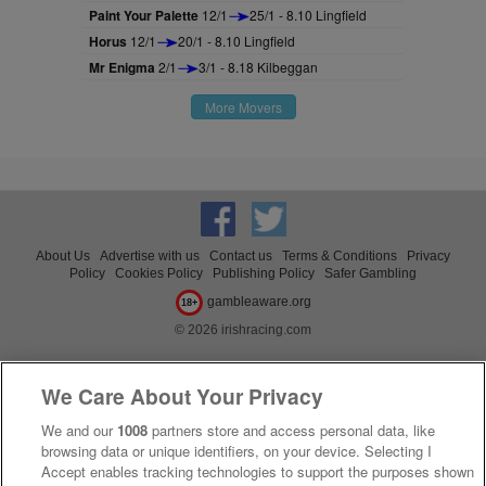
Paint Your Palette
12/1
25/1 - 8.10 Lingfield
Horus
12/1
20/1 - 8.10 Lingfield
Mr Enigma
2/1
3/1 - 8.18 Kilbeggan
More Movers
About Us
Advertise with us
Contact us
Terms & Conditions
Privacy
Policy
Cookies Policy
Publishing Policy
Safer Gambling
gambleaware.org
18+
© 2026 irishracing.com
We Care About Your Privacy
We and our
1008
partners store and access personal data, like
browsing data or unique identifiers, on your device. Selecting I
Accept enables tracking technologies to support the purposes shown