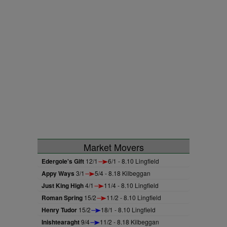
Market Movers
Edergole's Gift
12/1
6/1 - 8.10 Lingfield
Appy Ways
3/1
5/4 - 8.18 Kilbeggan
Just King High
4/1
11/4 - 8.10 Lingfield
Roman Spring
15/2
11/2 - 8.10 Lingfield
Henry Tudor
15/2
18/1 - 8.10 Lingfield
Inishtearaght
9/4
11/2 - 8.18 Kilbeggan