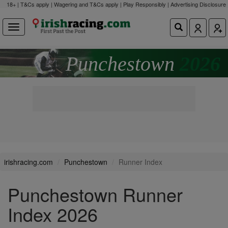
18+ | T&Cs apply | Wagering and T&Cs apply | Play Responsibly |
Advertising Disclosure
Punchestown
2026
irishracing.com
Punchestown
Runner Index
Punchestown Runner
Index 2026