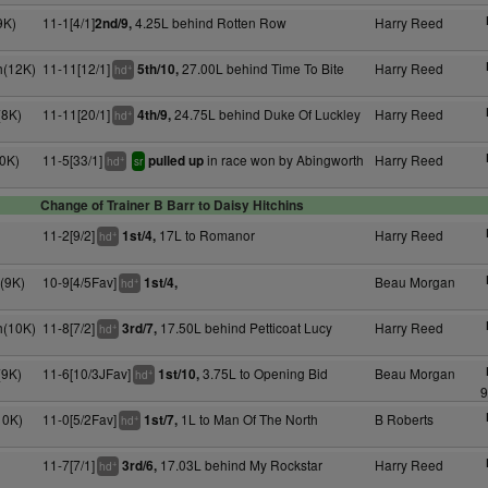
9K)
11-1[4/1]
4.25L behind Rotten Row
Harry Reed
2nd/9,
h(12K)
11-11[12/1]
27.00L behind Time To Bite
Harry Reed
5th/10,
+
hd
(8K)
11-11[20/1]
24.75L behind Duke Of Luckley
Harry Reed
4th/9,
+
hd
0K)
11-5[33/1]
in race won by Abingworth
Harry Reed
pulled up
+
hd
sr
Change of Trainer B Barr to Daisy Hitchins
11-2[9/2]
17L to Romanor
Harry Reed
1st/4,
+
hd
(9K)
10-9[4/5Fav]
Beau Morgan
1st/4,
+
hd
h(10K)
11-8[7/2]
17.50L behind Petticoat Lucy
Harry Reed
3rd/7,
+
hd
(9K)
11-6[10/3JFav]
3.75L to Opening Bid
Beau Morgan
1st/10,
+
hd
9
10K)
11-0[5/2Fav]
1L to Man Of The North
B Roberts
1st/7,
+
hd
11-7[7/1]
17.03L behind My Rockstar
Harry Reed
3rd/6,
+
hd