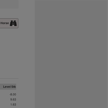
 Horse
Level Stk
-8.00
9.63
1.63