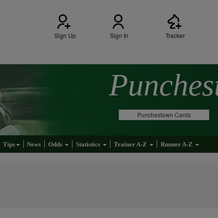
Sign Up
Sign In
Tracker
Punche
Punchestown Cards
Tips
News
Odds
Statistics
Trainer A-Z
Runner A-Z