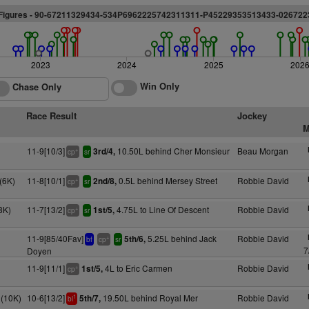
Figures - 90-67211329434-534P6962225742311311-P45229353513433-026722
2023
2024
2025
202
Win Only
Chase Only
Race Result
Jockey
M
11-9[10/3]
10.50L behind Cher Monsieur
Beau Morgan
3rd/4,
+
cp
sr
(6K)
11-8[10/1]
0.5L behind Mersey Street
Robbie David
2nd/8,
+
cp
sr
8K)
11-7[13/2]
4.75L to Line Of Descent
Robbie David
1st/5,
+
cp
sr
11-9[85/40Fav]
5.25L behind Jack
Robbie David
5th/6,
+
bf
cp
sr
7
Doyen
11-9[11/1]
4L to Eric Carmen
Robbie David
1st/5,
+
cp
(10K)
10-6[13/2]
19.50L behind Royal Mer
Robbie David
5th/7,
1
bl