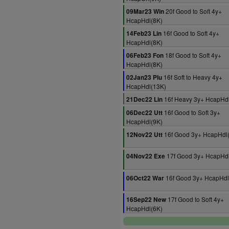
20f Good to Soft 4y+
09Mar23 Win
HcapHdl(8K)
16f Good to Soft 4y+
14Feb23 Lin
HcapHdl(8K)
18f Good to Soft 4y+
06Feb23 Fon
HcapHdl(8K)
16f Soft to Heavy 4y+
02Jan23 Plu
HcapHdl(13K)
16f Heavy 3y+ HcapHd
21Dec22 Lin
16f Good to Soft 3y+
06Dec22 Utt
HcapHdl(9K)
16f Good 3y+ HcapHdl
12Nov22 Utt
17f Good 3y+ HcapHdl
04Nov22 Exe
16f Good 3y+ HcapHdl
06Oct22 War
17f Good to Soft 4y+
16Sep22 New
HcapHdl(6K)