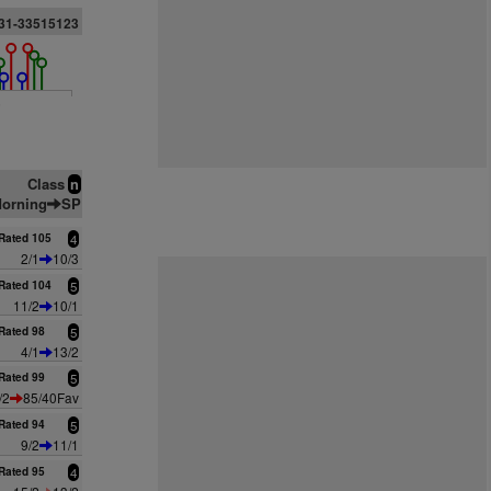
31-33515123
6
Class
n
orning
SP
Rated 105
4
2/1
10/3
Rated 104
5
11/2
10/1
Rated 98
5
4/1
13/2
Rated 99
5
/2
85/40Fav
Rated 94
5
9/2
11/1
Rated 95
4