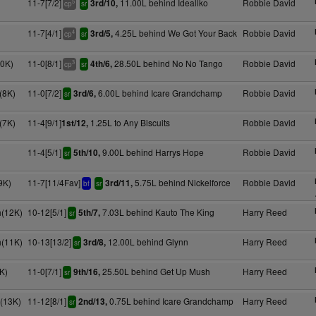
11-7[7/2]
11.00L behind Ideallko
Robbie David
3rd/10,
5
cp
sr
11-7[4/1]
4.25L behind We Got Your Back
Robbie David
3rd/5,
4
cp
sr
10K)
11-0[8/1]
28.50L behind No No Tango
Robbie David
4th/6,
3
cp
sr
(8K)
11-0[7/2]
6.00L behind Icare Grandchamp
Robbie David
3rd/6,
sr
(7K)
11-4[9/1]
1.25L to Any Biscuits
Robbie David
1st/12,
11-4[5/1]
9.00L behind Harrys Hope
Robbie David
5th/10,
sr
9K)
11-7[11/4Fav]
5.75L behind Nickelforce
Robbie David
3rd/11,
bf
sr
(12K)
10-12[5/1]
7.03L behind Kauto The King
Harry Reed
5th/7,
sr
(11K)
10-13[13/2]
12.00L behind Glynn
Harry Reed
3rd/8,
sr
K)
11-0[7/1]
25.50L behind Get Up Mush
Harry Reed
9th/16,
sr
(13K)
11-12[8/1]
0.75L behind Icare Grandchamp
Harry Reed
2nd/13,
sr