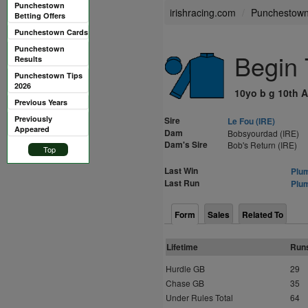
Punchestown
irishracing.com
Punchestow
Betting Offers
Punchestown Cards
Punchestown
Begin 
Results
Punchestown Tips
2026
10yo b g 10th A
Previous Years
Previously
Sire
Le Fou (IRE)
Appeared
Dam
Bobsyourdad (IRE)
Dam's Sire
Bob's Return (IRE)
Top
Last Win
Plum
Last Run
Plum
Form
Sales
Related To
Lifetime
Run
Hurdle GB
29
Chase GB
35
Under Rules Total
64