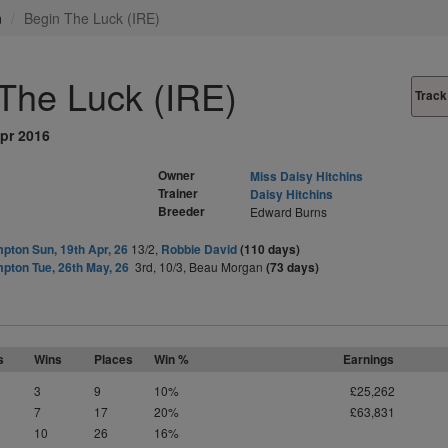
n
Begin The Luck (IRE)
The Luck (IRE)
Track
pr 2016
Owner
Miss Daisy Hitchins
Trainer
Daisy Hitchins
Breeder
Edward Burns
pton Sun, 19th Apr, 26
13/2,
Robbie David
(110 days)
pton Tue, 26th May, 26
3rd, 10/3, Beau Morgan
(73 days)
s
Wins
Places
Win %
Earnings
3
9
10%
£25,262
7
17
20%
£63,831
10
26
16%