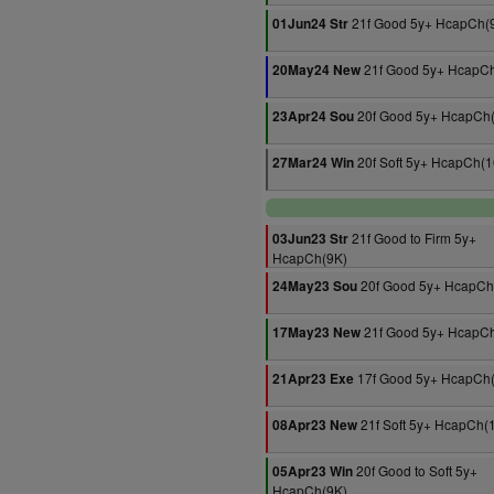
21f Good 5y+ HcapCh(
01Jun24 Str
21f Good 5y+ HcapC
20May24 New
20f Good 5y+ HcapCh
23Apr24 Sou
20f Soft 5y+ HcapCh(1
27Mar24 Win
21f Good to Firm 5y+
03Jun23 Str
HcapCh(9K)
20f Good 5y+ HcapCh
24May23 Sou
21f Good 5y+ HcapC
17May23 New
17f Good 5y+ HcapCh
21Apr23 Exe
21f Soft 5y+ HcapCh(
08Apr23 New
20f Good to Soft 5y+
05Apr23 Win
HcapCh(9K)