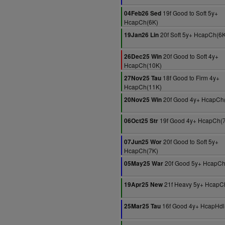
19f Good to Soft 5y+
04Feb26 Sed
HcapCh(6K)
20f Soft 5y+ HcapCh(6K
19Jan26 Lin
20f Good to Soft 4y+
26Dec25 Win
HcapCh(10K)
18f Good to Firm 4y+
27Nov25 Tau
HcapCh(11K)
20f Good 4y+ HcapCh
20Nov25 Win
19f Good 4y+ HcapCh(
06Oct25 Str
20f Good to Soft 5y+
07Jun25 Wor
HcapCh(7K)
20f Good 5y+ HcapCh
05May25 War
21f Heavy 5y+ HcapC
19Apr25 New
16f Good 4y+ HcapHdl
25Mar25 Tau