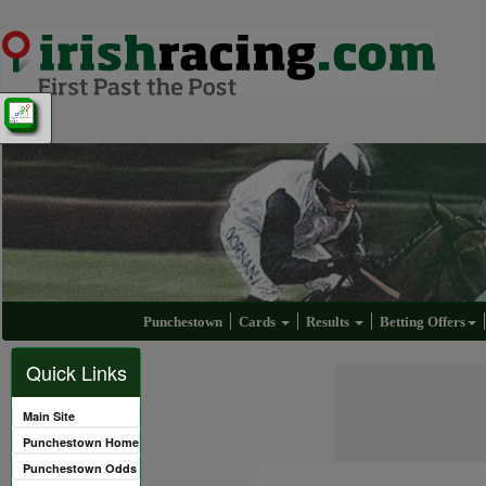
Punchestown
Cards
Results
Betting Offers
Quick Links
Main Site
Punchestown Home
Punchestown Odds