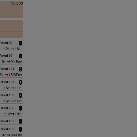
£6,000
0
0
Rated 99
4
12/1
16/1
Rated 99
5
5/1
9/4Fav
Rated 101
5
6/1
15/8Fav
Rated 103
5
16/1
11/1
Rated 105
5
16/1
14/1
Rated 105
4
11/2
10/1
Rated 105
4
Rated 105
4
8/1
9/4Fav