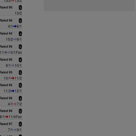
15/2
13/2
Rated 96
5
13/2
Rated 96
5
4/1
8/1
Rated 94
4
15/2
9/1
Rated 96
5
11/4
3/1Fav
Rated 96
4
8/1
10/1
Rated 95
5
10/1
11/2
Rated 96
5
11/2
12/1
Rated 96
4
4/1
7/2
Rated 96
5
8/1
11/4Fav
Rated 97
5
7/1
9/1