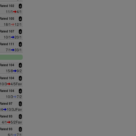
Rated 102
4
11/1
4/1
Rated 105
4
18/1
12/1
Rated 107
4
10/1
20/1
Rated 111
4
7/1
33/1
Rated 104
4
15/8
9/2
Rated 104
4
10/3
4/5Fav
Rated 104
4
10/3
7/2
Rated 97
5
/4
10/3JFav
Rated 93
5
4/1
5/2Fav
Rated 93
5
6/1
7/1