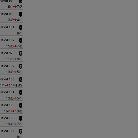
Rated 99
5
6/1
7/2
Rated 99
4
13/2
4/1
Rated 101
4
8/1
Rated 102
4
15/2
7/2
Rated 97
5
11/1
9/1
Rated 102
5
13/2
5/1
Rated 103
5
4/1
11/4Fav
Rated 104
4
13/2
5/1
Rated 105
4
16/1
13/2
Rated 106
4
13/2
7/1
Rated 103
5
8/1