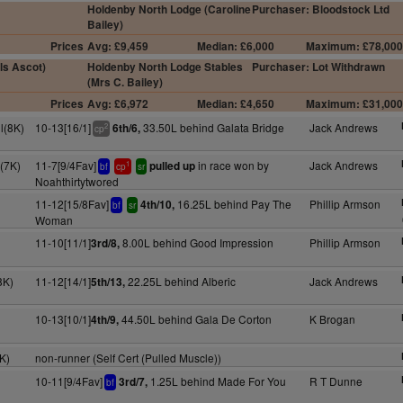
Holdenby North Lodge (Caroline
Purchaser: Bloodstock Ltd
Bailey)
Prices
Avg: £9,459
Median: £6,000
Maximum: £78,00
ls Ascot)
Holdenby North Lodge Stables
Purchaser: Lot Withdrawn
(Mrs C. Bailey)
Prices
Avg: £6,972
Median: £4,650
Maximum: £31,00
l(8K)
10-13[16/1]
33.50L behind Galata Bridge
Jack Andrews
6th/6,
2
cp
(7K)
11-7[9/4Fav]
in race won by
Jack Andrews
pulled up
1
bf
cp
sr
Noahthirtytwored
11-12[15/8Fav]
16.25L behind Pay The
Phillip Armson
4th/10,
bf
sr
Woman
11-10[11/1]
8.00L behind Good Impression
Phillip Armson
3rd/8,
8K)
11-12[14/1]
22.25L behind Alberic
Jack Andrews
5th/13,
10-13[10/1]
44.50L behind Gala De Corton
K Brogan
4th/9,
K)
non-runner (Self Cert (Pulled Muscle))
10-11[9/4Fav]
1.25L behind Made For You
R T Dunne
3rd/7,
bf