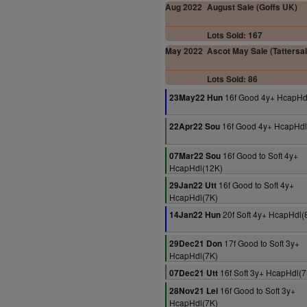
Aug 2022
August Sale (Goffs UK)
Lots Sold: 167
May 2022
Ascot May Sale (Tattersal
Lots Sold: 86
16f Good 4y+ HcapHd
23May22 Hun
16f Good 4y+ HcapHdl
22Apr22 Sou
16f Good to Soft 4y+
07Mar22 Sou
HcapHdl(12K)
16f Good to Soft 4y+
29Jan22 Utt
HcapHdl(7K)
20f Soft 4y+ HcapHdl(
14Jan22 Hun
17f Good to Soft 3y+
29Dec21 Don
HcapHdl(7K)
16f Soft 3y+ HcapHdl(7
07Dec21 Utt
16f Good to Soft 3y+
28Nov21 Lei
HcapHdl(7K)