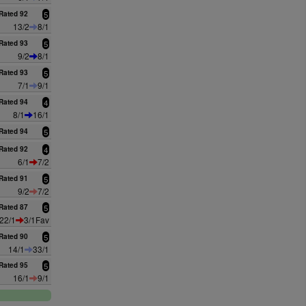
Rated 92
5
13/2
8/1
Rated 93
5
9/2
8/1
Rated 93
5
7/1
9/1
Rated 94
4
8/1
16/1
Rated 94
5
Rated 92
4
6/1
7/2
Rated 91
5
9/2
7/2
Rated 87
5
22/1
3/1Fav
Rated 90
5
14/1
33/1
Rated 95
5
16/1
9/1