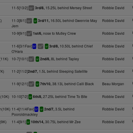
11-5[13/2]
15.25L behind Mersey Street
Robbie David
3rd/8,
+
cp
)
11-3[8/1]
16.50L behind Gwennie May
Robbie David
3rd/11,
+
cp
sr
Jem
10-9[9/1]
nose to Mutley Crew
Robbie David
1st/6,
9
cp
11-6[3/1Fav]
10.50L behind Chief
Robbie David
3rd/8,
8
bf
cp
sr
O'Hara
(11K)
10-7[10/1]
8L behind Tapley
Robbie David
2nd/8,
7
cp
sr
7K)
11-2[11/2]
1.5L behind Sleeping Satellite
Robbie David
2nd/7,
11-9[12/1]
38.13L behind Calli Black
Beau Morgan
7th/10,
6
cp
sr
(10K)
10-10[7/2]
27.25L behind Time To Bite
Robbie David
6th/8,
sr
h(10K)
11-4[11/4Fav]
3.5L behind
Robbie David
2nd/7,
bf
sr
Pooroldmackley
(9K)
11-4[9/1]
30.75L behind Mr Zee
Robbie David
10th/14,
sr