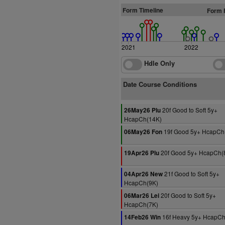
Form Timeline
Form 
2021
2022
Hdle Only
Date Course Conditions
20f Good to Soft 5y+
26May26 Plu
HcapCh(14K)
19f Good 5y+ HcapCh
06May26 Fon
20f Good 5y+ HcapCh(
19Apr26 Plu
21f Good to Soft 5y+
04Apr26 New
HcapCh(9K)
20f Good to Soft 5y+
06Mar26 Lei
HcapCh(7K)
16f Heavy 5y+ HcapCh
14Feb26 Win