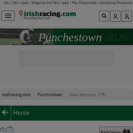
18+ | T&Cs apply | Wagering and T&Cs apply | Play Responsibly |
Advertising Disclosure
Punchestown
2026
irishracing.com
Punchestown
Gala Marceau (FR)
Horse
Track Horse