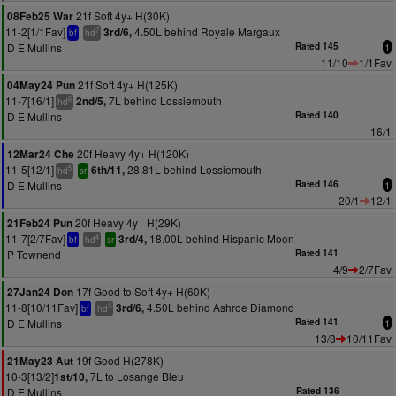
21f Soft 4y+ H(30K)
08Feb25 War
11-2[1/1Fav]
4.50L behind Royale Margaux
3rd/6,
7
bf
hd
D E Mullins
Rated 145
1
11/10
1/1Fav
21f Soft 4y+ H(125K)
04May24 Pun
11-7[16/1]
7L behind Lossiemouth
2nd/5,
6
hd
D E Mullins
Rated 140
16/1
20f Heavy 4y+ H(120K)
12Mar24 Che
11-5[12/1]
28.81L behind Lossiemouth
6th/11,
5
hd
sr
D E Mullins
Rated 146
1
20/1
12/1
20f Heavy 4y+ H(29K)
21Feb24 Pun
11-7[2/7Fav]
18.00L behind Hispanic Moon
3rd/4,
4
bf
hd
sr
P Townend
Rated 141
4/9
2/7Fav
17f Good to Soft 4y+ H(60K)
27Jan24 Don
11-8[10/11Fav]
4.50L behind Ashroe Diamond
3rd/6,
3
bf
hd
D E Mullins
Rated 141
1
13/8
10/11Fav
19f Good H(278K)
21May23 Aut
10-3[13/2]
7L to Losange Bleu
1st/10,
D E Mullins
Rated 136