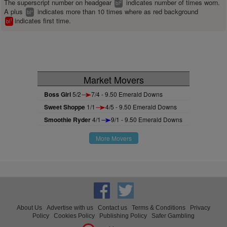
The superscript number on headgear
indicates number of times worn.
2
bl
A plus
indicates more than 10 times where as red background
+
bl
indicates first time.
1
bl
Market Movers
Boss Girl
5/2
7/4 - 9.50 Emerald Downs
Sweet Shoppe
1/1
4/5 - 9.50 Emerald Downs
Smoothie Ryder
4/1
9/1 - 9.50 Emerald Downs
More Movers
About Us
Advertise with us
Contact us
Terms & Conditions
Privacy
Policy
Cookies Policy
Publishing Policy
Safer Gambling