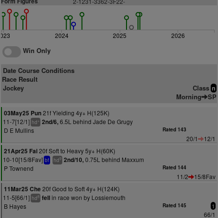
Form Figures
2-1231-3362-3F22-
2023
2024
2025
2026
Win Only
Date Course Conditions
Race Result
Jockey
Class
n
Morning
SP
21f Yielding 4y+ H(125K)
03May25 Pun
11-7[12/1]
6.5L behind Jade De Grugy
2nd/6,
+
hd
D E Mullins
Rated 143
20/1
12/1
20f Soft to Heavy 5y+ H(60K)
21Apr25 Fai
10-10[15/8Fav]
0.75L behind Maxxum
2nd/10,
9
bf
hd
P Townend
Rated 144
11/2
15/8Fav
20f Good to Soft 4y+ H(124K)
11Mar25 Che
11-5[66/1]
in race won by Lossiemouth
fell
8
hd
B Hayes
Rated 145
1
66/1