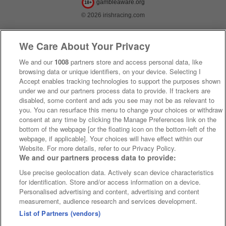
gambleaware.org
18+
© 2026 irishracing.com
We Care About Your Privacy
We and our
1008
partners store and access personal data, like
browsing data or unique identifiers, on your device. Selecting I
Accept enables tracking technologies to support the purposes shown
under we and our partners process data to provide. If trackers are
disabled, some content and ads you see may not be as relevant to
you. You can resurface this menu to change your choices or withdraw
consent at any time by clicking the Manage Preferences link on the
bottom of the webpage [or the floating icon on the bottom-left of the
webpage, if applicable]. Your choices will have effect within our
Website. For more details, refer to our Privacy Policy.
We and our partners process data to provide:
Use precise geolocation data. Actively scan device characteristics
for identification. Store and/or access information on a device.
Personalised advertising and content, advertising and content
measurement, audience research and services development.
List of Partners (vendors)