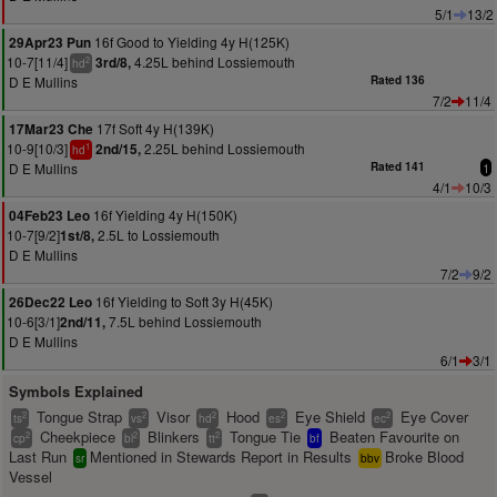
5/1
13/2
16f Good to Yielding 4y H(125K)
29Apr23 Pun
10-7[11/4]
4.25L behind Lossiemouth
3rd/8,
2
hd
D E Mullins
Rated 136
7/2
11/4
17f Soft 4y H(139K)
17Mar23 Che
10-9[10/3]
2.25L behind Lossiemouth
2nd/15,
1
hd
D E Mullins
Rated 141
1
4/1
10/3
16f Yielding 4y H(150K)
04Feb23 Leo
10-7[9/2]
2.5L to Lossiemouth
1st/8,
D E Mullins
7/2
9/2
16f Yielding to Soft 3y H(45K)
26Dec22 Leo
10-6[3/1]
7.5L behind Lossiemouth
2nd/11,
D E Mullins
6/1
3/1
Symbols Explained
Tongue Strap
Visor
Hood
Eye Shield
Eye Cover
2
2
2
2
2
ts
vs
hd
es
ec
Cheekpiece
Blinkers
Tongue Tie
Beaten Favourite on
2
2
2
cp
bl
tt
bf
Last Run
Mentioned in Stewards Report in Results
Broke Blood
sr
bbv
Vessel