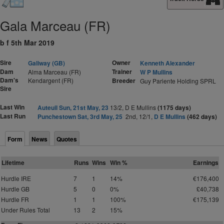
Gala Marceau (FR)
b f 5th Mar 2019
Sire
Owner
Galiway (GB)
Kenneth Alexander
Dam
Trainer
Alma Marceau (FR)
W P Mullins
Dam's
Kendargent (FR)
Breeder
Guy Pariente Holding SPRL
Sire
Last Win
Auteuil Sun, 21st May, 23
13/2, D E Mullins
(1175 days)
Last Run
Punchestown Sat, 3rd May, 25
2nd, 12/1,
D E Mullins
(462 days)
Form
News
Quotes
Lifetime
Runs
Wins
Win %
Earnings
Hurdle IRE
7
1
14%
€176,400
Hurdle GB
5
0
0%
£40,738
Hurdle FR
1
1
100%
€175,139
Under Rules Total
13
2
15%