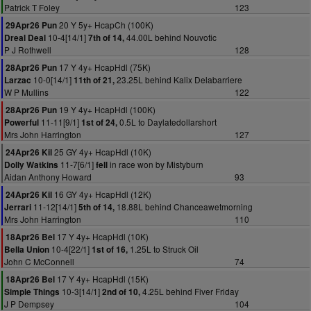
Patrick T Foley
123
20 Y 5y+ HcapCh (100K)
29Apr26 Pun
10-4[14/1]
44.00L behind Nouvotic
Dreal Deal
7th of 14,
P J Rothwell
128
17 Y 4y+ HcapHdl (75K)
28Apr26 Pun
10-0[14/1]
23.25L behind Kalix Delabarriere
Larzac
11th of 21,
W P Mullins
122
19 Y 4y+ HcapHdl (100K)
28Apr26 Pun
11-11[9/1]
0.5L to Daylatedollarshort
Powerful
1st of 24,
Mrs John Harrington
127
25 GY 4y+ HcapHdl (10K)
24Apr26 Kil
11-7[6/1]
in race won by Mistyburn
Dolly Watkins
fell
Aidan Anthony Howard
93
16 GY 4y+ HcapHdl (12K)
24Apr26 Kil
11-12[14/1]
18.88L behind Chanceawetmorning
Jerrari
5th of 14,
Mrs John Harrington
110
17 Y 4y+ HcapHdl (10K)
18Apr26 Bel
10-4[22/1]
1.25L to Struck Oil
Bella Union
1st of 16,
John C McConnell
74
17 Y 4y+ HcapHdl (15K)
18Apr26 Bel
10-3[14/1]
4.25L behind Fiver Friday
Simple Things
2nd of 10,
J P Dempsey
104