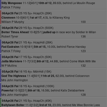
11-12[40/1]
89.63L behind Le Moulin Rouge
Silly Mongoose
10th of 12,
Patrick T Foley
25 YS 5y+ HcapCh (26K)
06Apr26 Fai
10-0[40/1]
4.5L to Killaney King
Clonmeen
1st of 17,
William P Murphy
100
29 YS 5y+ HcapCh (500K)
06Apr26 Fai
10-8[25/1]
in race won by Soldier In Milan
Better Times Ahead
pulled up
Robert Tyner
136
21 YS 4y+ HcapHdl (26K)
06Apr26 Fai
10-9[18/1]
10.00L behind Fierce Handay
Fad Eadrainn
5th of 15,
Patrick T Foley
123
17 YS 5y+ HcapCh (50K)
05Apr26 Fai
11-7[13/2]
44.88L behind Come Walk With Me
Jalila Moriviere
8th of 12,
W P Mullins
132
16 YS 4y+ MdnHdl (15K)
05Apr26 Fai
11-4[50/1]
62.00L behind Colcannon
God The Highness
11th of 25,
Mrs John Harrington
16 YS 4y+ HcapHdl (100K)
04Apr26 Fai
10-5[22/1]
16.56L behind Kalix Delabarriere
Powerful
8th of 18,
Mrs John Harrington
128
21 YS 5y+ HcapCh (45K)
04Apr26 Fai
11-0[13/2]
23.00L behind Me Wee Bonnie Lass
Ballybawn Belter
3rd of 10,