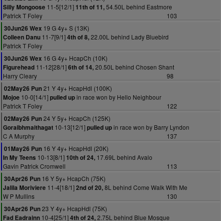
11-5[12/1]
54.50L behind Eastmore
Silly Mongoose
11th of 11,
Patrick T Foley
103
19 G 4y+ S (13K)
30Jun26 Wex
11-7[9/1]
22.00L behind Lady Bluebird
Colleen Danu
4th of 8,
Patrick T Foley
16 G 4y+ HcapCh (10K)
30Jun26 Wex
11-12[28/1]
20.50L behind Chosen Shant
Figurehead
6th of 14,
Harry Cleary
98
21 Y 4y+ HcapHdl (100K)
02May26 Pun
10-0[14/1]
in race won by Hello Neighbour
Mojoe
pulled up
Patrick T Foley
122
24 Y 5y+ HcapCh (125K)
02May26 Pun
10-13[12/1]
in race won by Barry Lyndon
Goraibhmaithagat
pulled up
C A Murphy
137
16 Y 4y+ HcapHdl (20K)
01May26 Pun
10-13[8/1]
17.69L behind Avalo
In My Teens
10th of 24,
Gavin Patrick Cromwell
113
16 Y 5y+ HcapCh (75K)
30Apr26 Pun
11-4[18/1]
8L behind Come Walk With Me
Jalila Moriviere
2nd of 20,
W P Mullins
130
23 Y 4y+ HcapHdl (75K)
30Apr26 Pun
10-4[25/1]
2.75L behind Blue Mosque
Fad Eadrainn
4th of 24,