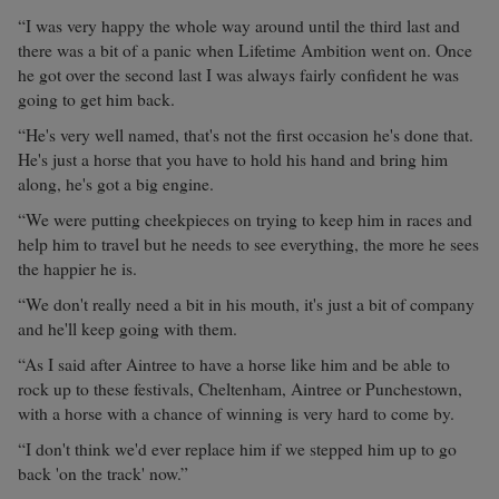
“I was very happy the whole way around until the third last and
there was a bit of a panic when Lifetime Ambition went on. Once
he got over the second last I was always fairly confident he was
going to get him back.
“He's very well named, that's not the first occasion he's done that.
He's just a horse that you have to hold his hand and bring him
along, he's got a big engine.
“We were putting cheekpieces on trying to keep him in races and
help him to travel but he needs to see everything, the more he sees
the happier he is.
“We don't really need a bit in his mouth, it's just a bit of company
and he'll keep going with them.
“As I said after Aintree to have a horse like him and be able to
rock up to these festivals, Cheltenham, Aintree or Punchestown,
with a horse with a chance of winning is very hard to come by.
“I don't think we'd ever replace him if we stepped him up to go
back 'on the track' now.”