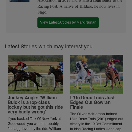
Association in 2019 and is also a contributor to the
Racing Post. A native of Kildare, he now lives in
Sligo.
View Latest Articles by Mark Nunan
Latest Stories which may interest you
Jockey Angle: 'William
L'Un Deux Trois Just
Buick is a top-class
Edges Out Gowran
jockey but he got this ride
Finale
very badly wrong'
The Oliver McKiernan-trained
If you backed Talk Of New York at
L'Un Deux Trois (20/1) edged out
Goodwood, you would probably
victory in the 1XBet Commitment
feel aggrieved by the ride William
to Irish Racing Ladies Handicap