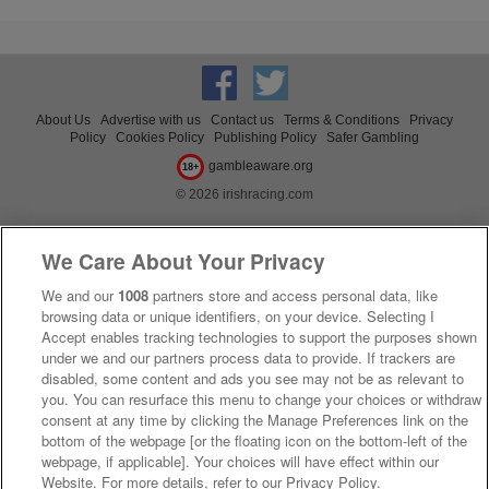
About Us
Advertise with us
Contact us
Terms & Conditions
Privacy
Policy
Cookies Policy
Publishing Policy
Safer Gambling
gambleaware.org
18+
© 2026 irishracing.com
We Care About Your Privacy
We and our
1008
partners store and access personal data, like
browsing data or unique identifiers, on your device. Selecting I
Accept enables tracking technologies to support the purposes shown
under we and our partners process data to provide. If trackers are
disabled, some content and ads you see may not be as relevant to
you. You can resurface this menu to change your choices or withdraw
consent at any time by clicking the Manage Preferences link on the
bottom of the webpage [or the floating icon on the bottom-left of the
webpage, if applicable]. Your choices will have effect within our
Website. For more details, refer to our Privacy Policy.