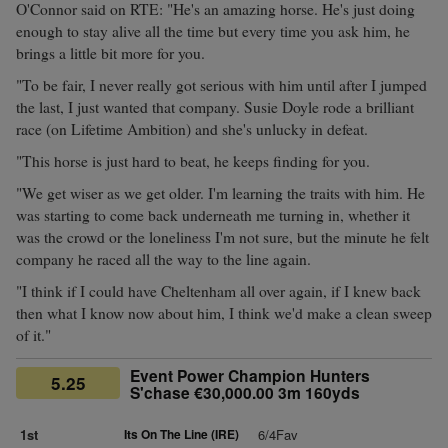
O'Connor said on RTE: "He's an amazing horse. He's just doing
enough to stay alive all the time but every time you ask him, he
brings a little bit more for you.
"To be fair, I never really got serious with him until after I jumped
the last, I just wanted that company. Susie Doyle rode a brilliant
race (on Lifetime Ambition) and she's unlucky in defeat.
"This horse is just hard to beat, he keeps finding for you.
"We get wiser as we get older. I'm learning the traits with him. He
was starting to come back underneath me turning in, whether it
was the crowd or the loneliness I'm not sure, but the minute he felt
company he raced all the way to the line again.
"I think if I could have Cheltenham all over again, if I knew back
then what I know now about him, I think we'd make a clean sweep
of it."
Event Power Champion Hunters
5.25
S'chase €30,000.00 3m 160yds
1st
Its On The Line (IRE)
6/4Fav