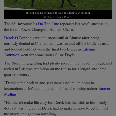
Its On The Line (nearest) reels in Lifetime Ambition
© Healy Racing Photos
The 6/4 favourite
Its On The Line
repeated last year's success in
the Event Power Champion Hunters Chase.
Derek O'Connor
's mount, successful at Aintree after being
narrowly denied at Cheltenham, was on and off the bridle as usual
and looked held between the final two fences as
Lifetime
Ambition
went for home under Susie Doyle.
The Presenting gelding had plenty more in the locker, though, and
reeled in Lifetime Ambition on the run-in for a length and three
quarters victory.
“Derek came back in and said there's not much point in
instructions as he's a unique animal,” said winning trainer
Emmet
Mullins
.
“He doesn't make life easy but Derek has the trick to him. Early
doors it wasn't great as Derek had to make a move to get him off
the inside and get him travelling.