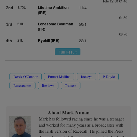
Tote €2.50 €1.40
2nd
1.75L
Lifetime Ambition
11/4
(IRE)
€1.30
3rd
6.5L
Lonesome Boatman
50/1
(FR)
€8.70
4th
21L
Ryehill (IRE)
22/1
Full Result
Derek O'Connor
Emmet Mullins
Jockeys
P Doyle
Racecourses
Reviews
Trainers
About Mark Nunan
Mark has followed racing since he was a teenager
and worked for many years as a broadcaster with
the Irish version of Racecall. He joined the Press