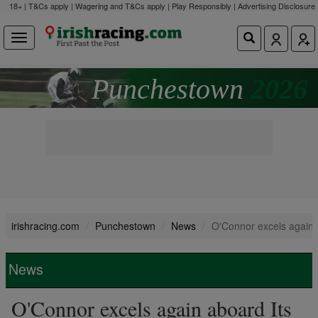
18+ | T&Cs apply | Wagering and T&Cs apply | Play Responsibly |
Advertising Disclosure
Punchestown
2026
irishracing.com
Punchestown
News
O'Connor excels again 
News
O'Connor excels again aboard Its