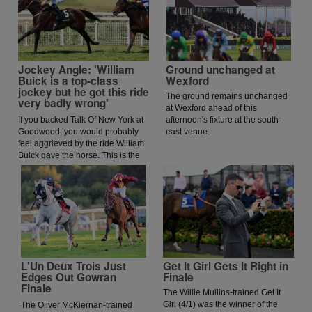
Jockey Angle: 'William
Ground unchanged at
Buick is a top-class
Wexford
jockey but he got this ride
The ground remains unchanged
very badly wrong'
at Wexford ahead of this
If you backed Talk Of New York at
afternoon's fixture at the south-
Goodwood, you would probably
east venue.
feel aggrieved by the ride William
Buick gave the horse. This is the
opinion of jockey coach and
former jockey Paddy Flood who
analysed the ride on the latest
episode of The Jockey Angle.
L'Un Deux Trois Just
Get It Girl Gets It Right in
Edges Out Gowran
Finale
Finale
The Willie Mullins-trained Get It
Girl (4/1) was the winner of the
The Oliver McKiernan-trained