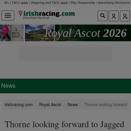
18+ | T&Cs apply | Wagering and T&Cs apply | Play Responsibly |
Advertising Disclosure
Royal Ascot
2026
News
irishracing.com
Royal Ascot
News
Thorne looking forward 
Thorne looking forward to Jagged