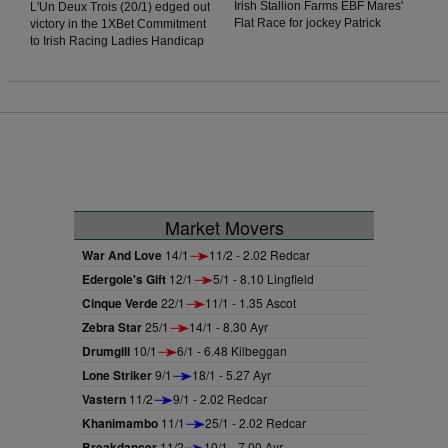
Irish Stallion Farms EBF Mares'
L'Un Deux Trois (20/1) edged out
Flat Race for jockey Patrick
victory in the 1XBet Commitment
Mullins. The daughter of Jukebox
to Irish Racing Ladies Handicap
Jury showed plenty of signs of
for jockey Jessica O'Gorman.
greenness on debut in Thurles
O'Gorman was keen to lead early
Racecourse last season but was
and got ahead of the prominent
much better today as she stormed
Paddy Twomey-trained Forthill,
home in the final furlong to win by
and this allowed the Oliver
two lengths.
McKiernan-trained runner to get
a run on his rivals. The
onrushing Vervain could not get
to the winner, as the daughter of
Acclamation was narrowly
Market Movers
denied by a head.
War And Love
14/1
11/2 - 2.02 Redcar
Edergole's Gift
12/1
5/1 - 8.10 Lingfield
Cinque Verde
22/1
11/1 - 1.35 Ascot
Zebra Star
25/1
14/1 - 8.30 Ayr
Drumgill
10/1
6/1 - 6.48 Kilbeggan
Lone Striker
9/1
18/1 - 5.27 Ayr
Vastern
11/2
9/1 - 2.02 Redcar
Khanimambo
11/1
25/1 - 2.02 Redcar
Breakdancer
11/2
10/1 - 7.00 Ayr