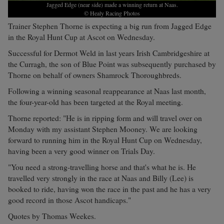
Jagged Edge (near side) made a winning return at Naas.
© Healy Racing Photos
Trainer Stephen Thorne is expecting a big run from Jagged Edge
in the Royal Hunt Cup at Ascot on Wednesday.
Successful for Dermot Weld in last years Irish Cambridgeshire at
the Curragh, the son of Blue Point was subsequently purchased by
Thorne on behalf of owners Shamrock Thoroughbreds.
Following a winning seasonal reappearance at Naas last month,
the four-year-old has been targeted at the Royal meeting.
Thorne reported: "He is in ripping form and will travel over on
Monday with my assistant Stephen Mooney. We are looking
forward to running him in the Royal Hunt Cup on Wednesday,
having been a very good winner on Trials Day.
"You need a strong-travelling horse and that's what he is. He
travelled very strongly in the race at Naas and Billy (Lee) is
booked to ride, having won the race in the past and he has a very
good record in those Ascot handicaps."
Quotes by Thomas Weekes.