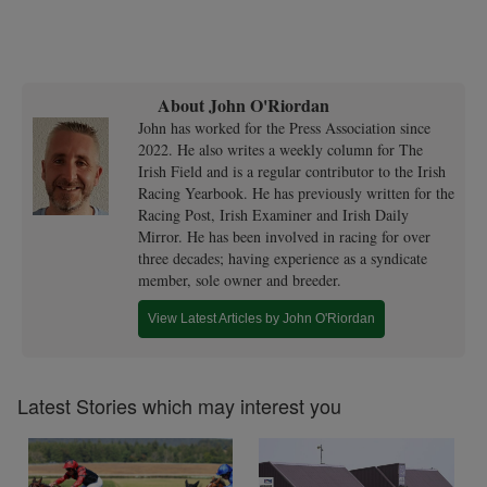
About John O'Riordan
John has worked for the Press Association since
2022. He also writes a weekly column for The
Irish Field and is a regular contributor to the Irish
Racing Yearbook. He has previously written for the
Racing Post, Irish Examiner and Irish Daily
Mirror. He has been involved in racing for over
three decades; having experience as a syndicate
member, sole owner and breeder.
View Latest Articles by John O'Riordan
Latest Stories which may interest you