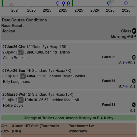
2024
2025
2025
2025
2025
2026
2026
2026
Date Course Conditions
Race Result
Jockey
Class
n
Morning
SP
12f Good 3y+ Hcap(15K)
27Jun26 Che
9-3[50/1]
4.88L behind Taritino
5th/8,
4
cp
Aiden Brookes
Rated 62
5
18/1
50/1
14f Standard 4y+ Hcap(7K)
07Apr26 Sou
8-13[10/1]
11.16L behind Trojan Soldier
4th/4,
3
cp
Billy Loughnane
Rated 65
5
15/2
10/1
12f Standard 4y+ Hcap(15K)
20Mar26 Wol
9-10[9/1]
26.57L behind Made All
10th/10,
2
cp
Hollie Doyle
Rated 68
5
9/1
Change of Trainer John Joseph Murphy to P A Kirby
Oct
Autum HIT Sale (Tattersalls
Purchaser: Lot
2025
(UK))
Withdrawn