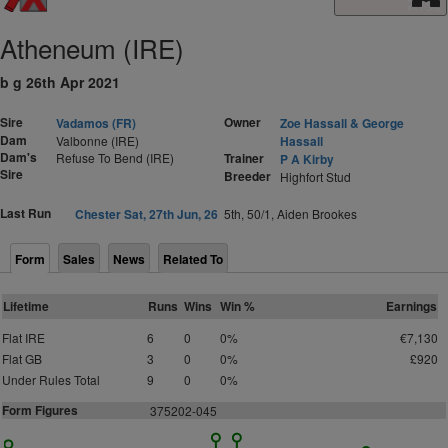
Atheneum (IRE)
b g 26th Apr 2021
Sire
Owner
Vadamos (FR)
Zoe Hassall & George
Dam
Valbonne (IRE)
Hassall
Dam's
Refuse To Bend (IRE)
Trainer
P A Kirby
Sire
Breeder
Highfort Stud
Last Run
Chester Sat, 27th Jun, 26
5th, 50/1, Aiden Brookes
Form
Sales
News
Related To
Lifetime
Runs
Wins
Win %
Earnings
Flat IRE
6
0
0%
€7,130
Flat GB
3
0
0%
£920
Under Rules Total
9
0
0%
Form Figures
375202-045