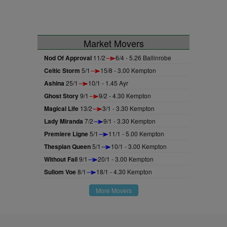
Market Movers
Nod Of Approval
11/2
6/4 - 5.26 Ballinrobe
Celtic Storm
5/1
15/8 - 3.00 Kempton
Ashina
25/1
10/1 - 1.45 Ayr
Ghost Story
9/1
9/2 - 4.30 Kempton
Magical Life
13/2
3/1 - 3.30 Kempton
Lady Miranda
7/2
9/1 - 3.30 Kempton
Premiere Ligne
5/1
11/1 - 5.00 Kempton
Thespian Queen
5/1
10/1 - 3.00 Kempton
Without Fail
9/1
20/1 - 3.00 Kempton
Sullom Voe
8/1
18/1 - 4.30 Kempton
More Movers