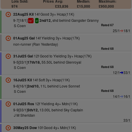
Lots Sold:
Prices
Avg:
Median:
Maximum:
974
£33,836
£15,000
£950,000
14f Good 3y+ Hcap(11K)
22Aug25 Kil
9-7[18/1]
shd behind Gangster Granny
2nd/12,
1
cp
sr
S Coen
Rated 67
25/1
18/1
14f Yielding 3y+ Hcap(17K)
01Aug25 Gal
non-runner (Ran Yesterday)
Rated 68
12f Good to Yielding 3y+ Hcap(17K)
31Jul25 Gal
9-5[33/1]
55.50L behind Glenroyal
17th/18,
S Coen
Rated 68
12/1
33/1
14f Soft 3y+ Hcap(11K)
16Jul25 Kil
9-6[16/1]
11L behind Love Sonnet
2nd/10,
S Coen
Rated 68
14/1
16/1
12f Yielding 4y+ Mdn(11K)
01Jul25 Ros
9-9[33/1]
13.00L behind Sky Captain
5th/12,
J M Sheridan
33/1
10f Good 4y+ Mdn(11K)
30May25 Dow