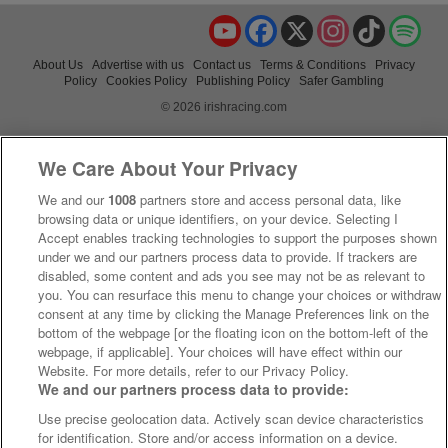
YouTube
Facebook
X
Instagram
TikTok
Spo
About Us
Advertise with us
Contact us
Terms & Conditions
Privacy
Policy
Cookies Policy
Publishing Policy
Safer Gambling
© 2026 irishracing.com
We Care About Your Privacy
We and our
1008
partners store and access personal data, like
browsing data or unique identifiers, on your device. Selecting I
Accept enables tracking technologies to support the purposes shown
under we and our partners process data to provide. If trackers are
disabled, some content and ads you see may not be as relevant to
you. You can resurface this menu to change your choices or withdraw
consent at any time by clicking the Manage Preferences link on the
bottom of the webpage [or the floating icon on the bottom-left of the
webpage, if applicable]. Your choices will have effect within our
Website. For more details, refer to our Privacy Policy.
We and our partners process data to provide:
Use precise geolocation data. Actively scan device characteristics
for identification. Store and/or access information on a device.