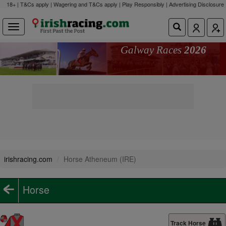
18+ | T&Cs apply | Wagering and T&Cs apply | Play Responsibly |
Advertising Disclosure
Galway Races
2026
irishracing.com
Horse Atheneum (IRE)
Horse
Track Horse