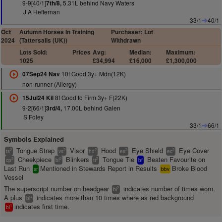
9-9[40/1]
5.31L behind Navy Waters
7th/8,
J A Heffernan
33/1
40/1
Oct
Autumn Horses In Training
Purchaser: Lot
2024
(Tattersalls (UK))
Withdrawn
Lots Sold:
Prices
Avg:
Median:
Maximum:
1025
£34,994
£16,000
£1,300,000
10f Good 3y+ Mdn(12K)
07Sep24 Nav
non-runner (Allergy)
8f Good to Firm 3y+ F(22K)
15Jul24 Kil
9-2[66/1]
17.00L behind Galen
3rd/4,
S Foley
33/1
66/1
Symbols Explained
Tongue Strap
Visor
Hood
Eye Shield
Eye Cover
2
2
2
2
2
ts
vs
hd
es
ec
Cheekpiece
Blinkers
Tongue Tie
Beaten Favourite on
2
2
2
cp
bl
tt
bf
Last Run
Mentioned in Stewards Report in Results
Broke Blood
sr
bbv
Vessel
The superscript number on headgear
indicates number of times worn.
2
bl
A plus
indicates more than 10 times where as red background
+
bl
indicates first time.
1
bl