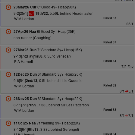
6f Good 4y+ Hcap(50K)
23May26 Cur
9-2[25/1]
5.56L behind Headmaster
19th/22,
1
cp
W M Lordan
Rated 87
25/1
6f Good 3y+ Hcap(25K)
27Apr26 Naa
non-runner (Coughing)
Rated 87
7f Standard 3y+ Hcap(15K)
27Mar26 Dun
9-13[7/2Fav]
0.5L to Venetian
1st/8,
P A Harnett
Rated 84
7/2 Fav
6f Standard 3y+ Hcap(20K)
12Dec25 Dun
9-6[5/1]
0.5L behind Little Queenie
2nd/13,
W M Lordan
Rated 82
8/1
5/1
6f Standard 3y+ Hcap(22K)
26Nov25 Dun
8-11[7/1]
7.38L behind Sir Les Patterson
7th/9,
W M Lordan
Rated 83
8/1
7/1
7f Yielding 3y+ Hcap(22K)
11Oct25 Naa
8-12[6/1]
3.88L behind Serengeti
6th/13,
M W Hassett
Rated 84