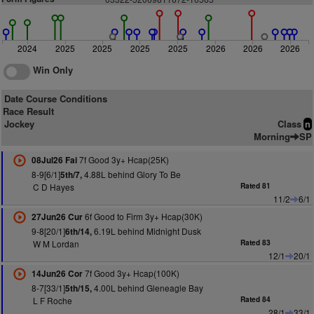
2024
2025
2025
2025
2025
2026
2026
2026
Win Only
Date Course Conditions
Race Result
Jockey
Class
n
Morning
SP
7f Good 3y+ Hcap(25K)
08Jul26 Fai
8-9[6/1]
4.88L behind Glory To Be
5th/7,
C D Hayes
Rated 81
11/2
6/1
6f Good to Firm 3y+ Hcap(30K)
27Jun26 Cur
9-8[20/1]
6.19L behind Midnight Dusk
6th/14,
W M Lordan
Rated 83
12/1
20/1
7f Good 3y+ Hcap(100K)
14Jun26 Cor
8-7[33/1]
4.00L behind Gleneagle Bay
5th/15,
L F Roche
Rated 84
28/1
33/1