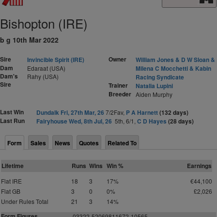
Bishopton (IRE)
b g 10th Mar 2022
Sire
Owner
Invincible Spirit (IRE)
William Jones & D W Sloan &
Dam
Edaraat (USA)
Milena C Mocchetti & Kabin
Dam's
Rahy (USA)
Racing Syndicate
Sire
Trainer
Natalia Lupini
Breeder
Aiden Murphy
Last Win
Dundalk Fri, 27th Mar, 26
7/2Fav,
P A Harnett
(132 days)
Last Run
Fairyhouse Wed, 8th Jul, 26
5th, 6/1,
C D Hayes
(28 days)
Form
Sales
News
Quotes
Related To
Lifetime
Runs
Wins
Win %
Earnings
Flat IRE
18
3
17%
€44,100
Flat GB
3
0
0%
£2,026
Under Rules Total
21
3
14%
Form Figures
03322-52069811672-10565