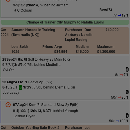
9-9[12/1]
nk behind Ja'marr
2nd/14,
R C Colgan
Rated 72
7/1
12/1
Change of Trainer Olly Murphy to Natalia Lupini
Oct
Autumn Horses In Training
Purchaser: Dan
£40,000
2024
(Tattersalls (UK))
Astbury / Natalie
Lupini Racing
Lots Sold:
Prices
Avg:
Median:
Maximum:
1025
£34,994
£16,000
£1,300,000
6f Soft to Heavy 2y Mdn(10K)
28Sep24 Rip
9-7[7/1]
0.75L behind Medinilla
3rd/9,
O J Orr
5
8/1
7/1
7f Heavy 2y F(6K)
23Aug24 Ffo
8-13[25/1]
5.50L behind Eternal Elixir
3rd/7,
sr
Joe Leavy
5
50/1
25/1
7f Standard Slow 2y F(9K)
07Aug24 Kem
9-4[100/1]
8.37L behind Yaroogh
12th/13,
Joshua Bryan
4
50/1
100/1
Oct
October Yearling Sale Book 2
Purchaser: Lot