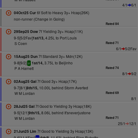
4/1
6/1
6f Soft to Heavy 3y+ Hcap(26K)
04Oct25 Cur
non-runner (Change in Going)
Rated 84
7f Yielding 3y+ Hcap(11K)
29Sep25 Dow
9-5[5/2Fav]
4.25L to Port Louis
1st/13,
S Coen
Rated 71
6/1
5/2Fav
7f Standard 3y+ Mdn(12K)
15Aug25 Dun
9-8[9/2]
3.75L to Beijinho
1st/14,
sr
P A Harnett
Rated 74
8/1
9/2
7f Good 3y+ Hcap(17K)
02Aug25 Gal
9-7[8/1]
10.00L behind Storm Averted
8th/15,
W M Lordan
Rated 69
8/1
7f Good to Yielding 3y Hcap(18K)
28Jul25 Gal
9-5[12/1]
8.06L behind It'sneverjustone
9th/15,
W M Lordan
Rated 71
25/1
12/1
7f Good to Yielding 3y Hcap(13K)
21Jun25 Lim
9-6[11/4Fav]
11.63L behind Rion Rubette
6th/8,