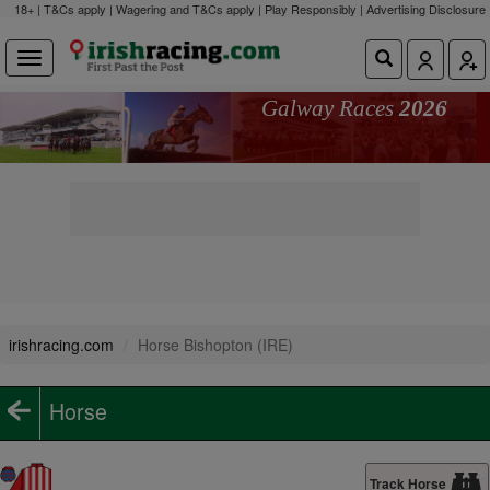
18+ | T&Cs apply | Wagering and T&Cs apply | Play Responsibly |
Advertising Disclosure
Galway Races
2026
irishracing.com
Horse Bishopton (IRE)
Horse
Track Horse