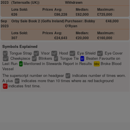
2023
(Tattersalls (UK))
Withdrawn
Lots Sold:
Prices
Avg:
Median:
Maximum:
626
£86,228
£62,000
£725,000
Sep
Orby Sale Book 2 (Goffs Ireland)
Purchaser: Bobby
€48,000
2023
O'Ryan
Lots Sold:
Prices
Avg:
Median:
Maximum:
307
€24,643
€20,000
€160,000
Symbols Explained
Tongue Strap
Visor
Hood
Eye Shield
Eye Cover
2
2
2
2
2
ts
vs
hd
es
ec
Cheekpiece
Blinkers
Tongue Tie
Beaten Favourite on
2
2
2
cp
bl
tt
bf
Last Run
Mentioned in Stewards Report in Results
Broke Blood
sr
bbv
Vessel
The superscript number on headgear
indicates number of times worn.
2
bl
A plus
indicates more than 10 times where as red background
+
bl
indicates first time.
1
bl