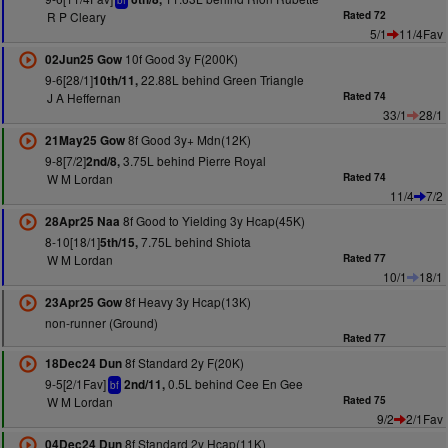
bf
R P Cleary
Rated 72
5/1
11/4Fav
10f Good 3y F(200K)
02Jun25 Gow
9-6[28/1]
22.88L behind Green Triangle
10th/11,
J A Heffernan
Rated 74
33/1
28/1
8f Good 3y+ Mdn(12K)
21May25 Gow
9-8[7/2]
3.75L behind Pierre Royal
2nd/8,
W M Lordan
Rated 74
11/4
7/2
8f Good to Yielding 3y Hcap(45K)
28Apr25 Naa
8-10[18/1]
7.75L behind Shiota
5th/15,
W M Lordan
Rated 77
10/1
18/1
8f Heavy 3y Hcap(13K)
23Apr25 Gow
non-runner (Ground)
Rated 77
8f Standard 2y F(20K)
18Dec24 Dun
9-5[2/1Fav]
0.5L behind Cee En Gee
2nd/11,
bf
W M Lordan
Rated 75
9/2
2/1Fav
8f Standard 2y Hcap(11K)
04Dec24 Dun