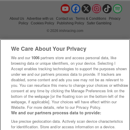
YouTube
Facebook
X
Instagram
TikTok
Spo
About Us
Advertise with us
Contact us
Terms & Conditions
Privacy
Policy
Cookies Policy
Publishing Policy
Safer Gambling
© 2026 irishracing.com
We Care About Your Privacy
We and our
1006
partners store and access personal data, like
browsing data or unique identifiers, on your device. Selecting I
Accept enables tracking technologies to support the purposes shown
under we and our partners process data to provide. If trackers are
disabled, some content and ads you see may not be as relevant to
you. You can resurface this menu to change your choices or withdraw
consent at any time by clicking the Manage Preferences link on the
bottom of the webpage [or the floating icon on the bottom-left of the
webpage, if applicable]. Your choices will have effect within our
Website. For more details, refer to our Privacy Policy.
We and our partners process data to provide:
Use precise geolocation data. Actively scan device characteristics
for identification. Store and/or access information on a device.