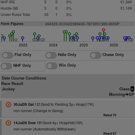
NHF IRE
3
0
0%
€1,340
Hurdle GB
3
0
0%
£1,169
Under Rules Total
33
1
3%
Form Figures
454
3
2
5
-3C
0
422389430-7873051385-0655P
2023
2024
2025
2026
Flat Only
Hdle Only
Chase Only
Win Only
NHF Only
Date Course Conditions
Race Result
Jockey
Class
n
Morning
SP
12f Good to Yielding 3y+ Hcap(17K)
30Jul26 Gal
non-runner (Change in Going)
Rated 70
18f Good 4y+ HcapHdl(10K)
14Jul26 Dow
non-runner (Automatically Withdrawn)
Rated 97