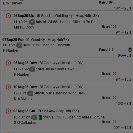
B W Harvey
Rated 104
18/1
25/1
18f Good to Yielding 4y+ HcapHdl(13K)
26Sep25 Lis
11-4[12/1]
24.88L behind Ollie La Ba Ba
8th/16,
7
ts
Miss E Cody
Rated 104
9/1
12/1
19f Good 4y+ HcapHdl(7K)
07Sep25 Fon
11-9[5/1]
6.50L behind Goodwin
3rd/5,
6
ts
P Hanlon
Rated 110
4
6/5
5/1
18f Good 4y+ HcapHdl(10K)
25Aug25 Dow
11-5[15/2]
hd to Silent Dawn
1st/9,
5
ts
P Hanlon
Rated 100
8/1
15/2
18f Good 4y+ HcapHdl(10K)
10Aug25 Dow
12-0[8/1]
5.81L behind Wing Back
5th/10,
4
ts
D E Mullins
Rated 100
13/2
8/1
17f Soft 4y+ HcapHdl(17K)
03Aug25 Gal
10-10[12/1]
30.75L behind Aurea Fortuna
11th/15,
3
ts
sr
S O'Callaghan
Rated 102
20/1
12/1