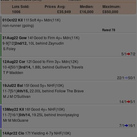
Lots Sold:
Prices
Avg:
Median:
Maximum:
1006
£35,949
£16,000
£850,000
11f Soft 4y+ Mdn(11K)
01Oct22 Kil
non-runner (going)
Rated 78
14f Good to Firm 4y+ Mdn(11K)
31Aug22 Gow
9-9[7/2]
10L behind Zaynudin
2nd/12,
S Foley
5/1
7/2
12f Good to Firm 3y+ Mdn(12K)
12Aug22 Cor
10-4[50/1]
1.88L behind Gulliver's Travels
3rd/14,
T P Madden
22/1
50/1
15f Good 5y+ NHF(10K)
19Jul22 Bal
11-7[5/1]
22.00L behind Follow The Brave
4th/15,
M J M O'Sullivan
14/1
5/1
16f Good 4y+ NHF(10K)
13May22 Kil
11-7[16/1]
19.25L behind Imonlysaying
5th/14,
Mr M McGuane
7/1
16/1
17f Yielding 4-7y NHF(10K)
14Apr22 Clo