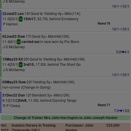
J S McGarvey
16/1
33/1
15f Good to Yielding 4y+ Mdn(11K)
22Jun23 Leo
11-0[33/1]
52.75L behind Enniskerry
15th/17,
sr
P Hanlon
Rated 76
16/1
33/1
17f Good 5y+ MdnHdl(10K)
02Jun23 Dow
11-4[4/1]
in race won by Pro Bono
carried out
sr
J S McGarvey
5/2
4/1
20f Good to Yielding 5y+ MdnHdl(10K)
15May23 Kil
11-4[33/1]
17.50L behind The Short Go
3rd/15,
sr
J S McGarvey
14/1
33/1
22f Yielding 5y+ MdnHdl(10K)
05May23 Dow
non-runner (Change in Going)
12f Standard 3y+ Mdn(12K)
21Dec22 Dun
9-12[13/2]
11.00L behind Dancing Tango
5th/8,
R P Cleary
Rated 77
7/2
13/2
Change of Trainer Mrs John Harrington to John Joseph Hanlon
Oct
Autumn Horses In Training
Purchaser: John
£22,000
2022
(Tattersalls (UK))
Hanlon