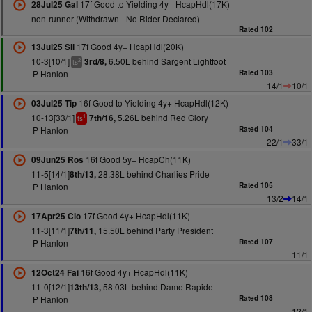
17f Good to Yielding 4y+ HcapHdl(17K)
28Jul25 Gal
non-runner (Withdrawn - No Rider Declared)
Rated 102
17f Good 4y+ HcapHdl(20K)
13Jul25 Sli
10-3[10/1]
6.50L behind Sargent Lightfoot
3rd/8,
2
ts
P Hanlon
Rated 103
14/1
10/1
16f Good to Yielding 4y+ HcapHdl(12K)
03Jul25 Tip
10-13[33/1]
5.26L behind Red Glory
7th/16,
1
ts
P Hanlon
Rated 104
22/1
33/1
16f Good 5y+ HcapCh(11K)
09Jun25 Ros
11-5[14/1]
28.38L behind Charlies Pride
8th/13,
P Hanlon
Rated 105
13/2
14/1
17f Good 4y+ HcapHdl(11K)
17Apr25 Clo
11-3[11/1]
15.50L behind Party President
7th/11,
P Hanlon
Rated 107
11/1
16f Good 4y+ HcapHdl(11K)
12Oct24 Fai
11-0[12/1]
58.03L behind Dame Rapide
13th/13,
P Hanlon
Rated 108
12/1