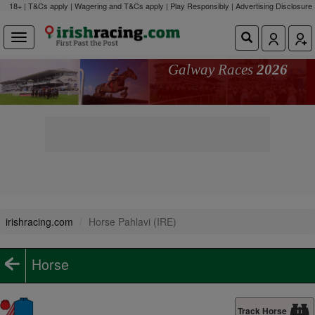
18+ | T&Cs apply | Wagering and T&Cs apply | Play Responsibly |
Advertising Disclosure
Galway Races
2026
irishracing.com
Horse Pahlavi (IRE)
Horse
Track Horse