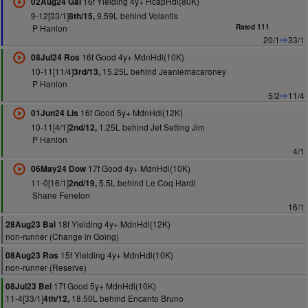
16f Yielding 4y+ HcapHdl(80K)
02Aug24 Gal
9-12[33/1]
9.59L behind Volantis
8th/15,
P Hanlon
Rated 111
20/1
33/1
16f Good 4y+ MdnHdl(10K)
08Jul24 Ros
10-11[11/4]
15.25L behind Jeaniemacaroney
3rd/13,
P Hanlon
5/2
11/4
16f Good 5y+ MdnHdl(12K)
01Jun24 Lis
10-11[4/1]
1.25L behind Jet Setting Jim
2nd/12,
P Hanlon
4/1
17f Good 4y+ MdnHdl(10K)
06May24 Dow
11-0[16/1]
5.5L behind Le Coq Hardi
2nd/19,
Shane Fenelon
16/1
18f Yielding 4y+ MdnHdl(12K)
28Aug23 Bal
non-runner (Change in Going)
15f Yielding 4y+ MdnHdl(10K)
08Aug23 Ros
non-runner (Reserve)
17f Good 5y+ MdnHdl(10K)
08Jul23 Bel
11-4[33/1]
18.50L behind Encanto Bruno
4th/12,