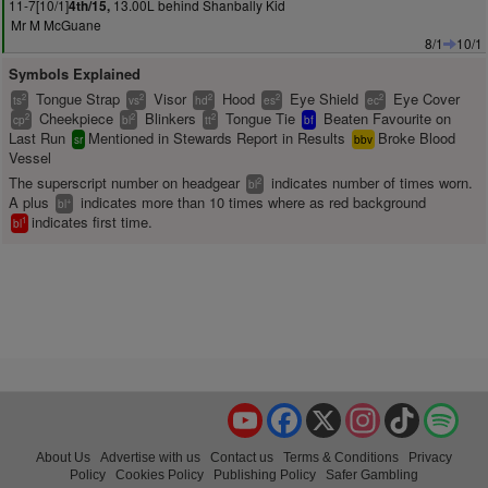
11-7[10/1]
13.00L behind Shanbally Kid
4th/15,
Mr M McGuane
8/1
10/1
Symbols Explained
Tongue Strap
Visor
Hood
Eye Shield
Eye Cover
2
2
2
2
2
ts
vs
hd
es
ec
Cheekpiece
Blinkers
Tongue Tie
Beaten Favourite on
2
2
2
cp
bl
tt
bf
Last Run
Mentioned in Stewards Report in Results
Broke Blood
sr
bbv
Vessel
The superscript number on headgear
indicates number of times worn.
2
bl
A plus
indicates more than 10 times where as red background
+
bl
indicates first time.
1
bl
YouTube
Facebook
X
Instagram
TikTok
Spo
About Us
Advertise with us
Contact us
Terms & Conditions
Privacy
Policy
Cookies Policy
Publishing Policy
Safer Gambling