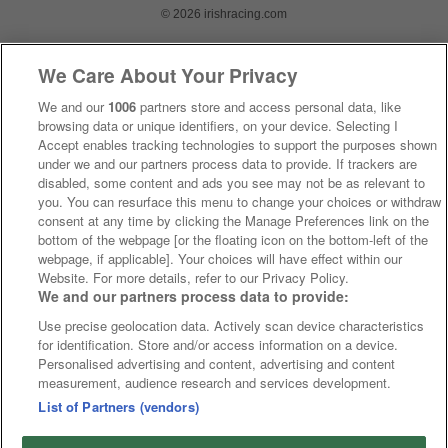
© 2026 irishracing.com
We Care About Your Privacy
We and our
1006
partners store and access personal data, like
browsing data or unique identifiers, on your device. Selecting I
Accept enables tracking technologies to support the purposes shown
under we and our partners process data to provide. If trackers are
disabled, some content and ads you see may not be as relevant to
you. You can resurface this menu to change your choices or withdraw
consent at any time by clicking the Manage Preferences link on the
bottom of the webpage [or the floating icon on the bottom-left of the
webpage, if applicable]. Your choices will have effect within our
Website. For more details, refer to our Privacy Policy.
We and our partners process data to provide:
Use precise geolocation data. Actively scan device characteristics
for identification. Store and/or access information on a device.
Personalised advertising and content, advertising and content
measurement, audience research and services development.
List of Partners (vendors)