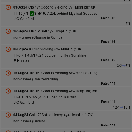
17f Good to Yielding 5y+ MdnHdl(10K)
03Oct24 Clo
11-12[7/1]
7.25L behind Mystical Goddess
3rd/10,
sr
J C Gainford
Rated 108
7/1
16f Soft 4y+ HcapHdl(13K)
26Sep24 Lis
non-runner (Change in Going)
Rated 108
16f Yielding 5y+ MdnHdl(10K)
06Sep24 Kil
11-5[7/1]
24.50L behind Hey Sunshine
4th/14,
P Hanlon
Rated 109
13/2
7/1
16f Good to Yielding 5y+ MdnHdl(10K)
16Aug24 Tra
non-runner (Ran Yesterday)
Rated 111
16f Good to Yielding 4y+ HcapHdl(15K)
15Aug24 Tra
11-1[16/1]
46.31L behind Rauzan
9th/9,
J C Gainford
Rated 111
12/1
16/1
17f Soft to Heavy 4y+ HcapHdl(17K)
04Aug24 Gal
non-runner (Ground)
Rated 111