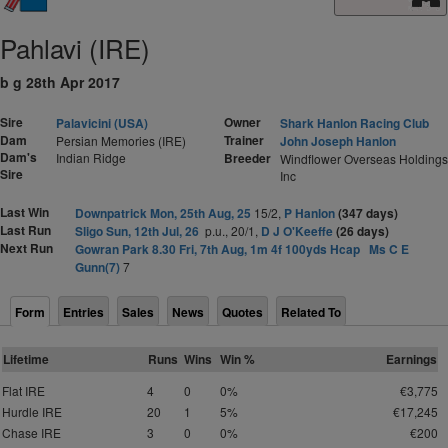
Pahlavi (IRE)
b g 28th Apr 2017
Sire
Owner
Palavicini (USA)
Shark Hanlon Racing Club
Dam
Trainer
Persian Memories (IRE)
John Joseph Hanlon
Dam's
Indian Ridge
Breeder
Windflower Overseas Holdings
Sire
Inc
Last Win
Downpatrick Mon, 25th Aug, 25
15/2,
P Hanlon
(347 days)
Last Run
Sligo Sun, 12th Jul, 26
p.u., 20/1,
D J O'Keeffe
(26 days)
Next Run
Gowran Park 8.30 Fri, 7th Aug, 1m 4f 100yds Hcap
Ms C E
Gunn(7)
7
Form
Entries
Sales
News
Quotes
Related To
Lifetime
Runs
Wins
Win %
Earnings
Flat IRE
4
0
0%
€3,775
Hurdle IRE
20
1
5%
€17,245
Chase IRE
3
0
0%
€200