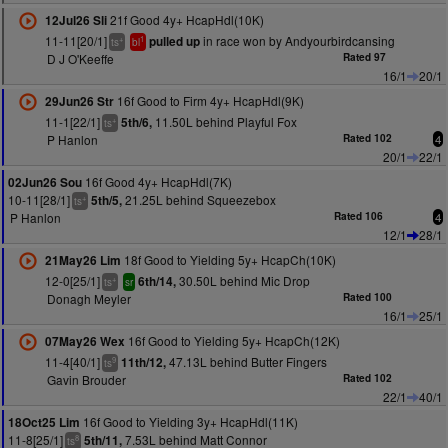
21f Good 4y+ HcapHdl(10K)
12Jul26 Sli
11-11[20/1]
in race won by Andyourbirdcansing
pulled up
+
1
ts
bl
D J O'Keeffe
Rated 97
16/1
20/1
16f Good to Firm 4y+ HcapHdl(9K)
29Jun26 Str
11-1[22/1]
11.50L behind Playful Fox
5th/6,
+
ts
P Hanlon
Rated 102
4
20/1
22/1
16f Good 4y+ HcapHdl(7K)
02Jun26 Sou
10-11[28/1]
21.25L behind Squeezebox
5th/5,
+
ts
P Hanlon
Rated 106
4
12/1
28/1
18f Good to Yielding 5y+ HcapCh(10K)
21May26 Lim
12-0[25/1]
30.50L behind Mic Drop
6th/14,
+
ts
sr
Donagh Meyler
Rated 100
16/1
25/1
16f Good to Yielding 5y+ HcapCh(12K)
07May26 Wex
11-4[40/1]
47.13L behind Butter Fingers
11th/12,
9
ts
Gavin Brouder
Rated 102
22/1
40/1
16f Good to Yielding 3y+ HcapHdl(11K)
18Oct25 Lim
11-8[25/1]
7.53L behind Matt Connor
5th/11,
8
ts