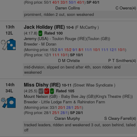
(Ring price: 50/1
40/1
33/1
50/1
40/1
)
SP 40/1
Darren Collins
C Owens(4)
prominent, ridden 2 out, soon weakened
13th
Jack Holiday (IRE)
(F McCarthy )
10-6
12L
(4:17.8)
Rated 100
sr
Jeremy (USA)
- Toulon Rouge (IRE)(Toulon (GB))
Breeder - M Doran
(Morning price: 15/2
8/1
15/2
9/1
8/1
11/1
10/1
11/1
12/1
10/1
)
(Ring price: 12/1
11/1
10/1
)
SP 10/1
D M Christie
P T Smithers(4)
mid-division, slipped on bend after 4th, soon ridden and
weakened
14th
Miss Dishy (IRE)
(Street Wise Syndicate )
10-11
34L
(4:25.5)
Rated 105
2
1
ts
bl
sr
Mount Nelson (GB)
- Baby Bee Jay (GB)(King's Theatre (IRE))
Breeder - Little Lodge Farm & Rahinston Farm
(Morning price: 33/1
20/1
28/1
25/1
)
(Ring price: 28/1
25/1
28/1
)
SP 28/1
Ciaran Murphy
S Cleary-Farrell(4)
tracked leaders, ridden and weakened 3 out, soon behind, tailed
off