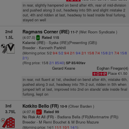
in rear, slightly hampered on bend after 4th, rear of mid-division
and pushed along 3 out, headway into 5th and slight mistake 2
out, 4th and ridden at last, headway to lead inside final furlong,
stayed on well
2nd
Ragmans Corner (IRE)
(Wet Room Syndicate )
11-7
1.5L
(4:07.0)
Rated 115
sr
Kalanisi (IRE)
- Syska (IRE)(Presenting (GB))
Breeder - Kenneth Parkhill
(Morning price: 5/2
9/4
5/2
9/4
2/1
9/4
2/1
15/8
7/4
15/8
2/1
7/4
15/8
2/1
)
(Ring price: 15/8
2/1
85/40
)
SP 85/40fav
Gerard Keane
Eoghan Finegan(4)
Place €1.50
in rear, not fluent at 1st, checked on bend after 4th, mistake 6th,
pushed along 3 out, headway into 7th 2 out, ridden in 5th when
jumped left at last, improved into 2nd on stands' side inside final
furlong, kept on
3rd
Kotkito Bello (FR)
(Oliver Barden )
10-9
3.75L
(4:07.8)
Rated 99
1
cp
No Risk At All (FR)
- Badiana Bella (FR)(Montmartre (FR))
Breeder - M Remi Bouchet & M Bruno Mazure
(Morning price: 14/1
11/1
10/1
14/1
)