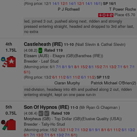
(Ring price: 12/1
14/1
12/1
14/1
12/1
14/1
16/1
)
SP 16/1
P J Rothwell
T Power Roche
Place €5.70
led, joined 3 out, pushed along next, ridden and strongly
pressed entering straight, headed and dropped to 3rd after last,
no extra
4th
Castleheath (IRE)
(Niall Slevin & Cathal Slevin)
11-10
1.75L
(4:08.2)
Rated 119
sr
Elzaam (AUS)
- Ekagra (GB)(Barathea (IRE))
Breeder - Leaf Stud
(Morning price: 6/1
7/1
8/1
9/1
8/1
15/2
8/1
15/2
7/1
13/2
7/1
6/1
7/1
6/1
)
(Ring price: 13/2
6/1
11/2
6/1
11/2
6/1
11/2
)
SP 11/2
Ciaran Murphy
Patrick Michael O'Brien(2)
mid-division, headway into 4th and pushed along 2 out, ridden
entering straight, kept on one pace run-in
5th
Son Of Hypnos (IRE)
(Mr Ryan G Chapman )
11-3
0.75L
(4:08.4)
Rated 109
+
7
ts
bl
Morpheus (GB)
- Top Dollar (GB)(Elusive Quality (USA))
Breeder - Tally-Ho Stud
(Morning price: 15/2
13/2
11/2
7/1
13/2
8/1
9/1
8/1
6/1
11/2
6/1
13/2
6/1
7/1
13/2
7/1
6/1
13/2
7/1
6/1
)