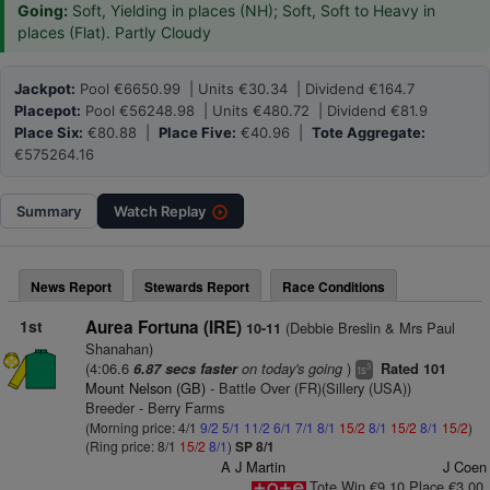
Going:
Soft, Yielding in places (NH); Soft, Soft to Heavy in
places (Flat). Partly Cloudy
Jackpot:
Pool €6650.99 | Units €30.34 | Dividend €164.7
Placepot:
Pool €56248.98 | Units €480.72 | Dividend €81.9
Place Six:
€80.88 |
Place Five:
€40.96 |
Tote Aggregate:
€575264.16
Summary
Watch
Replay
News Report
Stewards Report
Race Conditions
1st
Aurea Fortuna (IRE)
(Debbie Breslin & Mrs Paul
10-11
Shanahan)
(4:06.6
on today's going
)
6.87 secs faster
Rated 101
3
ts
Mount Nelson (GB)
- Battle Over (FR)(Sillery (USA))
Breeder - Berry Farms
(Morning price: 4/1
9/2
5/1
11/2
6/1
7/1
8/1
15/2
8/1
15/2
8/1
15/2
)
(Ring price: 8/1
15/2
8/1
)
SP 8/1
A J Martin
J Coen
Tote Win €9.10 Place €3.00