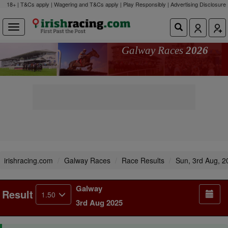
18+ | T&Cs apply | Wagering and T&Cs apply | Play Responsibly |
Advertising Disclosure
Galway Races
2026
irishracing.com
Galway Races
Race Results
Sun, 3rd Aug, 2
Galway
Result
1.50
3rd Aug 2025