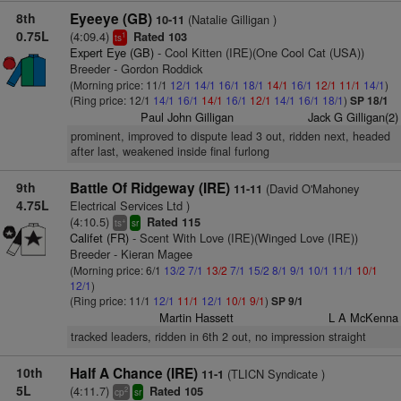
8th
Eyeeye (GB)
(Natalie Gilligan )
10-11
0.75L
(4:09.4)
Rated 103
1
ts
Expert Eye (GB)
- Cool Kitten (IRE)(One Cool Cat (USA))
Breeder - Gordon Roddick
(Morning price: 11/1
12/1
14/1
16/1
18/1
14/1
16/1
12/1
11/1
14/1
)
(Ring price: 12/1
14/1
16/1
14/1
16/1
12/1
14/1
16/1
18/1
)
SP 18/1
Paul John Gilligan
Jack G Gilligan(2)
prominent, improved to dispute lead 3 out, ridden next, headed
after last, weakened inside final furlong
9th
Battle Of Ridgeway (IRE)
(David O'Mahoney
11-11
4.75L
Electrical Services Ltd )
(4:10.5)
Rated 115
+
ts
sr
Califet (FR)
- Scent With Love (IRE)(Winged Love (IRE))
Breeder - Kieran Magee
(Morning price: 6/1
13/2
7/1
13/2
7/1
15/2
8/1
9/1
10/1
11/1
10/1
12/1
)
(Ring price: 11/1
12/1
11/1
12/1
10/1
9/1
)
SP 9/1
Martin Hassett
L A McKenna
tracked leaders, ridden in 6th 2 out, no impression straight
10th
Half A Chance (IRE)
(TLICN Syndicate )
11-1
5L
(4:11.7)
Rated 105
2
cp
sr