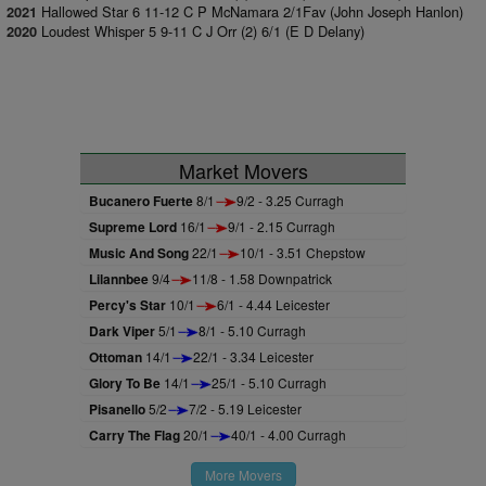
Hallowed Star 6 11-12 C P McNamara 2/1Fav (John Joseph Hanlon)
2021
Loudest Whisper 5 9-11 C J Orr (2) 6/1 (E D Delany)
2020
Market Movers
Bucanero Fuerte
8/1
9/2 - 3.25 Curragh
Supreme Lord
16/1
9/1 - 2.15 Curragh
Music And Song
22/1
10/1 - 3.51 Chepstow
Lilannbee
9/4
11/8 - 1.58 Downpatrick
Percy's Star
10/1
6/1 - 4.44 Leicester
Dark Viper
5/1
8/1 - 5.10 Curragh
Ottoman
14/1
22/1 - 3.34 Leicester
Glory To Be
14/1
25/1 - 5.10 Curragh
Pisanello
5/2
7/2 - 5.19 Leicester
Carry The Flag
20/1
40/1 - 4.00 Curragh
More Movers