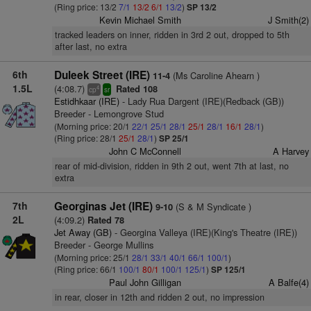
(Ring price: 13/2
7/1
13/2
6/1
13/2
)
SP 13/2
Kevin Michael Smith
J Smith(2)
tracked leaders on inner, ridden in 3rd 2 out, dropped to 5th
after last, no extra
6th
Duleek Street (IRE)
(Ms Caroline Ahearn )
11-4
1.5L
(4:08.7)
Rated 108
4
cp
sr
Estidhkaar (IRE)
- Lady Rua Dargent (IRE)(Redback (GB))
Breeder - Lemongrove Stud
(Morning price: 20/1
22/1
25/1
28/1
25/1
28/1
16/1
28/1
)
(Ring price: 28/1
25/1
28/1
)
SP 25/1
John C McConnell
A Harvey
rear of mid-division, ridden in 9th 2 out, went 7th at last, no
extra
7th
Georginas Jet (IRE)
(S & M Syndicate )
9-10
2L
(4:09.2)
Rated 78
Jet Away (GB)
- Georgina Valleya (IRE)(King's Theatre (IRE))
Breeder - George Mullins
(Morning price: 25/1
28/1
33/1
40/1
66/1
100/1
)
(Ring price: 66/1
100/1
80/1
100/1
125/1
)
SP 125/1
Paul John Gilligan
A Balfe(4)
in rear, closer in 12th and ridden 2 out, no impression