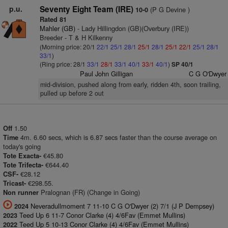
p.u.
Seventy Eight Team (IRE)
(P G Devine )
10-0
Rated 81
Mahler (GB)
- Lady Hillingdon (GB)(Overbury (IRE))
Breeder - T & H Kilkenny
(Morning price: 20/1
22/1
25/1
28/1
25/1
28/1
25/1
22/1
25/1
28/1
33/1
)
(Ring price: 28/1
33/1
28/1
33/1
40/1
33/1
40/1
)
SP 40/1
Paul John Gilligan
C G O'Dwyer
mid-division, pushed along from early, ridden 4th, soon trailing,
pulled up before 2 out
1.50
Off
4m. 6.60 secs, which is 6.87 secs faster than the course average on
Time
today's going
€45.80
Tote Exacta-
€644.40
Tote Trifecta-
€28.12
CSF-
€298.55.
Tricast-
Pralognan (FR) (Change in Going)
Non runner
Neveradullmoment 7 11-10 C G O'Dwyer (2) 7/1 (J P Dempsey)
2024
Teed Up 6 11-7 Conor Clarke (4) 4/6Fav (Emmet Mullins)
2023
Teed Up 5 10-13 Conor Clarke (4) 4/6Fav (Emmet Mullins)
2022