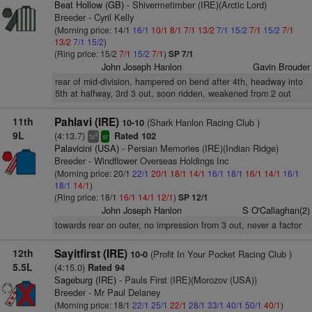
Beat Hollow (GB)
- Shivermetimber (IRE)(Arctic Lord)
Breeder - Cyril Kelly
(Morning price: 14/1
16/1
10/1
8/1
7/1
13/2
7/1
15/2
7/1
15/2
7/1
13/2
7/1
15/2
)
(Ring price: 15/2
7/1
15/2
7/1
)
SP 7/1
John Joseph Hanlon
Gavin Brouder
rear of mid-division, hampered on bend after 4th, headway into
5th at halfway, 3rd 3 out, soon ridden, weakened from 2 out
11th
Pahlavi (IRE)
(Shark Hanlon Racing Club )
10-10
9L
(4:13.7)
Rated 102
3
ts
sr
Palavicini (USA)
- Persian Memories (IRE)(Indian Ridge)
Breeder - Windflower Overseas Holdings Inc
(Morning price: 20/1
22/1
20/1
18/1
14/1
16/1
18/1
16/1
14/1
16/1
18/1
14/1
)
(Ring price: 18/1
16/1
14/1
12/1
)
SP 12/1
John Joseph Hanlon
S O'Callaghan(2)
towards rear on outer, no impression from 3 out, never a factor
12th
Sayitfirst (IRE)
(Profit In Your Pocket Racing Club )
10-0
5.5L
(4:15.0)
Rated 94
Sageburg (IRE)
- Pauls First (IRE)(Morozov (USA))
Breeder - Mr Paul Delaney
(Morning price: 18/1
22/1
25/1
22/1
28/1
33/1
40/1
50/1
40/1
)