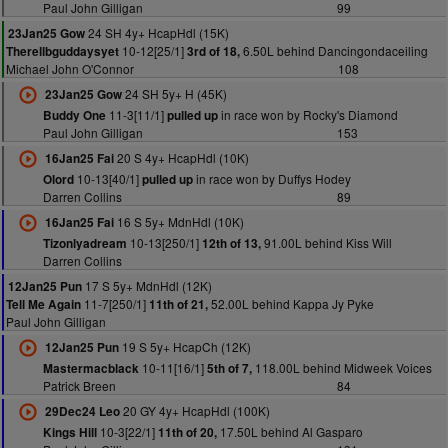
Paul John Gilligan
99
24 SH 4y+ HcapHdl (15K)
23Jan25 Gow
10-12[25/1]
6.50L behind Dancingondaceiling
Therellbguddaysyet
3rd of 18,
Michael John O'Connor
108
24 SH 5y+ H (45K)
23Jan25 Gow
11-3[11/1]
in race won by Rocky's Diamond
Buddy One
pulled up
Paul John Gilligan
153
20 S 4y+ HcapHdl (10K)
16Jan25 Fai
10-13[40/1]
in race won by Duffys Hodey
Olord
pulled up
Darren Collins
89
16 S 5y+ MdnHdl (10K)
16Jan25 Fai
10-13[250/1]
91.00L behind Kiss Will
Tizonlyadream
12th of 13,
Darren Collins
17 S 5y+ MdnHdl (12K)
12Jan25 Pun
11-7[250/1]
52.00L behind Kappa Jy Pyke
Tell Me Again
11th of 21,
Paul John Gilligan
19 S 5y+ HcapCh (12K)
12Jan25 Pun
10-11[16/1]
118.00L behind Midweek Voices
Mastermacblack
5th of 7,
Patrick Breen
84
20 GY 4y+ HcapHdl (100K)
29Dec24 Leo
10-3[22/1]
17.50L behind Al Gasparo
Kings Hill
11th of 20,