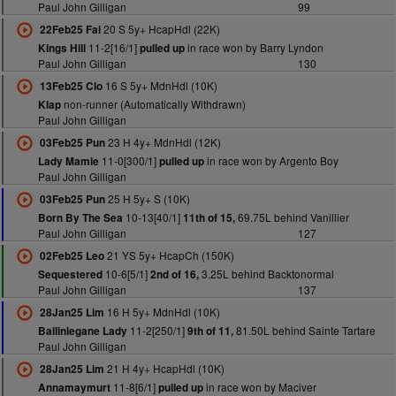
Paul John Gilligan
99
20 S 5y+ HcapHdl (22K)
22Feb25 Fai
11-2[16/1]
in race won by Barry Lyndon
Kings Hill
pulled up
Paul John Gilligan
130
16 S 5y+ MdnHdl (10K)
13Feb25 Clo
non-runner (Automatically Withdrawn)
Klap
Paul John Gilligan
23 H 4y+ MdnHdl (12K)
03Feb25 Pun
11-0[300/1]
in race won by Argento Boy
Lady Mamie
pulled up
Paul John Gilligan
25 H 5y+ S (10K)
03Feb25 Pun
10-13[40/1]
69.75L behind Vanillier
Born By The Sea
11th of 15,
Paul John Gilligan
127
21 YS 5y+ HcapCh (150K)
02Feb25 Leo
10-6[5/1]
3.25L behind Backtonormal
Sequestered
2nd of 16,
Paul John Gilligan
137
16 H 5y+ MdnHdl (10K)
28Jan25 Lim
11-2[250/1]
81.50L behind Sainte Tartare
Ballinlegane Lady
9th of 11,
Paul John Gilligan
21 H 4y+ HcapHdl (10K)
28Jan25 Lim
11-8[6/1]
in race won by Maciver
Annamaymurt
pulled up