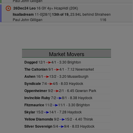
Paul John Gilligan
16 GY 4y+ HcapHdl (20K)
26Dec24 Leo
11-0[28/1]
23.94L behind Shraheen
Itsalladream
13th of 19,
Paul John Gilligan
116
Market Movers
Dogged
12/1
4/1 - 3.30 Brighton
The Caltonian
9/1
4/1 - 7.12 Newmarket
Ashen
16/1
13/2 - 3.20 Musselburgh
Syndicale
7/4
4/5 - 8.03 Haydock
Oppenheimer
9/2
2/1 - 6.45 Gowran Park
Invincible Ruby
7/2
8/1 - 8.38 Haydock
Fitzmaurice
11/2
11/1 - 3.30 Brighton
Skylar
15/2
14/1 - 7.28 Haydock
Yellow Diamonds
9/2
15/2 - 4.40 Thirsk
Silver Sovereign
5/4
9/4 - 8.03 Haydock