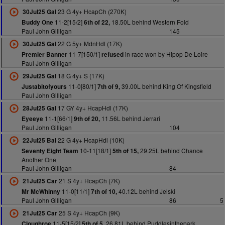
23 G 4y+ HcapCh (270K)
30Jul25 Gal
11-2[15/2]
18.50L behind Western Fold
Buddy One
6th of 22,
Paul John Gilligan
145
22 G 5y+ MdnHdl (17K)
30Jul25 Gal
11-7[150/1]
in race won by Hipop De Loire
Premier Banner
refused
Paul John Gilligan
18 G 4y+ S (17K)
29Jul25 Gal
11-0[80/1]
39.00L behind King Of Kingsfield
Justabitofyours
7th of 9,
Paul John Gilligan
17 GY 4y+ HcapHdl (17K)
28Jul25 Gal
11-1[66/1]
11.56L behind Jerrari
Eyeeye
9th of 20,
Paul John Gilligan
104
22 G 4y+ HcapHdl (10K)
22Jul25 Bal
10-11[18/1]
29.25L behind Chance
Seventy Eight Team
5th of 15,
Another One
Paul John Gilligan
84
21 S 4y+ HcapCh (7K)
21Jul25 Car
11-0[11/1]
40.12L behind Jelski
Mr McWhinny
7th of 10,
Paul John Gilligan
86
5
25 S 4y+ HcapCh (9K)
21Jul25 Car
11-5[15/2]
26.81L behind Puddlesinthepark
Cloughroe
5th of 5,