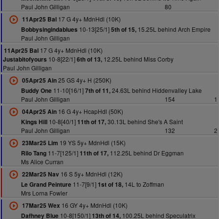
Paul John Gilligan
80
17 G 4y+ MdnHdl (10K)
11Apr25 Bal
10-13[25/1]
15.25L behind Arch Empire
Bobbysingindablues
5th of 15,
Paul John Gilligan
17 G 4y+ MdnHdl (10K)
11Apr25 Bal
10-8[22/1]
12.25L behind Miss Corby
Justabitofyours
6th of 13,
Paul John Gilligan
25 GS 4y+ H (250K)
05Apr25 Ain
11-10[16/1]
24.63L behind Hiddenvalley Lake
Buddy One
7th of 11,
Paul John Gilligan
154
1
16 G 4y+ HcapHdl (50K)
04Apr25 Ain
10-8[40/1]
30.13L behind She's A Saint
Kings Hill
11th of 17,
Paul John Gilligan
132
2
19 YS 5y+ MdnHdl (15K)
23Mar25 Lim
11-7[125/1]
112.25L behind Dr Eggman
Rilo Tang
11th of 17,
Ms Alice Curran
16 S 5y+ MdnHdl (12K)
22Mar25 Nav
11-7[9/1]
14L to Zoffman
Le Grand Peinture
1st of 18,
Mrs Lorna Fowler
16 GY 4y+ MdnHdl (10K)
17Mar25 Wex
10-8[150/1]
100.25L behind Speculatrix
Dafhney Blue
13th of 14,