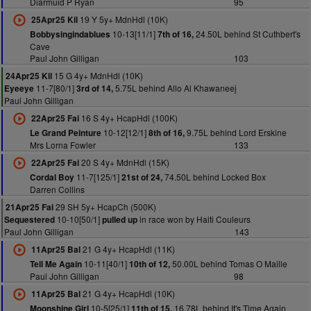
Diarmuid P Ryan
95
19 Y 5y+ MdnHdl (10K)
25Apr25 Kil
10-13[11/1]
24.50L behind St Cuthbert's
Bobbysingindablues
7th of 16,
Cave
Paul John Gilligan
103
15 G 4y+ MdnHdl (10K)
24Apr25 Kil
11-7[80/1]
5.75L behind Allo Al Khawaneej
Eyeeye
3rd of 14,
Paul John Gilligan
16 S 4y+ HcapHdl (100K)
22Apr25 Fai
10-12[12/1]
9.75L behind Lord Erskine
Le Grand Peinture
8th of 16,
Mrs Lorna Fowler
133
20 S 4y+ MdnHdl (15K)
22Apr25 Fai
11-7[125/1]
74.50L behind Locked Box
Cordal Boy
21st of 24,
Darren Collins
29 SH 5y+ HcapCh (500K)
21Apr25 Fai
10-10[50/1]
in race won by Haiti Couleurs
Sequestered
pulled up
Paul John Gilligan
143
21 G 4y+ HcapHdl (11K)
11Apr25 Bal
10-11[40/1]
50.00L behind Tomas O Maille
Tell Me Again
10th of 12,
Paul John Gilligan
98
21 G 4y+ HcapHdl (10K)
11Apr25 Bal
10-5[25/1]
16.78L behind It's Time Again
Moonshine Girl
11th of 15,