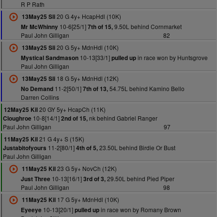
R P Rath
20 G 4y+ HcapHdl (10K)
13May25 Sli
10-6[25/1]
9.50L behind Cornmarket
Mr McWhinny
7th of 15,
Paul John Gilligan
82
20 G 5y+ MdnHdl (10K)
13May25 Sli
10-13[33/1]
in race won by Huntsgrove
Mystical Sandmason
pulled up
Paul John Gilligan
18 G 5y+ MdnHdl (12K)
13May25 Sli
11-2[50/1]
54.75L behind Kamino Bello
No Demand
7th of 13,
Darren Collins
20 GY 5y+ HcapCh (11K)
12May25 Kil
10-8[14/1]
nk behind Gabriel Ranger
Cloughroe
2nd of 15,
Paul John Gilligan
97
21 G 4y+ S (15K)
11May25 Kil
11-2[80/1]
23.50L behind Birdie Or Bust
Justabitofyours
4th of 5,
Paul John Gilligan
23 G 5y+ NovCh (12K)
11May25 Kil
10-13[16/1]
29.50L behind Pied Piper
Just Three
3rd of 3,
Paul John Gilligan
98
17 G 5y+ MdnHdl (10K)
11May25 Kil
10-13[20/1]
in race won by Romany Brown
Eyeeye
pulled up