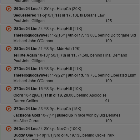
Paul John Gilligan
131
24 GY 4y+ HcapCh (20K)
29Dec24 Leo
11-5[10/1]
10L to Dorans Law
Sequestered
1st of 17,
Paul John Gilligan
125
24 YS 4y+ HcapHdl (11K)
28Dec24 Lim
11-2[16/1]
13.00L behind Doitforjane Sid
Therellbguddaysyet
4th of 17,
Michael John O'Connor
109
21 YS 5y+ MdnHdl (12K)
28Dec24 Lim
10-13[150/1]
74.50L behind Final Demand
Tell Me Again
7th of 11,
Paul John Gilligan
16 YS 3y+ HcapHdl (11K)
27Dec24 Lim
11-9[22/1]
19.75L behind Liberated Light
Therellbguddaysyet
8th of 13,
Michael John O'Connor
109
16 YS 3y+ HcapHdl (10K)
27Dec24 Lim
10-12[66/1]
28.00L behind Apologise
Olord
11th of 18,
Darren Collins
91
23 YS 9y+ HcapCh (15K)
27Dec24 Lim
10-7[4/1]
in race won by Big Debates
Jacksons Gold
pulled up
Ms Alice Curran
109
24 GY 4y+ NovCh (100K)
26Dec24 Leo
11-10[11/1]
19.13L behind Croke Park
Buddy One
3rd of 4,