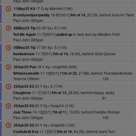
Paul John Gilligan
17 G 4y MdnHdl (10K)
11May25 Kil
10-8[150/1]
20.25L behind Autumn Twist
Brandyandportpaddy
9th of 14,
Paul John Gilligan
23 GY 5y+ S (11K)
08May25 Tip
11-7[300/1]
in race won by Western Fold
Tell Me Again
pulled up
Paul John Gilligan
17 GY 4y+ S (11K)
08May25 Tip
11-7[50/1]
16.50L behind Gold Dancer
Itsalladream
5th of 14,
Paul John Gilligan
19 Y 4y+ HcapHdl (30K)
30Apr25 Pun
11-10[50/1]
27.88L behind Thanksforthehelp
Whiskeywealth
11th of 25,
Terence O'Brien
120
23 Y 5y+ S (11K)
25Apr25 Kil
11-7[125/1]
28.00L behind Happy Jacky
Cloughroe
5th of 13,
Paul John Gilligan
91
20 Y 5y+ HcapCh (11K)
25Apr25 Kil
10-13[22/1]
15.50L behind Freddie Robdal
Just Three
7th of 11,
Paul John Gilligan
100
24 Y 4y+ HcapHdl (10K)
25Apr25 Kil
11-7[25/1]
54.26L behind Joe's Turn
Cooltubrid Eva
9th of 16,