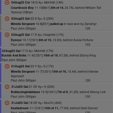
18 G 4y+ MdnHdl (14K)
04Aug25 Cor
11-10[66/1]
24.75L behind William Tell
Courtbrack Boy
8th of 14,
Terence O'Brien
23 S 5y+ S (25K)
03Aug25 Gal
10-8[25/1]
in race won by Zanahiyr
Minella Sergeant
pulled up
Paul John Gilligan
126
17 S 4y+ HcapHdl (17K)
03Aug25 Gal
10-11[18/1]
12.00L behind Aurea Fortuna
Eyeeye
8th of 15,
Paul John Gilligan
103
17 G 4y+ MdnHdl (17K)
02Aug25 Gal
11-4[125/1]
67.26L behind Ebony King
Buckle And Bolts
16th of 19,
Paul John Gilligan
23 Y 5y+ S (17K)
01Aug25 Gal
11-7[125/1]
15.44L behind Intense
Minella Sergeant
10th of 16,
Approach
Paul John Gilligan
126
21 GY 4y+ H (22K)
31Jul25 Gal
10-9[100/1]
31.25L behind Strong Link
Bobbysingindablues
7th of 9,
Paul John Gilligan
100
18 GY 4y+ NovCh (40K)
31Jul25 Gal
11-1[16/1]
77.00L behind Gold Dancer
Itsalladream
10th of 11,
Paul John Gilligan
130