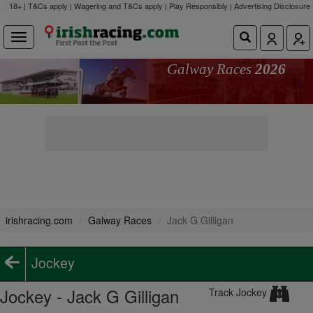
18+ | T&Cs apply | Wagering and T&Cs apply | Play Responsibly |
Advertising Disclosure
Galway Races
2026
irishracing.com
Galway Races
Jack G Gilligan
Jockey
Jockey - Jack G Gilligan
Track Jockey