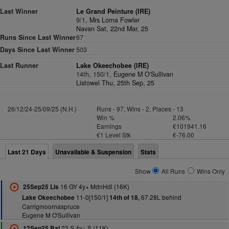
Last Winner
Le Grand Peinture (IRE)
9/1,
Mrs Lorna Fowler
Navan Sat, 22nd Mar, 25
Runs Since Last Winner
67
Days Since Last Winner
503
Last Runner
Lake Okeechobee (IRE)
14th, 150/1,
Eugene M O'Sullivan
Listowel Thu, 25th Sep, 25
26/12/24-25/09/25 (N.H.)
Runs - 97, Wins - 2, Places - 13
Win %
2.06%
Earnings
€101941.16
€1 Level Stk
€-76.00
Last 21 Days
Unavailable & Suspension
Stats
Show
All Runs
Wins Only
16 GY 4y+ MdnHdl (16K)
25Sep25 Lis
11-0[150/1]
67.28L behind
Lake Okeechobee
14th of 18,
Carrigmoornaspruce
Eugene M O'Sullivan
23 S 4y+ S (11K)
12Sep25 Bal