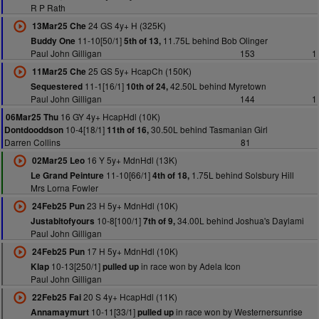
R P Rath
24 GS 4y+ H (325K)
13Mar25 Che
11-10[50/1]
11.75L behind Bob Olinger
Buddy One
5th of 13,
Paul John Gilligan
153
1
25 GS 5y+ HcapCh (150K)
11Mar25 Che
11-1[16/1]
42.50L behind Myretown
Sequestered
10th of 24,
Paul John Gilligan
144
1
16 GY 4y+ HcapHdl (10K)
06Mar25 Thu
10-4[18/1]
30.50L behind Tasmanian Girl
Dontdooddson
11th of 16,
Darren Collins
81
16 Y 5y+ MdnHdl (13K)
02Mar25 Leo
11-10[66/1]
1.75L behind Solsbury Hill
Le Grand Peinture
4th of 18,
Mrs Lorna Fowler
23 H 5y+ MdnHdl (10K)
24Feb25 Pun
10-8[100/1]
34.00L behind Joshua's Daylami
Justabitofyours
7th of 9,
Paul John Gilligan
17 H 5y+ MdnHdl (10K)
24Feb25 Pun
10-13[250/1]
in race won by Adela Icon
Klap
pulled up
Paul John Gilligan
20 S 4y+ HcapHdl (11K)
22Feb25 Fai
10-11[33/1]
in race won by Westernersunrise
Annamaymurt
pulled up