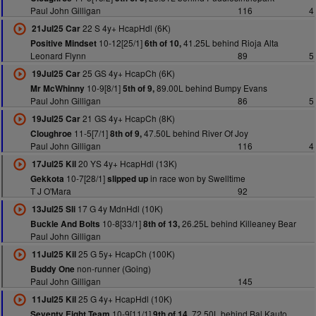
Paul John Gilligan
116
4
22 S 4y+ HcapHdl (6K)
21Jul25 Car
10-12[25/1]
41.25L behind Rioja Alta
Positive Mindset
6th of 10,
Leonard Flynn
89
5
25 GS 4y+ HcapCh (6K)
19Jul25 Car
10-9[8/1]
89.00L behind Bumpy Evans
Mr McWhinny
5th of 9,
Paul John Gilligan
86
5
21 GS 4y+ HcapCh (8K)
19Jul25 Car
11-5[7/1]
47.50L behind River Of Joy
Cloughroe
8th of 9,
Paul John Gilligan
116
4
20 YS 4y+ HcapHdl (13K)
17Jul25 Kil
10-7[28/1]
in race won by Swelltime
Gekkota
slipped up
T J O'Mara
92
17 G 4y MdnHdl (10K)
13Jul25 Sli
10-8[33/1]
26.25L behind Killeaney Bear
Buckle And Bolts
8th of 13,
Paul John Gilligan
25 G 5y+ HcapCh (100K)
11Jul25 Kil
non-runner (Going)
Buddy One
Paul John Gilligan
145
25 G 4y+ HcapHdl (10K)
11Jul25 Kil
10-9[11/1]
72.50L behind Bal Kauto
Seventy Eight Team
9th of 14,