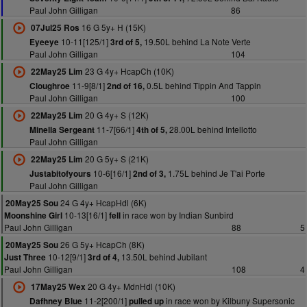
Paul John Gilligan
86
16 G 5y+ H (15K)
07Jul25 Ros
10-11[125/1]
19.50L behind La Note Verte
Eyeeye
3rd of 5,
Paul John Gilligan
104
23 G 4y+ HcapCh (10K)
22May25 Lim
11-9[8/1]
0.5L behind Tippin And Tappin
Cloughroe
2nd of 16,
Paul John Gilligan
100
20 G 4y+ S (12K)
22May25 Lim
11-7[66/1]
28.00L behind Intellotto
Minella Sergeant
4th of 5,
Paul John Gilligan
20 G 5y+ S (21K)
22May25 Lim
10-6[16/1]
1.75L behind Je T'ai Porte
Justabitofyours
2nd of 3,
Paul John Gilligan
24 G 4y+ HcapHdl (6K)
20May25 Sou
10-13[16/1]
in race won by Indian Sunbird
Moonshine Girl
fell
Paul John Gilligan
88
5
26 G 5y+ HcapCh (8K)
20May25 Sou
10-12[9/1]
13.50L behind Jubilant
Just Three
3rd of 4,
Paul John Gilligan
108
4
20 G 4y+ MdnHdl (10K)
17May25 Wex
11-2[200/1]
in race won by Kilbuny Supersonic
Dafhney Blue
pulled up