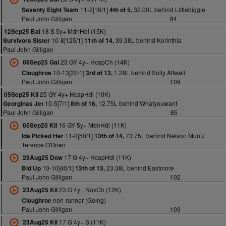
11-2[16/1]
32.00L behind Littlebiggie
Seventy Eight Team
4th of 5,
Paul John Gilligan
84
18 S 5y+ MdnHdl (15K)
12Sep25 Bal
10-8[125/1]
39.38L behind Korinthia
Survivors Sister
11th of 14,
Paul John Gilligan
23 GY 4y+ HcapCh (14K)
08Sep25 Gal
10-13[22/1]
1.28L behind Solly Attwell
Cloughroe
3rd of 13,
Paul John Gilligan
109
25 GY 4y+ HcapHdl (10K)
05Sep25 Kil
10-5[7/1]
12.75L behind Whatyouwant
Georginas Jet
8th of 16,
Paul John Gilligan
85
16 GY 5y+ MdnHdl (11K)
05Sep25 Kil
11-0[50/1]
73.75L behind Nelson Muntz
Ida Picked Her
13th of 14,
Terence O'Brien
17 G 4y+ HcapHdl (11K)
29Aug25 Dow
10-10[40/1]
23.38L behind Eastmore
Bid Up
13th of 13,
Paul John Gilligan
102
23 G 4y+ NovCh (12K)
23Aug25 Kil
non-runner (Going)
Cloughroe
Paul John Gilligan
109
17 G 4y+ S (11K)
23Aug25 Kil