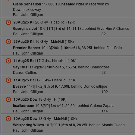
11-7[80/1]
in race won by
Glens Sensation
unseated rider
Downmexicoway
Paul John Gilligan
20 G 4y+ HcapHdl (12K)
23Aug25 Kil
10-6[11/1]
11.13L behind Give Him A Chance
Georginas Jet
3rd of 14,
Paul John Gilligan
82
16 G 4y+ MdnHdl (10K)
23Aug25 Kil
10-13[200/1]
86.25L behind Fast Felix
Premier Banner
10th of 16,
Paul John Gilligan
17 G 4y+ HcapHdl (10K)
11Aug25 Bal
11-2[28/1]
15.75L behind Shaboozee
Sayitfirst
10th of 15,
Darren Collins
93
17 G 4y+ HcapHdl (11K)
11Aug25 Bal
11-1[17/2]
17.00L behind Dontgowithjoe
Eyeeye
8th of 9,
Paul John Gilligan
102
18 G 4y+ H (16K)
10Aug25 Dow
10-8[5/2]
20.50L behind Catena Zapata
Itsalladream
3rd of 4,
Paul John Gilligan
114
18 G 4y+ MdnHdl (10K)
10Aug25 Dow
10-7[20/1]
28.25L behind Atomic Queen
Whispering Willow
6th of 8,
Paul John Gilligan