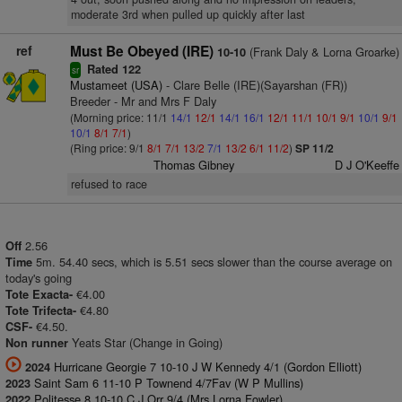
moderate 3rd when pulled up quickly after last
ref
Must Be Obeyed (IRE)
(Frank Daly & Lorna Groarke)
10-10
Rated 122
sr
Mustameet (USA)
- Clare Belle (IRE)(Sayarshan (FR))
Breeder - Mr and Mrs F Daly
(Morning price: 11/1
14/1
12/1
14/1
16/1
12/1
11/1
10/1
9/1
10/1
9/1
10/1
8/1
7/1
)
(Ring price: 9/1
8/1
7/1
13/2
7/1
13/2
6/1
11/2
)
SP 11/2
Thomas Gibney
D J O'Keeffe
refused to race
2.56
Off
5m. 54.40 secs, which is 5.51 secs slower than the course average on
Time
today's going
€4.00
Tote Exacta-
€4.80
Tote Trifecta-
€4.50.
CSF-
Yeats Star (Change in Going)
Non runner
Hurricane Georgie 7 10-10 J W Kennedy 4/1 (Gordon Elliott)
2024
Saint Sam 6 11-10 P Townend 4/7Fav (W P Mullins)
2023
Politesse 8 10-10 C J Orr 9/4 (Mrs Lorna Fowler)
2022