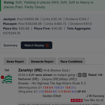
Going:
Soft, Yielding in places (NH); Soft, Soft to Heavy in
places (Flat). Partly Cloudy
Jackpot:
Pool €6650.99 | Units €30.34 | Dividend €164.7
Placepot:
Pool €56248.98 | Units €480.72 | Dividend €81.9
Place Six:
€80.88 |
Place Five:
€40.96 |
Tote Aggregate:
€575264.16
Summary
Watch
Replay
News Report
Stewards Report
Race Conditions
1st
Zanahiyr (IRE)
(Bective Stud )
11-3
(5:54.4
on today's going
)
5.51 secs slower
Rated 149
+
+
ts
cp
Nathaniel (IRE)
- Zariyna (IRE)(Marju (IRE))
Breeder - His Highness The Aga Khan's Studs S C
(Morning price: 2/1
13/8
6/4
15/8
2/1
15/8
2/1
)
(Ring price: 2/1
11/5
85/40
9/4
11/5
85/40
9/4
)
SP 9/4
Gordon Elliott
J W Kennedy
Tote Win €3.25