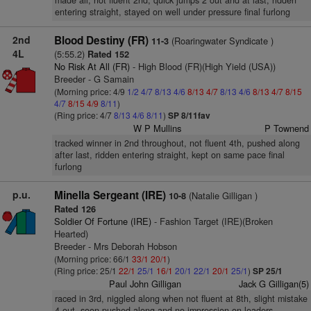
made all, not fluent 2nd, quick jumps 2 out and at last, ridden
entering straight, stayed on well under pressure final furlong
2nd
Blood Destiny (FR)
(Roaringwater Syndicate )
11-3
4L
(5:55.2)
Rated 152
No Risk At All (FR)
- High Blood (FR)(High Yield (USA))
Breeder - G Samain
(Morning price: 4/9
1/2
4/7
8/13
4/6
8/13
4/7
8/13
4/6
8/13
4/7
8/15
4/7
8/15
4/9
8/11
)
(Ring price: 4/7
8/13
4/6
8/11
)
SP 8/11fav
W P Mullins
P Townend
tracked winner in 2nd throughout, not fluent 4th, pushed along
after last, ridden entering straight, kept on same pace final
furlong
p.u.
Minella Sergeant (IRE)
(Natalie Gilligan )
10-8
Rated 126
Soldier Of Fortune (IRE)
- Fashion Target (IRE)(Broken
Hearted)
Breeder - Mrs Deborah Hobson
(Morning price: 66/1
33/1
20/1
)
(Ring price: 25/1
22/1
25/1
16/1
20/1
22/1
20/1
25/1
)
SP 25/1
Paul John Gilligan
Jack G Gilligan(5)
raced in 3rd, niggled along when not fluent at 8th, slight mistake
4 out, soon pushed along and no impression on leaders,