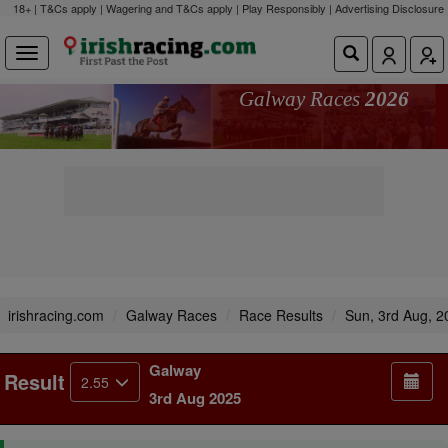
18+ | T&Cs apply | Wagering and T&Cs apply | Play Responsibly |
Advertising Disclosure
Galway Races
2026
irishracing.com
Galway Races
Race Results
Sun, 3rd Aug, 2
Galway
Result
2.55
3rd Aug 2025