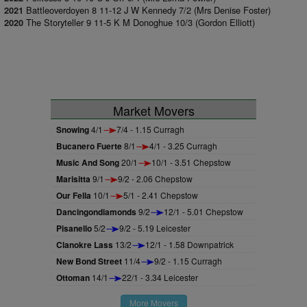
Battleoverdoyen 8 11-12 J W Kennedy 7/2 (Mrs Denise Foster)
2021
The Storyteller 9 11-5 K M Donoghue 10/3 (Gordon Elliott)
2020
Market Movers
Snowing
4/1
7/4 - 1.15 Curragh
Bucanero Fuerte
8/1
4/1 - 3.25 Curragh
Music And Song
20/1
10/1 - 3.51 Chepstow
Marisitta
9/1
9/2 - 2.06 Chepstow
Our Fella
10/1
5/1 - 2.41 Chepstow
Dancingondiamonds
9/2
12/1 - 5.01 Chepstow
Pisanello
5/2
9/2 - 5.19 Leicester
Clanokre Lass
13/2
12/1 - 1.58 Downpatrick
New Bond Street
11/4
9/2 - 1.15 Curragh
Ottoman
14/1
22/1 - 3.34 Leicester
More Movers