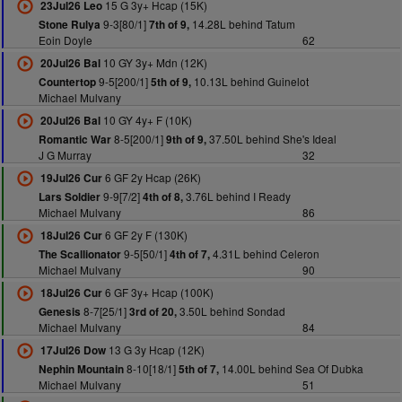
15 G 3y+ Hcap (15K)
23Jul26 Leo
9-3[80/1]
14.28L behind Tatum
Stone Rulya
7th of 9,
Eoin Doyle
62
10 GY 3y+ Mdn (12K)
20Jul26 Bal
9-5[200/1]
10.13L behind Guinelot
Countertop
5th of 9,
Michael Mulvany
10 GY 4y+ F (10K)
20Jul26 Bal
8-5[200/1]
37.50L behind She's Ideal
Romantic War
9th of 9,
J G Murray
32
6 GF 2y Hcap (26K)
19Jul26 Cur
9-9[7/2]
3.76L behind I Ready
Lars Soldier
4th of 8,
Michael Mulvany
86
6 GF 2y F (130K)
18Jul26 Cur
9-5[50/1]
4.31L behind Celeron
The Scallionator
4th of 7,
Michael Mulvany
90
6 GF 3y+ Hcap (100K)
18Jul26 Cur
8-7[25/1]
3.50L behind Sondad
Genesis
3rd of 20,
Michael Mulvany
84
13 G 3y Hcap (12K)
17Jul26 Dow
8-10[18/1]
14.00L behind Sea Of Dubka
Nephin Mountain
5th of 7,
Michael Mulvany
51