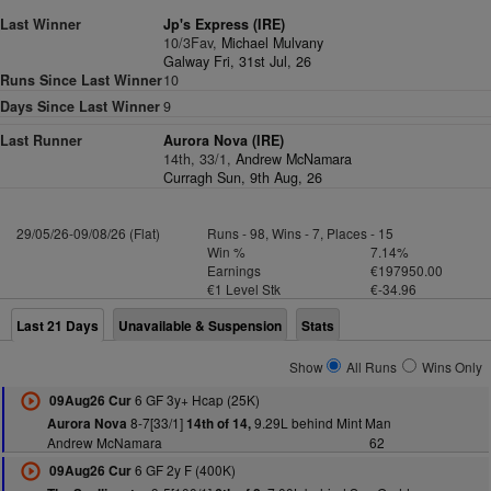
Last Winner
Jp's Express (IRE)
10/3Fav,
Michael Mulvany
Galway Fri, 31st Jul, 26
Runs Since Last Winner
10
Days Since Last Winner
9
Last Runner
Aurora Nova (IRE)
14th, 33/1,
Andrew McNamara
Curragh Sun, 9th Aug, 26
29/05/26-09/08/26 (Flat)
Runs - 98, Wins - 7, Places - 15
Win %
7.14%
Earnings
€197950.00
€1 Level Stk
€-34.96
Last 21 Days
Unavailable & Suspension
Stats
Show
All Runs
Wins Only
6 GF 3y+ Hcap (25K)
09Aug26 Cur
8-7[33/1]
9.29L behind Mint Man
Aurora Nova
14th of 14,
Andrew McNamara
62
6 GF 2y F (400K)
09Aug26 Cur