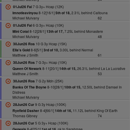
7 G 3y+ Hcap (12K)
01Jul26 Fai
8-12[16/1]
2.31L behind Caitouna
Imnotleavinyou
5th of 18,
Michael Mulvany
62
6 G 3y+ Hcap (10K)
01Jul26 Fai
8-12[28/1]
7.25L behind Monastere
Mini Cotai
13th of 17,
Michael Mulvany
48
10 G 3y Hcap (15K)
30Jun26 Ros
8-6[5/1]
3.00L behind Nermal
Ella's Gold
3rd of 10,
Matthew J Smith
61
7 G 3y+ Hcap (10K)
30Jun26 Ros
8-11[20/1]
26.31L behind La La Lucrative
Queen Of Newark
14th of 15,
Matthew J Smith
53
7 G 2y Mdn (25K)
30Jun26 Ros
8-10[28/1]
12.50L behind Damsel In
Banks Of The Boyne
10th of 15,
Distress
Michael Mulvany
9 G 3y Hcap (100K)
28Jun26 Cur
8-4[66/1]
11.12L behind King Of Earth
Ryefield Dasher
14th of 16,
Thomas Gibney
74
5 G 3y+ Hcap (100K)
28Jun26 Cur
8-4[25/1]
nk to Sarahmae
Genesis
1st of 16,