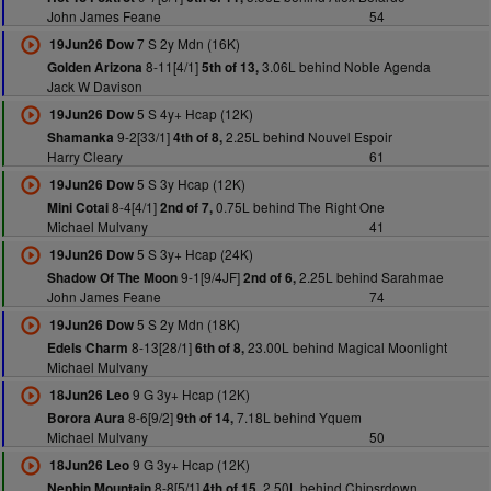
John James Feane
54
7 S 2y Mdn (16K)
19Jun26 Dow
8-11[4/1]
3.06L behind Noble Agenda
Golden Arizona
5th of 13,
Jack W Davison
5 S 4y+ Hcap (12K)
19Jun26 Dow
9-2[33/1]
2.25L behind Nouvel Espoir
Shamanka
4th of 8,
Harry Cleary
61
5 S 3y Hcap (12K)
19Jun26 Dow
8-4[4/1]
0.75L behind The Right One
Mini Cotai
2nd of 7,
Michael Mulvany
41
5 S 3y+ Hcap (24K)
19Jun26 Dow
9-1[9/4JF]
2.25L behind Sarahmae
Shadow Of The Moon
2nd of 6,
John James Feane
74
5 S 2y Mdn (18K)
19Jun26 Dow
8-13[28/1]
23.00L behind Magical Moonlight
Edels Charm
6th of 8,
Michael Mulvany
9 G 3y+ Hcap (12K)
18Jun26 Leo
8-6[9/2]
7.18L behind Yquem
Borora Aura
9th of 14,
Michael Mulvany
50
9 G 3y+ Hcap (12K)
18Jun26 Leo
8-8[5/1]
2.50L behind Chipsrdown
Nephin Mountain
4th of 15,