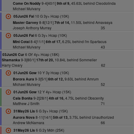
9-4[40/1]
45.63L behind Cleodolinda
Come On Noddy
9th of 9,
Michael Mulvany
10 G 3y+ Hcap (10K)
05Jun26 Fai
8-8[12/1]
11.50L behind Amavasya
Master Garvey
7th of 14,
Joseph Anthony Murray
35
6 G 3y+ Hcap (10K)
05Jun26 Fai
8-4[11/1]
6.25L behind I'm Spartacus
Mini Cotai
6th of 17,
Michael Mulvany
43
6 GY 4y+ Hcap (18K)
03Jun26 Cur
9-3[80/1]
10.84L behind Sommelier
Shamanka
17th of 20,
Harry Cleary
62
10 Y 3y Hcap (10K)
01Jun26 Gow
9-3[5/1]
9.63L behind Amrum
Borora Aura
6th of 12,
Michael Mulvany
52
12 Y 4y+ Hcap (15K)
01Jun26 Gow
9-2[28/1]
4.75L behind Obscenity
Cala Bonita
4th of 16,
Matthew J Smith
71
6 G 3y+ Hcap (15K)
31May26 Lis
8-11[14/1]
3.75L behind Unauthorized
Aurora Nova
5th of 13,
Andrew McNamara
66
6 G 2y Mdn (25K)
31May26 Lis