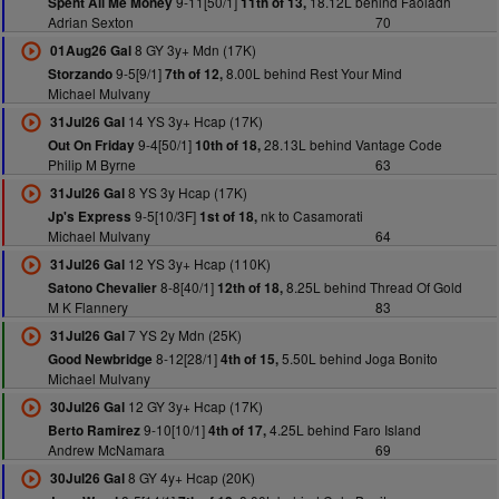
9-11[50/1]
18.12L behind Faoladh
Spent All Me Money
11th of 13,
Adrian Sexton
70
8 GY 3y+ Mdn (17K)
01Aug26 Gal
9-5[9/1]
8.00L behind Rest Your Mind
Storzando
7th of 12,
Michael Mulvany
14 YS 3y+ Hcap (17K)
31Jul26 Gal
9-4[50/1]
28.13L behind Vantage Code
Out On Friday
10th of 18,
Philip M Byrne
63
8 YS 3y Hcap (17K)
31Jul26 Gal
9-5[10/3F]
nk to Casamorati
Jp's Express
1st of 18,
Michael Mulvany
64
12 YS 3y+ Hcap (110K)
31Jul26 Gal
8-8[40/1]
8.25L behind Thread Of Gold
Satono Chevalier
12th of 18,
M K Flannery
83
7 YS 2y Mdn (25K)
31Jul26 Gal
8-12[28/1]
5.50L behind Joga Bonito
Good Newbridge
4th of 15,
Michael Mulvany
12 GY 3y+ Hcap (17K)
30Jul26 Gal
9-10[10/1]
4.25L behind Faro Island
Berto Ramirez
4th of 17,
Andrew McNamara
69
8 GY 4y+ Hcap (20K)
30Jul26 Gal