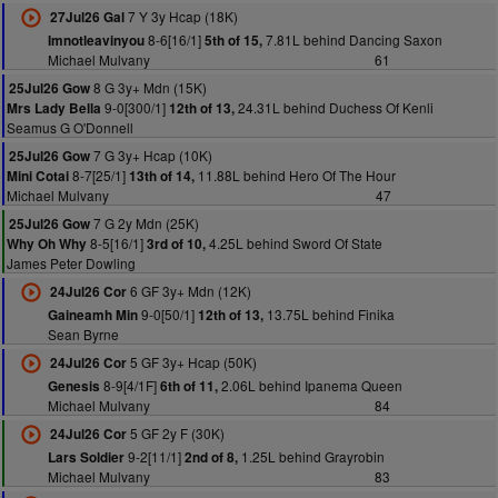
7 Y 3y Hcap (18K)
27Jul26 Gal
8-6[16/1]
7.81L behind Dancing Saxon
Imnotleavinyou
5th of 15,
Michael Mulvany
61
8 G 3y+ Mdn (15K)
25Jul26 Gow
9-0[300/1]
24.31L behind Duchess Of Kenli
Mrs Lady Bella
12th of 13,
Seamus G O'Donnell
7 G 3y+ Hcap (10K)
25Jul26 Gow
8-7[25/1]
11.88L behind Hero Of The Hour
Mini Cotai
13th of 14,
Michael Mulvany
47
7 G 2y Mdn (25K)
25Jul26 Gow
8-5[16/1]
4.25L behind Sword Of State
Why Oh Why
3rd of 10,
James Peter Dowling
6 GF 3y+ Mdn (12K)
24Jul26 Cor
9-0[50/1]
13.75L behind Finika
Gaineamh Min
12th of 13,
Sean Byrne
5 GF 3y+ Hcap (50K)
24Jul26 Cor
8-9[4/1F]
2.06L behind Ipanema Queen
Genesis
6th of 11,
Michael Mulvany
84
5 GF 2y F (30K)
24Jul26 Cor
9-2[11/1]
1.25L behind Grayrobin
Lars Soldier
2nd of 8,
Michael Mulvany
83