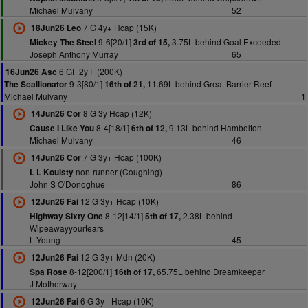
Michael Mulvany
52
7 G 4y+ Hcap (15K)
18Jun26 Leo
9-6[20/1]
3.75L behind Goal Exceeded
Mickey The Steel
3rd of 15,
Joseph Anthony Murray
65
6 GF 2y F (200K)
16Jun26 Asc
9-3[80/1]
11.69L behind Great Barrier Reef
The Scallionator
16th of 21,
Michael Mulvany
1
8 G 3y Hcap (12K)
14Jun26 Cor
8-4[18/1]
9.13L behind Hambelton
Cause I Like You
6th of 12,
Michael Mulvany
46
7 G 3y+ Hcap (100K)
14Jun26 Cor
non-runner (Coughing)
L L Koulsty
John S O'Donoghue
86
12 G 3y+ Hcap (10K)
12Jun26 Fai
8-12[14/1]
2.38L behind
Highway Sixty One
5th of 17,
Wipeawayyourtears
L Young
45
12 G 3y+ Mdn (20K)
12Jun26 Fai
8-12[200/1]
65.75L behind Dreamkeeper
Spa Rose
16th of 17,
J Motherway
6 G 3y+ Hcap (10K)
12Jun26 Fai