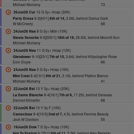
Michael Mulvany
73
12 G 3y+ Hcap (30K)
26Jun26 Cur
9-2[40/1]
3.06L behind Darius Dark
Party Dress
6th of 14,
W McCreery
68
8 G 3y+ Mdn (15K)
24Jun26 Naa
9-0[250/1]
26.93L behind Moonlit Sun
Siesta Senorita
18th of 19,
Michael Mulvany
11 G 3y+ Hcap (12K)
24Jun26 Naa
9-10[25/1]
3.64L behind Killyclogher Rose
Glendower
7th of 15,
Eoin Doyle
66
5 G 3y+ Hcap (10K)
24Jun26 Naa
8-4[10/1]
3.16L behind Platino Bianco
Mini Cotai
9th of 21,
Michael Mulvany
41
13 Y 3y+ Hcap (20K)
22Jun26 Bal
8-4[16/1]
17.25L behind Deressa
La Dame Blanche
7th of 8,
Dermot Kilmartin
68
10 Y 3y F (10K)
22Jun26 Bal
9-4[10/3]
4.5L behind Femme Beauty
Cameclose
2nd of 7,
Jack W Davison
55
7 S 3y+ Hcap (10K)
19Jun26 Dow
9-7[5/1]
5.56L behind Alex Belardo
Hot To Foxtrot
6th of 11,