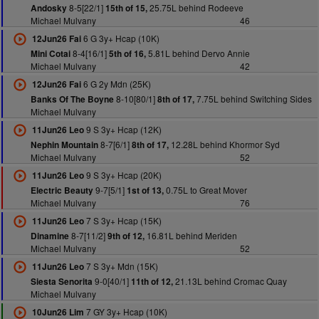
8-5[22/1]
25.75L behind Rodeeve
Andosky
15th of 15,
Michael Mulvany
46
6 G 3y+ Hcap (10K)
12Jun26 Fai
8-4[16/1]
5.81L behind Dervo Annie
Mini Cotai
5th of 16,
Michael Mulvany
42
6 G 2y Mdn (25K)
12Jun26 Fai
8-10[80/1]
7.75L behind Switching Sides
Banks Of The Boyne
8th of 17,
Michael Mulvany
9 S 3y+ Hcap (12K)
11Jun26 Leo
8-7[6/1]
12.28L behind Khormor Syd
Nephin Mountain
8th of 17,
Michael Mulvany
52
9 S 3y+ Hcap (20K)
11Jun26 Leo
9-7[5/1]
0.75L to Great Mover
Electric Beauty
1st of 13,
Michael Mulvany
76
7 S 3y+ Hcap (15K)
11Jun26 Leo
8-7[11/2]
16.81L behind Meriden
Dinamine
9th of 12,
Michael Mulvany
52
7 S 3y+ Mdn (15K)
11Jun26 Leo
9-0[40/1]
21.13L behind Cromac Quay
Siesta Senorita
11th of 12,
Michael Mulvany
7 GY 3y+ Hcap (10K)
10Jun26 Lim