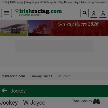
18+ | T&Cs apply | Wagering and T&Cs apply | Play Responsibly |
Advertising Disclosure
Galway Races
2026
irishracing.com
Galway Races
W Joyce
Jockey
Jockey - W Joyce
Track Jockey