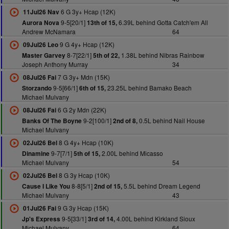
6 G 3y+ Hcap (12K)
11Jul26 Nav
9-5[20/1]
6.39L behind Gotta Catch'em All
Aurora Nova
13th of 15,
Andrew McNamara
64
9 G 4y+ Hcap (12K)
09Jul26 Leo
8-7[22/1]
1.38L behind Nibras Rainbow
Master Garvey
5th of 22,
Joseph Anthony Murray
34
7 G 3y+ Mdn (15K)
08Jul26 Fai
9-5[66/1]
23.25L behind Bamako Beach
Storzando
6th of 15,
Michael Mulvany
6 G 2y Mdn (22K)
08Jul26 Fai
9-2[100/1]
0.5L behind Nail House
Banks Of The Boyne
2nd of 8,
Michael Mulvany
8 G 4y+ Hcap (10K)
02Jul26 Bel
9-7[7/1]
2.00L behind Micasso
Dinamine
5th of 15,
Michael Mulvany
54
8 G 3y Hcap (10K)
02Jul26 Bel
8-8[5/1]
5.5L behind Dream Legend
Cause I Like You
2nd of 15,
Michael Mulvany
43
9 G 3y Hcap (15K)
01Jul26 Fai
9-5[33/1]
4.00L behind Kirkland Sioux
Jp's Express
3rd of 14,
Michael Mulvany
64