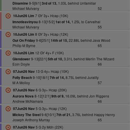
9-5[9/1]
1.03L behind Unfamiliar
Dinamine
3rd of 13,
Michael Mulvany
52
7 GY 3y+ Hcap (10K)
10Jun26 Lim
8-13[15/2]
1.25L to Carvalhal
Imnotleavinyou
1st of 14,
Michael Mulvany
55
8 GY 3y+ Hcap (12K)
10Jun26 Lim
9-6[25/1]
22.88L behind Java Wood
Out On Friday
14th of 15,
Philip M Byrne
65
12 GY 4y+ F (10K)
10Jun26 Lim
9-13[22/1]
3.31L behind Merlin The Wizard
Glendower
5th of 10,
Eoin Doyle
66
13 G 4y+ Hcap (10K)
07Jun26 Nav
9-10[18/1]
8.75L behind Jurality
Folly Beach
7th of 14,
M A Molloy
57
6 G 3y+ Hcap (20K)
07Jun26 Nav
8-12[12/1]
16.09L behind Jon Riggens
Aurora Nova
9th of 9,
Andrew McNamara
66
5 G 3y+ Hcap (12K)
07Jun26 Nav
9-6[10/1]
3.76L behind Happy Henry
Mickey The Steel
7th of 21,
Joseph Anthony Murray
65
5 G 2y Mdn (22K)
07Jun26 Nav