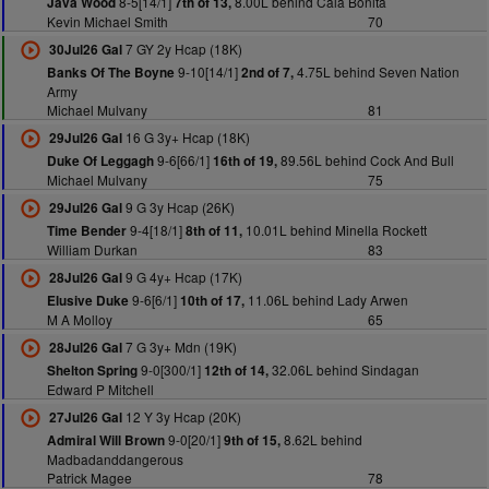
8-5[14/1]
8.00L behind Cala Bonita
Java Wood
7th of 13,
Kevin Michael Smith
70
7 GY 2y Hcap (18K)
30Jul26 Gal
9-10[14/1]
4.75L behind Seven Nation
Banks Of The Boyne
2nd of 7,
Army
Michael Mulvany
81
16 G 3y+ Hcap (18K)
29Jul26 Gal
9-6[66/1]
89.56L behind Cock And Bull
Duke Of Leggagh
16th of 19,
Michael Mulvany
75
9 G 3y Hcap (26K)
29Jul26 Gal
9-4[18/1]
10.01L behind Minella Rockett
Time Bender
8th of 11,
William Durkan
83
9 G 4y+ Hcap (17K)
28Jul26 Gal
9-6[6/1]
11.06L behind Lady Arwen
Elusive Duke
10th of 17,
M A Molloy
65
7 G 3y+ Mdn (19K)
28Jul26 Gal
9-0[300/1]
32.06L behind Sindagan
Shelton Spring
12th of 14,
Edward P Mitchell
12 Y 3y Hcap (20K)
27Jul26 Gal
9-0[20/1]
8.62L behind
Admiral Will Brown
9th of 15,
Madbadanddangerous
Patrick Magee
78