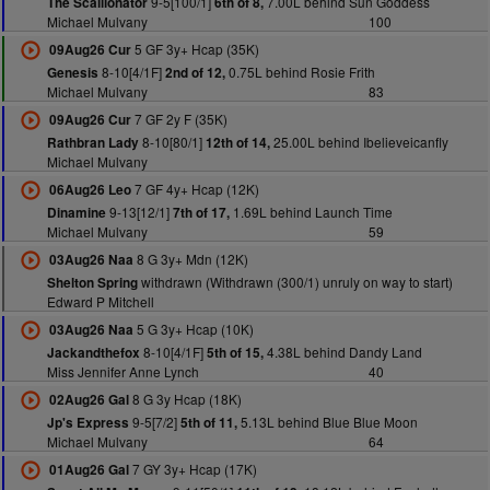
9-5[100/1]
7.00L behind Sun Goddess
The Scallionator
6th of 8,
Michael Mulvany
100
5 GF 3y+ Hcap (35K)
09Aug26 Cur
8-10[4/1F]
0.75L behind Rosie Frith
Genesis
2nd of 12,
Michael Mulvany
83
7 GF 2y F (35K)
09Aug26 Cur
8-10[80/1]
25.00L behind Ibelieveicanfly
Rathbran Lady
12th of 14,
Michael Mulvany
7 GF 4y+ Hcap (12K)
06Aug26 Leo
9-13[12/1]
1.69L behind Launch Time
Dinamine
7th of 17,
Michael Mulvany
59
8 G 3y+ Mdn (12K)
03Aug26 Naa
withdrawn (Withdrawn (300/1) unruly on way to start)
Shelton Spring
Edward P Mitchell
5 G 3y+ Hcap (10K)
03Aug26 Naa
8-10[4/1F]
4.38L behind Dandy Land
Jackandthefox
5th of 15,
Miss Jennifer Anne Lynch
40
8 G 3y Hcap (18K)
02Aug26 Gal
9-5[7/2]
5.13L behind Blue Blue Moon
Jp's Express
5th of 11,
Michael Mulvany
64
7 GY 3y+ Hcap (17K)
01Aug26 Gal