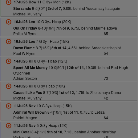
11 G 3y+ Mdn (12K)
17Jul26 Dow
9-5[80/1]
0.88L behind Youcansaythatagain
Storzando
3rd of 7,
Michael Mulvany
10 G 3y+ Hcap (20K)
16Jul26 Leo
8-10[40/1]
6.75L behind Marmeladova
Out On Friday
7th of 9,
Philip M Byrne
65
7 G 3y+ Hcap (15K)
16Jul26 Leo
8-7[15/2]
4.56L behind Ardadslosttheplot
Dawn Flame
5th of 14,
Paul W Flynn
54
8 G 4y+ Hcap (12K)
14Jul26 Kil
10-0[50/1]
19.38L behind Red Hugh
Spent All Me Money
12th of 14,
O'Donnell
Adrian Sexton
73
8 G 3y Hcap (10K)
14Jul26 Kil
8-7[10/3]
1.75L to Zheleznaya Dama
Cause I Like You
1st of 12,
Michael Mulvany
42
10 G 3y+ Hcap (15K)
11Jul26 Nav
8-4[10/1]
0.75L to Letiza
Admiral Will Brown
1st of 11,
Patrick Magee
64
5 G 3y Hcap (12K)
11Jul26 Nav
8-4[11/1]
7.13L behind Another Nice'day
Mini Cotai
9th of 10,
Michael Mulvany
48