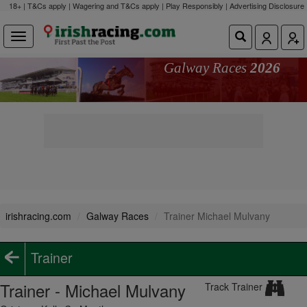
18+ | T&Cs apply | Wagering and T&Cs apply | Play Responsibly |
Advertising Disclosure
Galway Races
2026
irishracing.com
Galway Races
Trainer Michael Mulvany
Trainer
Trainer - Michael Mulvany
Track Trainer