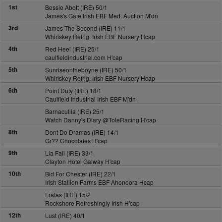
1st
Bessie Abott (IRE) 50/1
James's Gate Irish EBF Med. Auction M'dn
3rd
James The Second (IRE) 11/1
Whiriskey Refrig. Irish EBF Nursery Hcap
4th
Red Heel (IRE) 25/1
caulfieldindustrial.com H'cap
5th
Sunriseontheboyne (IRE) 50/1
Whiriskey Refrig. Irish EBF Nursery Hcap
6th
Point Duty (IRE) 18/1
Caulfield Industrial Irish EBF M'dn
Barnacullia (IRE) 25/1
Watch Danny's Diary @ToteRacing H'cap
8th
Dont Do Dramas (IRE) 14/1
Gr?? Chocolates H'cap
9th
Lia Fail (IRE) 33/1
Clayton Hotel Galway H'cap
10th
Bid For Chester (IRE) 22/1
Irish Stallion Farms EBF Ahonoora Hcap
Fratas (IRE) 15/2
Rockshore Refreshingly Irish H'cap
12th
Lust (IRE) 40/1