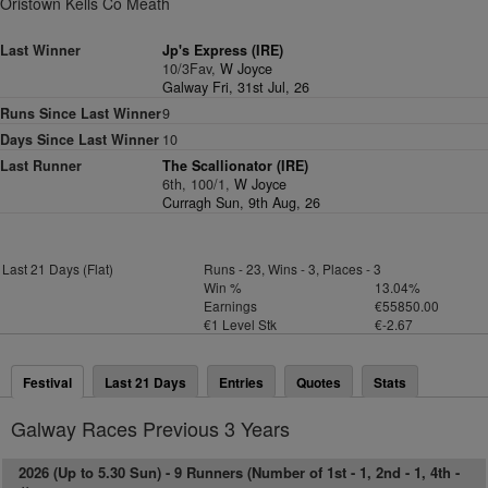
Oristown Kells Co Meath
Last Winner
Jp's Express (IRE)
10/3Fav,
W Joyce
Galway Fri, 31st Jul, 26
Runs Since Last Winner
9
Days Since Last Winner
10
Last Runner
The Scallionator (IRE)
6th, 100/1,
W Joyce
Curragh Sun, 9th Aug, 26
Last 21 Days (Flat)
Runs - 23, Wins - 3, Places - 3
Win %
13.04%
Earnings
€55850.00
€1 Level Stk
€-2.67
Festival
Last 21 Days
Entries
Quotes
Stats
Galway Races Previous 3 Years
2026 (Up to 5.30 Sun) -
9 Runners (Number of 1st - 1, 2nd - 1, 4th -