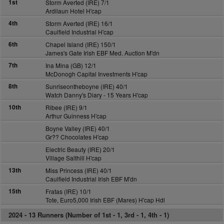
1st
Storm Averted (IRE) 7/1
Ardilaun Hotel H'cap
4th
Storm Averted (IRE) 16/1
Caulfield Industrial H'cap
6th
Chapel Island (IRE) 150/1
James's Gate Irish EBF Med. Auction M'dn
7th
Ina Mina (GB) 12/1
McDonogh Capital Investments H'cap
8th
Sunriseontheboyne (IRE) 40/1
Watch Danny's Diary - 15 Years H'cap
10th
Ribee (IRE) 9/1
Arthur Guinness H'cap
Boyne Valley (IRE) 40/1
Gr?? Chocolates H'cap
Electric Beauty (IRE) 20/1
Village Salthill H'cap
13th
Miss Princess (IRE) 40/1
Caulfield Industrial Irish EBF M'dn
15th
Fratas (IRE) 10/1
Tote, Euro5,000 Irish EBF (Mares) H'cap Hdl
2024 -
13 Runners (Number of 1st - 1, 3rd - 1, 4th - 1)