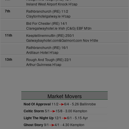
Ireland West Airport Knock H'cap
7th
Rathbranchurch (IRE) 11/2
Claytonhotelgalway.ie H'cap
Bid For Chester (IRE) 14/1
Claregalwayhotel.ie Irish (C&G) EBF M'dn
11th
Keeptellinemnuttin (IRE) 250/1
Galwaybayhotel.com&Galmont.com Nov H'dle
Rathbranchurch (IRE) 16/1
Ardilaun Hotel H'cap
13th
Rough And Tough (IRE) 22/1
Arthur Guinness H'cap
Market Movers
Nod Of Approval
11/2
6/4 - 5.26 Ballinrobe
Celtic Storm
5/1
15/8 - 3.00 Kempton
Light The Night Up
12/1
6/1 - 5.15 Ayr
Ghost Story
9/1
4/1 - 4.30 Kempton