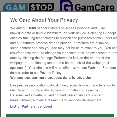
We Care About Your Privacy
We and our
1008
partners store and access personal data, like
browsing data or unique identifiers, on your device. Selecting I Accept
enables tracking technologies to support the purposes shown under w
and our partners process data to provide. If trackers are disabled,
some content and ads you see may not be as relevant to you. You ca
resurface this menu to change your choices or withdraw consent at an
time by clicking the Manage Preferences link on the bottom of the
webpage [or the floating icon on the bottom-left of the webpage, if
applicable]. Your choices will have effect within our Website. For more
details, refer to our Privacy Policy.
We and our partners process data to provide:
Use precise geolocation data. Actively scan device characteristics for
identification. Store and/or access information on a device.
Personalised advertising and content, advertising and content
measurement, audience research and services development.
List of Partners (vendors)