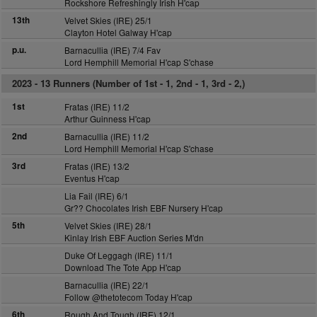
Rockshore Refreshingly Irish H'cap
13th
Velvet Skies (IRE) 25/1
Clayton Hotel Galway H'cap
p.u.
Barnacullia (IRE) 7/4 Fav
Lord Hemphill Memorial H'cap S'chase
2023 -
13 Runners (Number of 1st - 1, 2nd - 1, 3rd - 2,)
1st
Fratas (IRE) 11/2
Arthur Guinness H'cap
2nd
Barnacullia (IRE) 11/2
Lord Hemphill Memorial H'cap S'chase
3rd
Fratas (IRE) 13/2
Eventus H'cap
Lia Fail (IRE) 6/1
Gr?? Chocolates Irish EBF Nursery H'cap
5th
Velvet Skies (IRE) 28/1
Kinlay Irish EBF Auction Series M'dn
Duke Of Leggagh (IRE) 11/1
Download The Tote App H'cap
Barnacullia (IRE) 22/1
Follow @thetotecom Today H'cap
6th
Rough And Tough (IRE) 12/1