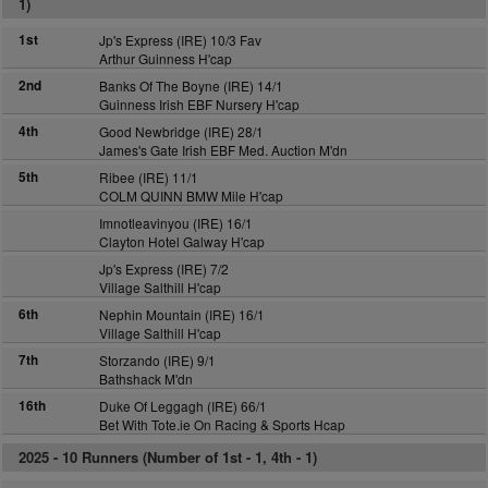
1)
1st
Jp's Express (IRE) 10/3 Fav
Arthur Guinness H'cap
2nd
Banks Of The Boyne (IRE) 14/1
Guinness Irish EBF Nursery H'cap
4th
Good Newbridge (IRE) 28/1
James's Gate Irish EBF Med. Auction M'dn
5th
Ribee (IRE) 11/1
COLM QUINN BMW Mile H'cap
Imnotleavinyou (IRE) 16/1
Clayton Hotel Galway H'cap
Jp's Express (IRE) 7/2
Village Salthill H'cap
6th
Nephin Mountain (IRE) 16/1
Village Salthill H'cap
7th
Storzando (IRE) 9/1
Bathshack M'dn
16th
Duke Of Leggagh (IRE) 66/1
Bet With Tote.ie On Racing & Sports Hcap
2025 -
10 Runners (Number of 1st - 1, 4th - 1)