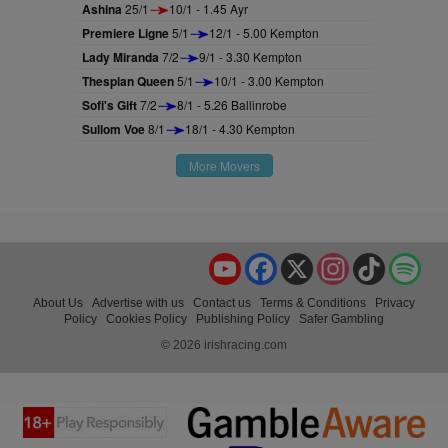
Ashina
25/1
10/1 - 1.45 Ayr
Premiere Ligne
5/1
12/1 - 5.00 Kempton
Lady Miranda
7/2
9/1 - 3.30 Kempton
Thespian Queen
5/1
10/1 - 3.00 Kempton
Sofi's Gift
7/2
8/1 - 5.26 Ballinrobe
Sullom Voe
8/1
18/1 - 4.30 Kempton
More Movers
YouTube
Facebook
X
Instagram
TikTok
Spo
About Us
Advertise with us
Contact us
Terms & Conditions
Privacy
Policy
Cookies Policy
Publishing Policy
Safer Gambling
© 2026 irishracing.com