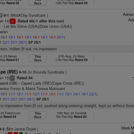
t Hcp
Rated 56
12th Flat Hcp
Rated 59
Race
Adria
E)
(WotADay Syndicate )
9-1
Ada
wn 14)
Rated 60(-1 after this run)
1
cp
)
- Let Me Shine (USA)(Dixie Union (USA))
helan
: 16/1
18/1
16/1
18/1
16/1
18/1
16/1
20/1
)
/1
22/1
25/1
28/1
)
SP 28/1
ision, ridden 2f out, no impression
ul, 23 Navan
27th Aug, 23 Naas
This
t Hcp
Rated 61
17th Flat Hcp
Rated 59
Race
pe (IRE)
(In Bounds Syndicate )
9-10
wn 15)
Rated 64
9
ts
esand (GB)
- Caped Lady (IRE)(Cape Cross (IRE))
enico Fonzo & Maria Teresa Matouani
: 10/1
11/1
12/1
11/1
12/1
11/1
10/1
11/1
12/1
14/1
18/1
22/1
)
/1
20/1
22/1
25/1
28/1
)
SP 28/1
, no impression from 2f out, pushed along entering straight, kept on without thre
, 23 Fairyhouse
15th Nov, 23 Dundalk
This
lat
Rated 64
5th Flat Hcp
Rated 62
Race
Mark M
(Mrs Janice Doyle )
9-3
P
1
1