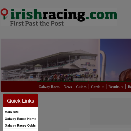
Galway Races
News
Guides
Cards
Results
Be
Quick Links
Main Site
Galway Races Home
Galway Races Odds