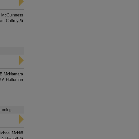
n McGuinness
m Caffrey(5)
E McNamara
J A Heffernan
atening
ichael McNiff
 A Harnett(5)