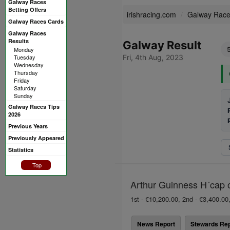
Galway Races
Betting Offers
irishracing.com
Galway Rac
Galway Races Cards
Galway Races
Results
Galway Result
Monday
Tuesday
Fri, 4th Aug, 2023
Wednesday
Thursday
Friday
Saturday
Sunday
Galway Races Tips
2026
Previous Years
Previously Appeared
Statistics
Top
Arthur Guinness H´cap o
1st - €10,200.00, 2nd - €3,400.00,
News Report
Stewards Rep