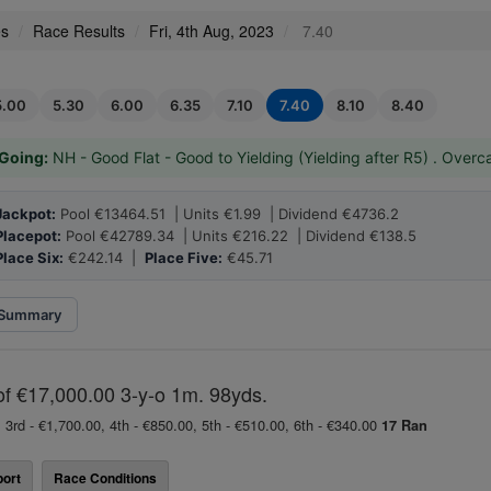
es
Race Results
Fri, 4th Aug, 2023
7.40
5.00
5.30
6.00
6.35
7.10
7.40
8.10
8.40
Going:
NH - Good Flat - Good to Yielding (Yielding after R5) . Overc
Jackpot:
Pool €13464.51 | Units €1.99 | Dividend €4736.2
Placepot:
Pool €42789.34 | Units €216.22 | Dividend €138.5
Place Six:
€242.14 |
Place Five:
€45.71
Summary
f €17,000.00 3-y-o 1m. 98yds.
 3rd - €1,700.00, 4th - €850.00, 5th - €510.00, 6th - €340.00
17 Ran
ort
Race Conditions