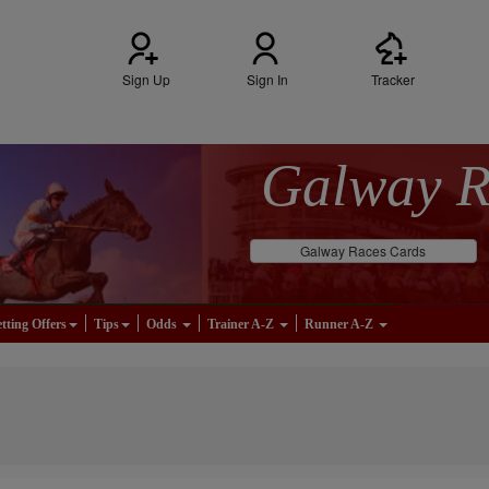
Sign Up
Sign In
Tracker
Galway 
Galway Races Cards
tting Offers
Tips
Odds
Trainer A-Z
Runner A-Z