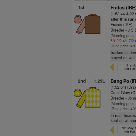
1st
Fratas (IRE
(1:52.44
3.22 
after this run)
Fracas (IRE)
- 
Breeder - J S 
(Morning price
5/1
9/2
4/1
7/2
(Ring price: 4/
tracked leader
stayed on well 
31st J
3rd Fla
2nd
1.25L
Bang Po (I
(1:52.64) (Dra
Cotai Glory (G
Breeder - Joh
(Morning price
(Ring price: 40
in rear, headwa
kept on withou
3rd May,
6th Fla