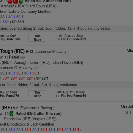
wn 9)
Rated 62(-2 after this run)
ts
bl
sr
 Arsheef (USA)(Hard Spun (USA))
dwell Estate Company Limited
: 33/1
40/1
50/1
)
/1
66/1
)
SP 66/1
vision, pushed along 2f out, soon ridden, 12th 1f out, no impression
Jun, 23 Cork
9th Aug, 23 Sligo
This
t Hcp
Rated 65
1st Flat Hcp
Rated 62
Race
Mic
Tough (IRE)
(Laurence Mulvany )
9-12
wn 1)
Rated 66
s (IRE)
- Annagh Haven (IRE)(Indian Haven (GB))
Laurence O Mulvany Jnr
: 33/1
40/1
33/1
40/1
33/1
)
/1
33/1
28/1
25/1
22/1
)
SP 22/1
s on inner, ridden 2f out, 8th 1f out, weakened
ay, 23 Sligo
6th Aug, 23 Galway
This
t Hcp
Rated 70
6th Flat Hcp
Rated 66
Race
Mrs Jo
(IRE)
(Syndicates Racing )
9-6
S T 
wn 12)
Rated 63(-2 after this run)
sr
)
- Sandsnow (IRE)(Verglas (IRE))
akill Bloodstock & Jack Cantillon
: 16/1
18/1
20/1
18/1
20/1
16/1
18/1
16/1
20/1
18/1
)