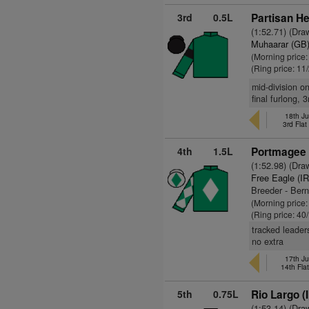
3rd
0.5L
Partisan He
(1:52.71) (Dra
Muhaarar (GB
(Morning price:
(Ring price: 11
mid-division on
final furlong,
18th Ju
3rd Fla
4th
1.5L
Portmagee 
(1:52.98) (Dra
Free Eagle (I
Breeder - Ber
(Morning price
(Ring price: 40
tracked leaders
no extra
17th Ju
14th Fla
5th
0.75L
Rio Largo (
(1:53.14) (Dra