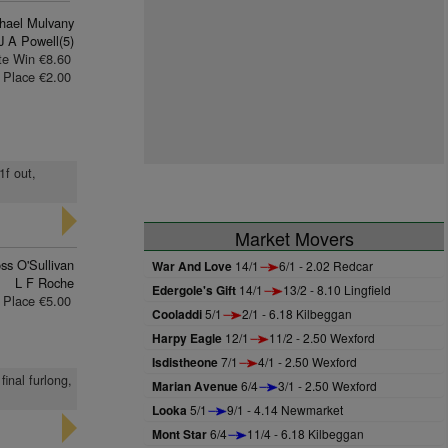
hael Mulvany
J A Powell(5)
te Win €8.60
Place €2.00
1f out,
Market Movers
ss O'Sullivan
War And Love
14/1
6/1 - 2.02 Redcar
L F Roche
Edergole's Gift
14/1
13/2 - 8.10 Lingfield
Place €5.00
Cooladdi
5/1
2/1 - 6.18 Kilbeggan
Harpy Eagle
12/1
11/2 - 2.50 Wexford
Isdistheone
7/1
4/1 - 2.50 Wexford
final furlong,
Marian Avenue
6/4
3/1 - 2.50 Wexford
Looka
5/1
9/1 - 4.14 Newmarket
Mont Star
6/4
11/4 - 6.18 Kilbeggan