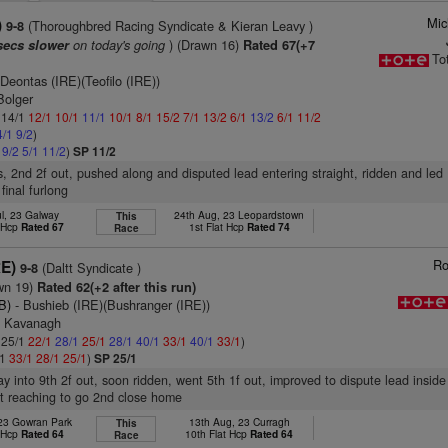
Mic
)
(Thoroughbred Racing Syndicate & Kieran Leavy )
9-8
on today's going
) (Drawn 16)
secs slower
Rated 67(+7
To
Deontas (IRE)(Teofilo (IRE))
Bolger
: 14/1
12/1
10/1
11/1
10/1
8/1
15/2
7/1
13/2
6/1
13/2
6/1
11/2
4/1
9/2
)
1
9/2
5/1
11/2
)
SP 11/2
s, 2nd 2f out, pushed along and disputed lead entering straight, ridden and led 
final furlong
ul, 23 Galway
24th Aug, 23 Leopardstown
This
t Hcp
Rated 67
1st Flat Hcp
Rated 74
Race
Ro
RE)
(Daltt Syndicate )
9-8
wn 19)
Rated 62(+2 after this run)
B)
- Bushieb (IRE)(Bushranger (IRE))
n Kavanagh
: 25/1
22/1
28/1
25/1
28/1
40/1
33/1
40/1
33/1
)
/1
33/1
28/1
25/1
)
SP 25/1
y into 9th 2f out, soon ridden, went 5th 1f out, improved to dispute lead inside 
t reaching to go 2nd close home
 23 Gowran Park
13th Aug, 23 Curragh
This
t Hcp
Rated 64
10th Flat Hcp
Rated 64
Race