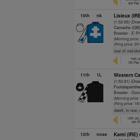
3rd Fla
10th
nk
Lisieux (IR
(1:53.65) (Dra
Camacho (GB
Breeder - E P
(Morning price
(Ring price: 20
rear of mid-div
15th J
7th Fla
11th
1L
Western Ca
(1:53.81) (Dra
Footstepsinth
Breeder - Dom
(Morning price
(Ring price: 18
dwelt, in rear
12th Jul
4th F
12th
nose
Kami (IRE)