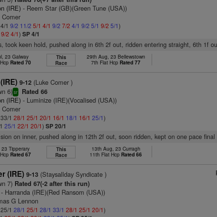
on (IRE)
- Reem Star (GB)(Green Tune (USA))
e Comer
 4/1
9/2
11/2
5/1
4/1
9/2
7/2
4/1
9/2
5/1
9/2
5/1
)
1
9/2
4/1
)
SP 4/1
s, took keen hold, pushed along in 6th 2f out, ridden entering straight, 6th 1f ou
ul, 23 Galway
29th Aug, 23 Bellewstown
This
t Hcp
Rated 70
7th Flat Hcp
Rated 77
Race
 (IRE)
(Luke Comer )
9-12
wn 6)
Rated 66
sr
on (IRE)
- Luminize (IRE)(Vocalised (USA))
e Comer
: 33/1
28/1
25/1
20/1
16/1
18/1
16/1
25/1
)
/1
25/1
22/1
20/1
)
SP 20/1
vision on inner, pushed along in 12th 2f out, soon ridden, kept on one pace final
, 23 Tipperary
13th Aug, 23 Curragh
This
t Hcp
Rated 67
11th Flat Hcp
Rated 66
Race
r (IRE)
(Staysallday Syndicate )
9-13
wn 7)
Rated 67(-2 after this run)
- Harranda (IRE)(Red Ransom (USA))
omas G Lennon
: 25/1
28/1
25/1
28/1
33/1
28/1
25/1
20/1
)