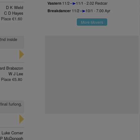
Vastern
11/2
11/1 - 2.02 Redcar
D K Weld
Breakdancer
11/2
10/1 - 7.00 Ayr
C D Hayes
Place €1.60
More Movers
 2nd inside
ard Brabazon
W J Lee
Place €5.80
final furlong,
Luke Comer
 P McDonogh