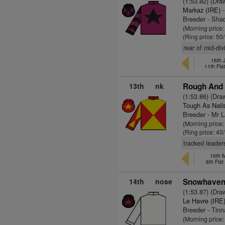
(1:53.82) (Dra
Markaz (IRE)
-
Breeder - Sha
(Morning price
(Ring price: 50
rear of mid-di
16th 
11th Fla
13th
nk
Rough And 
(1:53.86) (Dra
Tough As Nail
Breeder - Mr 
(Morning price
(Ring price: 40
tracked leader
16th M
6th Fla
14th
nose
Snowhaven 
(1:53.87) (Dra
Le Havre (IRE
Breeder - Tinn
(Morning price