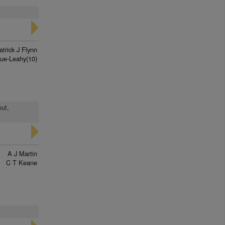
atrick J Flynn
ue-Leahy(10)
out,
A J Martin
C T Keane