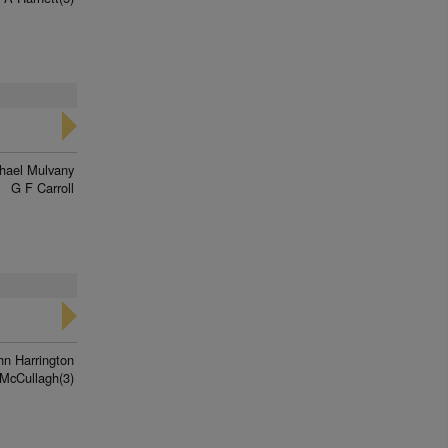
hael Mulvany
G F Carroll
hn Harrington
McCullagh(3)