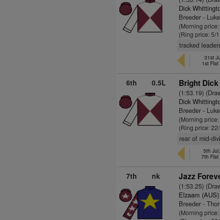
Dick Whittingt
Breeder - Luk
(Morning price:
(Ring price: 5/
tracked leader
31st J
1st Fla
6th
0.5L
Bright Dick
(1:53.19) (Dra
Dick Whittingt
Breeder - Luk
(Morning price
(Ring price: 22
rear of mid-di
5th Jul
7th Fla
7th
nk
Jazz Foreve
(1:53.25) (Dra
Elzaam (AUS)
Breeder - Th
(Morning price