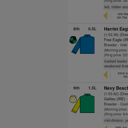
(Ring price: 28
led, ridden an
16th May
6th Fla
8th
0.5L
Harriet Eag
(1:53.36) (Dra
Free Eagle (I
Breeder - Iris
(Morning price
(Ring price: 22
tracked leader
weakened final
22nd Ju
5th
9th
1.5L
Navy Beach
(1:53.62) (Dra
Galileo (IRE)
-
Breeder - Coo
(Morning price
(Ring price: 9/
mid-division, 
24th Jun