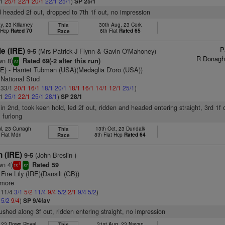
/1
25/1
22/1
20/1
22/1
25/1
)
SP 25/1
d headed 2f out, dropped to 7th 1f out, no impression
, 23 Killarney
30th Aug, 23 Cork
This
t Hcp
Rated 70
6th Flat
Rated 65
Race
P
le (IRE)
(Mrs Patrick J Flynn & Gavin O'Mahoney)
9-5
R Donagh
wn 8)
Rated 69(-2 after this run)
sr
RE)
- Harriet Tubman (USA)(Medaglia D'oro (USA))
h National Stud
: 33/1
20/1
16/1
18/1
20/1
18/1
16/1
14/1
12/1
25/1
)
/1
25/1
22/1
25/1
28/1
)
SP 28/1
 in 2nd, took keen hold, led 2f out, ridden and headed entering straight, 3rd 1f 
 furlong
l, 23 Curragh
13th Oct, 23 Dundalk
This
 Flat Mdn
8th Flat Hcp
Rated 64
Race
 (IRE)
(John Breslin )
9-5
wn 4)
Rated 59
1
ts
sr
 Fire Lily (IRE)(Dansili (GB))
lmore
: 11/4
3/1
5/2
11/4
9/4
5/2
2/1
9/4
5/2
)
4
5/2
9/4
)
SP 9/4fav
pushed along 3f out, ridden entering straight, no impression
, 23 Down Royal
31st Aug, 23 Navan
This