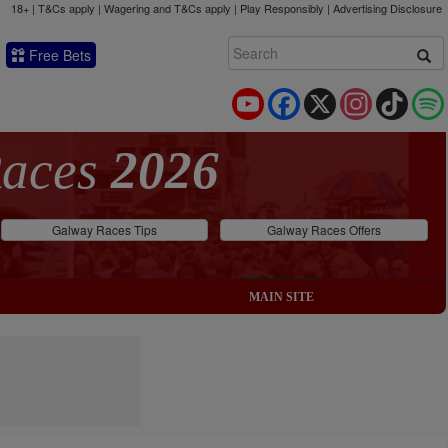
18+ | T&Cs apply | Wagering and T&Cs apply | Play Responsibly |
Advertising Disclosure
Free Bets
YouTube
Facebook
X
Instagram
TikTok
Races
2026
Galway Races Tips
Galway Races Offers
MAIN SITE