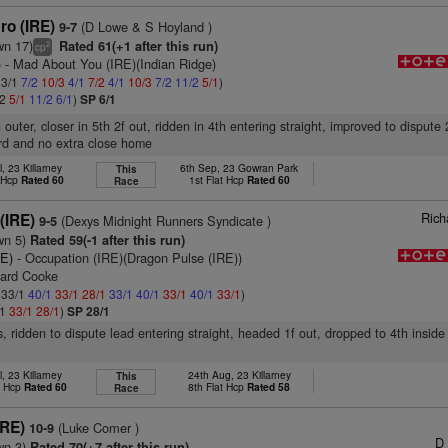
ro (IRE)
(D Lowe & S Hoyland )
9-7
wn 17)
Rated 61(+1 after this run)
2
cp
)
- Mad About You (IRE)(Indian Ridge)
 3/1
7/2
10/3
4/1
7/2
4/1
10/3
7/2
11/2
5/1
)
/2
5/1
11/2
6/1
)
SP 6/1
 outer, closer in 5th 2f out, ridden in 4th entering straight, improved to dispute
 3rd and no extra close home
l, 23 Killarney
6th Sep, 23 Gowran Park
This
t Hcp
Rated 60
1st Flat Hcp
Rated 60
Race
Rich
(IRE)
(Dexys Midnight Runners Syndicate )
9-5
wn 5)
Rated 59(-1 after this run)
RE)
- Occupation (IRE)(Dragon Pulse (IRE))
nard Cooke
: 33/1
40/1
33/1
28/1
33/1
40/1
33/1
40/1
33/1
)
/1
33/1
28/1
)
SP 28/1
, ridden to dispute lead entering straight, headed 1f out, dropped to 4th inside 
l, 23 Killarney
24th Aug, 23 Killarney
This
t Hcp
Rated 60
8th Flat Hcp
Rated 58
Race
IRE)
(Luke Comer )
10-9
D
wn 3)
Rated 70(+7 after this run)