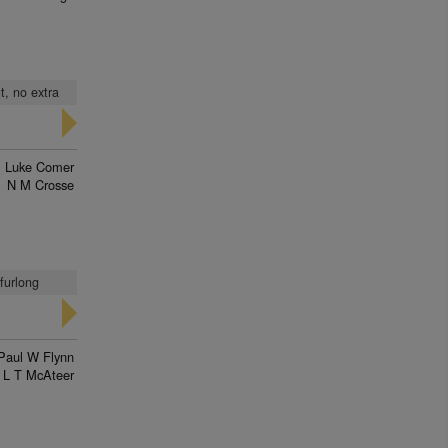
t, no extra
Luke Comer
N M Crosse
 furlong
Paul W Flynn
L T McAteer