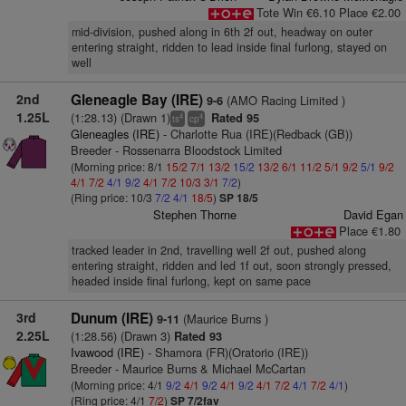
Tote Win €6.10 Place €2.00
mid-division, pushed along in 6th 2f out, headway on outer
entering straight, ridden to lead inside final furlong, stayed on
well
2nd
Gleneagle Bay (IRE)
(AMO Racing Limited )
9-6
1.25L
(1:28.13) (Drawn 1)
Rated 95
4
4
ts
cp
Gleneagles (IRE)
- Charlotte Rua (IRE)(Redback (GB))
Breeder - Rossenarra Bloodstock Limited
(Morning price: 8/1
15/2
7/1
13/2
15/2
13/2
6/1
11/2
5/1
9/2
5/1
9/2
4/1
7/2
4/1
9/2
4/1
7/2
10/3
3/1
7/2
)
(Ring price: 10/3
7/2
4/1
18/5
)
SP 18/5
Stephen Thorne
David Egan
Place €1.80
tracked leader in 2nd, travelling well 2f out, pushed along
entering straight, ridden and led 1f out, soon strongly pressed,
headed inside final furlong, kept on same pace
3rd
Dunum (IRE)
(Maurice Burns )
9-11
2.25L
(1:28.56) (Drawn 3)
Rated 93
Ivawood (IRE)
- Shamora (FR)(Oratorio (IRE))
Breeder - Maurice Burns & Michael McCartan
(Morning price: 4/1
9/2
4/1
9/2
4/1
9/2
4/1
7/2
4/1
7/2
4/1
)
(Ring price: 4/1
7/2
)
SP 7/2fav