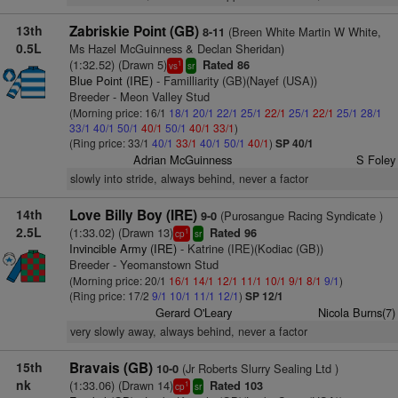
13th
Zabriskie Point (GB)
(Breen White Martin W White,
8-11
0.5L
Ms Hazel McGuinness & Declan Sheridan)
(1:32.52) (Drawn 5)
Rated 86
1
vs
sr
Blue Point (IRE)
- Familliarity (GB)(Nayef (USA))
Breeder - Meon Valley Stud
(Morning price: 16/1
18/1
20/1
22/1
25/1
22/1
25/1
22/1
25/1
28/1
33/1
40/1
50/1
40/1
50/1
40/1
33/1
)
(Ring price: 33/1
40/1
33/1
40/1
50/1
40/1
)
SP 40/1
Adrian McGuinness
S Foley
slowly into stride, always behind, never a factor
14th
Love Billy Boy (IRE)
(Purosangue Racing Syndicate )
9-0
2.5L
(1:33.02) (Drawn 13)
Rated 96
1
cp
sr
Invincible Army (IRE)
- Katrine (IRE)(Kodiac (GB))
Breeder - Yeomanstown Stud
(Morning price: 20/1
16/1
14/1
12/1
11/1
10/1
9/1
8/1
9/1
)
(Ring price: 17/2
9/1
10/1
11/1
12/1
)
SP 12/1
Gerard O'Leary
Nicola Burns(7)
very slowly away, always behind, never a factor
15th
Bravais (GB)
(Jr Roberts Slurry Sealing Ltd )
10-0
nk
(1:33.06) (Drawn 14)
Rated 103
1
cp
sr