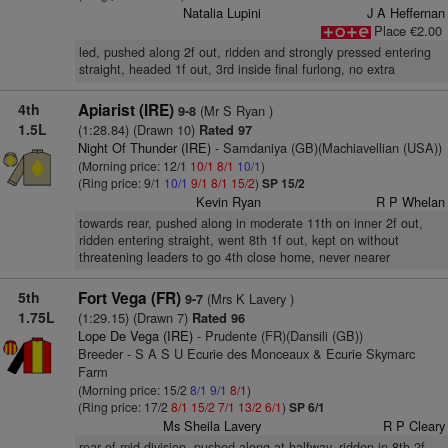
Natalia Lupini
J A Heffernan
Place €2.00
led, pushed along 2f out, ridden and strongly pressed entering
straight, headed 1f out, 3rd inside final furlong, no extra
4th
Apiarist (IRE)
(Mr S Ryan )
9-8
1.5L
(1:28.84) (Drawn 10)
Rated 97
Night Of Thunder (IRE)
- Samdaniya (GB)(Machiavellian (USA))
(Morning price: 12/1
10/1
8/1
10/1
)
(Ring price: 9/1
10/1
9/1
8/1
15/2
)
SP 15/2
Kevin Ryan
R P Whelan
towards rear, pushed along in moderate 11th on inner 2f out,
ridden entering straight, went 8th 1f out, kept on without
threatening leaders to go 4th close home, never nearer
5th
Fort Vega (FR)
(Mrs K Lavery )
9-7
1.75L
(1:29.15) (Drawn 7)
Rated 96
Lope De Vega (IRE)
- Prudente (FR)(Dansili (GB))
Breeder - S A S U Ecurie des Monceaux & Ecurie Skymarc
Farm
(Morning price: 15/2
8/1
9/1
8/1
)
(Ring price: 17/2
8/1
15/2
7/1
13/2
6/1
)
SP 6/1
Ms Sheila Lavery
R P Cleary
rear of mid-division, pushed along at halfway, ridden in 8th 2f