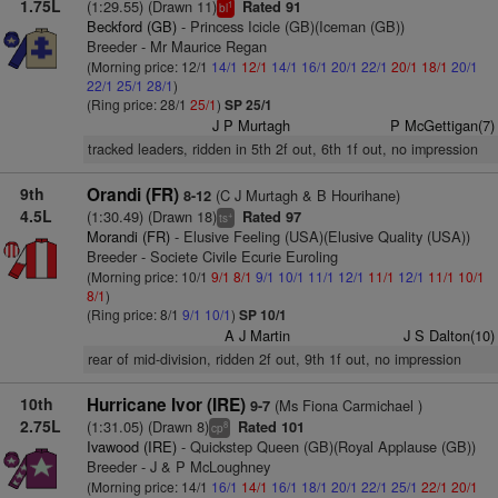
1.75L
(1:29.55) (Drawn 11)
Rated 91
1
bl
Beckford (GB)
- Princess Icicle (GB)(Iceman (GB))
Breeder - Mr Maurice Regan
(Morning price: 12/1
14/1
12/1
14/1
16/1
20/1
22/1
20/1
18/1
20/1
22/1
25/1
28/1
)
(Ring price: 28/1
25/1
)
SP 25/1
J P Murtagh
P McGettigan(7)
tracked leaders, ridden in 5th 2f out, 6th 1f out, no impression
9th
Orandi (FR)
(C J Murtagh & B Hourihane)
8-12
4.5L
(1:30.49) (Drawn 18)
Rated 97
+
ts
Morandi (FR)
- Elusive Feeling (USA)(Elusive Quality (USA))
Breeder - Societe Civile Ecurie Euroling
(Morning price: 10/1
9/1
8/1
9/1
10/1
11/1
12/1
11/1
12/1
11/1
10/1
8/1
)
(Ring price: 8/1
9/1
10/1
)
SP 10/1
A J Martin
J S Dalton(10)
rear of mid-division, ridden 2f out, 9th 1f out, no impression
10th
Hurricane Ivor (IRE)
(Ms Fiona Carmichael )
9-7
2.75L
(1:31.05) (Drawn 8)
Rated 101
8
cp
Ivawood (IRE)
- Quickstep Queen (GB)(Royal Applause (GB))
Breeder - J & P McLoughney
(Morning price: 14/1
16/1
14/1
16/1
18/1
20/1
22/1
25/1
22/1
20/1