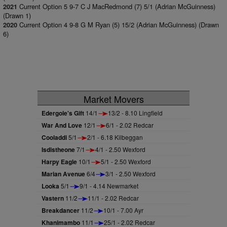
Current Option 5 9-7 C J MacRedmond (7) 5/1 (Adrian McGuinness)
2021
(Drawn 1)
Current Option 4 9-8 G M Ryan (5) 15/2 (Adrian McGuinness) (Drawn
2020
6)
Market Movers
Edergole's Gift
14/1
13/2 - 8.10 Lingfield
War And Love
12/1
6/1 - 2.02 Redcar
Cooladdi
5/1
2/1 - 6.18 Kilbeggan
Isdistheone
7/1
4/1 - 2.50 Wexford
Harpy Eagle
10/1
5/1 - 2.50 Wexford
Marian Avenue
6/4
3/1 - 2.50 Wexford
Looka
5/1
9/1 - 4.14 Newmarket
Vastern
11/2
11/1 - 2.02 Redcar
Breakdancer
11/2
10/1 - 7.00 Ayr
Khanimambo
11/1
25/1 - 2.02 Redcar