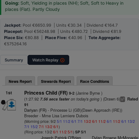
Going:
Soft, Yielding in places (NH); Soft, Soft to Heavy in
places (Flat). Partly Cloudy
Jackpot:
Pool €6650.99 | Units €30.34 | Dividend €164.7
Placepot:
Pool €56248.98 | Units €480.72 | Dividend €81.9
Place Six:
€80.88 |
Place Five:
€40.96 |
Tote Aggregate:
€575264.16
Summary
Watch
Replay
News Report
Stewards Report
Race Conditions
1st
Princess Child (FR)
(Janine Byrne )
9-2
(1:27.92
on today's going
) (Drawn 6)
7.56 secs faster
Rated
6
ts
91
Dariyan (FR)
- Princesse Li (GB)(Dawn Approach (IRE))
Breeder - Mme Lisa Lemiere Dubois
(Morning price: 9/2
5/1
11/2
6/1
7/1
13/2
6/1
11/2
6/1
11/2
6/1
13/2
7/1
15/2
7/1
13/2
6/1
)
(Ring price: 13/2
6/1
11/2
5/1
)
SP 5/1
Joseph Patrick O'Brien
Dylan Browne McMonagle