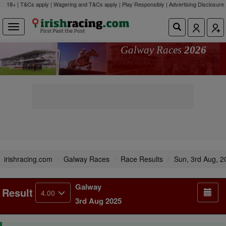
18+ | T&Cs apply | Wagering and T&Cs apply | Play Responsibly |
Advertising Disclosure
Galway Races
2026
irishracing.com
Galway Races
Race Results
Sun, 3rd Aug, 2
Galway
Result
4.00
3rd Aug 2025