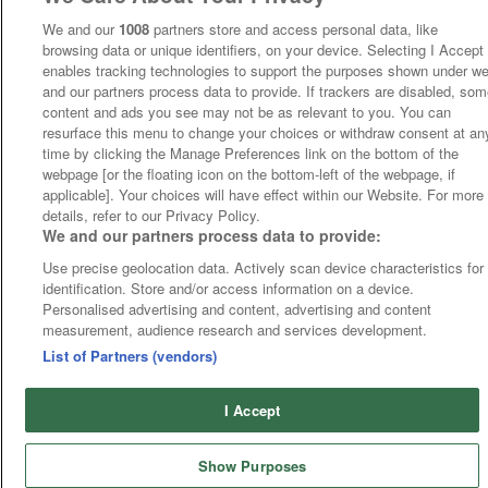
We and our
1008
partners store and access personal data, like
browsing data or unique identifiers, on your device. Selecting I Accept
enables tracking technologies to support the purposes shown under w
and our partners process data to provide. If trackers are disabled, so
content and ads you see may not be as relevant to you. You can
resurface this menu to change your choices or withdraw consent at an
time by clicking the Manage Preferences link on the bottom of the
webpage [or the floating icon on the bottom-left of the webpage, if
applicable]. Your choices will have effect within our Website. For more
details, refer to our Privacy Policy.
We and our partners process data to provide:
Use precise geolocation data. Actively scan device characteristics for
identification. Store and/or access information on a device.
Personalised advertising and content, advertising and content
measurement, audience research and services development.
List of Partners (vendors)
I Accept
Show Purposes