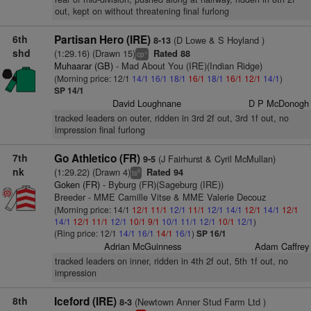
out, kept on without threatening final furlong
6th
Partisan Hero (IRE)
(D Lowe & S Hoyland )
8-13
shd
(1:29.16) (Drawn 15)
Rated 88
+
cp
Muhaarar (GB)
- Mad About You (IRE)(Indian Ridge)
(Morning price: 12/1
14/1
16/1
18/1
16/1
18/1
16/1
12/1
14/1
)
SP 14/1
David Loughnane
D P McDonogh
tracked leaders on outer, ridden in 3rd 2f out, 3rd 1f out, no
impression final furlong
7th
Go Athletico (FR)
(J Fairhurst & Cyril McMullan)
9-5
nk
(1:29.22) (Drawn 4)
Rated 94
6
ts
Goken (FR)
- Byburg (FR)(Sageburg (IRE))
Breeder - MME Camille Vitse & MME Valerie Decouz
(Morning price: 14/1
12/1
11/1
12/1
11/1
12/1
14/1
12/1
14/1
12/1
14/1
12/1
11/1
12/1
10/1
9/1
10/1
11/1
12/1
10/1
12/1
)
(Ring price: 12/1
14/1
16/1
14/1
16/1
)
SP 16/1
Adrian McGuinness
Adam Caffrey
tracked leaders on inner, ridden in 4th 2f out, 5th 1f out, no
impression
8th
Iceford (IRE)
(Newtown Anner Stud Farm Ltd )
8-3