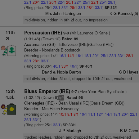
22/1
20/1
22/1
20/1
22/1
20/1
22/1
25/1
22/1
25/1
28/1
)
(Ring price: 25/1
28/1
33/1
28/1
33/1
28/1
33/1
)
SP 33/1
Mrs John Harrington
K G Kennedy(5)
mid-division, ridden in 9th 2f out, no impression
11th
Persuasion (IRE)
(Mr Laurence O'Kane )
9-0
2L
(1:31.46) (Drawn 12)
Rated 89
Acclamation (GB)
- Effervesce (IRE)(Galileo (IRE))
Breeder - Norelands Bloodstock
(Morning price: 14/1
16/1
14/1
16/1
18/1
20/1
25/1
28/1
33/1
28/1
33/1
28/1
33/1
)
(Ring price: 33/1
40/1
33/1
40/1
)
SP 40/1
David & Nicola Barron
C D Hayes
mid-division, ridden 3f out, dropped to 10th 2f out, weakened
12th
Blues Emperor (IRE)
(Five Year Plan Syndicate )
9-7
4.5L
(1:32.42) (Drawn 9)
Rated 96
6
cp
Gleneagles (IRE)
- Bean Uasal (IRE)(Oasis Dream (GB))
Breeder - Mrs Helen Keaveney
(Morning price: 11/1
10/1
9/1
8/1
10/1
11/1
12/1
14/1
18/1
20/1
22/1
25/1
33/1
)
(Ring price: 25/1
33/1
)
SP 33/1
J P Murtagh
B M Coen
tracked leaders, ridden and dropped to 7th 2f out, weakened