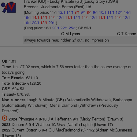
Frankel (GB)
- Lucky Kristale (GB)(Lucky Story (USA))
Breeder - Juddmonte Farms (East) Ltd
(Morning price: 11/1
12/1
14/1
8/1
9/1
8/1
9/1
10/1
11/1
12/1
14/1
16/1
14/1
12/1
11/1
12/1
11/1
12/1
11/1
12/1
11/1
12/1
11/1
12/1
16/1
20/1
18/1
20/1
)
(Ring price: 18/1
20/1
22/1
25/1
)
SP 25/1
G M Lyons
C T Keane
always towards rear, ridden 2f out, no impression
4.01
Off
1m. 27.92 secs, which is 7.56 secs faster than the course average on
Time
today's going
€31.10
Tote Exacta-
€128.20
Tote Trifecta-
€24.53
CSF-
€76.93.
Tricast-
Laugh A Minute (GB) (Automatically Withdrawn), Barbapapa
Non runners
(Automatically Withdrawn), Merisi Diamond (Withdrawn (Previously
Declared))
Physique 4 8-10 J A Heffernan 9/1 (Micky Fenton) (Drawn 3)
2024
Dunum 5 9-4 W J Lee 10/3Fav (Natalia Lupini) (Drawn 17)
2023
Current Option 6 9-4 C J MacRedmond (5) 11/2 (Adrian McGuinness)
2022
(Drawn 13)