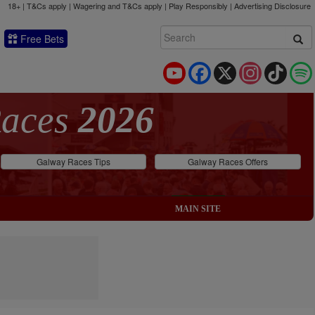
18+ | T&Cs apply | Wagering and T&Cs apply | Play Responsibly |
Advertising Disclosure
Free Bets
YouTube
Facebook
X
Instagram
TikTok
Races
2026
Galway Races Tips
Galway Races Offers
MAIN SITE