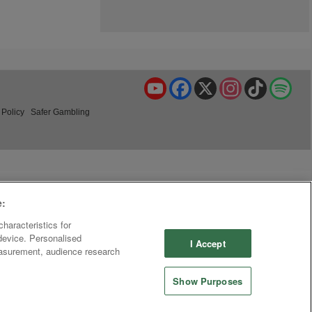
YouTube
Facebook
X
Instagram
TikTok
Spo
 Policy
Safer Gambling
e:
haracteristics for
 device. Personalised
I Accept
easurement, audience research
Show Purposes