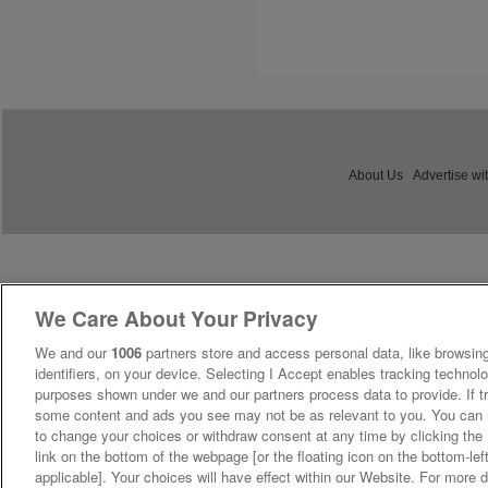
About Us
Advertise wi
We Care About Your Privacy
We and our
1006
partners store and access personal data, like browsing
identifiers, on your device. Selecting I Accept enables tracking technolo
purposes shown under we and our partners process data to provide. If tr
some content and ads you see may not be as relevant to you. You can 
to change your choices or withdraw consent at any time by clicking th
link on the bottom of the webpage [or the floating icon on the bottom-lef
applicable]. Your choices will have effect within our Website. For more de