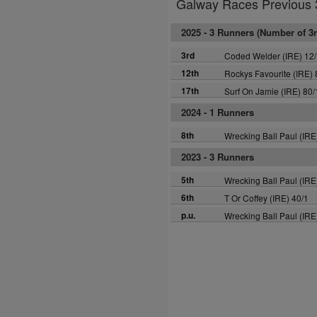
Galway Races Previous 
2025 -
3 Runners (Number of 3rd
3rd
Coded Welder (IRE) 12/
12th
Rockys Favourite (IRE) 
17th
Surf On Jamie (IRE) 80/
2024 -
1 Runners
8th
Wrecking Ball Paul (IRE
2023 -
3 Runners
5th
Wrecking Ball Paul (IRE
6th
T Or Coffey (IRE) 40/1
p.u.
Wrecking Ball Paul (IRE