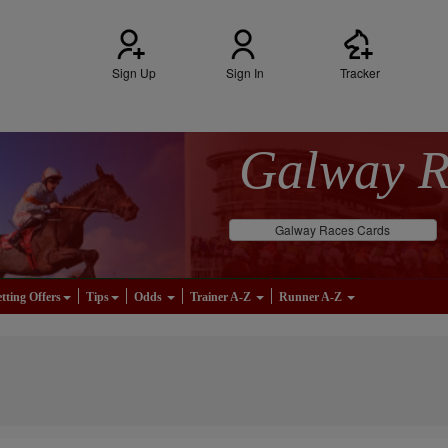
Sign Up
Sign In
Tracker
Galway 
Galway Races Cards
tting Offers
Tips
Odds
Trainer A-Z
Runner A-Z