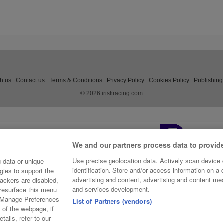
th us
Contact us
Terms & Conditions
Privacy Policy
Cookies Policy
Publishing
© 2026 irishracing.com
We and our partners process data to provid
Use precise geolocation data. Actively scan device c
 data or unique
identification. Store and/or access information on a
gies to support the
advertising and content, advertising and content m
ackers are disabled,
and services development.
resurface this menu
e Manage Preferences
List of Partners (vendors)
t of the webpage, if
tails, refer to our