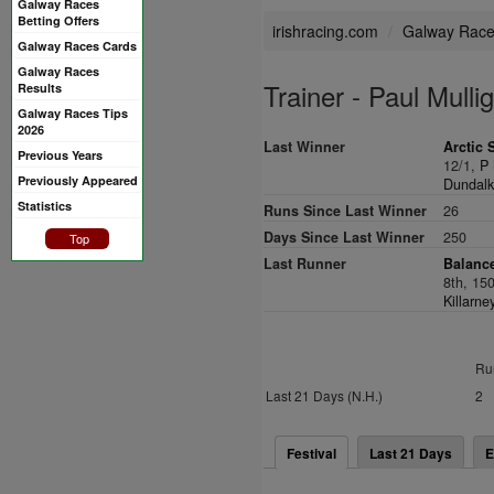
Galway Races
Betting Offers
irishracing.com
Galway Rac
Galway Races Cards
Galway Races
Trainer - Paul Mulli
Results
Galway Races Tips
2026
Last Winner
Arctic 
Previous Years
12/1,
P 
Previously Appeared
Dundalk
Statistics
Runs Since Last Winner
26
Days Since Last Winner
250
Top
Last Runner
Balance
8th, 15
Killarne
Ru
Last 21 Days (N.H.)
2
Festival
Last 21 Days
E