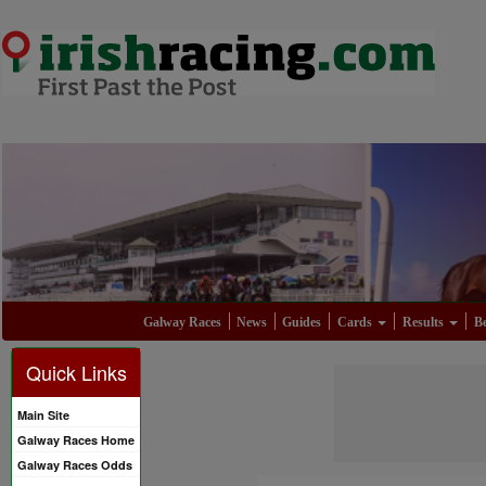
Galway Races
News
Guides
Cards
Results
Be
Quick Links
Main Site
Galway Races Home
Galway Races Odds