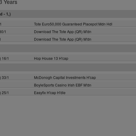
3 Years
 - 1,)
1
Tote Euro50,000 Guaranteed Placepot Mdn Hdl
80/1
Download The Tote App (QR) M'dn
1
Download The Tote App (QR) M'dn
) 16/1
Hop House 13 H'cap
) 33/1
McDonogh Capital Investments H'cap
BoyleSports Casino Irish EBF M'dn
) 25/1
Easyfix H'cap H'dle