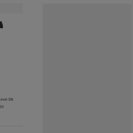
Level Stk
.00