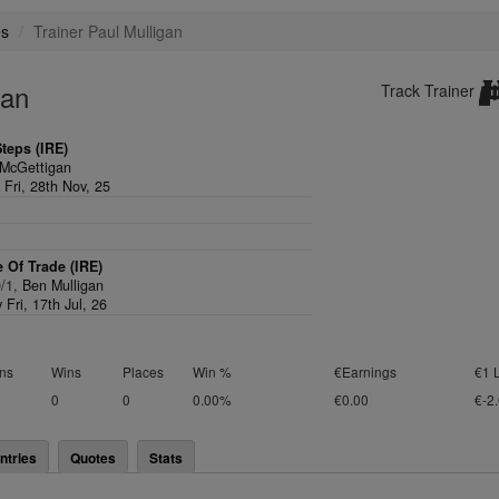
es
Trainer Paul Mulligan
gan
Track Trainer
Steps (IRE)
McGettigan
 Fri, 28th Nov, 25
 Of Trade (IRE)
0/1,
Ben Mulligan
y Fri, 17th Jul, 26
ns
Wins
Places
Win %
€Earnings
€1 
0
0
0.00%
€0.00
€-2
ntries
Quotes
Stats