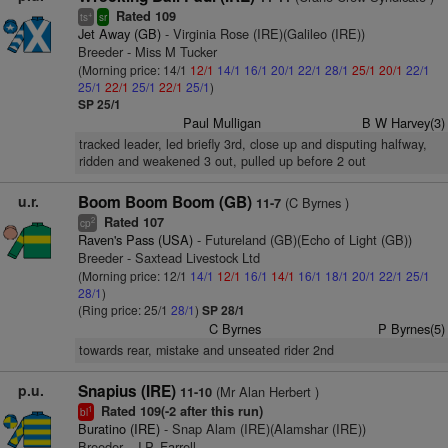
Rated 109
+
ts
sr
Jet Away (GB)
- Virginia Rose (IRE)(Galileo (IRE))
Breeder - Miss M Tucker
(Morning price: 14/1
12/1
14/1
16/1
20/1
22/1
28/1
25/1
20/1
22/1
25/1
22/1
25/1
22/1
25/1
)
SP 25/1
Paul Mulligan
B W Harvey(3)
tracked leader, led briefly 3rd, close up and disputing halfway,
ridden and weakened 3 out, pulled up before 2 out
u.r.
Boom Boom Boom (GB)
(C Byrnes )
11-7
Rated 107
2
cp
Raven's Pass (USA)
- Futureland (GB)(Echo of Light (GB))
Breeder - Saxtead Livestock Ltd
(Morning price: 12/1
14/1
12/1
16/1
14/1
16/1
18/1
20/1
22/1
25/1
28/1
)
(Ring price: 25/1
28/1
)
SP 28/1
C Byrnes
P Byrnes(5)
towards rear, mistake and unseated rider 2nd
p.u.
Snapius (IRE)
(Mr Alan Herbert )
11-10
Rated 109(-2 after this run)
1
bl
Buratino (IRE)
- Snap Alam (IRE)(Alamshar (IRE))
Breeder - J.P. Farrell