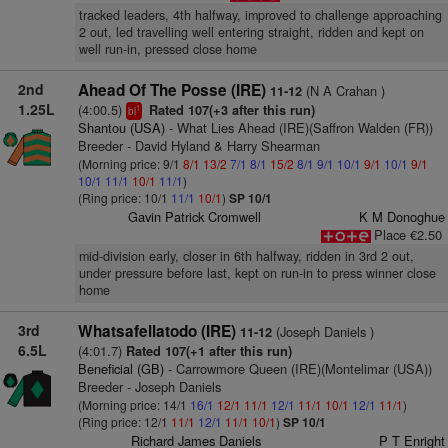
tracked leaders, 4th halfway, improved to challenge approaching
2 out, led travelling well entering straight, ridden and kept on
well run-in, pressed close home
2nd
Ahead Of The Posse (IRE)
(N A Crahan )
11-12
1.25L
(4:00.5)
Rated 107(+3 after this run)
1
bl
Shantou (USA)
- What Lies Ahead (IRE)(Saffron Walden (FR))
Breeder - David Hyland & Harry Shearman
(Morning price: 9/1
8/1
13/2
7/1
8/1
15/2
8/1
9/1
10/1
9/1
10/1
9/1
10/1
11/1
10/1
11/1
)
(Ring price: 10/1
11/1
10/1
)
SP 10/1
Gavin Patrick Cromwell
K M Donoghue
Place €2.50
mid-division early, closer in 6th halfway, ridden in 3rd 2 out,
under pressure before last, kept on run-in to press winner close
home
3rd
Whatsafellatodo (IRE)
(Joseph Daniels )
11-12
6.5L
(4:01.7)
Rated 107(+1 after this run)
Beneficial (GB)
- Carrowmore Queen (IRE)(Montelimar (USA))
Breeder - Joseph Daniels
(Morning price: 14/1
16/1
12/1
11/1
12/1
11/1
10/1
12/1
11/1
)
(Ring price: 12/1
11/1
12/1
11/1
10/1
)
SP 10/1
Richard James Daniels
P T Enright