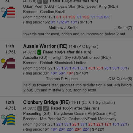
5L
(4:06.8)
Rated 109(-2 after this run)
+
+
ts
bl
Urban Poet (USA)
- Oasis Star (IRE)(Desert King (IRE))
Breeder - Caroline Brazil
(Morning price: 12/1
8/1
7/1
13/2
7/1
13/2
7/1
15/2
8/1
)
(Ring price: 15/2
8/1
17/2
9/1
10/1
)
SP 10/1
Matthew J Smith
J Smith(7)
towards rear for most, ridden and no impression before 2 out
11th
Aussie Warrior (IRE)
(P C Byrne )
11-5
1.75L
(4:07.1)
Rated 109(-1 after this run)
sr
Australia (GB)
- Twilight Sky (GB)(Authorized (IRE))
Breeder - Rabbah Bloodstock Limited
(Morning price: 22/1
25/1
28/1
40/1
50/1
40/1
25/1
28/1
33/1
50/1
)
(Ring price: 33/1
40/1
50/1
40/1
)
SP 40/1
Thomas R Hughes
C M Quirke(5)
held up towards rear, progress into mid-division 4 out, 4th before
2 out, 5th and mistake 2 out, soon no extra
12th
Clonbury Bridge (IRE)
(CJ & T Syndicate )
11-11
4.75L
(4:08.1)
Rated 106(-1 after this run)
+
6
ts
cp
Presenting (GB)
- Ballycloven Oscar (IRE)(Oscar (IRE))
Breeder - Mrs Patrick&Cal Cashman&Frank Motherway
(Morning price: 25/1
28/1
33/1
28/1
33/1
25/1
22/1
12/1
16/1
22/1
)
(Ring price: 16/1
18/1
20/1
22/1
20/1
22/1
)
SP 22/1