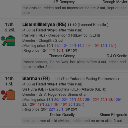
J P Dempsey
Donagh Meyler
mid-division, ridden and no impression before 2 out, kept on one
pace
13th
Listentillitellyea (IRE)
(Leonard Kinsella )
11-10
2.25L
(4:08.6)
Rated 105(-3 after this run)
Pushkin (IRE)
- Crescendor (FR)(Lavirco (GER))
Breeder - Clongiffin Stud
(Morning price: 10/1
11/1
12/1
14/1
16/1
11/1
10/1
12/1
11/1
)
(Ring price: 12/1
11/1
10/1
)
SP 10/1
Thomas Gibney
D J O'Keeffe
tracked leaders, 7th halfway, lost place before 3 out, ridden and
no extra after 3 out
14th
Starman (FR)
(The Yorkshire Racing Partnership )
11-11
1.5L
(4:08.9)
Rated 106(-1 after this run)
Sri Putra (GB)
- Lamboghina (GER)(Alkalde (GER))
Breeder - Dr V. Roger-Yves Simon et al
(Morning price: 18/1
20/1
22/1
25/1
22/1
25/1
22/1
20/1
18/1
20/1
22/1
20/1
18/1
22/1
18/1
16/1
20/1
25/1
)
(Ring price: 20/1
22/1
25/1
)
SP 25/1
Declan Queally
Shane Fitzgerald
held up in rear of mid-division, ridden and no extra after 3 out