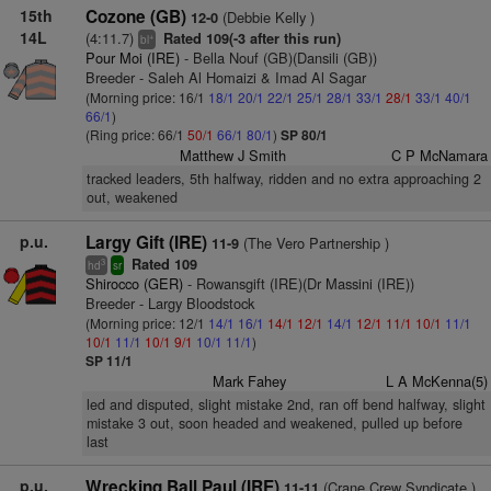
15th
Cozone (GB)
(Debbie Kelly )
12-0
14L
(4:11.7)
Rated 109(-3 after this run)
+
bl
Pour Moi (IRE)
- Bella Nouf (GB)(Dansili (GB))
Breeder - Saleh Al Homaizi & Imad Al Sagar
(Morning price: 16/1
18/1
20/1
22/1
25/1
28/1
33/1
28/1
33/1
40/1
66/1
)
(Ring price: 66/1
50/1
66/1
80/1
)
SP 80/1
Matthew J Smith
C P McNamara
tracked leaders, 5th halfway, ridden and no extra approaching 2
out, weakened
p.u.
Largy Gift (IRE)
(The Vero Partnership )
11-9
Rated 109
3
hd
sr
Shirocco (GER)
- Rowansgift (IRE)(Dr Massini (IRE))
Breeder - Largy Bloodstock
(Morning price: 12/1
14/1
16/1
14/1
12/1
14/1
12/1
11/1
10/1
11/1
10/1
11/1
10/1
9/1
10/1
11/1
)
SP 11/1
Mark Fahey
L A McKenna(5)
led and disputed, slight mistake 2nd, ran off bend halfway, slight
mistake 3 out, soon headed and weakened, pulled up before
last
p.u.
Wrecking Ball Paul (IRE)
(Crane Crew Syndicate )
11-11