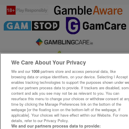
We Care About Your Privacy
We and our
1008
partners store and access personal data, like
browsing data or unique identifiers, on your device. Selecting I Accept
enables tracking technologies to support the purposes shown under w
and our partners process data to provide. If trackers are disabled, so
content and ads you see may not be as relevant to you. You can
resurface this menu to change your choices or withdraw consent at an
time by clicking the Manage Preferences link on the bottom of the
webpage [or the floating icon on the bottom-left of the webpage, if
applicable]. Your choices will have effect within our Website. For more
details, refer to our Privacy Policy.
We and our partners process data to provide: