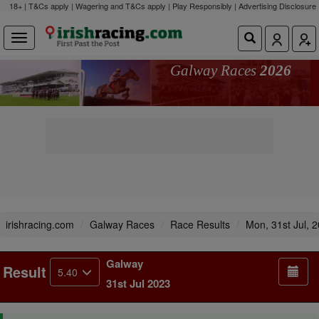
18+ | T&Cs apply | Wagering and T&Cs apply | Play Responsibly |
Advertising Disclosure
Galway Races
2026
irishracing.com
Galway Races
Race Results
Mon, 31st Jul, 
Galway
Result
5.40
31st Jul 2023