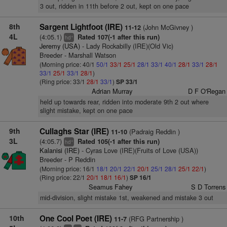
3 out, ridden in 11th before 2 out, kept on one pace
8th
Sargent Lightfoot (IRE)
(John McGivney )
11-12
4L
(4:05.1)
Rated 107(-1 after this run)
+
hd
Jeremy (USA)
- Lady Rockabilly (IRE)(Old Vic)
Breeder - Marshall Watson
(Morning price: 40/1
50/1
33/1
25/1
28/1
33/1
40/1
28/1
33/1
28/1
33/1
25/1
33/1
28/1
)
(Ring price: 33/1
28/1
33/1
)
SP 33/1
Adrian Murray
D F O'Regan
held up towards rear, ridden into moderate 9th 2 out where
slight mistake, kept on one pace
9th
Cullaghs Star (IRE)
(Padraig Reddin )
11-10
3L
(4:05.7)
Rated 105(-1 after this run)
+
hd
Kalanisi (IRE)
- Cyras Love (IRE)(Fruits of Love (USA))
Breeder - P Reddin
(Morning price: 16/1
18/1
20/1
22/1
20/1
25/1
28/1
25/1
22/1
)
(Ring price: 22/1
20/1
18/1
16/1
)
SP 16/1
Seamus Fahey
S D Torrens
mid-division, slight mistake 1st, weakened and mistake 3 out
10th
One Cool Poet (IRE)
(RFG Partnership )
11-7