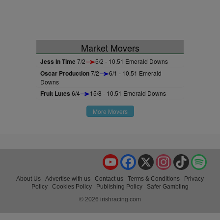
Market Movers
Jess In Time
7/2
5/2 - 10.51 Emerald Downs
Oscar Production
7/2
6/1 - 10.51 Emerald
Downs
Fruit Lutes
6/4
15/8 - 10.51 Emerald Downs
More Movers
YouTube
Facebook
X
Instagram
TikTok
Spo
About Us
Advertise with us
Contact us
Terms & Conditions
Privacy
Policy
Cookies Policy
Publishing Policy
Safer Gambling
© 2026 irishracing.com