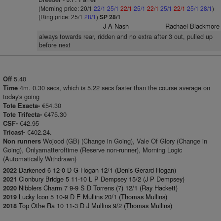
(Morning price: 20/1
22/1
25/1
22/1
25/1
22/1
25/1
22/1
25/1
28/1
)
(Ring price: 25/1
28/1
)
SP 28/1
J A Nash
Rachael Blackmore
always towards rear, ridden and no extra after 3 out, pulled up
before next
5.40
Off
4m. 0.30 secs, which is 5.22 secs faster than the course average on
Time
today's going
€54.30
Tote Exacta-
€475.30
Tote Trifecta-
€42.95
CSF-
€402.24.
Tricast-
Wojood (GB) (Change in Going), Vale Of Glory (Change in
Non runners
Going), Onlyamatteroftime (Reserve non-runner), Morning Logic
(Automatically Withdrawn)
Darkened 6 12-0 D G Hogan 12/1 (Denis Gerard Hogan)
2022
Clonbury Bridge 5 11-10 L P Dempsey 15/2 (J P Dempsey)
2021
Nibblers Charm 7 9-9 S D Torrens (7) 12/1 (Ray Hackett)
2020
Lucky Icon 5 10-9 D E Mullins 20/1 (Thomas Mullins)
2019
Top Othe Ra 10 11-3 D J Mullins 9/2 (Thomas Mullins)
2018