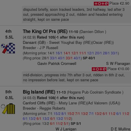
Place €2.90
disputed briefly, soon tracked leaders, 3rd halfway, led after 3
out, pressed approaching 2 out, ridden and headed entering
straight, kept on same pace
4th
The King Of Prs (IRE)
(Damien Dillon )
11-10
5.5L
(4:02.9)
Rated 105(-1 after this run)
Dansant (GB)
- Sweet Youghal Bay (IRE)(Oscar (IRE))
Breeder - J P Russell
(Morning price: 14/1
16/1
14/1
12/1
11/1
12/1
20/1
28/1
33/1
)
(Ring price: 28/1
33/1
40/1
33/1
40/1
)
SP 40/1
Gavin Patrick Cromwell
S W Flanagan
Place €10.00
mid-division, progress into 7th after 3 out, ridden in 6th 2 out,
no impression before last, kept on same pace
5th
Big Island (IRE)
(Hogans Pub Coolrain Syndicate )
11-13
0.5L
(4:03.0)
Rated 108(-1 after this run)
Canford Cliffs (IRE)
- Misty Lane (IRE)(Ad Valorem (USA))
Breeder - Reggie Roberts
(Morning price: 7/1
15/2
8/1
15/2
7/1
13/2
7/1
13/2
6/1
11/2
6/1
11/2
6/1
13/2
6/1
13/2
6/1
13/2
11/2
)
(Ring price: 13/2
6/1
11/2
5/1
)
SP 5/1
W J Lanigan
D E Mullins