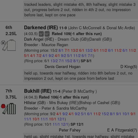
tracked leaders, slight mistake 4th, 8th halfway, slight mistake 3
out, progress before 2 out, ridden in 4th 2 out, no impression
before last, kept on one pace
6th
Darkened (IRE)
(John C McConnell & Donal Mc Ardle)
11-9
2.25L
(4:03.5)
Rated 109(-1 after this run)
+
+
ts
bl
Dark Angel (IRE)
- Dream Club (GB)(Dansili (GB))
Breeder - Maurice Regan
(Morning price: 15/2
8/1
7/1
13/2
6/1
13/2
6/1
11/2
6/1
11/2
6/1
11/2
5/1
4/1
7/2
4/1
9/2
4/1
9/2
5/1
11/2
6/1
7/1
)
(Ring price: 6/1
13/2
7/1
15/2
8/1
)
SP 8/1
Denis Gerard Hogan
D King(5)
held up, towards rear halfway, ridden into 8th before 2 out, no
impression 2 out, kept on one pace from before last
7th
Bukhill (IRE)
(Peter B McCarthy )
11-4
3.75L
(4:04.3)
Rated 106(-1 after this run)
Hillstar (GB)
- Mrs Bukay (IRE)(Bishop of Cashel (GB))
Breeder - Peter & Sandra McCarthy
(Morning price: 9/2
4/1
9/2
4/1
9/2
5/1
6/1
11/2
15/2
8/1
9/1
10/1
9/1
11/1
10/1
11/1
10/1
12/1
)
(Ring price: 10/1
11/1
12/1
)
SP 12/1
Peter Fahey
E A Fitzgerald(7)
held up, slight mistake 1st, towards rear halfway, slight mistake