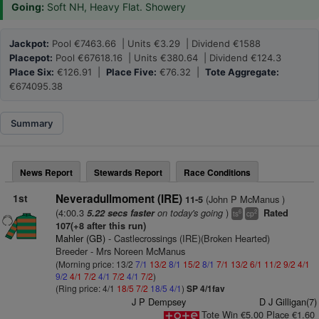
Going:
Soft NH, Heavy Flat. Showery
Jackpot:
Pool €7463.66 | Units €3.29 | Dividend €1588
Placepot:
Pool €67618.16 | Units €380.64 | Dividend €124.3
Place Six:
€126.91 |
Place Five:
€76.32 |
Tote Aggregate:
€674095.38
Summary
News Report
Stewards Report
Race Conditions
1st
Neveradullmoment (IRE)
(John P McManus )
11-5
(4:00.3
on today's going
)
5.22 secs faster
Rated
6
2
ts
cp
107(+8 after this run)
Mahler (GB)
- Castlecrossings (IRE)(Broken Hearted)
Breeder - Mrs Noreen McManus
(Morning price: 13/2
7/1
13/2
8/1
15/2
8/1
7/1
13/2
6/1
11/2
9/2
4/1
9/2
4/1
7/2
4/1
7/2
4/1
7/2
)
(Ring price: 4/1
18/5
7/2
18/5
4/1
)
SP 4/1fav
J P Dempsey
D J Gilligan(7)
Tote Win €5.00 Place €1.60