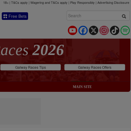
18+ | T&Cs apply | Wagering and T&Cs apply | Play Responsibly |
Advertising Disclosure
Free Bets
YouTube
Facebook
X
Instagram
TikTok
Races
2026
Galway Races Tips
Galway Races Offers
MAIN SITE