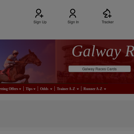
Sign Up
Sign In
Tracker
Galway 
Galway Races Cards
tting Offers
Tips
Odds
Trainer A-Z
Runner A-Z