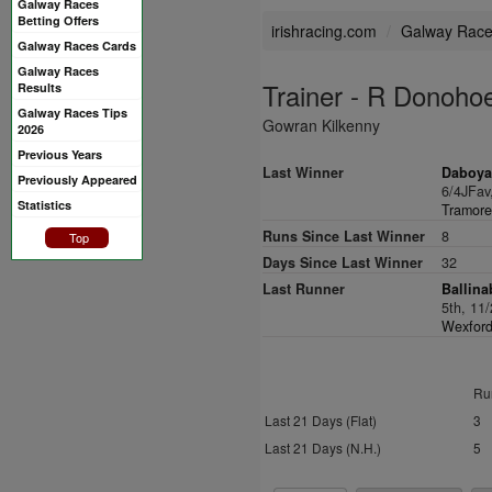
Galway Races
Betting Offers
irishracing.com
Galway Rac
Galway Races Cards
Galway Races
Trainer - R Donoho
Results
Galway Races Tips
Gowran Kilkenny
2026
Previous Years
Last Winner
Daboya
Previously Appeared
6/4JFav
Statistics
Tramore
Runs Since Last Winner
8
Top
Days Since Last Winner
32
Last Runner
Ballina
5th, 11
Wexford
Ru
Last 21 Days (Flat)
3
Last 21 Days (N.H.)
5