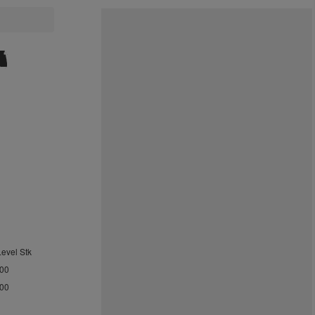
Level Stk
.00
.00