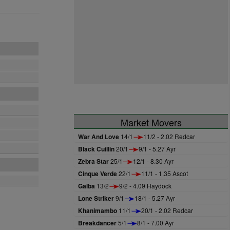
Market Movers
War And Love
14/1
11/2 - 2.02 Redcar
Black Cuillin
20/1
9/1 - 5.27 Ayr
Zebra Star
25/1
12/1 - 8.30 Ayr
Cinque Verde
22/1
11/1 - 1.35 Ascot
Galba
13/2
9/2 - 4.09 Haydock
Lone Striker
9/1
18/1 - 5.27 Ayr
Khanimambo
11/1
20/1 - 2.02 Redcar
Breakdancer
5/1
8/1 - 7.00 Ayr