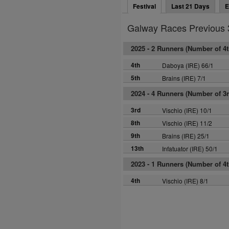
Festival
Last 21 Days
E
Galway Races Previous 
2025 -
2 Runners (Number of 4th
4th
Daboya (IRE) 66/1
5th
Brains (IRE) 7/1
2024 -
4 Runners (Number of 3rd
3rd
Vischio (IRE) 10/1
8th
Vischio (IRE) 11/2
9th
Brains (IRE) 25/1
13th
Infatuator (IRE) 50/1
2023 -
1 Runners (Number of 4th
4th
Vischio (IRE) 8/1