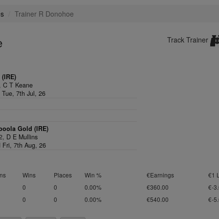
es
Trainer R Donohoe
e
Track Trainer
 (IRE)
,
C T Keane
 Tue, 7th Jul, 26
boola Gold (IRE)
/2,
D E Mullins
 Fri, 7th Aug, 26
ns
Wins
Places
Win %
€Earnings
€1 
0
0
0.00%
€360.00
€-3
0
0
0.00%
€540.00
€-5