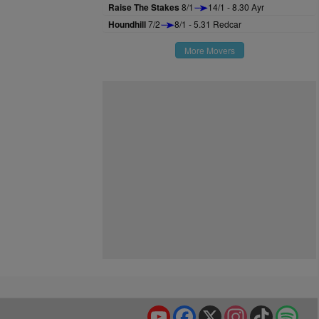
Raise The Stakes
8/1
14/1 - 8.30 Ayr
Houndhill
7/2
8/1 - 5.31 Redcar
More Movers
YouTube
Facebook
X
Instagram
TikTok
Spo