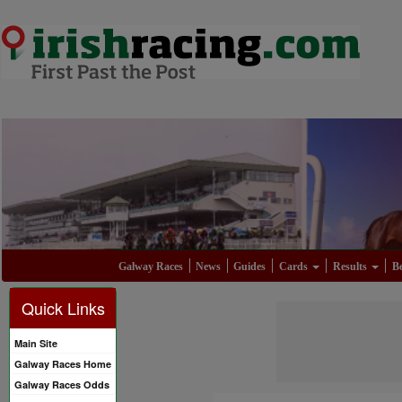
Galway Races
News
Guides
Cards
Results
Be
Quick Links
Main Site
Galway Races Home
Galway Races Odds