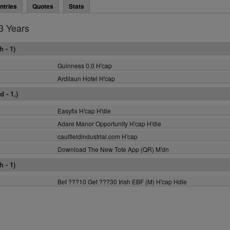
ntries
Quotes
Stats
3 Years
 - 1)
Guinness 0.0 H'cap
Ardilaun Hotel H'cap
 - 1,)
Easyfix H'cap H'dle
Adare Manor Opportunity H'cap H'dle
caulfieldindustrial.com H'cap
Download The New Tote App (QR) M'dn
 - 1)
Bet ???10 Get ???30 Irish EBF (M) H'cap Hdle