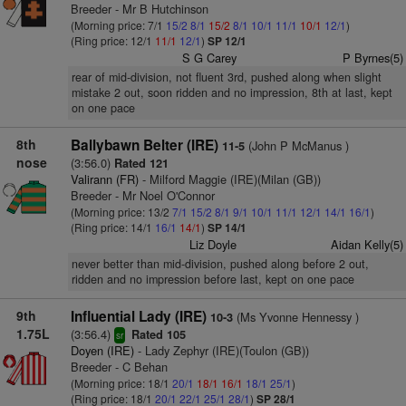
Breeder - Mr B Hutchinson
(Morning price: 7/1
15/2
8/1
15/2
8/1
10/1
11/1
10/1
12/1
)
(Ring price: 12/1
11/1
12/1
)
SP 12/1
S G Carey
P Byrnes(5)
rear of mid-division, not fluent 3rd, pushed along when slight
mistake 2 out, soon ridden and no impression, 8th at last, kept
on one pace
8th
Ballybawn Belter (IRE)
(John P McManus )
11-5
nose
(3:56.0)
Rated 121
Valirann (FR)
- Milford Maggie (IRE)(Milan (GB))
Breeder - Mr Noel O'Connor
(Morning price: 13/2
7/1
15/2
8/1
9/1
10/1
11/1
12/1
14/1
16/1
)
(Ring price: 14/1
16/1
14/1
)
SP 14/1
Liz Doyle
Aidan Kelly(5)
never better than mid-division, pushed along before 2 out,
ridden and no impression before last, kept on one pace
9th
Influential Lady (IRE)
(Ms Yvonne Hennessy )
10-3
1.75L
(3:56.4)
Rated 105
sr
Doyen (IRE)
- Lady Zephyr (IRE)(Toulon (GB))
Breeder - C Behan
(Morning price: 18/1
20/1
18/1
16/1
18/1
25/1
)
(Ring price: 18/1
20/1
22/1
25/1
28/1
)
SP 28/1