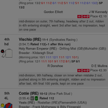
(Ring price: 13/2
6/1
11/2
6/1
11/2
5/1
11/2
5/1
11/2
6/1
13/2
)
SP
13/2
Gordon Elliott
J W Kennedy
Place €2.10
mid-division on outer, 7th halfway, headway after 2 out, ridden
in 4th entering straight, went 3rd after last, no impression, kept
on one pace
4th
Vischio (IRE)
(Syndicates Racing )
11-1
hd
(3:54.7)
Rated 112(+1 after this run)
Holy Roman Emperor (IRE)
- Drifting Mist (GB)(Muhtathir (GB))
Breeder - Kildaragh Stud
(Morning price: 10/1
11/1
12/1
11/1
12/1
10/1
)
(Ring price: 12/1
11/1
10/1
9/1
17/2
8/1
)
SP 8/1
R Donohoe
D E Mullins
Place €2.30
mid-division, 9th halfway, closer on inner when mistake 2 out,
pushed along in 5th entering straight, ridden and no impression
after last, 4th final 100 yards, kept on one pace
5th
Cottie (IRE)
(Alne Park Stud )
10-12
4L
(3:55.4)
Rated 112
+
ts
sr
Yeats (IRE)
- Rostellan (IRE)(Flemensfirth (USA))
Breeder - Frank Motherway & Billy Fitzgerald