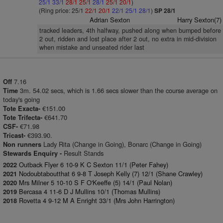
25/1
33/1
28/1
25/1
28/1
25/1
20/1
)
(Ring price: 25/1
22/1
20/1
22/1
25/1
28/1
)
SP 28/1
Adrian Sexton
Harry Sexton(7)
tracked leaders, 4th halfway, pushed along when bumped before
2 out, ridden and lost place after 2 out, no extra in mid-division
when mistake and unseated rider last
7.16
Off
3m. 54.02 secs, which is 1.66 secs slower than the course average on
Time
today's going
€151.00
Tote Exacta-
€641.70
Tote Trifecta-
€71.98
CSF-
€393.90.
Tricast-
Lady Rita (Change in Going), Bonarc (Change in Going)
Non runners
Result Stands
Stewards Enquiry -
Outback Flyer 6 10-9 K C Sexton 11/1 (Peter Fahey)
2022
Nodoubtaboutthat 6 9-8 T Joseph Kelly (7) 12/1 (Shane Crawley)
2021
Mrs Milner 5 10-10 S F O'Keeffe (5) 14/1 (Paul Nolan)
2020
Bercasa 4 11-6 D J Mullins 10/1 (Thomas Mullins)
2019
Rovetta 4 9-12 M A Enright 33/1 (Mrs John Harrington)
2018