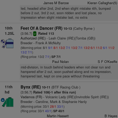
James M Barcoe
Kieran Callaghan(5)
led, headed after 2nd, 2nd when slight mistake 4th, bumped
before 2 out, 3rd 2 out, soon ridden and lost place, no
impression when slight mistake last, no extra
10th
Feet Of A Dancer (FR)
(Cathy Byrne )
10-13
1.25L
(3:56.7)
Rated 113
sr
Authorized (IRE)
- Leah Claire (IRE)(Tomba (GB))
Breeder - Frank A McNulty
(Morning price: 8/1
9/1
8/1
13/2
7/1
13/2
7/1
13/2
6/1
11/2
6/1
11/2
13/2
7/1
)
(Ring price: 13/2
7/1
)
SP 7/1
Paul Nolan
S F O'Keeffe
mid-division, in touch behind leaders when not clear run and
hampered after 2 out, soon pushed along and no impression,
hampered last, kept on one pace without threatening
11th
Bynx (IRE)
(BTF Racing Club )
10-11
hd
(3:56.7)
Rated 108(-1 after this run)
Vadamos (FR)
- Volcanic Lady (IRE)(Invincible Spirit (IRE))
Breeder - Caroline, Mark & Stephanie Hanly
(Morning price: 33/1
28/1
33/1
)
(Ring price: 33/1
40/1
)
SP 40/1
Martin Hassett
B Hayes