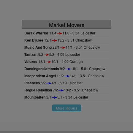
Market Movers
Barak Warrior
11/4
11/8 - 3.34 Leicester
Ken Brulee
12/1
13/2 - 3.51 Chepstow
Music And Song
22/1
11/1 - 3.51 Chepstow
Tamzan
9/2
5/2 - 4.09 Leicester
Velozee
18/1
10/1 - 4.00 Curragh
Dancingondiamonds
9/2
18/1 - 5.01 Chepstow
Independent Angel
11/2
14/1 - 3.51 Chepstow
Pisanello
5/2
4/1 - 5.19 Leicester
Rogue Rebellion
7/2
13/2 - 3.51 Chepstow
Mountbatten
3/1
5/1 - 3.34 Leicester
More Movers