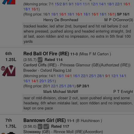
(Morning price: 7/1
15/2
8/1
9/1
10/1
11/1
12/1
14/1
18/1
22/1
16/1
18/1
16/1
)
(Ring price: 16/1
18/1
16/1
18/1
16/1
18/1
16/1
18/1
16/1
)
SP 16/1
Henry De Bromhead
M P O'Connor(3)
tracked leader, led after 2nd, bumped and hit rail before 2 out
where pressed, pushed along and headed entering straight, 3rd
at last, soon ridden and no impression, no extra in 5th final 100
yards
6th
Red Ball Of Fire (IRE)
(Miss F M Carton )
11-3
1.25L
(3:55.7)
Rated 114
3
bl
Canford Cliffs (IRE)
- Princess Glamour (GB)(Authorized (IRE))
Breeder - Oxford Racing Ltd
(Morning price: 14/1
16/1
14/1
16/1
22/1
25/1
28/1
9/1
12/1
14/1
16/1
14/1
20/1
25/1
)
(Ring price: 20/1
22/1
25/1
28/1
)
SP 28/1
Mark Michael McNiff
P T Enright
rear of mid-division, closer 2 out, soon pushed along and some
headway, 6th when mistake last, soon ridden and no impression,
kept on one pace
7th
Banntown Girl (IRE)
(B Hutchinson )
11-1
1.75L
(3:56.0)
Rated 117
+
5
ts
cp
Stowaway (GB)
- Rinnce Moll (IRE)(Accordion)