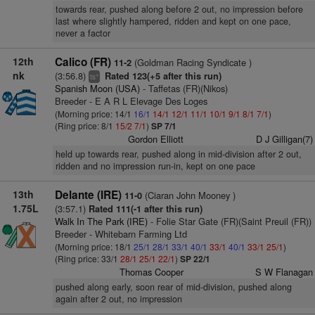
towards rear, pushed along before 2 out, no impression before
last where slightly hampered, ridden and kept on one pace,
never a factor
12th
Calico (FR)
(Goldman Racing Syndicate )
11-2
nk
(3:56.8)
Rated 123(+5 after this run)
+
ts
Spanish Moon (USA)
- Taffetas (FR)(Nikos)
Breeder - E A R L Elevage Des Loges
(Morning price: 14/1
16/1
14/1
12/1
11/1
10/1
9/1
8/1
7/1
)
(Ring price: 8/1
15/2
7/1
)
SP 7/1
Gordon Elliott
D J Gilligan(7)
held up towards rear, pushed along in mid-division after 2 out,
ridden and no impression run-in, kept on one pace
13th
Delante (IRE)
(Ciaran John Mooney )
11-0
1.75L
(3:57.1)
Rated 111(-1 after this run)
Walk In The Park (IRE)
- Folie Star Gate (FR)(Saint Preuil (FR))
Breeder - Whitebarn Farming Ltd
(Morning price: 18/1
25/1
28/1
33/1
40/1
33/1
40/1
33/1
25/1
)
(Ring price: 33/1
28/1
25/1
22/1
)
SP 22/1
Thomas Cooper
S W Flanagan
pushed along early, soon rear of mid-division, pushed along
again after 2 out, no impression