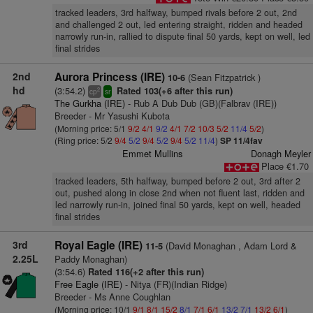
tracked leaders, 3rd halfway, bumped rivals before 2 out, 2nd
and challenged 2 out, led entering straight, ridden and headed
narrowly run-in, rallied to dispute final 50 yards, kept on well, led
final strides
2nd
Aurora Princess (IRE)
(Sean Fitzpatrick )
10-6
hd
(3:54.2)
Rated 103(+6 after this run)
2
cp
sr
The Gurkha (IRE)
- Rub A Dub Dub (GB)(Falbrav (IRE))
Breeder - Mr Yasushi Kubota
(Morning price: 5/1
9/2
4/1
9/2
4/1
7/2
10/3
5/2
11/4
5/2
)
(Ring price: 5/2
9/4
5/2
9/4
5/2
9/4
5/2
11/4
)
SP 11/4fav
Emmet Mullins
Donagh Meyler
Place €1.70
tracked leaders, 5th halfway, bumped before 2 out, 3rd after 2
out, pushed along in close 2nd when not fluent last, ridden and
led narrowly run-in, joined final 50 yards, kept on well, headed
final strides
3rd
Royal Eagle (IRE)
(David Monaghan , Adam Lord &
11-5
2.25L
Paddy Monaghan)
(3:54.6)
Rated 116(+2 after this run)
Free Eagle (IRE)
- Nitya (FR)(Indian Ridge)
Breeder - Ms Anne Coughlan
(Morning price: 10/1
9/1
8/1
15/2
8/1
7/1
6/1
13/2
7/1
13/2
6/1
)