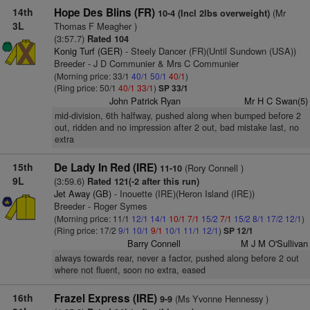
14th
Hope Des Blins (FR)
(Mr
10-4 (Incl 2lbs overweight)
3L
Thomas F Meagher )
(3:57.7)
Rated 104
Konig Turf (GER)
- Steely Dancer (FR)(Until Sundown (USA))
Breeder - J D Communier & Mrs C Communier
(Morning price: 33/1
40/1
50/1
40/1
)
(Ring price: 50/1
40/1
33/1
)
SP 33/1
John Patrick Ryan
Mr H C Swan(5)
mid-division, 6th halfway, pushed along when bumped before 2
out, ridden and no impression after 2 out, bad mistake last, no
extra
15th
De Lady In Red (IRE)
(Rory Connell )
11-10
9L
(3:59.6)
Rated 121(-2 after this run)
Jet Away (GB)
- Inouette (IRE)(Heron Island (IRE))
Breeder - Roger Symes
(Morning price: 11/1
12/1
14/1
10/1
7/1
15/2
7/1
15/2
8/1
17/2
12/1
)
(Ring price: 17/2
9/1
10/1
9/1
10/1
11/1
12/1
)
SP 12/1
Barry Connell
M J M O'Sullivan
always towards rear, never a factor, pushed along before 2 out
where not fluent, soon no extra, eased
16th
Frazel Express (IRE)
(Ms Yvonne Hennessy )
9-9