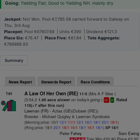
Going:
Yielding Flat; Good to Yielding NH. mainly dry
Jackpot:
Not Won. Pool €7,785.58 carried forward to Galway on
Thu, 3rd Aug
Placepot:
Pool €67607.69 | Units €390 | Dividend €121.3
Place Six:
€76.47 |
Place Five:
€61.84 |
Tote Aggregate:
€789988.93
Summary
News Report
Stewards Report
Race Conditions
1st
A Law Of Her Own (IRE)
(Mrs A F Mee )
11-5
(3:54.2
on today's going
)
1.66 secs slower
Rated
1
vs
sr
116(+7 after this run)
Lawman (FR)
- Azlaa (GB)(Dubawi (IRE))
Breeder - Michael Quigley & Lawman Syndicate
(Morning price: 10/1
12/1
11/1
12/1
16/1
18/1
20/1
18/1
)
(Ring price: 18/1
20/1
18/1
16/1
18/1
16/1
18/1
)
SP 18/1
Peter Fahey
Sam Ewing
Tote Win €20.80 Place €3.50