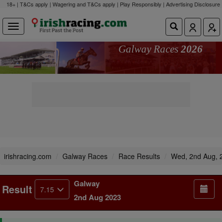
18+ | T&Cs apply | Wagering and T&Cs apply | Play Responsibly |
Advertising Disclosure
Galway Races
2026
irishracing.com
Galway Races
Race Results
Wed, 2nd Aug, 
Galway
Result
7.15
2nd Aug 2023