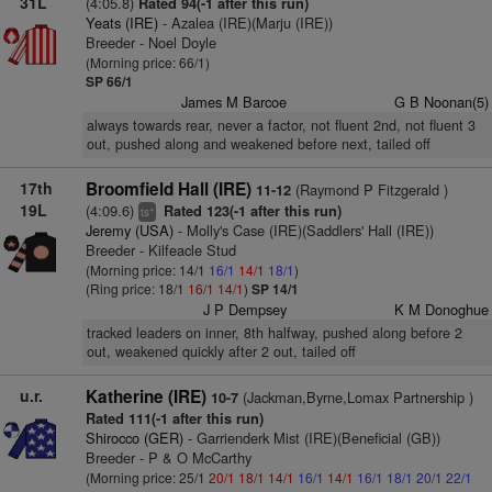
31L
(4:05.8)
Rated 94(-1 after this run)
Yeats (IRE)
- Azalea (IRE)(Marju (IRE))
Breeder - Noel Doyle
(Morning price: 66/1)
SP 66/1
James M Barcoe
G B Noonan(5)
always towards rear, never a factor, not fluent 2nd, not fluent 3
out, pushed along and weakened before next, tailed off
17th
Broomfield Hall (IRE)
(Raymond P Fitzgerald )
11-12
19L
(4:09.6)
Rated 123(-1 after this run)
+
ts
Jeremy (USA)
- Molly's Case (IRE)(Saddlers' Hall (IRE))
Breeder - Kilfeacle Stud
(Morning price: 14/1
16/1
14/1
18/1
)
(Ring price: 18/1
16/1
14/1
)
SP 14/1
J P Dempsey
K M Donoghue
tracked leaders on inner, 8th halfway, pushed along before 2
out, weakened quickly after 2 out, tailed off
u.r.
Katherine (IRE)
(Jackman,Byrne,Lomax Partnership )
10-7
Rated 111(-1 after this run)
Shirocco (GER)
- Garrienderk Mist (IRE)(Beneficial (GB))
Breeder - P & O McCarthy
(Morning price: 25/1
20/1
18/1
14/1
16/1
14/1
16/1
18/1
20/1
22/1