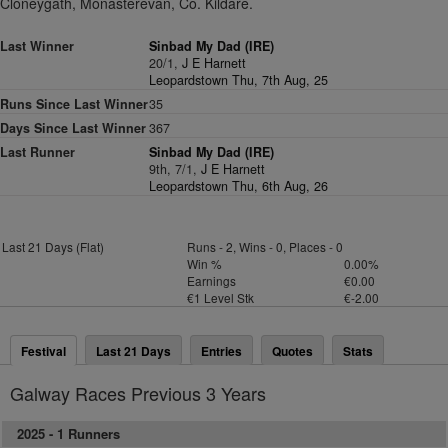
Cloneygath, Monasterevan, Co. Kildare.
Last Winner
Sinbad My Dad (IRE)
20/1,
J E Harnett
Leopardstown Thu, 7th Aug, 25
Runs Since Last Winner
35
Days Since Last Winner
367
Last Runner
Sinbad My Dad (IRE)
9th, 7/1,
J E Harnett
Leopardstown Thu, 6th Aug, 26
Last 21 Days (Flat)
Runs - 2, Wins - 0, Places - 0
Win %
0.00%
Earnings
€0.00
€1 Level Stk
€-2.00
Festival
Last 21 Days
Entries
Quotes
Stats
Galway Races Previous 3 Years
2025 -
1 Runners