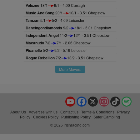
Velozee
18/1
9/1 - 4.00 Curragh
Music And Song
20/1
10/1 - 3.51 Chepstow
Tamzan
5/1
5/2 - 4.09 Leicester
Dancingondiamonds
9/2
18/1 - 5.01 Chepstow
Independent Angel
11/2
12/1 - 3.51 Chepstow
Macanudo
7/2
7/1 - 2.06 Chepstow
Pisanello
5/2
9/2 - 5.19 Leicester
Rogue Rebellion
7/2
13/2 - 3.51 Chepstow
More Movers
YouTube
Facebook
X
Instagram
TikTok
Spo
About Us
Advertise with us
Contact us
Terms & Conditions
Privacy
Policy
Cookies Policy
Publishing Policy
Safer Gambling
© 2026 irishracing.com