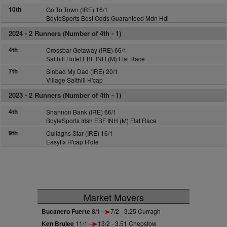
10th
Go To Town (IRE) 16/1
BoyleSports Best Odds Guaranteed Mdn Hdl
2024 -
2 Runners (Number of 4th - 1)
4th
Crossbar Getaway (IRE) 66/1
Salthill Hotel EBF INH (M) Flat Race
7th
Sinbad My Dad (IRE) 20/1
Village Salthill H'cap
2023 -
2 Runners (Number of 4th - 1)
4th
Shannon Bank (IRE) 66/1
BoyleSports Irish EBF INH (M) Flat Race
9th
Cullaghs Star (IRE) 16/1
Easyfix H'cap H'dle
Market Movers
Bucanero Fuerte
8/1
7/2 - 3.25 Curragh
Ken Brulee
11/1
13/2 - 3.51 Chepstow