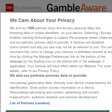
We Care About Your Privacy
We and our
1008
partners store and access personal data, like
browsing data or unique identifiers, on your device. Selecting I Accept
enables tracking technologies to support the purposes shown under w
and our partners process data to provide. If trackers are disabled,
some content and ads you see may not be as relevant to you. You ca
resurface this menu to change your choices or withdraw consent at an
time by clicking the Manage Preferences link on the bottom of the
webpage [or the floating icon on the bottom-left of the webpage, if
applicable]. Your choices will have effect within our Website. For more
details, refer to our Privacy Policy.
We and our partners process data to provide:
Use precise geolocation data. Actively scan device characteristics for
identification. Store and/or access information on a device.
Personalised advertising and content, advertising and content
measurement, audience research and services development.
List of Partners (vendors)