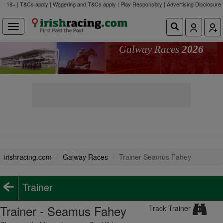
18+ | T&Cs apply | Wagering and T&Cs apply | Play Responsibly |
Advertising Disclosure
Galway Races
2026
irishracing.com
Galway Races
Trainer Seamus Fahey
Trainer
Trainer - Seamus Fahey
Track Trainer