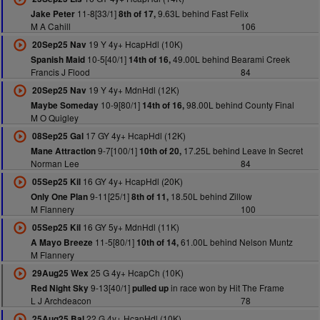
11-8[33/1]
9.63L behind Fast Felix
Jake Peter
8th of 17,
M A Cahill
106
19 Y 4y+ HcapHdl (10K)
20Sep25 Nav
10-5[40/1]
49.00L behind Bearami Creek
Spanish Maid
14th of 16,
Francis J Flood
84
19 Y 4y+ MdnHdl (12K)
20Sep25 Nav
10-9[80/1]
98.00L behind County Final
Maybe Someday
14th of 16,
M O Quigley
17 GY 4y+ HcapHdl (12K)
08Sep25 Gal
9-7[100/1]
17.25L behind Leave In Secret
Mane Attraction
10th of 20,
Norman Lee
84
16 GY 4y+ HcapHdl (20K)
05Sep25 Kil
9-11[25/1]
18.50L behind Zillow
Only One Plan
8th of 11,
M Flannery
100
16 GY 5y+ MdnHdl (11K)
05Sep25 Kil
11-5[80/1]
61.00L behind Nelson Muntz
A Mayo Breeze
10th of 14,
M Flannery
25 G 4y+ HcapCh (10K)
29Aug25 Wex
9-13[40/1]
in race won by Hit The Frame
Red Night Sky
pulled up
L J Archdeacon
78
22 G 4y+ HcapHdl (10K)
25Aug25 Bal