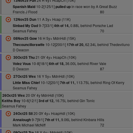
24 H 4y+ HcapCh (10K)
13Nov25 Pun
10-2[125/1]
in race won by A Great Buzz
Spanish Maid
pulled up
Francis J Flood
80
11 A 3y+ Hcap (11K)
12Nov25 Dun
9-7[33/1]
0.88L behind Porsche Lad
Sinbad My Dad
4th of 14,
Seamus Fahey
70
16 H 5y+ MdnHdl (15K)
08Nov25 Gow
10-12[200/1]
62.34L behind Thedeviluno
Thecouncillorswife
17th of 20,
D Deacon
21 GY 4y+ HcapCh (10K)
30Oct25 Thu
10-8[18/1]
36.00L behind River Vale
Volez Vous
6th of 18,
D Deacon
87
16 Y 5y+ MdnHdl (10K)
27Oct25 Wex
10-12[20/1]
113.75L behind Ring Of Kerry
Little Miss Chief
7th of 11,
Seamus Fahey
20 GY 4y MdnHdl (10K)
26Oct25 Wex
10-6[12/1]
16.75L behind Gin Tonic
Keiths Boy
3rd of 12,
Seamus Fahey
20 GY 4y+ HcapHdl (10K)
24Oct25 Sli
9-7[9/1]
9.06L behind Kinbara Hills
Annalough
7th of 11,
Mark Michael McNiff
72
16 Y 4y+ MdnHdl (10K)
09Oct25 Tra