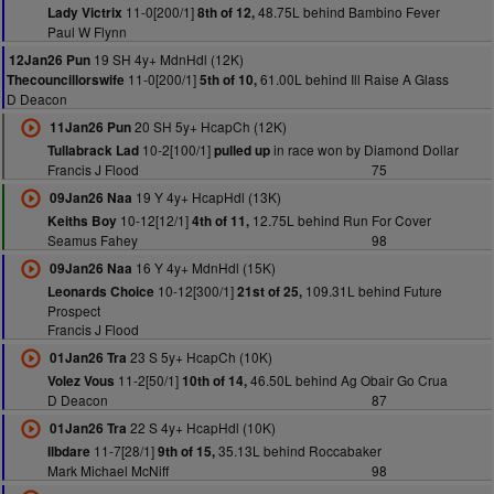
11-0[200/1]
48.75L behind Bambino Fever
Lady Victrix
8th of 12,
Paul W Flynn
19 SH 4y+ MdnHdl (12K)
12Jan26 Pun
11-0[200/1]
61.00L behind Ill Raise A Glass
Thecouncillorswife
5th of 10,
D Deacon
20 SH 5y+ HcapCh (12K)
11Jan26 Pun
10-2[100/1]
in race won by Diamond Dollar
Tullabrack Lad
pulled up
Francis J Flood
75
19 Y 4y+ HcapHdl (13K)
09Jan26 Naa
10-12[12/1]
12.75L behind Run For Cover
Keiths Boy
4th of 11,
Seamus Fahey
98
16 Y 4y+ MdnHdl (15K)
09Jan26 Naa
10-12[300/1]
109.31L behind Future
Leonards Choice
21st of 25,
Prospect
Francis J Flood
23 S 5y+ HcapCh (10K)
01Jan26 Tra
11-2[50/1]
46.50L behind Ag Obair Go Crua
Volez Vous
10th of 14,
D Deacon
87
22 S 4y+ HcapHdl (10K)
01Jan26 Tra
11-7[28/1]
35.13L behind Roccabaker
Ilbdare
9th of 15,
Mark Michael McNiff
98