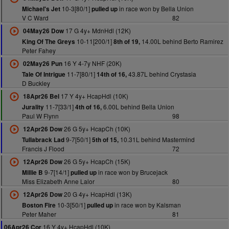
10-3[80/1]
in race won by Bella Union
Michael's Jet
pulled up
V C Ward
82
17 G 4y+ MdnHdl (12K)
04May26 Dow
10-11[200/1]
14.00L behind Berto Ramirez
King Of The Greys
8th of 19,
Peter Fahey
16 Y 4-7y NHF (20K)
02May26 Pun
11-7[80/1]
43.87L behind Crystasia
Tale Of Intrigue
14th of 16,
D Buckley
17 Y 4y+ HcapHdl (10K)
18Apr26 Bel
11-7[33/1]
6.00L behind Bella Union
Jurality
4th of 16,
Paul W Flynn
98
26 G 5y+ HcapCh (10K)
12Apr26 Dow
9-7[50/1]
10.31L behind Mastermind
Tullabrack Lad
5th of 15,
Francis J Flood
72
26 G 5y+ HcapCh (15K)
12Apr26 Dow
9-7[14/1]
in race won by Brucejack
Millie B
pulled up
Miss Elizabeth Anne Lalor
80
20 G 4y+ HcapHdl (13K)
12Apr26 Dow
10-3[50/1]
in race won by Kalsman
Boston Fire
pulled up
Peter Maher
81
16 Y 4y+ HcapHdl (10K)
06Apr26 Cor