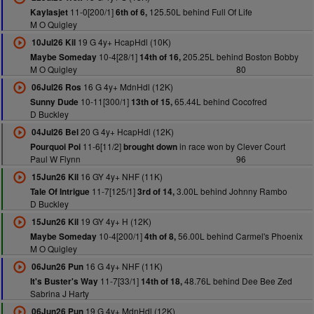
11-0[200/1]
125.50L behind Full Of Life
Kaylasjet
6th of 6,
M O Quigley
19 G 4y+ HcapHdl (10K)
10Jul26 Kil
10-4[28/1]
205.25L behind Boston Bobby
Maybe Someday
14th of 16,
M O Quigley
80
16 G 4y+ MdnHdl (12K)
06Jul26 Ros
10-11[300/1]
65.44L behind Cocofred
Sunny Dude
13th of 15,
D Buckley
20 G 4y+ HcapHdl (12K)
04Jul26 Bel
11-6[11/2]
in race won by Clever Court
Pourquoi Poi
brought down
Paul W Flynn
96
16 GY 4y+ NHF (11K)
15Jun26 Kil
11-7[125/1]
3.00L behind Johnny Rambo
Tale Of Intrigue
3rd of 14,
D Buckley
19 GY 4y+ H (12K)
15Jun26 Kil
10-4[200/1]
56.00L behind Carmel's Phoenix
Maybe Someday
4th of 8,
M O Quigley
16 G 4y+ NHF (11K)
06Jun26 Pun
11-7[33/1]
48.76L behind Dee Bee Zed
It's Buster's Way
14th of 18,
Sabrina J Harty
19 G 4y+ MdnHdl (12K)
06Jun26 Pun