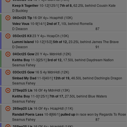
10-12[125/1]
62.25L behind Cousin Kate
Keep It Together
7th of 8,
D Buckley
16 GY 4y+ HcapHdl (10K)
06Oct25 Tip
10-9[14/1]
10L behind Romella
Volez Vous
2nd of 7,
D Deacon
87
23 Y 4y+ HcapCh (10K)
05Oct25 Kil
10-12[15/2]
23.25L behind James The Brave
Lummi Island
5th of 12,
D Deacon
91
20 Y 4y+ MdnHdl (12K)
04Oct25 Gow
11-3[25/1]
17.50L behind Daydream Nation
Keiths Boy
3rd of 12,
Seamus Fahey
16 S 4y MdnHdl (12K)
03Oct25 Gow
11-0[40/1]
46.50L behind Dschingis Dragon
Sinbad My Dad
12th of 19,
Seamus Fahey
16 GY 4y MdnHdl (13K)
27Sep25 Lis
11-0[125/1]
27.50L behind Blue Waters
Keiths Boy
7th of 17,
Seamus Fahey
16 GY 4y+ HcapHdl (11K)
26Sep25 Lis
10-8[66/1]
in race won by Regards To Rose
Randall Poets Lass
pulled up
Seamus Fahey
87
16 GY 4y+ HcapHdl (14K)
25Sep25 Lis