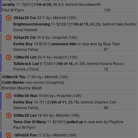
11-7[25/1]
46.31L behind Houndsworth
Jurality
11th of 20,
Paul W Flynn
100
23 Y 4y+ MdnHdl (12K)
06Apr26 Cor
11-5[125/1]
66.25L behind Oaks Soldier
Brightmarchmorning
11th of 13,
Donal Hassett
16 S 4y+ HcapHdl (12K)
02Apr26 Clo
10-6[16/1]
in race won by Blue Train
Keiths Boy
unseated rider
Seamus Fahey
97
23 H 4y+ HcapCh (10K)
12Mar26 Lim
9-7[100/1]
41.09L behind Nolans Rocco
Tullabrack Lad
9th of 16,
Francis J Flood
72
17 SH 4y+ MdnHdl (12K)
05Mar26 Thu
non-runner (Coughing)
Cailin Mahler
Brendan Maurice Walsh
19 SH 4y+ HcapHdl (12K)
04Mar26 Naa
10-7[11/2]
25.78L behind Umpire's Call
Keiths Boy
8th of 11,
Seamus Fahey
98
16 SH 4y+ MdnHdl (13K)
02Mar26 Leo
11-8[150/1]
in race won by Playtime
Toms One Of Many
pulled up
Paul W Flynn
17 S 5y+ MdnHdl (10K)
18Feb26 Pun