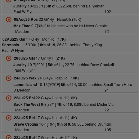
10-3[25/1]
22.63L behind Ballykinlar
Jurality
6th of 8,
Paul W Flynn
102
22 GY 4y+ HcapCh (10K)
05Aug25 Ros
9-7[33/1]
in race won by It's Never Simple
Max Time
fell
I Madden
72
17 G 4y+ MdnHdl (17K)
02Aug25 Gal
11-5[100/1]
26.88L behind Ebony King
Serotonin
8th of 19,
Paul W Flynn
17 GY 4y H (21K)
28Jul25 Gal
10-7[200/1]
22.75L behind Davy Crockett
Jurality
5th of 11,
Paul W Flynn
24 G 4y+ HcapHdl (10K)
24Jul25 Wex
10-13[9/2CF]
30.00L behind Small Town Hero
Lummi Island
8th of 14,
D Deacon
91
22 G 4y+ HcapHdl (10K)
22Jul25 Bal
9-8[33/1]
8.88L behind Mister Vic
Back The West
4th of 16,
I Madden
72
17 G 4y+ HcapHdl (14K)
22Jul25 Bal
10-4[40/1]
56.50L behind Drumgill
Brave Crogha
9th of 9,
I Madden
105
17 G 4y+ HcapHdl (11K)
22Jul25 Bal