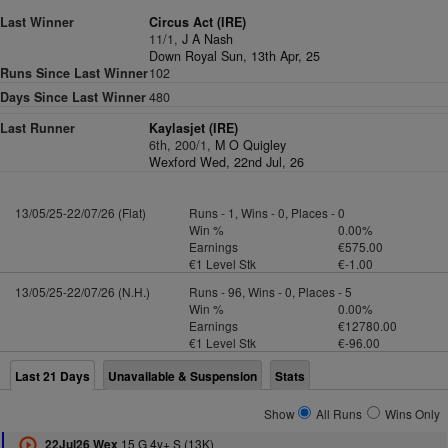
Last Winner
Circus Act (IRE)
11/1,
J A Nash
Down Royal Sun, 13th Apr, 25
Runs Since Last Winner
102
Days Since Last Winner
480
Last Runner
Kaylasjet (IRE)
6th, 200/1,
M O Quigley
Wexford Wed, 22nd Jul, 26
13/05/25-22/07/26 (Flat)
Runs - 1, Wins - 0, Places - 0
Win %
0.00%
Earnings
€575.00
€1 Level Stk
€-1.00
13/05/25-22/07/26 (N.H.)
Runs - 96, Wins - 0, Places - 5
Win %
0.00%
Earnings
€12780.00
€1 Level Stk
€-96.00
Last 21 Days
Unavailable & Suspension
Stats
Show
All Runs
Wins Only
15 G 4y+ S (13K)
22Jul26 Wex