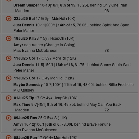
10-10[18/1]
15.25L behind Only One Plan
Dream Shaper
8th of 15,
I Madden
98
17 G 6y+ MdnHdl (10K)
22Jul25 Bal
10-11[200/1]
76.06L behind Spick And Span
Just Dennis
14th of 15,
Peter Maher
23 Y 5y+ HcapCh (10K)
18Jul25 Kil
non-runner (Change in Going)
Amyr
Miss Evanna McCutcheon
78
17 G 5y+ MdnHdl (12K)
11Jul25 Cor
11-5[150/1]
81.75L behind Sunny South West
Just Dennis
16th of 18,
Peter Maher
17 G 4y MdnHdl (12K)
11Jul25 Cor
10-7[100/1]
48.00L behind Billie Frechette
Maybe Someday
11th of 15,
M O Quigley
17 GY 4y+ HcapCh (10K)
01Jul25 Tip
9-7[40/1]
49.75L behind May Call You Back
Max Time
9th of 16,
I Madden
72
25 G 5y+ S (11K)
09Jun25 Ros
10-12[100/1]
78.00L behind Brave Fortune
Amyr
6th of 6,
Miss Evanna McCutcheon
17 GY 4y MdnHdl (12K)
08Jun25 Pun