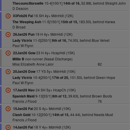
10-4[100/1]
52.88L behind Straight John
Thecouncillorswife
14th of 16,
D Deacon
16 SH 4y+ MdnHdl (12K)
03Feb26 Fai
11-5[150/1]
183.50L behind Harwa
The Weeping Ash
15th of 15,
D Broad
19 H 4y+ MdnHdl (12K)
26Jan26 Pun
11-0[250/1]
74.00L behind Blue Velvet
Lady Victrix
9th of 16,
Paul W Flynn
23 H 4y+ HcapHdl (15K)
22Jan26 Gow
non-runner (Nasal Discharge)
Millie B
Miss Elizabeth Anne Lalor
82
17 YS 5y+ MdnHdl (10K)
20Jan26 Dow
10-4[250/1]
101.50L behind Green Hope
Lady Victrix
17th of 20,
Paul W Flynn
24 SH 5y+ HcapCh (10K)
17Jan26 Nav
9-13[33/1]
39.63L behind Brown Boots
Spanish Maid
8th of 12,
Francis J Flood
76
20 S 4y+ MdnHdl (10K)
15Jan26 Fai
10-12[200/1]
44.44L behind Needs Must
Clash Gold
14th of 15,
Francis J Flood
18 Y 4y+ MdnHdl (12K)
14Jan26 Fai