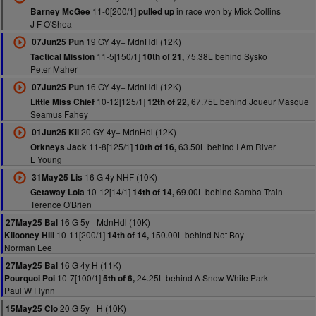
11-0[200/1]
in race won by Mick Collins
Barney McGee
pulled up
J F O'Shea
19 GY 4y+ MdnHdl (12K)
07Jun25 Pun
11-5[150/1]
75.38L behind Sysko
Tactical Mission
10th of 21,
Peter Maher
16 GY 4y+ MdnHdl (12K)
07Jun25 Pun
10-12[125/1]
67.75L behind Joueur Masque
Little Miss Chief
12th of 22,
Seamus Fahey
20 GY 4y+ MdnHdl (12K)
01Jun25 Kil
11-8[125/1]
63.50L behind I Am River
Orkneys Jack
10th of 16,
L Young
16 G 4y NHF (10K)
31May25 Lis
10-12[14/1]
69.00L behind Samba Train
Getaway Lola
14th of 14,
Terence O'Brien
16 G 5y+ MdnHdl (10K)
27May25 Bal
10-11[200/1]
150.00L behind Net Boy
Kilooney Hill
14th of 14,
Norman Lee
16 G 4y H (11K)
27May25 Bal
10-7[100/1]
24.25L behind A Snow White Park
Pourquoi Poi
5th of 6,
Paul W Flynn
20 G 5y+ H (10K)
15May25 Clo