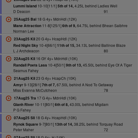
10-10[11/1]
4.25L behind Ladies Well
Lummi Island
5th of 14,
D Deacon
91
18 G 4y+ MdnHdl (12K)
25Aug25 Bal
11-8[125/1]
64.75L behind Bhean Saibhre
Mane Attraction
6th of 9,
Norman Lee
20 G 4y+ HcapHdl (12K)
23Aug25 Kil
10-4[66/1]
34.13L behind Ballinoe Blaze
Red Night Sky
11th of 15,
L J Archdeacon
80
16 GY 4y+ MdnHdl (10K)
22Aug25 Kil
10-4[50/1]
45.50L behind Eye Of A Tiger
Randall Poets Lass
9th of 13,
Seamus Fahey
23 G 4y+ HcapCh (10K)
21Aug25 Kil
9-13[28/1]
67.50L behind A Nod To Getaway
Amyr
7th of 7,
Miss Evanna McCutcheon
78
17 G 4y+ MdnHdl (10K)
17Aug25 Tra
10-11[80/1]
43.00L behind Migdam
Gianh River
6th of 8,
P G Fahey
18 G 4y+ HcapHdl (10K)
07Aug25 Sli
9-7[80/1]
38.25L behind Torquay Road
Rynok Square
13th of 14,
Peter Maher
72
18 G 4y+ H (14K)
07Aug25 Sli