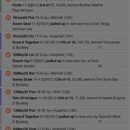
11-5[80/1]
19.25L behind Brother Walfrid
Forlio
3rd of 17,
Paul W Flynn
16 G 4y+ MdnHdl (12K)
06Jun26 Pun
11-5[100/1]
in race won by Lizzie Twigg
Anam Geal
pulled up
Norman Lee
17 G 4y+ HcapHdl (10K)
05Jun26 Clo
9-12[125/1]
156.75L behind Timurshah
Keep It Together
14th of 16,
D Buckley
77
20 G 4y+ HcapHdl (10K)
30May26 Lis
9-13[50/1]
in race won by Le Fanu
Doyen Og
pulled up
Adrian Sexton
78
16 G 4y+ MdnHdl (12K)
26May26 Bal
10-11[250/1]
52.56L behind The Store Boy
Sunny Dude
12th of 15,
D Buckley
16 GY 4y+ NHF (12K)
13May26 Pun
11-0[150/1]
71.26L behind Emerald Enigma
Tale Of Intrigue
10th of 13,
D Buckley
16 GY 4y+ HcapHdl (10K)
13May26 Pun
9-13[100/1]
in race won by Spanish Maid
Keep It Together
pulled up
D Buckley
77
17 G 4y+ HcapHdl (10K)
04May26 Dow