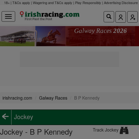
18+ | T&Cs apply | Wagering and T&Cs apply | Play Responsibly |
Advertising Disclosure
Galway Races
2026
irishracing.com
Galway Races
B P Kennedy
Jockey
Jockey - B P Kennedy
Track Jockey