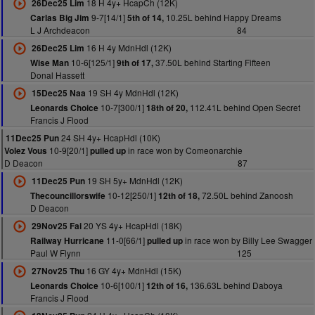
18 H 4y+ HcapCh (12K)
26Dec25 Lim
9-7[14/1]
10.25L behind Happy Dreams
Carlas Big Jim
5th of 14,
L J Archdeacon
84
16 H 4y MdnHdl (12K)
26Dec25 Lim
10-6[125/1]
37.50L behind Starting Fifteen
Wise Man
9th of 17,
Donal Hassett
19 SH 4y MdnHdl (12K)
15Dec25 Naa
10-7[300/1]
112.41L behind Open Secret
Leonards Choice
18th of 20,
Francis J Flood
24 SH 4y+ HcapHdl (10K)
11Dec25 Pun
10-9[20/1]
in race won by Comeonarchie
Volez Vous
pulled up
D Deacon
87
19 SH 5y+ MdnHdl (12K)
11Dec25 Pun
10-12[250/1]
72.50L behind Zanoosh
Thecouncillorswife
12th of 18,
D Deacon
20 YS 4y+ HcapHdl (18K)
29Nov25 Fai
11-0[66/1]
in race won by Billy Lee Swagger
Railway Hurricane
pulled up
Paul W Flynn
125
16 GY 4y+ MdnHdl (15K)
27Nov25 Thu
10-6[100/1]
136.63L behind Daboya
Leonards Choice
12th of 16,
Francis J Flood