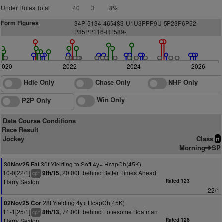
Under Rules Total
40
3
8%
Form Figures
3
4
P
-5
1
34-465483-U1U3PPP9U-5P23P6P52-
P85PP116-RP589-
2020
2022
2024
2026
Hdle Only
Chase Only
NHF Only
Win Only
P2P Only
Date Course Conditions
Race Result
Jockey
Class
n
Morning
SP
30f Yielding to Soft 4y+ HcapCh(45K)
30Nov25 Fai
10-0[22/1]
20.00L behind Better Times Ahead
9th/15,
+
cp
Harry Sexton
Rated 123
22/1
28f Yielding 4y+ HcapCh(45K)
02Nov25 Cor
11-1[25/1]
74.00L behind Lonesome Boatman
8th/13,
+
cp
Harry Sexton
Rated 128