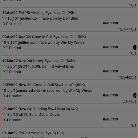
16/1
25f Yielding 5y+ HcapCh(25K)
18Apr22 Fai
11-10[16/1]
in race won by Defi Bleu
pulled up
D E Mullins
Rated 130
12/1
16/1
32f Good to Soft 5y+ HcapCh(150K)
02Apr22 Ayr
10-9[16/1]
in race won by Win My Wings
pulled up
P T Enright
Rated 130
1
16/1
24f Heavy 5y+ HcapCh(60K)
12Mar22 Nav
11-2[20/1]
6.00L behind Velvet Elvis
3rd/11,
P T Enright
Rated 128
13/2
20/1
33f Good to Soft 5y+ HcapCh(80K)
26Feb22 New
10-5[6/1]
in race won by Win My Wings
unseated rider
R J Condon
Rated 130
2
5/1
6/1
24f Yielding 5y+ HcapCh(14K)
25Jan22 Dow
11-3[9/1]
8L to Dubai Devils
1st/11,
R J Condon
Rated 119
9/1
21f Yielding 5y+ S(13K)
01Jan22 Fai