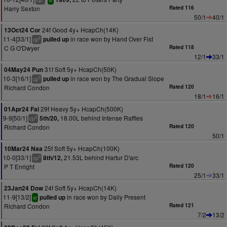
cp
sr
Harry Sexton
Rated 116
50/1
40/1
24f Good 4y+ HcapCh(14K)
13Oct24 Cor
11-4[33/1]
in race won by Hand Over Fist
pulled up
6
cp
C G O'Dwyer
Rated 118
12/1
33/1
31f Soft 5y+ HcapCh(50K)
04May24 Pun
10-3[16/1]
in race won by The Gradual Slope
pulled up
5
cp
Richard Condon
Rated 120
18/1
16/1
29f Heavy 5y+ HcapCh(500K)
01Apr24 Fai
9-9[50/1]
18.00L behind Intense Raffles
5th/20,
4
cp
Richard Condon
Rated 120
50/1
25f Soft 5y+ HcapCh(100K)
10Mar24 Naa
10-0[33/1]
21.53L behind Hartur D'arc
8th/12,
3
cp
P T Enright
Rated 120
25/1
33/1
24f Soft 5y+ HcapCh(14K)
23Jan24 Dow
11-9[13/2]
in race won by Daily Present
pulled up
sr
Richard Condon
Rated 121
7/2
13/2