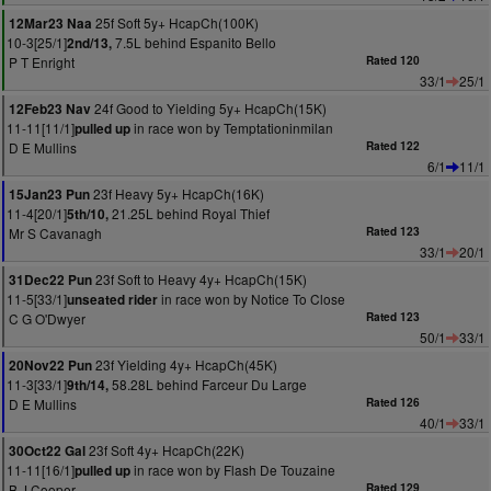
25f Soft 5y+ HcapCh(100K)
12Mar23 Naa
10-3[25/1]
7.5L behind Espanito Bello
2nd/13,
P T Enright
Rated 120
33/1
25/1
24f Good to Yielding 5y+ HcapCh(15K)
12Feb23 Nav
11-11[11/1]
in race won by Temptationinmilan
pulled up
D E Mullins
Rated 122
6/1
11/1
23f Heavy 5y+ HcapCh(16K)
15Jan23 Pun
11-4[20/1]
21.25L behind Royal Thief
5th/10,
Mr S Cavanagh
Rated 123
33/1
20/1
23f Soft to Heavy 4y+ HcapCh(15K)
31Dec22 Pun
11-5[33/1]
in race won by Notice To Close
unseated rider
C G O'Dwyer
Rated 123
50/1
33/1
23f Yielding 4y+ HcapCh(45K)
20Nov22 Pun
11-3[33/1]
58.28L behind Farceur Du Large
9th/14,
D E Mullins
Rated 126
40/1
33/1
23f Soft 4y+ HcapCh(22K)
30Oct22 Gal
11-11[16/1]
in race won by Flash De Touzaine
pulled up
B J Cooper
Rated 129