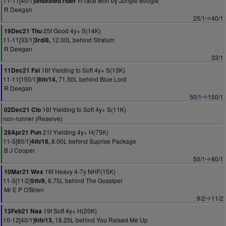
11-11[40/1]
in race won by Jungle Boogie
unseated rider
R Deegan
25/1
40/1
25f Good 4y+ S(14K)
19Dec21 Thu
11-11[33/1]
12.00L behind Stratum
3rd/8,
R Deegan
33/1
16f Yielding to Soft 4y+ S(13K)
11Dec21 Fai
11-11[150/1]
71.50L behind Blue Lord
8th/14,
R Deegan
50/1
150/1
16f Yielding to Soft 4y+ S(11K)
02Dec21 Clo
non-runner (Reserve)
21f Yielding 4y+ H(75K)
28Apr21 Pun
11-5[80/1]
8.00L behind Suprise Package
4th/18,
B J Cooper
50/1
80/1
16f Heavy 4-7y NHF(15K)
10Mar21 Wex
11-5[11/2]
6.75L behind The Gossiper
5th/9,
Mr E P O'Brien
9/2
11/2
19f Soft 4y+ H(20K)
13Feb21 Naa
10-12[40/1]
18.25L behind You Raised Me Up
6th/13,