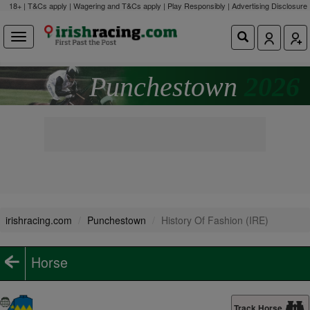
18+ | T&Cs apply | Wagering and T&Cs apply | Play Responsibly |
Advertising Disclosure
Punchestown
2026
irishracing.com
Punchestown
History Of Fashion (IRE)
Horse
Track Horse