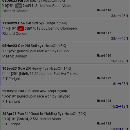
30f Soft 4y+ HcapCh(45K)
03Dec23 Fai
9-9[25/1]
3L behind Street Value
2nd/18,
2
cp
Richard Condon
Rated 116
33/1
25/1
24f Soft 5y+ HcapCh(14K)
11Nov23 Dow
11-4[40/1]
18.00L behind Clonmeen
5th/14,
1
cp
Richard Condon
Rated 117
33/1
40/1
28f Soft 4y+ HcapCh(45K)
05Nov23 Cor
9-11[25/1]
in race won by Sir Bob
pulled up
M M McDonagh
Rated 120
16/1
25/1
20f Heavy 4y+ HcapCh(14K)
30Sep23 Gow
11-11[25/1]
66.50L behind Positive Thinker
6th/6,
P T Enright
Rated 122
8/1
25/1
23f Good 4y+ HcapCh(80K)
29May23 Bal
10-5[18/1]
in race won by Tullybeg
pulled up
P T Enright
Rated 123
15/2
18/1
31f Good to Yielding 5y+ HcapCh(50K)
29Apr23 Pun
10-3[10/1]
2.56L behind Aione
3rd/14,
P T Enright
Rated 122
13/2
10/1