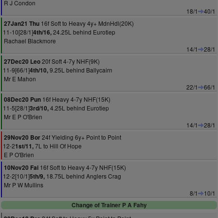
R J Condon
18/1
40/1
16f Soft to Heavy 4y+ MdnHdl(20K)
27Jan21 Thu
11-10[28/1]
24.25L behind Eurotiep
4th/16,
Rachael Blackmore
14/1
28/1
20f Soft 4-7y NHF(9K)
27Dec20 Leo
11-9[66/1]
9.25L behind Ballycairn
4th/10,
Mr E Mahon
22/1
66/1
16f Heavy 4-7y NHF(15K)
08Dec20 Pun
11-5[28/1]
4.25L behind Eurotiep
3rd/10,
Mr E P O'Brien
14/1
28/1
24f Yielding 6y+ Point to Point
29Nov20 Bor
12-2
7L to Hill Of Hope
1st/11,
E P O'Brien
16f Soft to Heavy 4-7y NHF(15K)
10Nov20 Fai
12-2[10/1]
18.75L behind Anglers Crag
5th/9,
Mr P W Mullins
8/1
10/1
Change of Trainer P A Fahy