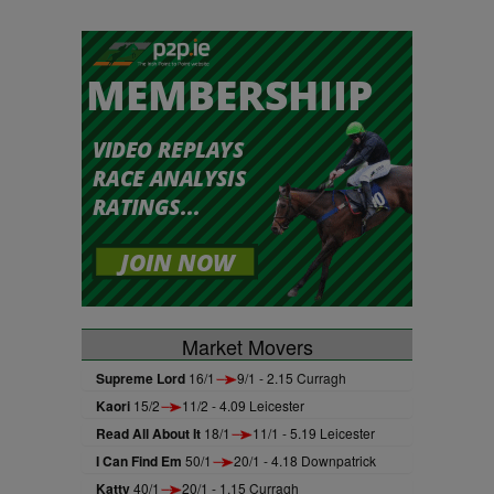
Market Movers
Supreme Lord
16/1
9/1 - 2.15 Curragh
Kaori
15/2
11/2 - 4.09 Leicester
Read All About It
18/1
11/1 - 5.19 Leicester
I Can Find Em
50/1
20/1 - 4.18 Downpatrick
Katty
40/1
20/1 - 1.15 Curragh