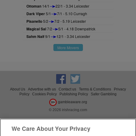
Ottoman
14/1
22/1 - 3.34 Leicester
Dark Viper
5/1
7/1 - 5.10 Curragh
Pisanello
5/2
7/2 - 5.19 Leicester
Magical Sal
7/2
5/1 - 4.18 Downpatrick
Sahm Naif
9/1
12/1 - 3.34 Leicester
More Movers
About Us
Advertise with us
Contact us
Terms & Conditions
Privacy
Policy
Cookies Policy
Publishing Policy
Safer Gambling
gambleaware.org
18+
© 2026 irishracing.com
We Care About Your Privacy