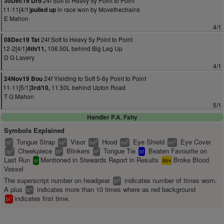
24f Soft to Heavy 5y Point to Point
30Dec19 Dro
11-11[4/1]
in race won by Movethechains
pulled up
E Mahon
4/1
24f Soft to Heavy 5y Point to Point
08Dec19 Tat
12-2[4/1]
106.50L behind Big Leg Up
4th/11,
D G Lavery
4/1
24f Yielding to Soft 5-6y Point to Point
24Nov19 Bou
11-11[5/1]
11.50L behind Upton Road
3rd/10,
T G Mahon
5/1
Handler P.A. Fahy
Symbols Explained
Tongue Strap
Visor
Hood
Eye Shield
Eye Cover
2
2
2
2
2
ts
vs
hd
es
ec
Cheekpiece
Blinkers
Tongue Tie
Beaten Favourite on
2
2
2
cp
bl
tt
bf
Last Run
Mentioned in Stewards Report in Results
Broke Blood
sr
bbv
Vessel
The superscript number on headgear
indicates number of times worn.
2
bl
A plus
indicates more than 10 times where as red background
+
bl
indicates first time.
1
bl