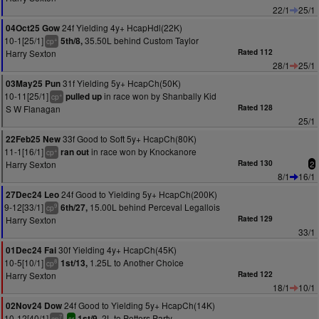
22/1
25/1
24f Yielding 4y+ HcapHdl(22K)
04Oct25 Gow
10-1[25/1]
35.50L behind Custom Taylor
5th/8,
+
cp
Harry Sexton
Rated 112
28/1
25/1
31f Yielding 5y+ HcapCh(50K)
03May25 Pun
10-11[25/1]
in race won by Shanbally Kid
pulled up
+
cp
S W Flanagan
Rated 128
25/1
33f Good to Soft 5y+ HcapCh(80K)
22Feb25 New
11-1[16/1]
in race won by Knockanore
ran out
+
cp
Harry Sexton
Rated 130
2
8/1
16/1
24f Good to Yielding 5y+ HcapCh(200K)
27Dec24 Leo
9-12[33/1]
15.00L behind Perceval Legallois
6th/27,
9
cp
Harry Sexton
Rated 129
33/1
30f Yielding 4y+ HcapCh(45K)
01Dec24 Fai
10-5[10/1]
1.25L to Another Choice
1st/13,
8
cp
Harry Sexton
Rated 122
18/1
10/1
24f Good to Yielding 5y+ HcapCh(14K)
02Nov24 Dow
10-12[40/1]
2L to Potters Party
1st/9,
7