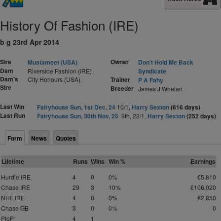
History Of Fashion (IRE)
b g 23rd Apr 2014
Sire
Owner
Mustameet (USA)
Don't Hold Me Back
Dam
Riverside Fashion (IRE)
Syndicate
Dam's
City Honours (USA)
Trainer
P A Fahy
Sire
Breeder
James J Whelan
Last Win
Fairyhouse Sun, 1st Dec, 24
10/1,
Harry Sexton
(616 days)
Last Run
Fairyhouse Sun, 30th Nov, 25
9th, 22/1,
Harry Sexton
(252 days)
Form
News
Quotes
Lifetime
Runs
Wins
Win %
Earnings
Hurdle IRE
4
0
0%
€5,810
Chase IRE
29
3
10%
€106,020
NHF IRE
4
0
0%
€2,850
Chase GB
3
0
0%
0
PtoP
4
1