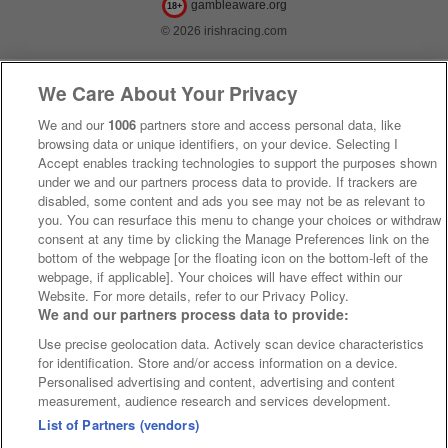
gambleaware.org
18+
© 2026 irishracing.com
We Care About Your Privacy
We and our
1006
partners store and access personal data, like
browsing data or unique identifiers, on your device. Selecting I
Accept enables tracking technologies to support the purposes shown
under we and our partners process data to provide. If trackers are
disabled, some content and ads you see may not be as relevant to
you. You can resurface this menu to change your choices or withdraw
consent at any time by clicking the Manage Preferences link on the
bottom of the webpage [or the floating icon on the bottom-left of the
webpage, if applicable]. Your choices will have effect within our
Website. For more details, refer to our Privacy Policy.
We and our partners process data to provide:
Use precise geolocation data. Actively scan device characteristics
for identification. Store and/or access information on a device.
Personalised advertising and content, advertising and content
measurement, audience research and services development.
List of Partners (vendors)