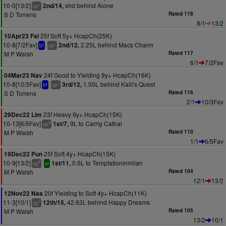
10-0[13/2]
shd behind Aione
2nd/14,
+
cp
S D Torrens
Rated 118
8/1
13/2
25f Soft 5y+ HcapCh(25K)
10Apr23 Fai
10-8[7/2Fav]
2.25L behind Macs Charm
2nd/12,
+
bf
cp
M P Walsh
Rated 117
6/1
7/2Fav
24f Good to Yielding 9y+ HcapCh(16K)
04Mar23 Nav
10-8[10/3Fav]
1.50L behind Kalli's Quest
3rd/12,
+
bf
cp
S D Torrens
Rated 116
2/1
10/3Fav
23f Heavy 9y+ HcapCh(15K)
29Dec22 Lim
10-13[6/5Fav]
9L to Carrig Cathal
1st/7,
9
cp
M P Walsh
Rated 110
1/1
6/5Fav
25f Soft 4y+ HcapCh(15K)
19Dec22 Pun
10-9[13/2]
0.5L to Temptationinmilan
1st/11,
8
cp
sr
M P Walsh
Rated 104
12/1
13/2
20f Yielding to Soft 4y+ HcapCh(11K)
12Nov22 Naa
11-3[10/1]
42.63L behind Happy Dreams
12th/15,
7
cp
M P Walsh
Rated 105
13/2
10/1