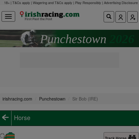
18+ | T&Cs apply | Wagering and T&Cs apply | Play Responsibly |
Advertising Disclosure
Punchestown
2026
irishracing.com
Punchestown
Sir Bob (IRE)
Horse
Track Horse