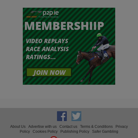
About Us
Advertise with us
Contact us
Terms & Conditions
Privacy
Policy
Cookies Policy
Publishing Policy
Safer Gambling