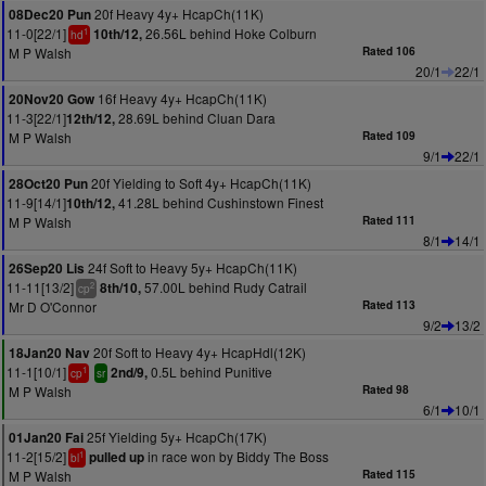
20f Heavy 4y+ HcapCh(11K)
08Dec20 Pun
11-0[22/1]
26.56L behind Hoke Colburn
10th/12,
1
hd
M P Walsh
Rated 106
20/1
22/1
16f Heavy 4y+ HcapCh(11K)
20Nov20 Gow
11-3[22/1]
28.69L behind Cluan Dara
12th/12,
M P Walsh
Rated 109
9/1
22/1
20f Yielding to Soft 4y+ HcapCh(11K)
28Oct20 Pun
11-9[14/1]
41.28L behind Cushinstown Finest
10th/12,
M P Walsh
Rated 111
8/1
14/1
24f Soft to Heavy 5y+ HcapCh(11K)
26Sep20 Lis
11-11[13/2]
57.00L behind Rudy Catrail
8th/10,
2
cp
Mr D O'Connor
Rated 113
9/2
13/2
20f Soft to Heavy 4y+ HcapHdl(12K)
18Jan20 Nav
11-1[10/1]
0.5L behind Punitive
2nd/9,
1
cp
sr
M P Walsh
Rated 98
6/1
10/1
25f Yielding 5y+ HcapCh(17K)
01Jan20 Fai
11-2[15/2]
in race won by Biddy The Boss
pulled up
1
bl
M P Walsh
Rated 115