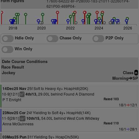
Form Figures
1
7600-64222-8F-P28000-183-21011-322601P4-
621P00-469P04-
2018
2020
2022
2024
2026
Hdle Only
Chase Only
P2P Only
Win Only
Date Course Conditions
Race Result
Jockey
Class
n
Morning
SP
25f Soft to Heavy 4y+ HcapHdl(20K)
14Dec25 Nav
10-9[12/1]
29.00L behind Found A Diamond
4th/13,
7
bl
P T Enright
Rated 103
18/1
12/1
24f Yielding to Soft 4y+ HcapHdl(14K)
23Nov25 Cor
11-5[28/1]
54.00L behind West Cork Wildway
10th/15,
+
cp
Anna McGuinness
Rated 110
16/1
28/1
31f Yielding 5y+ HcapCh(50K)
03May25 Pun