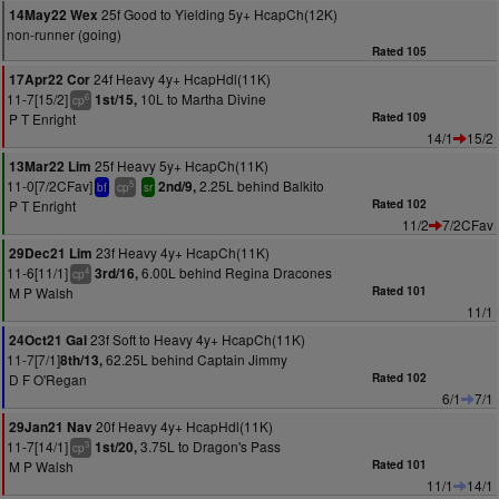
25f Good to Yielding 5y+ HcapCh(12K)
14May22 Wex
non-runner (going)
Rated 105
24f Heavy 4y+ HcapHdl(11K)
17Apr22 Cor
11-7[15/2]
10L to Martha Divine
1st/15,
6
cp
P T Enright
Rated 109
14/1
15/2
25f Heavy 5y+ HcapCh(11K)
13Mar22 Lim
11-0[7/2CFav]
2.25L behind Balkito
2nd/9,
5
bf
cp
sr
P T Enright
Rated 102
11/2
7/2CFav
23f Heavy 4y+ HcapCh(11K)
29Dec21 Lim
11-6[11/1]
6.00L behind Regina Dracones
3rd/16,
4
cp
M P Walsh
Rated 101
11/1
23f Soft to Heavy 4y+ HcapCh(11K)
24Oct21 Gal
11-7[7/1]
62.25L behind Captain Jimmy
8th/13,
D F O'Regan
Rated 102
6/1
7/1
20f Heavy 4y+ HcapHdl(11K)
29Jan21 Nav
11-7[14/1]
3.75L to Dragon's Pass
1st/20,
3
cp
M P Walsh
Rated 101
11/1
14/1