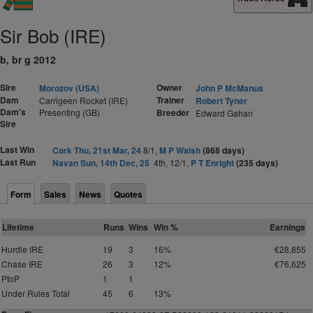
Sir Bob (IRE)
b, br g 2012
Sire
Owner
Morozov (USA)
John P McManus
Dam
Trainer
Carrigeen Rocket (IRE)
Robert Tyner
Dam's
Presenting (GB)
Breeder
Edward Gahan
Sire
Last Win
Cork Thu, 21st Mar, 24
8/1,
M P Walsh
(868 days)
Last Run
Navan Sun, 14th Dec, 25
4th, 12/1,
P T Enright
(235 days)
Form
Sales
News
Quotes
Lifetime
Runs
Wins
Win %
Earnings
Hurdle IRE
19
3
16%
€28,855
Chase IRE
26
3
12%
€76,625
PtoP
1
1
Under Rules Total
45
6
13%