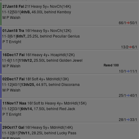
21f Heavy 5y+ NovCh(14K)
27Jan18 Fai
11-12[50/1]
46.00L behind Kemboy
4th/8,
M P Walsh
66/1
50/1
16f Heavy 5y+ NovCh(12K)
01Jan18 Tra
11-3[6/1]
25.25L behind Peculiar Genius
6th/7,
P T Enright
13/2
6/1
16f Heavy 4y+ HcapHdl(12K)
16Dec17 Fai
11-6[11/1]
25.50L behind Golden Jewel
11th/12,
M P Walsh
Rated 100
10/1
11/1
18f Soft 4y+ MdnHdl(13K)
02Dec17 Fai
11-12[40/1]
44.97L behind Discorama
13th/25,
M P Walsh
25/1
40/1
16f Soft to Heavy 4y+ MdnHdl(15K)
11Nov17 Naa
11-12[33/1]
17.50L behind Red Jack
6th/14,
P T Enright
28/1
33/1
16f Heavy 5y+ MdnHdl(14K)
29Oct17 Gal
11-12[8/1]
28.25L behind Lucky Pass
7th/11,
M P Walsh