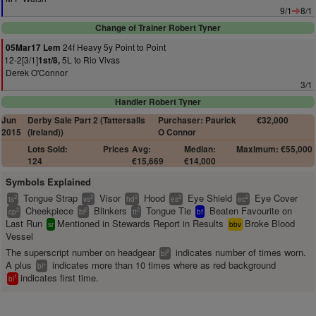
9/1
8/1
Change of Trainer Robert Tyner
24f Heavy 5y Point to Point
05Mar17 Lem
12-2[3/1]
5L to Rio Vivas
1st/8,
Derek O'Connor
3/1
Handler Robert Tyner
Jun
Derby Sale Part 2 (Tattersalls
Purchaser: Paurick
€32,000
2015
(Ireland))
O Connor
Lots Sold:
Prices
Avg:
Median:
Maximum: €55,000
124
€15,669
€14,000
Symbols Explained
Tongue Strap
Visor
Hood
Eye Shield
Eye Cover
2
2
2
2
2
ts
vs
hd
es
ec
Cheekpiece
Blinkers
Tongue Tie
Beaten Favourite on
2
2
2
cp
bl
tt
bf
Last Run
Mentioned in Stewards Report in Results
Broke Blood
sr
bbv
Vessel
The superscript number on headgear
indicates number of times worn.
2
bl
A plus
indicates more than 10 times where as red background
+
bl
indicates first time.
1
bl