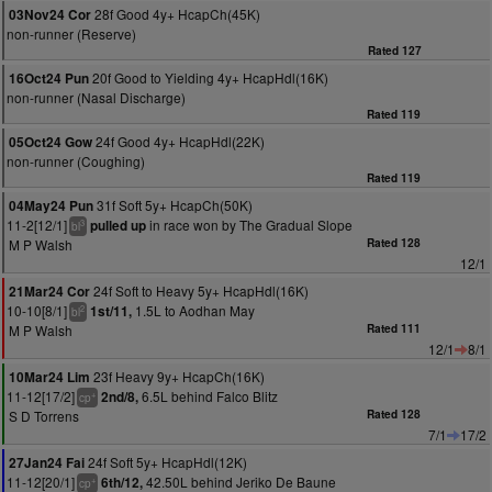
28f Good 4y+ HcapCh(45K)
03Nov24 Cor
non-runner (Reserve)
Rated 127
20f Good to Yielding 4y+ HcapHdl(16K)
16Oct24 Pun
non-runner (Nasal Discharge)
Rated 119
24f Good 4y+ HcapHdl(22K)
05Oct24 Gow
non-runner (Coughing)
Rated 119
31f Soft 5y+ HcapCh(50K)
04May24 Pun
11-2[12/1]
in race won by The Gradual Slope
pulled up
3
bl
M P Walsh
Rated 128
12/1
24f Soft to Heavy 5y+ HcapHdl(16K)
21Mar24 Cor
10-10[8/1]
1.5L to Aodhan May
1st/11,
2
bl
M P Walsh
Rated 111
12/1
8/1
23f Heavy 9y+ HcapCh(16K)
10Mar24 Lim
11-12[17/2]
6.5L behind Falco Blitz
2nd/8,
+
cp
S D Torrens
Rated 128
7/1
17/2
24f Soft 5y+ HcapHdl(12K)
27Jan24 Fai
11-12[20/1]
42.50L behind Jeriko De Baune
6th/12,
+
cp