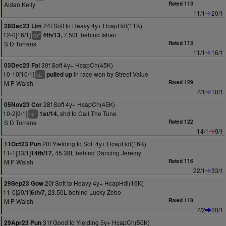
Aidan Kelly
Rated 113
11/1
20/1
24f Soft to Heavy 4y+ HcapHdl(11K)
28Dec23 Lim
12-0[16/1]
7.50L behind Ishan
4th/13,
+
cp
S D Torrens
Rated 113
11/1
16/1
30f Soft 4y+ HcapCh(45K)
03Dec23 Fai
10-10[10/1]
in race won by Street Value
pulled up
+
cp
M P Walsh
Rated 129
7/1
10/1
28f Soft 4y+ HcapCh(45K)
05Nov23 Cor
10-2[9/1]
shd to Call The Tune
1st/14,
+
cp
S D Torrens
Rated 122
14/1
9/1
20f Yielding to Soft 4y+ HcapHdl(16K)
11Oct23 Pun
11-1[33/1]
45.38L behind Dancing Jeremy
14th/17,
M P Walsh
Rated 116
22/1
33/1
20f Soft to Heavy 4y+ HcapHdl(16K)
29Sep23 Gow
11-0[20/1]
23.50L behind Lucky Zebo
6th/7,
M P Walsh
Rated 118
7/2
20/1
31f Good to Yielding 5y+ HcapCh(50K)
29Apr23 Pun