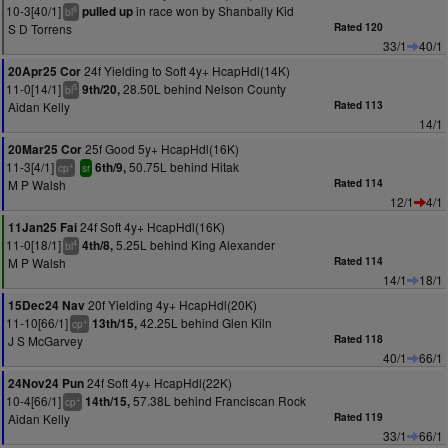
10-3[40/1]
in race won by Shanbally Kid
pulled up
6
bl
S D Torrens
Rated 120
33/1
40/1
24f Yielding to Soft 4y+ HcapHdl(14K)
20Apr25 Cor
11-0[14/1]
28.50L behind Nelson County
9th/20,
5
bl
Aidan Kelly
Rated 113
14/1
25f Good 5y+ HcapHdl(16K)
20Mar25 Cor
11-3[4/1]
50.75L behind Hitak
6th/9,
+
cp
sr
M P Walsh
Rated 114
12/1
4/1
24f Soft 4y+ HcapHdl(16K)
11Jan25 Fai
11-0[18/1]
5.25L behind King Alexander
4th/8,
4
bl
M P Walsh
Rated 114
14/1
18/1
20f Yielding 4y+ HcapHdl(20K)
15Dec24 Nav
11-10[66/1]
42.25L behind Glen Kiln
13th/15,
+
cp
J S McGarvey
Rated 118
40/1
66/1
24f Soft 4y+ HcapHdl(22K)
24Nov24 Pun
10-4[66/1]
57.38L behind Franciscan Rock
14th/15,
+
cp
Aidan Kelly
Rated 119
33/1
66/1