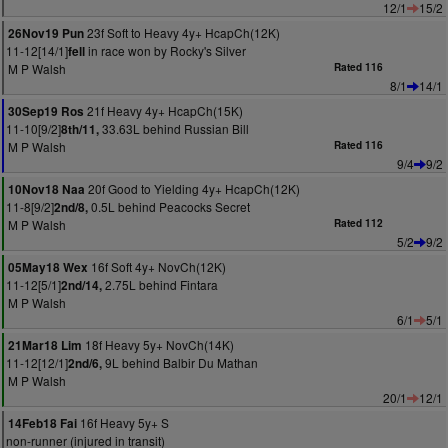
12/1
15/2
23f Soft to Heavy 4y+ HcapCh(12K)
26Nov19 Pun
11-12[14/1]
in race won by Rocky's Silver
fell
M P Walsh
Rated 116
8/1
14/1
21f Heavy 4y+ HcapCh(15K)
30Sep19 Ros
11-10[9/2]
33.63L behind Russian Bill
8th/11,
M P Walsh
Rated 116
9/4
9/2
20f Good to Yielding 4y+ HcapCh(12K)
10Nov18 Naa
11-8[9/2]
0.5L behind Peacocks Secret
2nd/8,
M P Walsh
Rated 112
5/2
9/2
16f Soft 4y+ NovCh(12K)
05May18 Wex
11-12[5/1]
2.75L behind Fintara
2nd/14,
M P Walsh
6/1
5/1
18f Heavy 5y+ NovCh(14K)
21Mar18 Lim
11-12[12/1]
9L behind Balbir Du Mathan
2nd/6,
M P Walsh
20/1
12/1
16f Heavy 5y+ S
14Feb18 Fai
non-runner (injured in transit)