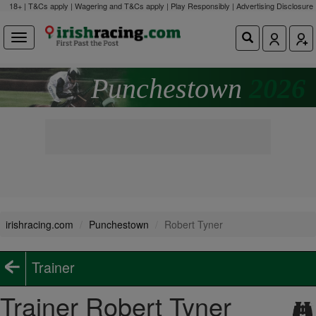
18+ | T&Cs apply | Wagering and T&Cs apply | Play Responsibly |
Advertising Disclosure
Punchestown
2026
irishracing.com
Punchestown
Robert Tyner
Trainer
Trainer Robert Tyner