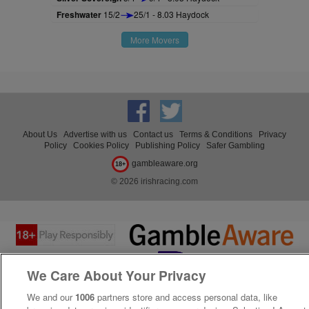
Freshwater
15/2
25/1 - 8.03 Haydock
More Movers
About Us
Advertise with us
Contact us
Terms & Conditions
Privacy
Policy
Cookies Policy
Publishing Policy
Safer Gambling
gambleaware.org
18+
© 2026 irishracing.com
We Care About Your Privacy
We and our
1006
partners store and access personal data, like