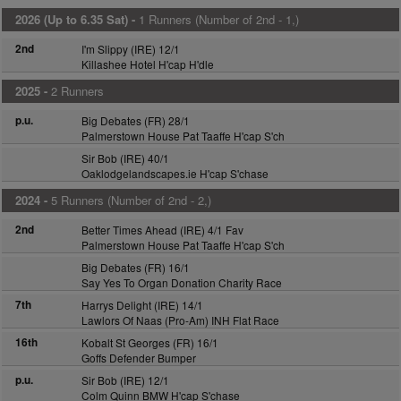
2026 (Up to 6.35 Sat) -
1 Runners (Number of 2nd - 1,)
2nd
I'm Slippy (IRE) 12/1
Killashee Hotel H'cap H'dle
2025 -
2 Runners
p.u.
Big Debates (FR) 28/1
Palmerstown House Pat Taaffe H'cap S'ch
Sir Bob (IRE) 40/1
Oaklodgelandscapes.ie H'cap S'chase
2024 -
5 Runners (Number of 2nd - 2,)
2nd
Better Times Ahead (IRE) 4/1 Fav
Palmerstown House Pat Taaffe H'cap S'ch
Big Debates (FR) 16/1
Say Yes To Organ Donation Charity Race
7th
Harrys Delight (IRE) 14/1
Lawlors Of Naas (Pro-Am) INH Flat Race
16th
Kobalt St Georges (FR) 16/1
Goffs Defender Bumper
p.u.
Sir Bob (IRE) 12/1
Colm Quinn BMW H'cap S'chase