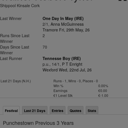
Shippool Kinsale Cork
Last Winner
One Day In May (IRE)
2/1,
Anna McGuinness
Tramore Fri, 29th May, 26
Runs Since Last
2
Winner
Days Since Last
70
Winner
Last Runner
Tennesse Boy (IRE)
p.u., 14/1,
P T Enright
Wexford Wed, 22nd Jul, 26
Last 21 Days (N.H.)
Runs - 1, Wins - 0, Places - 0
Win %
0.00%
Earnings
€0.00
€1 Level Stk
€-1.00
Festival
Last 21 Days
Entries
Quotes
Stats
Punchestown Previous 3 Years