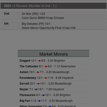
2023 -
2 Runners (Number of 2nd - 1,)
2nd
Sir Bob (IRE) 13/2
Colm Quinn BMW H'cap S'chase
5th
Big Debates (FR) 10/1
Adare Manor Opportunity Final H'cap H'dl
Market Movers
Dogged
12/1
9/2 - 3.30 Brighton
The Caltonian
9/1
9/2 - 7.12 Newmarket
Ashen
16/1
7/1 - 3.20 Musselburgh
Farandaway
12/1
11/2 - 8.38 Haydock
Zarvali
22/1
10/1 - 3.20 Musselburgh
Skylar
7/1
16/1 - 7.28 Haydock
Fitzmaurice
6/1
12/1 - 3.30 Brighton
Big Fun
11/2
11/1 - 3.50 Musselburgh
Silver Sovereign
5/4
9/4 - 8.03 Haydock