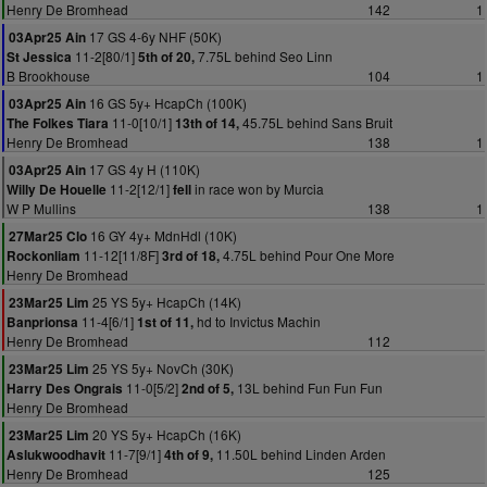
Henry De Bromhead
142
1
17 GS 4-6y NHF (50K)
03Apr25 Ain
11-2[80/1]
7.75L behind Seo Linn
St Jessica
5th of 20,
B Brookhouse
104
1
16 GS 5y+ HcapCh (100K)
03Apr25 Ain
11-0[10/1]
45.75L behind Sans Bruit
The Folkes Tiara
13th of 14,
Henry De Bromhead
138
1
17 GS 4y H (110K)
03Apr25 Ain
11-2[12/1]
in race won by Murcia
Willy De Houelle
fell
W P Mullins
138
1
16 GY 4y+ MdnHdl (10K)
27Mar25 Clo
11-12[11/8F]
4.75L behind Pour One More
Rockonliam
3rd of 18,
Henry De Bromhead
25 YS 5y+ HcapCh (14K)
23Mar25 Lim
11-4[6/1]
hd to Invictus Machin
Banprionsa
1st of 11,
Henry De Bromhead
112
25 YS 5y+ NovCh (30K)
23Mar25 Lim
11-0[5/2]
13L behind Fun Fun Fun
Harry Des Ongrais
2nd of 5,
Henry De Bromhead
20 YS 5y+ HcapCh (16K)
23Mar25 Lim
11-7[9/1]
11.50L behind Linden Arden
Aslukwoodhavit
4th of 9,
Henry De Bromhead
125