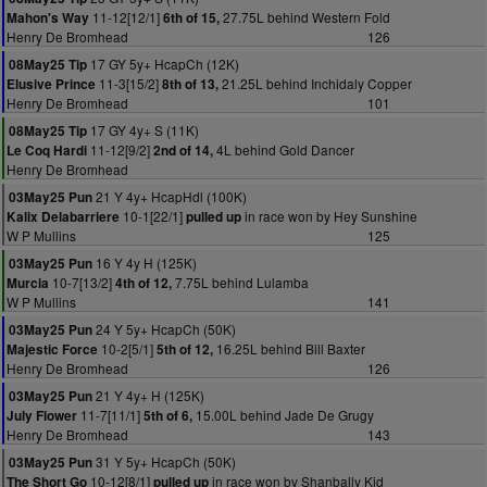
11-12[12/1]
27.75L behind Western Fold
Mahon's Way
6th of 15,
Henry De Bromhead
126
17 GY 5y+ HcapCh (12K)
08May25 Tip
11-3[15/2]
21.25L behind Inchidaly Copper
Elusive Prince
8th of 13,
Henry De Bromhead
101
17 GY 4y+ S (11K)
08May25 Tip
11-12[9/2]
4L behind Gold Dancer
Le Coq Hardi
2nd of 14,
Henry De Bromhead
21 Y 4y+ HcapHdl (100K)
03May25 Pun
10-1[22/1]
in race won by Hey Sunshine
Kalix Delabarriere
pulled up
W P Mullins
125
16 Y 4y H (125K)
03May25 Pun
10-7[13/2]
7.75L behind Lulamba
Murcia
4th of 12,
W P Mullins
141
24 Y 5y+ HcapCh (50K)
03May25 Pun
10-2[5/1]
16.25L behind Bill Baxter
Majestic Force
5th of 12,
Henry De Bromhead
126
21 Y 4y+ H (125K)
03May25 Pun
11-7[11/1]
15.00L behind Jade De Grugy
July Flower
5th of 6,
Henry De Bromhead
143
31 Y 5y+ HcapCh (50K)
03May25 Pun
10-12[8/1]
in race won by Shanbally Kid
The Short Go
pulled up