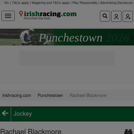
18+ | T&Cs apply | Wagering and T&Cs apply | Play Responsibly |
Advertising Disclosure
Punchestown
2026
irishracing.com
Punchestown
Rachael Blackmore
Jockey
Rachael Blackmore