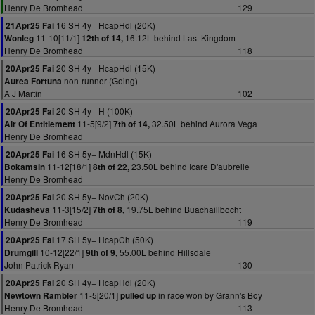
Henry De Bromhead
129
16 SH 4y+ HcapHdl (20K)
21Apr25 Fai
11-10[11/1]
16.12L behind Last Kingdom
Wonleg
12th of 14,
Henry De Bromhead
118
20 SH 4y+ HcapHdl (15K)
20Apr25 Fai
non-runner (Going)
Aurea Fortuna
A J Martin
102
20 SH 4y+ H (100K)
20Apr25 Fai
11-5[9/2]
32.50L behind Aurora Vega
Air Of Entitlement
7th of 14,
Henry De Bromhead
16 SH 5y+ MdnHdl (15K)
20Apr25 Fai
11-12[18/1]
23.50L behind Icare D'aubrelle
Bokamsin
8th of 22,
Henry De Bromhead
20 SH 5y+ NovCh (20K)
20Apr25 Fai
11-3[15/2]
19.75L behind Buachaillbocht
Kudasheva
7th of 8,
Henry De Bromhead
119
17 SH 5y+ HcapCh (50K)
20Apr25 Fai
10-12[22/1]
55.00L behind Hillsdale
Drumgill
9th of 9,
John Patrick Ryan
130
20 SH 4y+ HcapHdl (20K)
20Apr25 Fai
11-5[20/1]
in race won by Grann's Boy
Newtown Rambler
pulled up
Henry De Bromhead
113