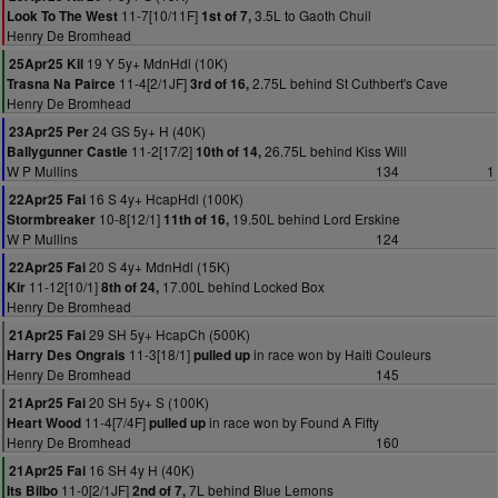
11-7[10/11F]
3.5L to Gaoth Chuil
Look To The West
1st of 7,
Henry De Bromhead
19 Y 5y+ MdnHdl (10K)
25Apr25 Kil
11-4[2/1JF]
2.75L behind St Cuthbert's Cave
Trasna Na Pairce
3rd of 16,
Henry De Bromhead
24 GS 5y+ H (40K)
23Apr25 Per
11-2[17/2]
26.75L behind Kiss Will
Ballygunner Castle
10th of 14,
W P Mullins
134
1
16 S 4y+ HcapHdl (100K)
22Apr25 Fai
10-8[12/1]
19.50L behind Lord Erskine
Stormbreaker
11th of 16,
W P Mullins
124
20 S 4y+ MdnHdl (15K)
22Apr25 Fai
11-12[10/1]
17.00L behind Locked Box
Kir
8th of 24,
Henry De Bromhead
29 SH 5y+ HcapCh (500K)
21Apr25 Fai
11-3[18/1]
in race won by Haiti Couleurs
Harry Des Ongrais
pulled up
Henry De Bromhead
145
20 SH 5y+ S (100K)
21Apr25 Fai
11-4[7/4F]
in race won by Found A Fifty
Heart Wood
pulled up
Henry De Bromhead
160
16 SH 4y H (40K)
21Apr25 Fai
11-0[2/1JF]
7L behind Blue Lemons
Its Bilbo
2nd of 7,