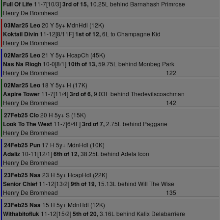
11-7[10/3]
10.25L behind Barnahash Primrose
Full Of Life
3rd of 15,
Henry De Bromhead
20 Y 5y+ MdnHdl (12K)
03Mar25 Leo
11-12[8/11F]
6L to Champagne Kid
Koktail Divin
1st of 12,
Henry De Bromhead
21 Y 5y+ HcapCh (45K)
02Mar25 Leo
10-0[8/1]
59.75L behind Monbeg Park
Nas Na Riogh
10th of 13,
Henry De Bromhead
122
18 Y 5y+ H (17K)
02Mar25 Leo
11-7[11/4]
9.03L behind Thedevilscoachman
Aspire Tower
3rd of 6,
Henry De Bromhead
142
20 H 5y+ S (15K)
27Feb25 Clo
11-7[6/4F]
2.75L behind Paggane
Look To The West
3rd of 7,
Henry De Bromhead
17 H 5y+ MdnHdl (10K)
24Feb25 Pun
10-11[12/1]
38.25L behind Adela Icon
Adaliz
6th of 12,
Henry De Bromhead
23 H 5y+ HcapHdl (22K)
23Feb25 Naa
11-12[13/2]
15.13L behind Will The Wise
Senior Chief
9th of 19,
Henry De Bromhead
135
15 H 5y+ MdnHdl (12K)
23Feb25 Naa
11-12[15/2]
3.16L behind Kalix Delabarriere
Withabitofluk
5th of 20,