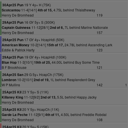
19 Y 4y+ H (75K)
30Apr25 Pun
11-4[14/1]
4.75L behind Thisistheway
Scotcantou
4th of 15,
Henry De Bromhead
119
16 GY 5y+ S (300K)
29Apr25 Pun
11-12[28/1]
7L behind Marine Nationale
Captain Guinness
2nd of 6,
Henry De Bromhead
157
17 GY 4y+ HcapHdl (50K)
29Apr25 Pun
10-2[14/1]
24.78L behind Ascending Lark
American Money
15th of 17,
Eddie & Patrick Harty
123
19 GY 4y+ HcapHdl (100K)
29Apr25 Pun
11-3[10/1]
44.00L behind Buy Some Time
Blue Hop
19th of 25,
B F Brookhouse
121
29 G 5y+ HcapCh (175K)
26Apr25 San
10-2[10/1]
1L behind Resplendent Grey
Lombron
2nd of 19,
W P Mullins
142
1
23 Y 5y+ S (11K)
25Apr25 Kil
11-12[9/2]
5.5L behind Happy Jacky
Killaney King
2nd of 13,
Henry De Bromhead
20 Y 5y+ HcapCh (11K)
25Apr25 Kil
11-12[9/1]
4.50L behind Freddie Robdal
Garde La Peche
4th of 11,
Henry De Bromhead
108
20 Y 5y+ S (15K)
25Apr25 Kil