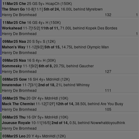
25 GS 5y+ HcapCh (150K)
11Mar25 Che
10-8[11/1]
16.00L behind Myretown
The Short Go
5th of 24,
Henry De Bromhead
132
1
16 GS 4y+ H (150K)
11Mar25 Che
11-7[15/2]
71.00L behind Kopek Des Bordes
Workahead
11th of 11,
Henry De Bromhead
1
20 S 5y+ S (12K)
09Mar25 Naa
11-12[9/2]
14.75L behind Olympic Man
Mahon's Way
5th of 15,
Henry De Bromhead
16 S 4y+ H (30K)
09Mar25 Naa
11-1[9/2]
20.75L behind Gaucher
Sommesky
6th of 8,
Henry De Bromhead
127
16 SH 4y+ MdnHdl (12K)
08Mar25 Gow
11-7[3/1]
21L behind Whimsy
Innatendue
2nd of 18,
Henry De Bromhead
111
20 GY 4y+ MdnHdl (10K)
06Mar25 Thu
11-12[7/2F]
38.50L behind Are You Busy
Mack The Chemist
12th of 14,
Henry De Bromhead
105
16 GY 5y+ MdnHdl (10K)
06Mar25 Thu
10-11[16/5]
0.5L behind Nowwhatdoyouthink
Joueuse Royale
2nd of 14,
Henry De Bromhead
20 Y 4y+ MdnHdl (12K)
03Mar25 Leo