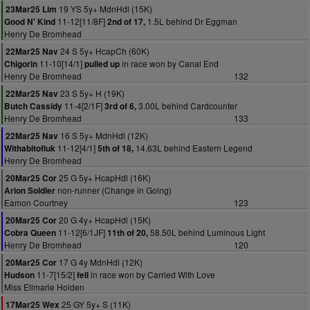
19 YS 5y+ MdnHdl (15K)
23Mar25 Lim
11-12[11/8F]
1.5L behind Dr Eggman
Good N' Kind
2nd of 17,
Henry De Bromhead
24 S 5y+ HcapCh (60K)
22Mar25 Nav
11-10[14/1]
in race won by Canal End
Chigorin
pulled up
Henry De Bromhead
132
23 S 5y+ H (19K)
22Mar25 Nav
11-4[2/1F]
3.00L behind Cardcounter
Butch Cassidy
3rd of 6,
Henry De Bromhead
133
16 S 5y+ MdnHdl (12K)
22Mar25 Nav
11-12[4/1]
14.63L behind Eastern Legend
Withabitofluk
5th of 18,
Henry De Bromhead
25 G 5y+ HcapHdl (16K)
20Mar25 Cor
non-runner (Change in Going)
Arion Soldier
Eamon Courtney
123
20 G 4y+ HcapHdl (15K)
20Mar25 Cor
11-12[6/1JF]
58.50L behind Luminous Light
Cobra Queen
11th of 20,
Henry De Bromhead
120
17 G 4y MdnHdl (12K)
20Mar25 Cor
11-7[15/2]
in race won by Carried With Love
Hudson
fell
Miss Ellmarie Holden
25 GY 5y+ S (11K)
17Mar25 Wex