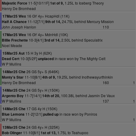
11-5[10/11F]
1.25L to Iceberg Theory
Majestic Force
1st of 9,
Henry De Bromhead
16 GY 4y+ HcapHdl (11K)
17Mar25 Wex
11-12[7/1]
24.75L behind Mercury Mission
Half A Chance
9th of 14,
John Joseph Hanlon
110
16 GY 4y+ MdnHdl (10K)
17Mar25 Wex
10-3[4/1]
2.50L behind Speculatrix
Billie Frechette
3rd of 14,
Noel Meade
15 H 3y H (62K)
15Mar25 Aut
10-3[5/2F]
in race won by The Mighty Celt
Dead Cert
unplaced
W P Mullins
26 GS 5y+ S (646K)
14Mar25 Che
11-10[8/1]
19.25L behind Inothewayurthinkin
Monty's Star
4th of 9,
Henry De Bromhead
160
1
24 GS 5y+ H (150K)
14Mar25 Che
11-7[14/1]
100.38L behind Jasmin De Vaux
Argento Boy
14th of 20,
W P Mullins
137
1
17 GS 4y H (150K)
14Mar25 Che
11-2[12/1]
in race won by Poniros
Blue Lemons
pulled up
W P Mullins
1
24 GS 4y+ H (325K)
13Mar25 Che
11-10[8/1]
1.75L to Teahupoo
Bob Olinger
1st of 13,