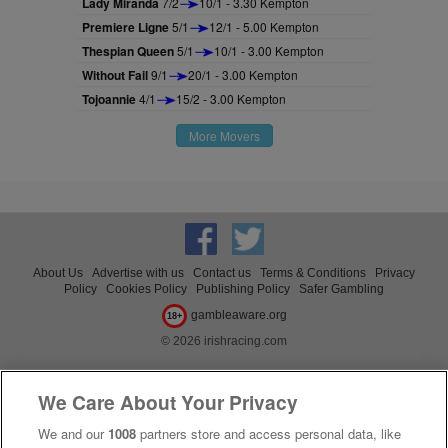
Lady Miranda
7/2
10/1 - 3.30 Kempton
Premiere Ligne
5/1
12/1 - 5.00 Kempton
Thespian Queen
5/1
10/1 - 3.00 Kempton
Without Fail
9/1
20/1 - 3.00 Kempton
Tojoannie
4/1
15/2 - 3.00 Kempton
More Movers
About Us
Advertise with us
Contact us
Terms & Conditions
Privacy
Policy
Cookies Policy
Publishing Policy
Safer Gambling
gambleaware.org
18+
© 2026 irishracing.com
We Care About Your Privacy
We and our
1008
partners store and access personal data, like