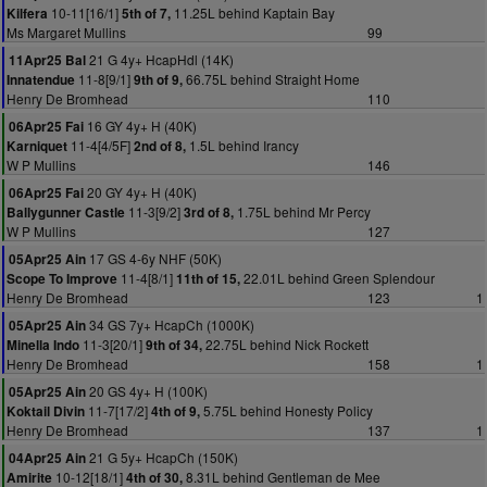
10-11[16/1]
11.25L behind Kaptain Bay
Kilfera
5th of 7,
Ms Margaret Mullins
99
21 G 4y+ HcapHdl (14K)
11Apr25 Bal
11-8[9/1]
66.75L behind Straight Home
Innatendue
9th of 9,
Henry De Bromhead
110
16 GY 4y+ H (40K)
06Apr25 Fai
11-4[4/5F]
1.5L behind Irancy
Karniquet
2nd of 8,
W P Mullins
146
20 GY 4y+ H (40K)
06Apr25 Fai
11-3[9/2]
1.75L behind Mr Percy
Ballygunner Castle
3rd of 8,
W P Mullins
127
17 GS 4-6y NHF (50K)
05Apr25 Ain
11-4[8/1]
22.01L behind Green Splendour
Scope To Improve
11th of 15,
Henry De Bromhead
123
1
34 GS 7y+ HcapCh (1000K)
05Apr25 Ain
11-3[20/1]
22.75L behind Nick Rockett
Minella Indo
9th of 34,
Henry De Bromhead
158
1
20 GS 4y+ H (100K)
05Apr25 Ain
11-7[17/2]
5.75L behind Honesty Policy
Koktail Divin
4th of 9,
Henry De Bromhead
137
1
21 G 5y+ HcapCh (150K)
04Apr25 Ain
10-12[18/1]
8.31L behind Gentleman de Mee
Amirite
4th of 30,