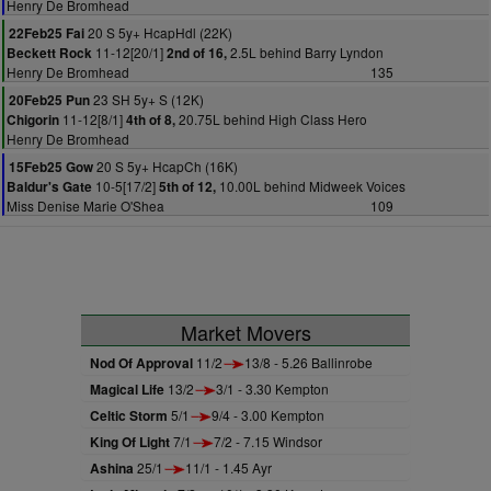
Henry De Bromhead
20 S 5y+ HcapHdl (22K)
22Feb25 Fai
11-12[20/1]
2.5L behind Barry Lyndon
Beckett Rock
2nd of 16,
Henry De Bromhead
135
23 SH 5y+ S (12K)
20Feb25 Pun
11-12[8/1]
20.75L behind High Class Hero
Chigorin
4th of 8,
Henry De Bromhead
20 S 5y+ HcapCh (16K)
15Feb25 Gow
10-5[17/2]
10.00L behind Midweek Voices
Baldur's Gate
5th of 12,
Miss Denise Marie O'Shea
109
Market Movers
Nod Of Approval
11/2
13/8 - 5.26 Ballinrobe
Magical Life
13/2
3/1 - 3.30 Kempton
Celtic Storm
5/1
9/4 - 3.00 Kempton
King Of Light
7/1
7/2 - 7.15 Windsor
Ashina
25/1
11/1 - 1.45 Ayr