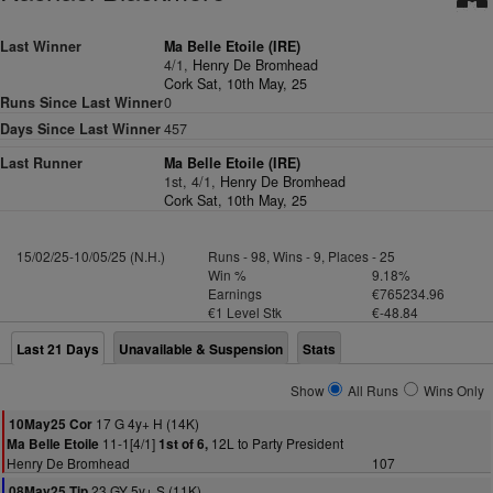
Last Winner
Ma Belle Etoile (IRE)
4/1,
Henry De Bromhead
Cork Sat, 10th May, 25
Runs Since Last Winner
0
Days Since Last Winner
457
Last Runner
Ma Belle Etoile (IRE)
1st, 4/1,
Henry De Bromhead
Cork Sat, 10th May, 25
15/02/25-10/05/25 (N.H.)
Runs - 98, Wins - 9, Places - 25
Win %
9.18%
Earnings
€765234.96
€1 Level Stk
€-48.84
Last 21 Days
Unavailable & Suspension
Stats
Show
All Runs
Wins Only
17 G 4y+ H (14K)
10May25 Cor
11-1[4/1]
12L to Party President
Ma Belle Etoile
1st of 6,
Henry De Bromhead
107
23 GY 5y+ S (11K)
08May25 Tip