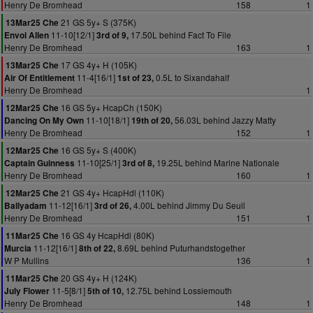
Henry De Bromhead
158
1
21 GS 5y+ S (375K)
13Mar25 Che
11-10[12/1]
17.50L behind Fact To File
Envoi Allen
3rd of 9,
Henry De Bromhead
163
1
17 GS 4y+ H (105K)
13Mar25 Che
11-4[16/1]
0.5L to Sixandahalf
Air Of Entitlement
1st of 23,
Henry De Bromhead
1
16 GS 5y+ HcapCh (150K)
12Mar25 Che
11-10[18/1]
56.03L behind Jazzy Matty
Dancing On My Own
19th of 20,
Henry De Bromhead
152
1
16 GS 5y+ S (400K)
12Mar25 Che
11-10[25/1]
19.25L behind Marine Nationale
Captain Guinness
3rd of 8,
Henry De Bromhead
160
1
21 GS 4y+ HcapHdl (110K)
12Mar25 Che
11-12[16/1]
4.00L behind Jimmy Du Seuil
Ballyadam
3rd of 26,
Henry De Bromhead
151
1
16 GS 4y HcapHdl (80K)
11Mar25 Che
11-12[16/1]
8.69L behind Puturhandstogether
Murcia
8th of 22,
W P Mullins
136
1
20 GS 4y+ H (124K)
11Mar25 Che
11-5[8/1]
12.75L behind Lossiemouth
July Flower
5th of 10,
Henry De Bromhead
148
1