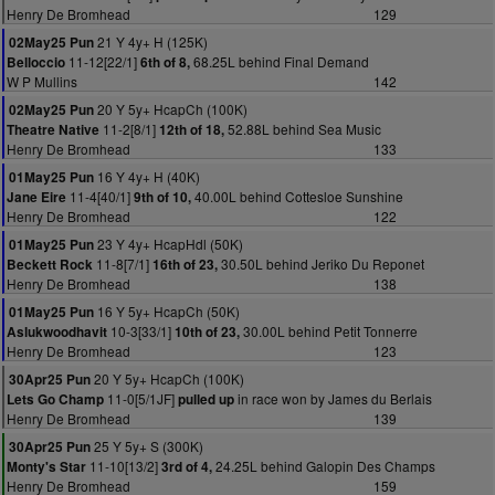
Henry De Bromhead
129
21 Y 4y+ H (125K)
02May25 Pun
11-12[22/1]
68.25L behind Final Demand
Belloccio
6th of 8,
W P Mullins
142
20 Y 5y+ HcapCh (100K)
02May25 Pun
11-2[8/1]
52.88L behind Sea Music
Theatre Native
12th of 18,
Henry De Bromhead
133
16 Y 4y+ H (40K)
01May25 Pun
11-4[40/1]
40.00L behind Cottesloe Sunshine
Jane Eire
9th of 10,
Henry De Bromhead
122
23 Y 4y+ HcapHdl (50K)
01May25 Pun
11-8[7/1]
30.50L behind Jeriko Du Reponet
Beckett Rock
16th of 23,
Henry De Bromhead
138
16 Y 5y+ HcapCh (50K)
01May25 Pun
10-3[33/1]
30.00L behind Petit Tonnerre
Aslukwoodhavit
10th of 23,
Henry De Bromhead
123
20 Y 5y+ HcapCh (100K)
30Apr25 Pun
11-0[5/1JF]
in race won by James du Berlais
Lets Go Champ
pulled up
Henry De Bromhead
139
25 Y 5y+ S (300K)
30Apr25 Pun
11-10[13/2]
24.25L behind Galopin Des Champs
Monty's Star
3rd of 4,
Henry De Bromhead
159