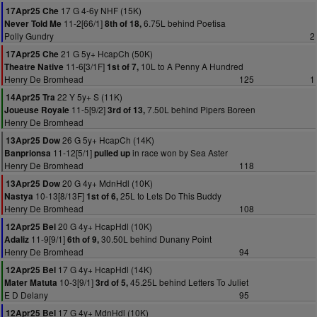
17 G 4-6y NHF (15K)
17Apr25 Che
11-2[66/1]
6.75L behind Poetisa
Never Told Me
8th of 18,
Polly Gundry
2
21 G 5y+ HcapCh (50K)
17Apr25 Che
11-6[3/1F]
10L to A Penny A Hundred
Theatre Native
1st of 7,
Henry De Bromhead
125
1
22 Y 5y+ S (11K)
14Apr25 Tra
11-5[9/2]
7.50L behind Pipers Boreen
Joueuse Royale
3rd of 13,
Henry De Bromhead
26 G 5y+ HcapCh (14K)
13Apr25 Dow
11-12[5/1]
in race won by Sea Aster
Banprionsa
pulled up
Henry De Bromhead
118
20 G 4y+ MdnHdl (10K)
13Apr25 Dow
10-13[8/13F]
25L to Lets Do This Buddy
Nastya
1st of 6,
Henry De Bromhead
108
20 G 4y+ HcapHdl (10K)
12Apr25 Bel
11-9[9/1]
30.50L behind Dunany Point
Adaliz
6th of 9,
Henry De Bromhead
94
17 G 4y+ HcapHdl (14K)
12Apr25 Bel
10-3[9/1]
45.25L behind Letters To Juliet
Mater Matuta
3rd of 5,
E D Delany
95
17 G 4y+ MdnHdl (10K)
12Apr25 Bel