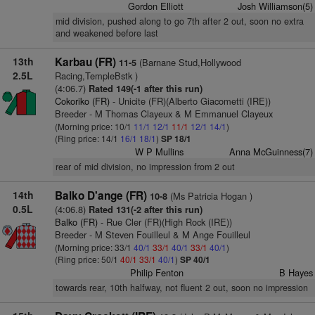
Gordon Elliott
Josh Williamson(5)
mid division, pushed along to go 7th after 2 out, soon no extra
and weakened before last
13th
Karbau (FR)
(Barnane Stud,Hollywood
11-5
2.5L
Racing,TempleBstk )
(4:06.7)
Rated 149(-1 after this run)
Cokoriko (FR)
- Unicite (FR)(Alberto Giacometti (IRE))
Breeder - M Thomas Clayeux & M Emmanuel Clayeux
(Morning price: 10/1
11/1
12/1
11/1
12/1
14/1
)
(Ring price: 14/1
16/1
18/1
)
SP 18/1
W P Mullins
Anna McGuinness(7)
rear of mid division, no impression from 2 out
14th
Balko D'ange (FR)
(Ms Patricia Hogan )
10-8
0.5L
(4:06.8)
Rated 131(-2 after this run)
Balko (FR)
- Rue Cler (FR)(High Rock (IRE))
Breeder - M Steven Fouilleul & M Ange Fouilleul
(Morning price: 33/1
40/1
33/1
40/1
33/1
40/1
)
(Ring price: 50/1
40/1
33/1
40/1
)
SP 40/1
Philip Fenton
B Hayes
towards rear, 10th halfway, not fluent 2 out, soon no impression