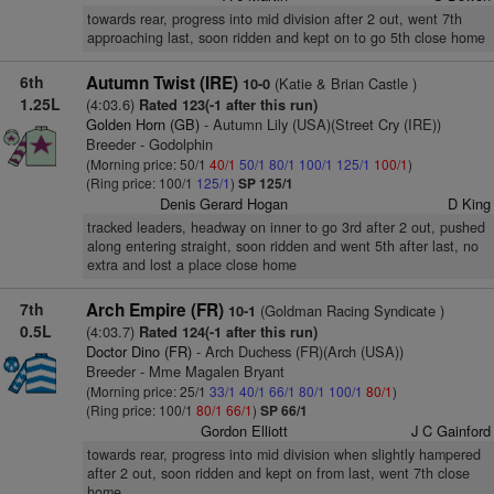
towards rear, progress into mid division after 2 out, went 7th
approaching last, soon ridden and kept on to go 5th close home
6th
Autumn Twist (IRE)
(Katie & Brian Castle )
10-0
1.25L
(4:03.6)
Rated 123(-1 after this run)
Golden Horn (GB)
- Autumn Lily (USA)(Street Cry (IRE))
Breeder - Godolphin
(Morning price: 50/1
40/1
50/1
80/1
100/1
125/1
100/1
)
(Ring price: 100/1
125/1
)
SP 125/1
Denis Gerard Hogan
D King
tracked leaders, headway on inner to go 3rd after 2 out, pushed
along entering straight, soon ridden and went 5th after last, no
extra and lost a place close home
7th
Arch Empire (FR)
(Goldman Racing Syndicate )
10-1
0.5L
(4:03.7)
Rated 124(-1 after this run)
Doctor Dino (FR)
- Arch Duchess (FR)(Arch (USA))
Breeder - Mme Magalen Bryant
(Morning price: 25/1
33/1
40/1
66/1
80/1
100/1
80/1
)
(Ring price: 100/1
80/1
66/1
)
SP 66/1
Gordon Elliott
J C Gainford
towards rear, progress into mid division when slightly hampered
after 2 out, soon ridden and kept on from last, went 7th close
home