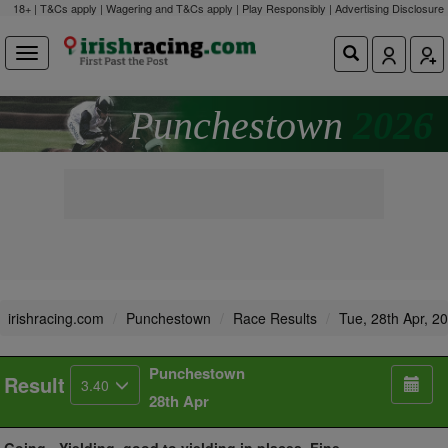
18+ | T&Cs apply | Wagering and T&Cs apply | Play Responsibly |
Advertising Disclosure
Punchestown
2026
irishracing.com
Punchestown
Race Results
Tue, 28th Apr, 2
Punchestown
Result
3.40
28th Apr