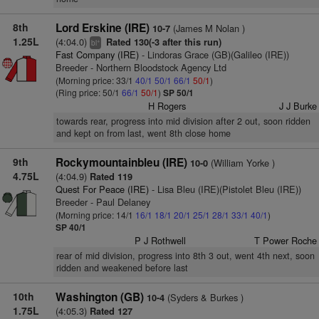
8th
Lord Erskine (IRE)
(James M Nolan )
10-7
1.25L
(4:04.0)
Rated 130(-3 after this run)
+
bl
Fast Company (IRE)
- Lindoras Grace (GB)(Galileo (IRE))
Breeder - Northern Bloodstock Agency Ltd
(Morning price: 33/1
40/1
50/1
66/1
50/1
)
(Ring price: 50/1
66/1
50/1
)
SP 50/1
H Rogers
J J Burke
towards rear, progress into mid division after 2 out, soon ridden
and kept on from last, went 8th close home
9th
Rockymountainbleu (IRE)
(William Yorke )
10-0
4.75L
(4:04.9)
Rated 119
Quest For Peace (IRE)
- Lisa Bleu (IRE)(Pistolet Bleu (IRE))
Breeder - Paul Delaney
(Morning price: 14/1
16/1
18/1
20/1
25/1
28/1
33/1
40/1
)
SP 40/1
P J Rothwell
T Power Roche
rear of mid division, progress into 8th 3 out, went 4th next, soon
ridden and weakened before last
10th
Washington (GB)
(Syders & Burkes )
10-4
1.75L
(4:05.3)
Rated 127