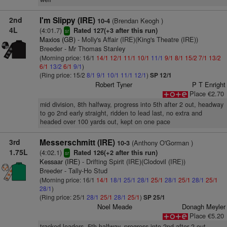
2nd
I'm Slippy (IRE)
(Brendan Keogh )
10-4
4L
(4:01.7)
Rated 127(+3 after this run)
sr
Maxios (GB)
- Molly's Affair (IRE)(King's Theatre (IRE))
Breeder - Mr Thomas Stanley
(Morning price: 16/1
14/1
12/1
11/1
10/1
11/1
9/1
8/1
15/2
7/1
13/2
6/1
13/2
6/1
9/1
)
(Ring price: 15/2
8/1
9/1
10/1
11/1
12/1
)
SP 12/1
Robert Tyner
P T Enright
Place €2.70
mid division, 8th halfway, progress into 5th after 2 out, headway
to go 2nd early straight, ridden to lead last, no extra and
headed over 100 yards out, kept on one pace
3rd
Messerschmitt (IRE)
(Anthony O'Gorman )
10-3
1.75L
(4:02.1)
Rated 126(+2 after this run)
sr
Kessaar (IRE)
- Drifting Spirit (IRE)(Clodovil (IRE))
Breeder - Tally-Ho Stud
(Morning price: 16/1
14/1
18/1
25/1
28/1
25/1
28/1
25/1
28/1
25/1
28/1
)
(Ring price: 25/1
28/1
25/1
28/1
25/1
)
SP 25/1
Noel Meade
Donagh Meyler
Place €5.20
tracked leaders, 5th halfway, progress into 2nd after 2 out,