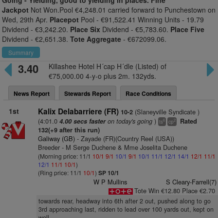
Going -
Yielding, good to yielding in places. Fine
Jackpot
Not Won.Pool €4,248.01 carried forward to Punchestown on
Wed, 29th Apr.
Placepot
Pool - €91,522.41 Winning Units - 19.79
Dividend - €3,242.20.
Place Six
Dividend - €5,783.60.
Place Five
Dividend - €2,651.38.
Tote Aggregate
- €672099.06.
Summary
3.40
Killashee Hotel H´cap H´dle (Listed) of
€75,000.00 4-y-o plus 2m. 132yds.
News Report
Stewards Report
Race Conditions
1st
Kalix Delabarriere (FR)
(Slaneyville Syndicate )
10-2
(4:01.0
on today's going
)
4.00 secs faster
Rated
6
2
ts
cp
132(+9 after this run)
Galiway (GB)
- Zayade (FR)(Country Reel (USA))
Breeder - M Serge Duchene & Mme Joselita Duchene
(Morning price: 11/1
10/1
9/1
10/1
9/1
10/1
11/1
12/1
14/1
12/1
11/1
12/1
11/1
10/1
)
(Ring price: 11/1
10/1
)
SP 10/1
W P Mullins
S Cleary-Farrell(7)
Tote Win €12.80 Place €2.70
towards rear, headway into 6th after 2 out, pushed along to go
3rd approaching last, ridden to lead over 100 yards out, kept on
well