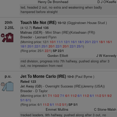
Henry De Bromhead
D J O'Keeffe
led, headed 2 out, no extra and weakening when badly
hampered before straight
20th
Touch Me Not (IRE)
(Gigginstown House Stud )
10-12
2.25L
(4:12.7)
Rated 135
Malinas (GER)
- Mini Shan (IRE)(Kotashaan (FR))
Breeder - Leonard Flynn
(Morning price: 12/1
10/1
11/1
12/1
16/1
18/1
20/1
22/1
18/1
16/1
18/1
20/1
22/1
25/1
20/1
22/1
20/1
22/1
25/1
)
(Ring price: 25/1
22/1
)
SP 22/1
Gordon Elliott
J W Kennedy
mid division, progress into 7th halfway, pushed along after 3
out, no impression from next
p.u.
Jet To Monte Carlo (IRE)
(Paul Byrne )
10-0
Rated 123
Jet Away (GB)
- Overnight Success (IRE)(Jeremy (USA))
Breeder - D Taylor
(Morning price: 8/1
7/1
13/2
7/1
6/1
11/2
6/1
11/2
6/1
11/2
5/1
9/2
5/1
6/1
)
(Ring price: 6/1
11/2
6/1
11/2
5/1
)
SP 5/1
Emmet Mullins
C Stone-Walsh
tracked leaders, 9th halfway, pushed along after 3 out, no