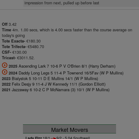
impression from next, pulled up before last
3.42
Off
4m. 1.00 secs, which is 4.00 secs faster than the course average on
Time
today's going
€180.30
Tote Exacta-
€5480.70
Tote Trifecta-
€130.00
CSF-
€3011.52.
Tricast-
Ascending Lark 7 10-6 P V O'Brien 8/1 (Harry Derham)
2025
Daddy Long Legs 5 11-4 P Townend 16/5Fav (W P Mullins)
2024
Bialystok 5 10-11 D E Mullins 14/1 (W P Mullins)
2023
Felix Desjy 9 11-4 J W Kennedy 11/1 (Gordon Elliott)
2022
Jazzaway 6 10-2 C P McNamara (3) 10/1 (W P Mullins)
2021
Market Movers
Lady Fizz
18/1
9/2 - 5.04 Southwell