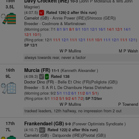
15th
Davy Crockett (IRE)
(John P McManus & Mrs John
10-3
3.5L
Magnier)
(4:07.5)
Rated 126(-2 after this run)
1
ts
Camelot (GB)
- Annie Power (IRE)(Shirocco (GER))
Breeder - Coolmore & Martinstown
(Morning price: 7/1
8/1
9/1
8/1
9/1
10/1
12/1
16/1
14/1
12/1
14/1
12/1
10/1
)
(Ring price: 12/1
11/1
12/1
11/1
12/1
11/1
10/1
11/1
12/1
11/1
12/1
)
SP 12/1
W P Mullins
M P Walsh
always towards rear, never a factor
16th
Murcia (FR)
(Kenneth Alexander )
11-1
9L
(4:09.3)
Rated 138
9
ts
sr
Doctor Dino (FR)
- Belle Et Chic (FR)(Poliglote (GB))
Breeder - S A R L De Chambure Haras D'etreham
(Morning price: 9/2
5/1
11/2
6/1
11/2
6/1
5/1
)
(Ring price: 6/1
11/2
5/1
9/2
4/1
7/2
)
SP 7/2fav
W P Mullins
P Townend
tracked leaders, 12th halfway, no impression from 2 out
17th
Frankendael (GB)
(Forever Optimists Syndicate )
9-9
7L
(4:10.7)
Rated 122(-2 after this run)
+
hd
Camelot (GB)
- Da'quonde (IRE)(Pivotal (GB))