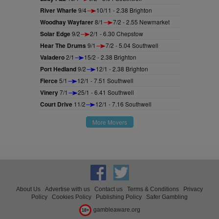
River Wharfe
9/4
10/11 - 2.38 Brighton
Woodhay Wayfarer
8/1
7/2 - 2.55 Newmarket
Solar Edge
9/2
2/1 - 6.30 Chepstow
Hear The Drums
9/1
7/2 - 5.04 Southwell
Valadero
2/1
15/2 - 2.38 Brighton
Port Hedland
9/2
12/1 - 2.38 Brighton
Fierce
5/1
12/1 - 7.51 Southwell
Vinery
7/1
25/1 - 6.41 Southwell
Court Drive
11/2
12/1 - 7.16 Southwell
More Movers
About Us
Advertise with us
Contact us
Terms & Conditions
Privacy
Policy
Cookies Policy
Publishing Policy
Safer Gambling
gambleaware.org
18+