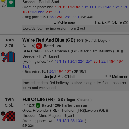
Breeder - Penhill Stud
(Morning price: 22/1
18/1
12/1
9/1
8/1
10/1
11/1
12/1
14/1
16/1
18/1
16/1
20/1
22/1
20/1
28/1
)
(Ring price: 25/1
28/1
25/1
28/1
33/1
)
SP 33/1
E McNamara
Patrick M O'Brien(5)
towards rear, no impression from 2 out
18th
We're Red And Blue (GB)
(Patrick Doyle )
10-3
3.75L
(4:11.5)
Rated 126
1
cp
Blue Bresil (FR)
- Samarayia (GB)(Black Sam Bellamy (IRE))
Breeder - R W Russell
(Morning price: 14/1
16/1
18/1
20/1
22/1
25/1
20/1
22/1
18/1
16/1
18/1
)
(Ring price: 18/1
20/1
18/1
16/1
)
SP 16/1
Jonjo & A J O'Neill
R P McLernon
tracked leaders, 3rd halfway, pushed along after 2 out, soon no
extra and weakened
19th
Full Of Life (FR)
(Roger Kissane )
10-5
3.5L
(4:12.3)
Rated 128(-1 after this run)
sr
Great Pretender (IRE)
- Fulleren (FR)(Laveron (GB))
Breeder - Mme Magalen Bryant
(Morning price: 14/1
16/1
18/1
28/1
33/1
)
SP 33/1