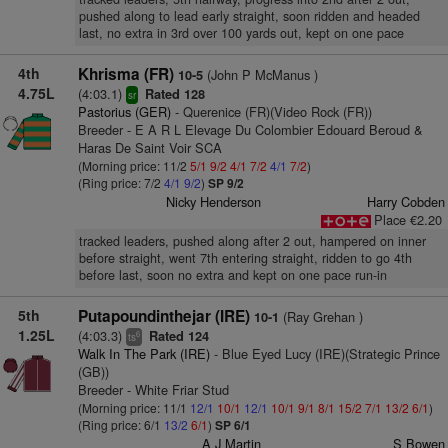
pushed along to lead early straight, soon ridden and headed
last, no extra in 3rd over 100 yards out, kept on one pace
4th
Khrisma (FR)
(John P McManus )
10-5
4.75L
(4:03.1)
Rated 128
sr
Pastorius (GER)
- Querenice (FR)(Video Rock (FR))
Breeder - E A R L Elevage Du Colombier Edouard Beroud &
Haras De Saint Voir SCA
(Morning price: 11/2
5/1
9/2
4/1
7/2
4/1
7/2
)
(Ring price: 7/2
4/1
9/2
)
SP 9/2
Nicky Henderson
Harry Cobden
Place €2.20
tracked leaders, pushed along after 2 out, hampered on inner
before straight, went 7th entering straight, ridden to go 4th
before last, soon no extra and kept on one pace run-in
5th
Putapoundinthejar (IRE)
(Ray Grehan )
10-1
1.25L
(4:03.3)
Rated 124
6
ts
Walk In The Park (IRE)
- Blue Eyed Lucy (IRE)(Strategic Prince
(GB))
Breeder - White Friar Stud
(Morning price: 11/1
12/1
10/1
12/1
10/1
9/1
8/1
15/2
7/1
13/2
6/1
)
(Ring price: 6/1
13/2
6/1
)
SP 6/1
A J Martin
S Bowen