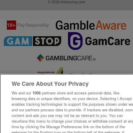
© 2026 irishracing.com
We Care About Your Privacy
We and our
1006
partners store and access personal data, like
browsing data or unique identifiers, on your device. Selecting I Accept
enables tracking technologies to support the purposes shown under w
and our partners process data to provide. If trackers are disabled, so
content and ads you see may not be as relevant to you. You can
resurface this menu to change your choices or withdraw consent at an
time by clicking the Manage Preferences link on the bottom of the
webpage [or the floating icon on the bottom-left of the webpage, if