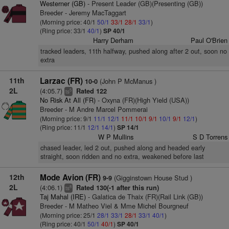
Westerner (GB)
- Present Leader (GB)(Presenting (GB))
Breeder - Jeremy MacTaggart
(Morning price: 40/1
50/1
33/1
28/1
33/1
)
(Ring price: 33/1
40/1
)
SP 40/1
Harry Derham
Paul O'Brien
tracked leaders, 11th halfway, pushed along after 2 out, soon no
extra
11th
Larzac (FR)
(John P McManus )
10-0
2L
(4:05.7)
Rated 122
5
ts
No Risk At All (FR)
- Oxyna (FR)(High Yield (USA))
Breeder - M Andre Marcel Pommerai
(Morning price: 9/1
11/1
12/1
11/1
10/1
9/1
10/1
9/1
12/1
)
(Ring price: 11/1
12/1
14/1
)
SP 14/1
W P Mullins
S D Torrens
chased leader, led 2 out, pushed along and headed early
straight, soon ridden and no extra, weakened before last
12th
Mode Avion (FR)
(Gigginstown House Stud )
9-9
2L
(4:06.1)
Rated 130(-1 after this run)
8
ts
Taj Mahal (IRE)
- Galatica de Thaix (FR)(Rail Link (GB))
Breeder - M Matheo Viel & Mme Michel Bourgneuf
(Morning price: 25/1
28/1
33/1
28/1
33/1
40/1
)
(Ring price: 40/1
50/1
40/1
)
SP 40/1