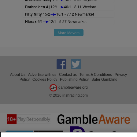
Rathnaleen Aj
12/1
40/1 - 8.11 Wexford
Fifty Nifty
15/2
16/1 - 7.12 Newmarket
Hierax
6/1
12/1 - 5.27 Newmarket
More Movers
About Us
Advertise with us
Contact us
Terms & Conditions
Privacy
Policy
Cookies Policy
Publishing Policy
Safer Gambling
gambleaware.org
18+
© 2026 irishracing.com