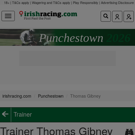
18+ | T&Cs apply | Wagering and T&Cs apply | Play Responsibly |
Advertising Disclosure
Punchestown
2026
irishracing.com
Punchestown
Thomas Gibney
Trainer
Trainer Thomas Gibney