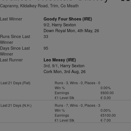
Capranny, Kildalkey Road, Trim, Co Meath
Last Winner
Goody Four Shoes (IRE)
9/2,
Harry Sexton
Down Royal Mon, 4th May, 26
Runs Since Last
33
Winner
Days Since Last
95
Winner
Last Runner
Leo Messy (IRE)
3rd, 9/1,
Harry Sexton
Cork Mon, 3rd Aug, 26
Last 21 Days (Flat)
Runs - 3, Wins - 0, Places - 0
Win %
0.00%
Earnings
€600.00
€1 Level Stk
€-3.00
Last 21 Days (N.H.)
Runs - 7, Wins - 0, Places - 3
Win %
0.00%
Earnings
€5100.00
€1 Level Stk
€-7.00