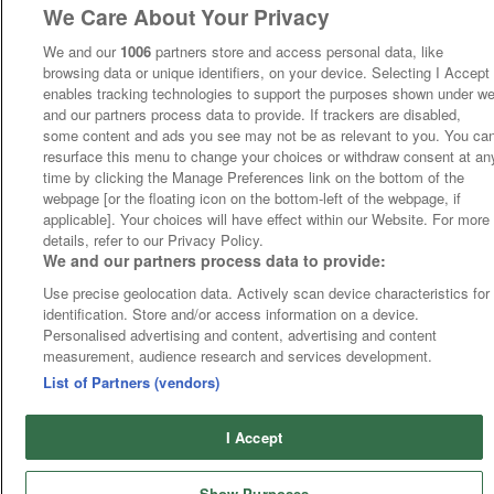
We Care About Your Privacy
We and our
1006
partners store and access personal data, like
browsing data or unique identifiers, on your device. Selecting I Accept
enables tracking technologies to support the purposes shown under w
and our partners process data to provide. If trackers are disabled,
some content and ads you see may not be as relevant to you. You ca
resurface this menu to change your choices or withdraw consent at an
time by clicking the Manage Preferences link on the bottom of the
webpage [or the floating icon on the bottom-left of the webpage, if
applicable]. Your choices will have effect within our Website. For more
details, refer to our Privacy Policy.
We and our partners process data to provide:
Use precise geolocation data. Actively scan device characteristics for
identification. Store and/or access information on a device.
Personalised advertising and content, advertising and content
measurement, audience research and services development.
List of Partners (vendors)
I Accept
Show Purposes