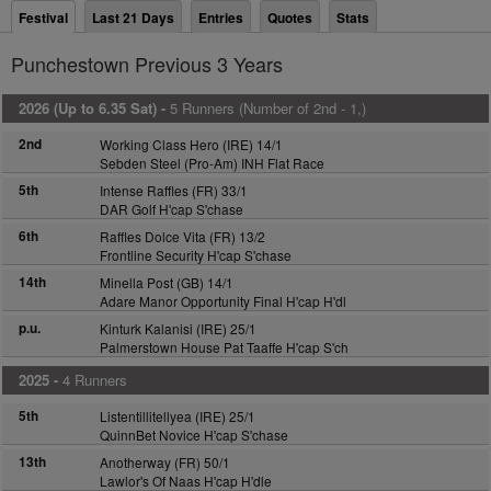
Festival
Last 21 Days
Entries
Quotes
Stats
Punchestown Previous 3 Years
2026 (Up to 6.35 Sat) -
5 Runners (Number of 2nd - 1,)
2nd
Working Class Hero (IRE) 14/1
Sebden Steel (Pro-Am) INH Flat Race
5th
Intense Raffles (FR) 33/1
DAR Golf H'cap S'chase
6th
Raffles Dolce Vita (FR) 13/2
Frontline Security H'cap S'chase
14th
Minella Post (GB) 14/1
Adare Manor Opportunity Final H'cap H'dl
p.u.
Kinturk Kalanisi (IRE) 25/1
Palmerstown House Pat Taaffe H'cap S'ch
2025 -
4 Runners
5th
Listentillitellyea (IRE) 25/1
QuinnBet Novice H'cap S'chase
13th
Anotherway (FR) 50/1
Lawlor's Of Naas H'cap H'dle