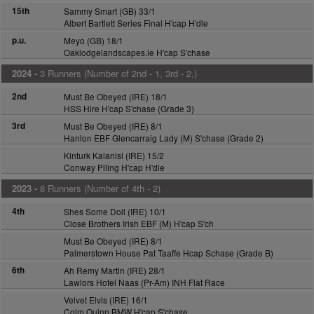
15th
Sammy Smart (GB) 33/1
Albert Bartlett Series Final H'cap H'dle
p.u.
Meyo (GB) 18/1
Oaklodgelandscapes.ie H'cap S'chase
2024 -
3 Runners (Number of 2nd - 1, 3rd - 2,)
2nd
Must Be Obeyed (IRE) 18/1
HSS Hire H'cap S'chase (Grade 3)
3rd
Must Be Obeyed (IRE) 8/1
Hanlon EBF Glencarraig Lady (M) S'chase (Grade 2)
Kinturk Kalanisi (IRE) 15/2
Conway Piling H'cap H'dle
2023 -
8 Runners (Number of 4th - 2)
4th
Shes Some Doll (IRE) 10/1
Close Brothers Irish EBF (M) H'cap S'ch
Must Be Obeyed (IRE) 8/1
Palmerstown House Pat Taaffe Hcap Schase (Grade B)
6th
Ah Remy Martin (IRE) 28/1
Lawlors Hotel Naas (Pr-Am) INH Flat Race
Velvet Elvis (IRE) 16/1
Colm Quinn BMW H'cap S'chase