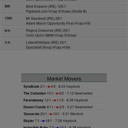
8th
Bold Emperor (IRE) 125/1
Pigsback.com H'cap S'chase (Grade B)
13th
Mr Saxobeat (IRE) 28/1
Adare Manor Opportunity Final H'cap H'dl
p.u.
Regina Dracones (IRE) 25/1
Colm Quinn BMW H'cap S'chase
c.o.
Listentillitellyea (IRE) 33/1
Specialist Group H'cap H'dle
Market Movers
Syndicale
2/1
4/5 - 8.03 Haydock
The Caltonian
10/1
9/2 - 7.12 Newmarket
Farandaway
12/1
11/2 - 8.38 Haydock
Desert Castle
8/11
2/5 - 5.27 Newmarket
Tassarolo
20/1
10/1 - 5.51 Wexford
Skylar
7/1
18/1 - 7.28 Haydock
Invincible Ruby
7/2
10/1 - 8.38 Haydock