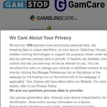
We Care About Your Privacy
We and our
1006
partners store and access personal data, like
browsing data or unique identifiers, on your device. Selecting I Accept
enables tracking technologies to support the purposes shown under w
and our partners process data to provide. If trackers are disabled, so
content and ads you see may not be as relevant to you. You can
resurface this menu to change your choices or withdraw consent at an
time by clicking the Manage Preferences link on the bottom of the
webpage [or the floating icon on the bottom-left of the webpage, if
applicable]. Your choices will have effect within our Website. For more
details, refer to our Privacy Policy.
We and our partners process data to provide:
Use precise geolocation data. Actively scan device characteristics for
identification. Store and/or access information on a device.
Personalised advertising and content, advertising and content