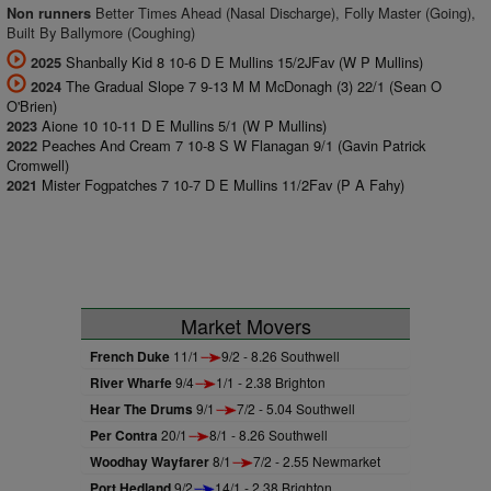
Better Times Ahead (Nasal Discharge), Folly Master (Going),
Non runners
Built By Ballymore (Coughing)
Shanbally Kid 8 10-6 D E Mullins 15/2JFav (W P Mullins)
2025
The Gradual Slope 7 9-13 M M McDonagh (3) 22/1 (Sean O
2024
O'Brien)
Aione 10 10-11 D E Mullins 5/1 (W P Mullins)
2023
Peaches And Cream 7 10-8 S W Flanagan 9/1 (Gavin Patrick
2022
Cromwell)
Mister Fogpatches 7 10-7 D E Mullins 11/2Fav (P A Fahy)
2021
Market Movers
French Duke
11/1
9/2 - 8.26 Southwell
River Wharfe
9/4
1/1 - 2.38 Brighton
Hear The Drums
9/1
7/2 - 5.04 Southwell
Per Contra
20/1
8/1 - 8.26 Southwell
Woodhay Wayfarer
8/1
7/2 - 2.55 Newmarket
Port Hedland
9/2
14/1 - 2.38 Brighton