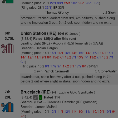
(Morning price: 20/1
22/1
33/1
25/1
28/1
25/1
28/1
33/1
)
(Ring price: 28/1
33/1
)
SP 33/1
Thomas Gibney
J J Slevin
prominent, tracked leaders from 3rd, 4th halfway, pushed along
and no impression 3 out, 6th 2 out, soon ridden and no extra
6th
Union Station (IRE)
(C Jones )
10-6
3.75L
(8:38.4)
Rated 125(-3 after this run)
Leading Light (IRE)
- Acoola (IRE)(Flemensfirth (USA))
Breeder - Declan Dargan
(Morning price: 14/1
16/1
14/1
16/1
14/1
16/1
14/1
16/1
14/1
16/1
14/1
12/1
11/1
9/1
8/1
15/2
7/1
13/2
7/1
13/2
7/1
13/2
7/1
13/2
7/1
9/1
)
(Ring price: 15/2
8/1
17/2
9/1
17/2
8/1
17/2
8/1
)
SP 8/1
Gavin Patrick Cromwell
C Stone-Walsh
towards rear, some headway after 4 out, pushed along in 7th
before 2 out where slight mistake, soon ridden and no extra
7th
Brucejack (IRE)
(Equine Gold Syndicate )
9-9
20L
(8:42.4)
Rated 114
3
cp
sr
Shantou (USA)
- Greenhall Rambler (IRE)(Anshan)
Breeder - James Mulhall
(Morning price: 10/1
12/1
11/1
12/1
11/1
10/1
11/1
10/1
9/1
10/1
9/1
7/1
)