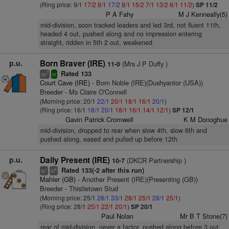
(Ring price: 9/1
17/2
8/1
17/2
8/1
15/2
7/1
13/2
6/1
11/2
)
SP 11/2
P A Fahy
M J Kenneally(5)
mid-division, soon tracked leaders and led 3rd, not fluent 11th,
headed 4 out, pushed along and no impression entering
straight, ridden in 5th 2 out, weakened
p.u.
Born Braver (IRE)
(Mrs J P Duffy )
11-0
Rated 133
7
cp
sr
Court Cave (IRE)
- Born Noble (IRE)(Dushyantor (USA))
Breeder - Ms Claire O'Connell
(Morning price: 20/1
22/1
20/1
18/1
16/1
20/1
)
(Ring price: 16/1
18/1
20/1
18/1
16/1
14/1
12/1
)
SP 12/1
Gavin Patrick Cromwell
K M Donoghue
mid-division, dropped to rear when slow 4th, slow 6th and
pushed along, eased and pulled up before 12th
p.u.
Daily Present (IRE)
(DKCR Partnership )
10-7
Rated 133(-2 after this run)
+
6
ts
bl
Mahler (GB)
- Another Present (IRE)(Presenting (GB))
Breeder - Thistletown Stud
(Morning price: 25/1
28/1
33/1
28/1
25/1
28/1
25/1
)
(Ring price: 28/1
25/1
22/1
20/1
)
SP 20/1
Paul Nolan
Mr B T Stone(7)
rear of mid-division, never a factor, pushed along before 3 out,