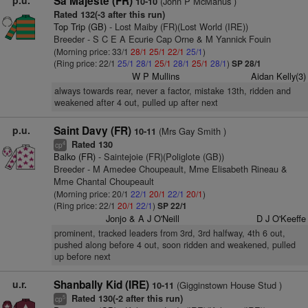
p.u.
Sa Majeste (FR)
(John P McManus )
10-10
Rated 132(-3 after this run)
Top Trip (GB)
- Lost Maiby (FR)(Lost World (IRE))
Breeder - S C E A Ecurie Cap Orne & M Yannick Fouin
(Morning price: 33/1
28/1
25/1
22/1
25/1
)
(Ring price: 22/1
25/1
28/1
25/1
28/1
25/1
28/1
)
SP 28/1
W P Mullins
Aidan Kelly(3)
always towards rear, never a factor, mistake 13th, ridden and
weakened after 4 out, pulled up after next
p.u.
Saint Davy (FR)
(Mrs Gay Smith )
10-11
Rated 130
4
cp
Balko (FR)
- Saintejoie (FR)(Poliglote (GB))
Breeder - M Amedee Choupeault, Mme Elisabeth Rineau &
Mme Chantal Choupeault
(Morning price: 20/1
22/1
20/1
22/1
20/1
)
(Ring price: 22/1
20/1
22/1
)
SP 22/1
Jonjo & A J O'Neill
D J O'Keeffe
prominent, tracked leaders from 3rd, 3rd halfway, 4th 6 out,
pushed along before 4 out, soon ridden and weakened, pulled
up before next
u.r.
Shanbally Kid (IRE)
(Gigginstown House Stud )
10-11
Rated 130(-2 after this run)
5
cp