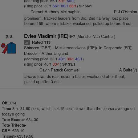
(Morning price: 66/1
50/1
66/1
)
(Ring price: 50/1
66/1
80/1
66/1
)
SP 66/1
Dermot Anthony McLoughlin
P J O'Hanlon
prominent, tracked leaders from 3rd, 2nd halfway, lost place
before 15th where mistake, weakened, pulled up before 6 out
p.u.
Evies Vladimir (IRE)
(Munster Van Centre )
9-7
Rated 113
+
cp
Shirocco (GER)
- Mistletoeandwine (IRE)(Un Desperado (FR))
Breeder - Arthur England
(Morning price: 33/1
40/1
33/1
40/1
)
(Ring price: 40/1
33/1
)
SP 33/1
Gavin Patrick Cromwell
A Balfe(7)
always towards rear, never a factor, weakened after 5 out,
pulled up after 3 out
3.14
Off
8m. 31.60 secs, which is 4.15 secs slower than the course average on
Time
today's going
€84.30
Tote Exacta-
Tote Trifecta-
€88.19
CSF-
€3519.56.
Tricast-