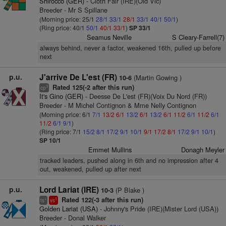
Shirocco (GER)
- Cloth Fair (IRE)(Old Vic)
Breeder - Mr S Spillane
(Morning price: 25/1
28/1
33/1
28/1
33/1
40/1
50/1
)
(Ring price: 40/1
50/1
40/1
33/1
)
SP 33/1
Seamus Neville
S Cleary-Farrell(7)
always behind, never a factor, weakened 16th, pulled up before
next
p.u.
J'arrive De L'est (FR)
(Martin Gowing )
10-6
Rated 125(-2 after this run)
3
cp
It's Gino (GER)
- Deesse De L'est (FR)(Voix Du Nord (FR))
Breeder - M Michel Contignon & Mme Nelly Contignon
(Morning price: 6/1
7/1
13/2
6/1
13/2
6/1
13/2
6/1
11/2
6/1
11/2
6/1
11/2
6/1
9/1
)
(Ring price: 7/1
15/2
8/1
17/2
9/1
10/1
9/1
17/2
8/1
17/2
9/1
10/1
)
SP 10/1
Emmet Mullins
Donagh Meyler
tracked leaders, pushed along in 6th and no impression after 4
out, weakened, pulled up after next
p.u.
Lord Lariat (IRE)
(P Blake )
10-3
Rated 122(-3 after this run)
+
1
ts
vs
Golden Lariat (USA)
- Johnny's Pride (IRE)(Mister Lord (USA))
Breeder - Donal Walker