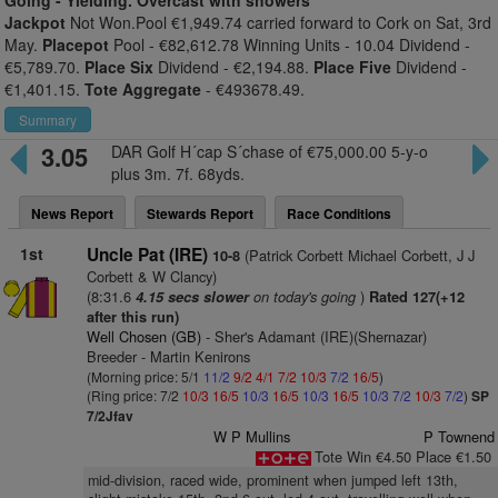
Going -
Yielding. Overcast with showers
Jackpot
Not Won.Pool €1,949.74 carried forward to Cork on Sat, 3rd
May.
Placepot
Pool - €82,612.78 Winning Units - 10.04 Dividend -
€5,789.70.
Place Six
Dividend - €2,194.88.
Place Five
Dividend -
€1,401.15.
Tote Aggregate
- €493678.49.
Summary
3.05
DAR Golf H´cap S´chase of €75,000.00 5-y-o
plus 3m. 7f. 68yds.
News Report
Stewards Report
Race Conditions
1st
Uncle Pat (IRE)
(Patrick Corbett Michael Corbett, J J
10-8
Corbett & W Clancy)
(8:31.6
on today's going
)
4.15 secs slower
Rated 127(+12
after this run)
Well Chosen (GB)
- Sher's Adamant (IRE)(Shernazar)
Breeder - Martin Kenirons
(Morning price: 5/1
11/2
9/2
4/1
7/2
10/3
7/2
16/5
)
(Ring price: 7/2
10/3
16/5
10/3
16/5
10/3
16/5
10/3
7/2
10/3
7/2
)
SP
7/2Jfav
W P Mullins
P Townend
Tote Win €4.50 Place €1.50
mid-division, raced wide, prominent when jumped left 13th,