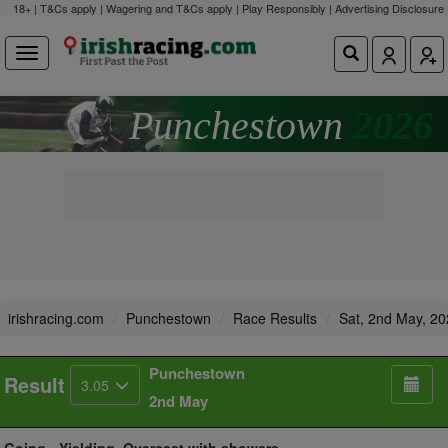
18+ | T&Cs apply | Wagering and T&Cs apply | Play Responsibly |
Advertising Disclosure
Punchestown
2026
irishracing.com
Punchestown
Race Results
Sat, 2nd May, 2
Punchestown
Result
3.05
2nd May