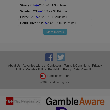
Vinery
7/1
25/1 - 6.41 Southwell
Valadero
2/1
13/2 - 2.38 Brighton
Fierce
5/1
12/1 - 7.51 Southwell
Court Drive
11/2
14/1 - 7.16 Southwell
More Movers
About Us
Advertise with us
Contact us
Terms & Conditions
Privacy
Policy
Cookies Policy
Publishing Policy
Safer Gambling
gambleaware.org
18+
© 2026 irishracing.com