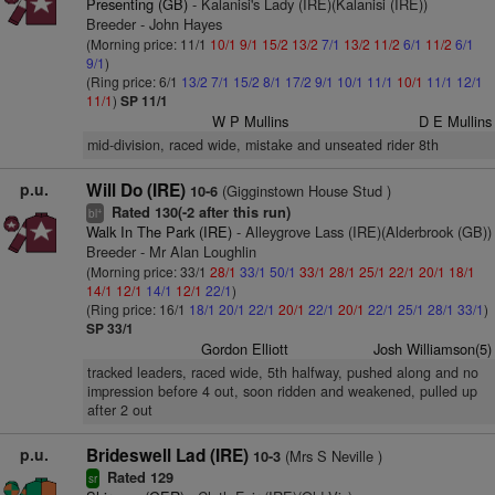
Presenting (GB)
- Kalanisi's Lady (IRE)(Kalanisi (IRE))
Breeder - John Hayes
(Morning price: 11/1
10/1
9/1
15/2
13/2
7/1
13/2
11/2
6/1
11/2
6/1
9/1
)
(Ring price: 6/1
13/2
7/1
15/2
8/1
17/2
9/1
10/1
11/1
10/1
11/1
12/1
11/1
)
SP 11/1
W P Mullins
D E Mullins
mid-division, raced wide, mistake and unseated rider 8th
p.u.
Will Do (IRE)
(Gigginstown House Stud )
10-6
Rated 130(-2 after this run)
+
bl
Walk In The Park (IRE)
- Alleygrove Lass (IRE)(Alderbrook (GB))
Breeder - Mr Alan Loughlin
(Morning price: 33/1
28/1
33/1
50/1
33/1
28/1
25/1
22/1
20/1
18/1
14/1
12/1
14/1
12/1
22/1
)
(Ring price: 16/1
18/1
20/1
22/1
20/1
22/1
20/1
22/1
25/1
28/1
33/1
)
SP 33/1
Gordon Elliott
Josh Williamson(5)
tracked leaders, raced wide, 5th halfway, pushed along and no
impression before 4 out, soon ridden and weakened, pulled up
after 2 out
p.u.
Brideswell Lad (IRE)
(Mrs S Neville )
10-3
Rated 129
sr