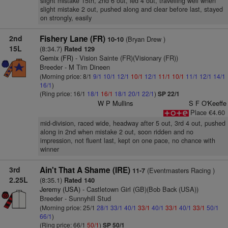
slight mistake 15th, 2nd 6 out, led 4 out, travelling well when
slight mistake 2 out, pushed along and clear before last, stayed
on strongly, easily
2nd
Fishery Lane (FR)
(Bryan Drew )
10-10
15L
(8:34.7)
Rated 129
Gemix (FR)
- Vision Sainte (FR)(Visionary (FR))
Breeder - M Tim Dineen
(Morning price: 8/1
9/1
10/1
12/1
10/1
12/1
11/1
10/1
11/1
12/1
14/1
16/1
)
(Ring price: 16/1
18/1
16/1
18/1
20/1
22/1
)
SP 22/1
W P Mullins
S F O'Keeffe
Place €4.60
mid-division, raced wide, headway after 5 out, 3rd 4 out, pushed
along in 2nd when mistake 2 out, soon ridden and no
impression, not fluent last, kept on one pace, no chance with
winner
3rd
Ain't That A Shame (IRE)
(Eventmasters Racing )
11-7
2.25L
(8:35.1)
Rated 140
Jeremy (USA)
- Castletown Girl (GB)(Bob Back (USA))
Breeder - Sunnyhill Stud
(Morning price: 25/1
28/1
33/1
40/1
33/1
40/1
33/1
40/1
33/1
50/1
66/1
)
(Ring price: 66/1
50/1
)
SP 50/1