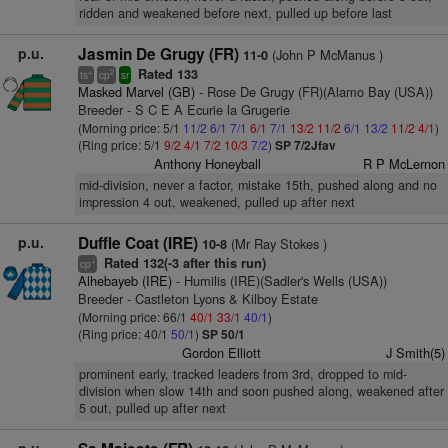
ridden and weakened before next, pulled up before last
p.u.
Jasmin De Grugy (FR)
(John P McManus )
11-0
Rated 133
+
2
ts
cp
sr
Masked Marvel (GB)
- Rose De Grugy (FR)(Alamo Bay (USA))
Breeder - S C E A Ecurie la Grugerie
(Morning price: 5/1
11/2
6/1
7/1
6/1
7/1
13/2
11/2
6/1
13/2
11/2
4/1
)
(Ring price: 5/1
9/2
4/1
7/2
10/3
7/2
)
SP 7/2Jfav
Anthony Honeyball
R P McLernon
mid-division, never a factor, mistake 15th, pushed along and no
impression 4 out, weakened, pulled up after next
p.u.
Duffle Coat (IRE)
(Mr Ray Stokes )
10-8
Rated 132(-3 after this run)
+
cp
Alhebayeb (IRE)
- Humilis (IRE)(Sadler's Wells (USA))
Breeder - Castleton Lyons & Kilboy Estate
(Morning price: 66/1
40/1
33/1
40/1
)
(Ring price: 40/1
50/1
)
SP 50/1
Gordon Elliott
J Smith(5)
prominent early, tracked leaders from 3rd, dropped to mid-
division when slow 14th and soon pushed along, weakened after
5 out, pulled up after next