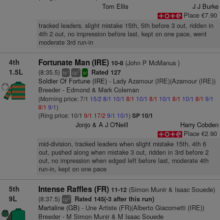
Tom Ellis
J J Burke
Place €7.90
tracked leaders, slight mistake 15th, 5th before 3 out, ridden in
4th 2 out, no impression before last, kept on one pace, went
moderate 3rd run-in
4th
Fortunate Man (IRE)
(John P McManus )
10-8
1.5L
(8:35.5)
Rated 127
+
7
ts
cp
sr
Soldier Of Fortune (IRE)
- Lady Azamour (IRE)(Azamour (IRE))
Breeder - Edmond & Mark Coleman
(Morning price: 7/1
15/2
8/1
10/1
8/1
10/1
8/1
10/1
8/1
10/1
8/1
9/1
8/1
9/1
)
(Ring price: 10/1
9/1
17/2
9/1
10/1
)
SP 10/1
Jonjo & A J O'Neill
Harry Cobden
Place €2.90
mid-division, tracked leaders when slight mistake 15th, 4th 6
out, pushed along when mistake 3 out, ridden in 3rd before 2
out, no impression when edged left before last, moderate 4th
run-in, kept on one pace
5th
Intense Raffles (FR)
(Simon Munir & Isaac Souede)
11-12
9L
(8:37.5)
Rated 145(-3 after this run)
2
cp
Martaline (GB)
- Une Artiste (FR)(Alberto Giacometti (IRE))
Breeder - M Simon Munir & M Isaac Souede