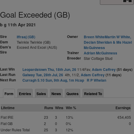
Goal Exceeded (GB)
b g 11th Apr 2021
Sire
Owner
Iffraaj (GB)
Breen WhiteMartin W White,
Dam
Twinkle Twinkle (GB)
Declan Sheridan & Ms Hazel
Dam's
Exceed And Excel (AUS)
McGuinness
Sire
Trainer
Adrian McGuinness
Breeder
Star Cottage Stud
Last Win
Leopardstown Thu, 18th Jun, 26
11/4Fav,
Adam Caffrey
(51 days)
Last Run
Galway Tue, 28th Jul, 26
4th, 11/2,
Adam Caffrey
(11 days)
Next Run
Curragh 5.10 Sun, 9th Aug, 1m Hcap
R P Whelan
Form
Entries
Sales
News
Quotes
Related To
Lifetime
Runs
Wins
Win %
Earnings
Flat IRE
23
3
13%
€54,405
Flat GB
2
0
0%
0
Under Rules Total
25
3
12%