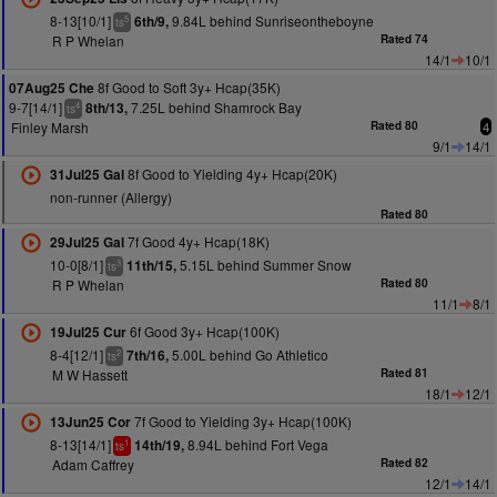
8-13[10/1]
9.84L behind Sunriseontheboyne
6th/9,
5
ts
R P Whelan
Rated 74
14/1
10/1
8f Good to Soft 3y+ Hcap(35K)
07Aug25 Che
9-7[14/1]
7.25L behind Shamrock Bay
8th/13,
4
ts
Finley Marsh
Rated 80
4
9/1
14/1
8f Good to Yielding 4y+ Hcap(20K)
31Jul25 Gal
non-runner (Allergy)
Rated 80
7f Good 4y+ Hcap(18K)
29Jul25 Gal
10-0[8/1]
5.15L behind Summer Snow
11th/15,
3
ts
R P Whelan
Rated 80
11/1
8/1
6f Good 3y+ Hcap(100K)
19Jul25 Cur
8-4[12/1]
5.00L behind Go Athletico
7th/16,
2
ts
M W Hassett
Rated 81
18/1
12/1
7f Good to Yielding 3y+ Hcap(100K)
13Jun25 Cor
8-13[14/1]
8.94L behind Fort Vega
14th/19,
1
ts
Adam Caffrey
Rated 82
12/1
14/1