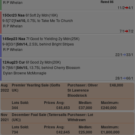
R P Whelan
Rated 86
11/2
4/1
6f Soft 2y Mdn(16K)
15Oct23 Naa
9-5[7/2]
0.75L to Take Me To Church
1st/10,
R P Whelan
7/1
7/2
7f Good to Yielding 2y Mdn(25K)
14Sep23 Naa
9-9[33/1]
2.53L behind Bright Stripes
5th/14,
R P Whelan
22/1
33/1
6f Good 2y Mdn(20K)
12Aug23 Cur
9-7[66/1]
13.75L behind Cherry Blossom
5th/15,
Dylan Browne McMonagle
28/1
66/1
Aug
Premier Yearling Sale (Goffs
Purchaser: Oliver
£48,000
2022
UK)
St Lawrence
Bloodstock
Lots Sold:
Prices
Avg:
Median:
Maximum:
344
£45,453
£37,000
£240,000
Nov
December Foal Sale (Tattersalls
Purchaser: Lot
2021
(UK))
Withdrawn
Lots Sold:
Prices
Avg:
Median:
Maximum:
734
£42,645
£25,000
£1,800,000