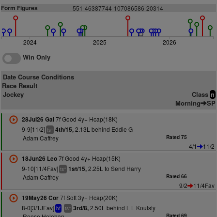
Form Figures
551-46387744-107086586-20314
2024
2025
2026
Win Only
Date Course Conditions
Race Result
Jockey
Class
n
Morning
SP
7f Good 4y+ Hcap(18K)
28Jul26 Gal
9-9[11/2]
2.13L behind Eddie G
4th/15,
+
ts
Adam Caffrey
Rated 75
4/1
11/2
7f Good 4y+ Hcap(15K)
18Jun26 Leo
9-10[11/4Fav]
2.25L to Send Harry
1st/15,
+
ts
Adam Caffrey
Rated 66
9/2
11/4Fav
7f Soft 3y+ Hcap(20K)
19May26 Cor
8-0[3/1JFav]
2.50L behind L L Koulsty
3rd/8,
+
bf
ts
Reese Holohan
Rated 69