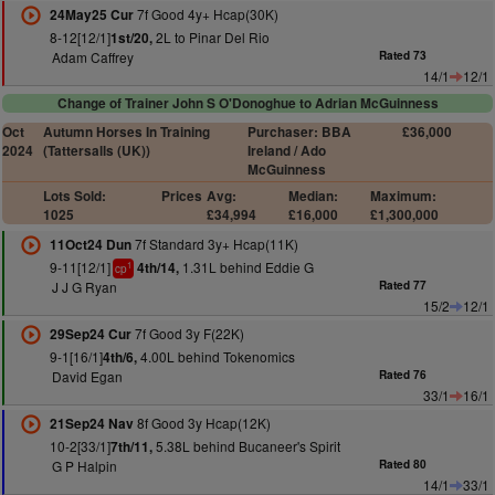
7f Good 4y+ Hcap(30K)
24May25 Cur
8-12[12/1]
2L to Pinar Del Rio
1st/20,
Adam Caffrey
Rated 73
14/1
12/1
Change of Trainer John S O'Donoghue to Adrian McGuinness
Oct
Autumn Horses In Training
Purchaser: BBA
£36,000
2024
(Tattersalls (UK))
Ireland / Ado
McGuinness
Lots Sold:
Prices
Avg:
Median:
Maximum:
1025
£34,994
£16,000
£1,300,000
7f Standard 3y+ Hcap(11K)
11Oct24 Dun
9-11[12/1]
1.31L behind Eddie G
4th/14,
1
cp
J J G Ryan
Rated 77
15/2
12/1
7f Good 3y F(22K)
29Sep24 Cur
9-1[16/1]
4.00L behind Tokenomics
4th/6,
David Egan
Rated 76
33/1
16/1
8f Good 3y Hcap(12K)
21Sep24 Nav
10-2[33/1]
5.38L behind Bucaneer's Spirit
7th/11,
G P Halpin
Rated 80
14/1
33/1