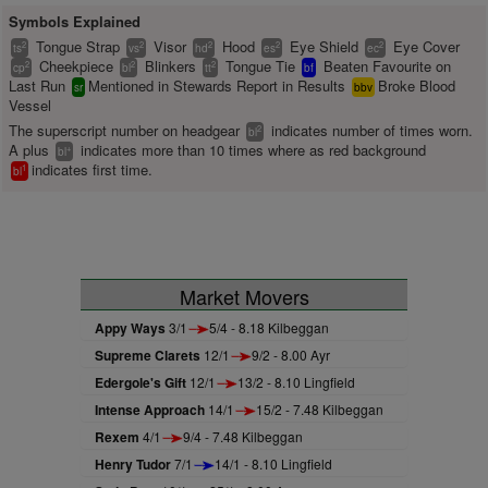
Symbols Explained
Tongue Strap
Visor
Hood
Eye Shield
Eye Cover
2
2
2
2
2
ts
vs
hd
es
ec
Cheekpiece
Blinkers
Tongue Tie
Beaten Favourite on
2
2
2
cp
bl
tt
bf
Last Run
Mentioned in Stewards Report in Results
Broke Blood
sr
bbv
Vessel
The superscript number on headgear
indicates number of times worn.
2
bl
A plus
indicates more than 10 times where as red background
+
bl
indicates first time.
1
bl
Market Movers
Appy Ways
3/1
5/4 - 8.18 Kilbeggan
Supreme Clarets
12/1
9/2 - 8.00 Ayr
Edergole's Gift
12/1
13/2 - 8.10 Lingfield
Intense Approach
14/1
15/2 - 7.48 Kilbeggan
Rexem
4/1
9/4 - 7.48 Kilbeggan
Henry Tudor
7/1
14/1 - 8.10 Lingfield