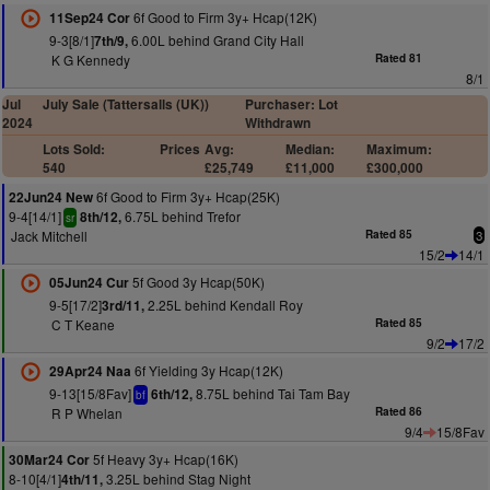
6f Good to Firm 3y+ Hcap(12K)
11Sep24 Cor
9-3[8/1]
6.00L behind Grand City Hall
7th/9,
K G Kennedy
Rated 81
8/1
Jul
July Sale (Tattersalls (UK))
Purchaser: Lot
2024
Withdrawn
Lots Sold:
Prices
Avg:
Median:
Maximum:
540
£25,749
£11,000
£300,000
6f Good to Firm 3y+ Hcap(25K)
22Jun24 New
9-4[14/1]
6.75L behind Trefor
8th/12,
sr
Jack Mitchell
Rated 85
3
15/2
14/1
5f Good 3y Hcap(50K)
05Jun24 Cur
9-5[17/2]
2.25L behind Kendall Roy
3rd/11,
C T Keane
Rated 85
9/2
17/2
6f Yielding 3y Hcap(12K)
29Apr24 Naa
9-13[15/8Fav]
8.75L behind Tai Tam Bay
6th/12,
bf
R P Whelan
Rated 86
9/4
15/8Fav
5f Heavy 3y+ Hcap(16K)
30Mar24 Cor
8-10[4/1]
3.25L behind Stag Night
4th/11,