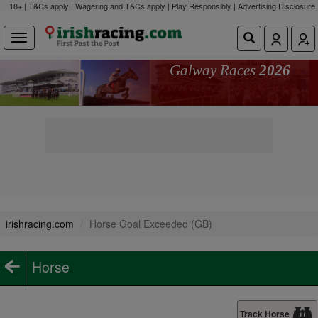
18+ | T&Cs apply | Wagering and T&Cs apply | Play Responsibly |
Advertising Disclosure
Galway Races
2026
irishracing.com
Horse Goal Exceeded (GB)
Horse
Track Horse