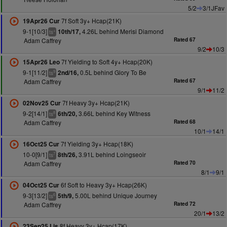
5/2
3/1JFav
7f Soft 3y+ Hcap(21K)
19Apr26 Cur
9-1[10/3]
4.26L behind Merisi Diamond
10th/17,
+
ts
Adam Caffrey
Rated 67
9/2
10/3
7f Yielding to Soft 4y+ Hcap(20K)
15Apr26 Leo
9-1[11/2]
0.5L behind Glory To Be
2nd/16,
9
ts
Adam Caffrey
Rated 67
9/1
11/2
7f Heavy 3y+ Hcap(21K)
02Nov25 Cur
9-2[14/1]
3.66L behind Key Witness
6th/20,
8
ts
Adam Caffrey
Rated 68
10/1
14/1
7f Yielding 3y+ Hcap(18K)
16Oct25 Cur
10-0[9/1]
3.91L behind Loingseoir
8th/26,
7
ts
Adam Caffrey
Rated 70
8/1
9/1
6f Soft to Heavy 3y+ Hcap(26K)
04Oct25 Cur
9-3[13/2]
5.00L behind Unique Journey
5th/9,
6
ts
Adam Caffrey
Rated 72
20/1
13/2
8f Heavy 3y+ Hcap(17K)
23Sep25 Lis