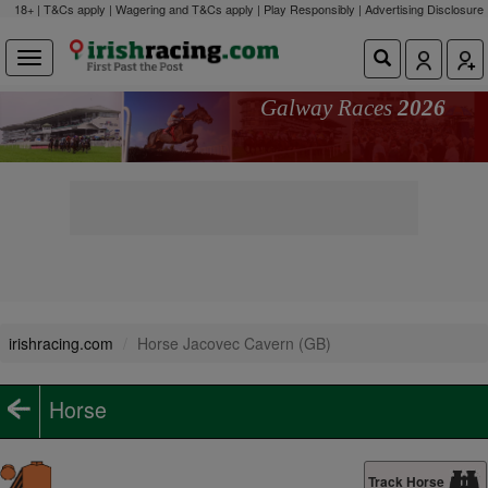
18+ | T&Cs apply | Wagering and T&Cs apply | Play Responsibly |
Advertising Disclosure
Galway Races
2026
irishracing.com
Horse Jacovec Cavern (GB)
Horse
Track Horse