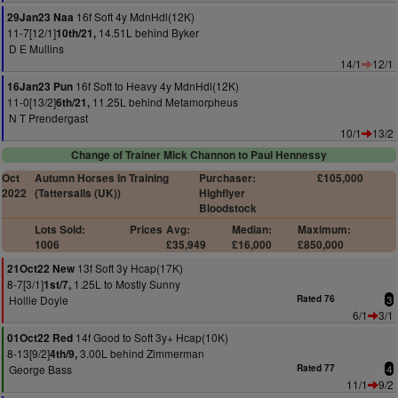
16f Soft 4y MdnHdl(12K)
29Jan23 Naa
11-7[12/1]
14.51L behind Byker
10th/21,
D E Mullins
14/1
12/1
16f Soft to Heavy 4y MdnHdl(12K)
16Jan23 Pun
11-0[13/2]
11.25L behind Metamorpheus
6th/21,
N T Prendergast
10/1
13/2
Change of Trainer Mick Channon to Paul Hennessy
Oct
Autumn Horses In Training
Purchaser:
£105,000
2022
(Tattersalls (UK))
Highflyer
Bloodstock
Lots Sold:
Prices
Avg:
Median:
Maximum:
1006
£35,949
£16,000
£850,000
13f Soft 3y Hcap(17K)
21Oct22 New
8-7[3/1]
1.25L to Mostly Sunny
1st/7,
Hollie Doyle
Rated 76
3
6/1
3/1
14f Good to Soft 3y+ Hcap(10K)
01Oct22 Red
8-13[9/2]
3.00L behind Zimmerman
4th/9,
George Bass
Rated 77
4
11/1
9/2