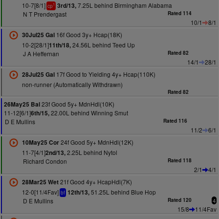
10-7[8/1]
7.25L behind Birmingham Alabama
3rd/13,
1
cp
N T Prendergast
Rated 114
10/1
8/1
16f Good 3y+ Hcap(18K)
30Jul25 Gal
10-2[28/1]
24.56L behind Teed Up
11th/18,
J A Heffernan
Rated 82
14/1
28/1
17f Good to Yielding 4y+ Hcap(110K)
28Jul25 Gal
non-runner (Automatically Withdrawn)
Rated 82
23f Good 5y+ MdnHdl(10K)
26May25 Bal
11-12[6/1]
22.00L behind Winning Smut
6th/15,
D E Mullins
Rated 116
11/2
6/1
24f Good 5y+ MdnHdl(12K)
10May25 Cor
11-7[4/1]
2.25L behind Nytol
2nd/13,
Richard Condon
Rated 118
2/1
4/1
21f Good 4y+ HcapHdl(7K)
28Mar25 Wet
12-0[11/4Fav]
51.25L behind Blue Hop
12th/13,
bf
D E Mullins
Rated 120
4
15/8
11/4Fav