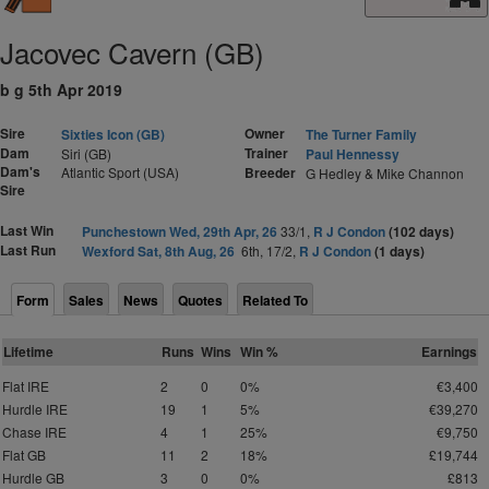
Jacovec Cavern (GB)
b g 5th Apr 2019
Sire
Owner
Sixties Icon (GB)
The Turner Family
Dam
Trainer
Siri (GB)
Paul Hennessy
Dam's
Atlantic Sport (USA)
Breeder
G Hedley & Mike Channon
Sire
Last Win
Punchestown Wed, 29th Apr, 26
33/1,
R J Condon
(102 days)
Last Run
Wexford Sat, 8th Aug, 26
6th, 17/2,
R J Condon
(1 days)
Form
Sales
News
Quotes
Related To
Lifetime
Runs
Wins
Win %
Earnings
Flat IRE
2
0
0%
€3,400
Hurdle IRE
19
1
5%
€39,270
Chase IRE
4
1
25%
€9,750
Flat GB
11
2
18%
£19,744
Hurdle GB
3
0
0%
£813