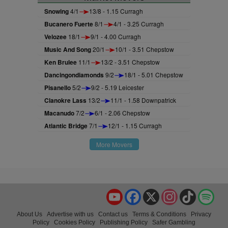
Snowing
4/1
13/8 - 1.15 Curragh
Bucanero Fuerte
8/1
4/1 - 3.25 Curragh
Velozee
18/1
9/1 - 4.00 Curragh
Music And Song
20/1
10/1 - 3.51 Chepstow
Ken Brulee
11/1
13/2 - 3.51 Chepstow
Dancingondiamonds
9/2
18/1 - 5.01 Chepstow
Pisanello
5/2
9/2 - 5.19 Leicester
Clanokre Lass
13/2
11/1 - 1.58 Downpatrick
Macanudo
7/2
6/1 - 2.06 Chepstow
Atlantic Bridge
7/1
12/1 - 1.15 Curragh
More Movers
YouTube
Facebook
X
Instagram
TikTok
Spo
About Us
Advertise with us
Contact us
Terms & Conditions
Privacy
Policy
Cookies Policy
Publishing Policy
Safer Gambling