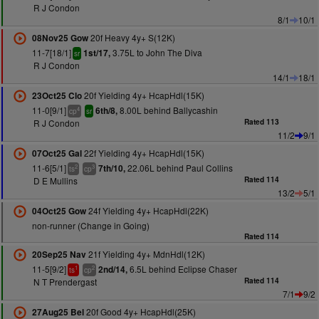
R J Condon
8/1
10/1
20f Heavy 4y+ S(12K)
08Nov25 Gow
11-7[18/1]
3.75L to John The Diva
1st/17,
sr
R J Condon
14/1
18/1
20f Yielding 4y+ HcapHdl(15K)
23Oct25 Clo
11-0[9/1]
8.00L behind Ballycashin
6th/8,
4
cp
sr
R J Condon
Rated 113
11/2
9/1
22f Yielding 4y+ HcapHdl(15K)
07Oct25 Gal
11-6[5/1]
22.06L behind Paul Collins
7th/10,
2
3
ts
cp
D E Mullins
Rated 114
13/2
5/1
24f Yielding 4y+ HcapHdl(22K)
04Oct25 Gow
non-runner (Change in Going)
Rated 114
21f Yielding 4y+ MdnHdl(12K)
20Sep25 Nav
11-5[9/2]
6.5L behind Eclipse Chaser
2nd/14,
1
2
ts
cp
N T Prendergast
Rated 114
7/1
9/2
20f Good 4y+ HcapHdl(25K)
27Aug25 Bel