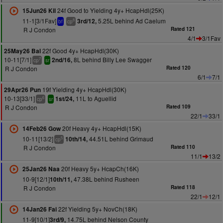
24f Good to Yielding 4y+ HcapHdl(25K)
15Jun26 Kil
11-1[3/1Fav]
5.25L behind Ad Caelum
3rd/12,
8
bf
cp
R J Condon
Rated 121
4/1
3/1Fav
22f Good 4y+ HcapHdl(30K)
25May26 Bal
10-11[7/1]
8L behind Billy Lee Swagger
2nd/16,
7
cp
sr
R J Condon
Rated 120
6/1
7/1
19f Yielding 4y+ HcapHdl(30K)
29Apr26 Pun
10-13[33/1]
11L to Aguellid
1st/24,
6
cp
sr
R J Condon
Rated 109
22/1
33/1
20f Heavy 4y+ HcapHdl(15K)
14Feb26 Gow
10-11[13/2]
44.51L behind Grimaud
10th/14,
5
cp
R J Condon
Rated 110
11/1
13/2
20f Heavy 5y+ HcapCh(16K)
25Jan26 Naa
10-9[12/1]
47.38L behind Rusheen
10th/11,
R J Condon
Rated 118
22/1
12/1
22f Yielding 5y+ NovCh(18K)
14Jan26 Fai
11-9[10/1]
14.75L behind Nelson County
3rd/9,