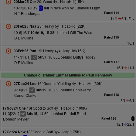
20f Good 4y+ HcapHdl(15K)
20Mar25 Cor
10-13[6/1JFav]
in race won by Luminous Light
fell
bf
N T Prendergast
Rated 114
14/1
6/1JFav
23f Heavy 5y+ HcapHdl(22K)
23Feb25 Naa
10-6[16/1]
15.38L behind Will The Wise
10th/19,
D E Mullins
Rated 115
16/1
19f Heavy 4y+ HcapHdl(16K)
03Feb25 Pun
11-7[11/1]
10.06L behind Duffys Hodey
5th/7,
6
hd
D E Mullins
Rated 117
16/1
11/1
Change of Trainer Emmet Mullins to Paul Hennessy
16f Good to Yielding 4y+ HcapHdl(30K)
27Dec24 Leo
9-10[6/1]
10.25L behind Enniskerry
8th/19,
5
hd
Conor Clarke
Rated 118
8/1
6/1
16f Good to Soft 4y+ HcapHdl(100K)
17Nov24 Che
11-3[22/1]
14.50L behind Burdett Road
8th/15,
4
hd
Donagh Meyler
Rated 126
1
12/1
22/1
18f Good to Soft 3y+ Hcap(175K)
12Oct24 New