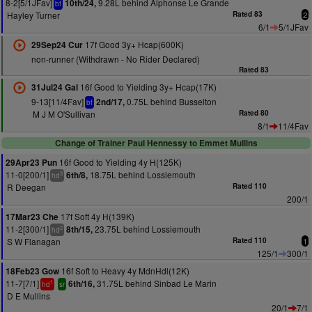
8-2[5/1JFav]
9.28L behind Alphonse Le Grande
10th/24,
bf
Hayley Turner
Rated 83
2
6/1
5/1JFav
17f Good 3y+ Hcap(600K)
29Sep24 Cur
non-runner (Withdrawn - No Rider Declared)
Rated 83
16f Good to Yielding 3y+ Hcap(17K)
31Jul24 Gal
9-13[11/4Fav]
0.75L behind Busselton
2nd/17,
bf
M J M O'Sullivan
Rated 80
8/1
11/4Fav
Change of Trainer Paul Hennessy to Emmet Mullins
16f Good to Yielding 4y H(125K)
29Apr23 Pun
11-0[200/1]
18.75L behind Lossiemouth
6th/8,
3
hd
R Deegan
Rated 110
200/1
17f Soft 4y H(139K)
17Mar23 Che
11-2[300/1]
23.75L behind Lossiemouth
8th/15,
2
hd
S W Flanagan
Rated 110
1
125/1
300/1
16f Soft to Heavy 4y MdnHdl(12K)
18Feb23 Gow
11-7[7/1]
31.75L behind Sinbad Le Marin
6th/16,
1
hd
sr
D E Mullins
20/1
7/1