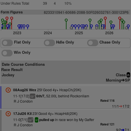
Under Rules Total
39
4
10%
Form Figures
8
2
3
3
3
1
0
9
4
1
-60686-
2
0
88-50F026
0
32761-300123P6
2023
2024
2025
2026
Flat Only
Hdle Only
Chase Only
Win Only
Date Course Conditions
Race Result
Jockey
Class
n
Morning
SP
25f Good 4y+ HcapCh(20K)
08Aug26 Wex
11-1[17/2]
52.00L behind Rockonliam
6th/7,
+
cp
R J Condon
Rated 116
11/1
17/2
23f Good 4y+ HcapHdl(20K)
17Jul26 Kil
11-0[7/1]
in race won by My Gaffer
pulled up
9
cp
sr
R J Condon
Rated 121
9/2
7/1