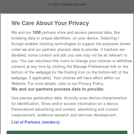
© 2026 irishracing.com
We Care About Your Privacy
We and our
1008
partners store and access personal data, like
browsing data or unique identifiers, on your device. Selecting I
Accept enables tracking technologies to support the purposes shown
under we and our partners process data to provide. If trackers are
disabled, some content and ads you see may not be as relevant to
you. You can resurface this menu to change your choices or withdraw
consent at any time by clicking the Manage Preferences link on the
bottom of the webpage [or the floating icon on the bottom-left of the
webpage, if applicable]. Your choices will have effect within our
Website. For more details, refer to our Privacy Policy.
We and our partners process data to provide:
Use precise geolocation data. Actively scan device characteristics
for identification. Store and/or access information on a device.
Personalised advertising and content, advertising and content
measurement, audience research and services development.
List of Partners (vendors)