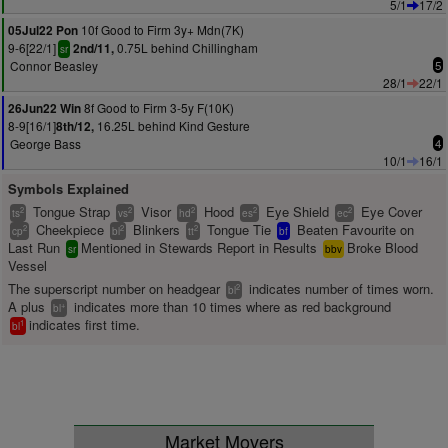
5/1
17/2
10f Good to Firm 3y+ Mdn(7K)
05Jul22 Pon
9-6[22/1]
0.75L behind Chillingham
2nd/11,
sr
Connor Beasley
5
28/1
22/1
8f Good to Firm 3-5y F(10K)
26Jun22 Win
8-9[16/1]
16.25L behind Kind Gesture
8th/12,
George Bass
4
10/1
16/1
Symbols Explained
Tongue Strap
Visor
Hood
Eye Shield
Eye Cover
2
2
2
2
2
ts
vs
hd
es
ec
Cheekpiece
Blinkers
Tongue Tie
Beaten Favourite on
2
2
2
cp
bl
tt
bf
Last Run
Mentioned in Stewards Report in Results
Broke Blood
sr
bbv
Vessel
The superscript number on headgear
indicates number of times worn.
2
bl
A plus
indicates more than 10 times where as red background
+
bl
indicates first time.
1
bl
Market Movers