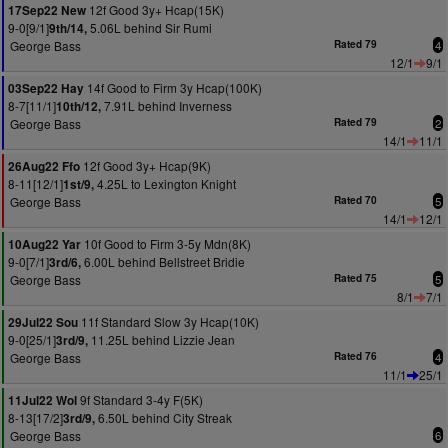
12f Good 3y+ Hcap(15K)
17Sep22 New
9-0[9/1]
5.06L behind Sir Rumi
9th/14,
George Bass
Rated 79
4
12/1
9/1
14f Good to Firm 3y Hcap(100K)
03Sep22 Hay
8-7[11/1]
7.91L behind Inverness
10th/12,
George Bass
Rated 79
2
14/1
11/1
12f Good 3y+ Hcap(9K)
26Aug22 Ffo
8-11[12/1]
4.25L to Lexington Knight
1st/9,
George Bass
Rated 70
5
14/1
12/1
10f Good to Firm 3-5y Mdn(8K)
10Aug22 Yar
9-0[7/1]
6.00L behind Bellstreet Bridie
3rd/6,
George Bass
Rated 75
5
8/1
7/1
11f Standard Slow 3y Hcap(10K)
29Jul22 Sou
9-0[25/1]
11.25L behind Lizzie Jean
3rd/9,
George Bass
Rated 76
4
11/1
25/1
9f Standard 3-4y F(5K)
11Jul22 Wol
8-13[17/2]
6.50L behind City Streak
3rd/9,
George Bass
6