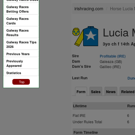
Galway Races
irishracing.com
Horse Lucia 
Betting Offers
Galway Races
Cards
Lucia 
Galway Races
Results
Galway Races Tips
3yo ch f 14th A
2026
Previous Years
Sire
Profitable (IRE)
Dam
Previously
Galeaza (GB)
Appeared
Dam's Sire
Galileo (IRE)
Statistics
Last Run
Dund
Top
Form
Sales
News
Related
Lifetime
Run
Flat IRE
6
Under Rules Total
6
Form Timeline