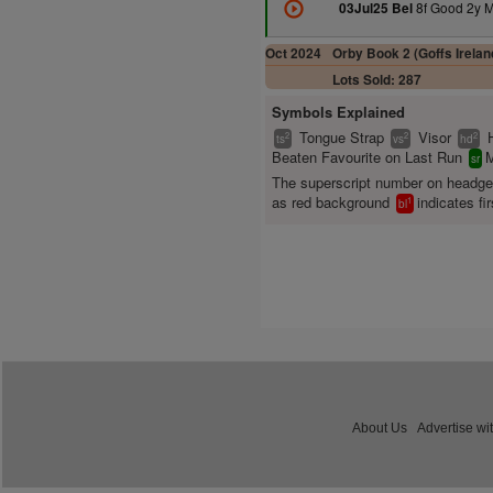
8f Good 2y 
03Jul25 Bel
Oct 2024
Orby Book 2 (Goffs Irelan
Lots Sold: 287
Symbols Explained
Tongue Strap
Visor
2
2
2
ts
vs
hd
Beaten Favourite on Last Run
M
sr
The superscript number on headg
as red background
indicates fir
1
bl
About Us
Advertise wi