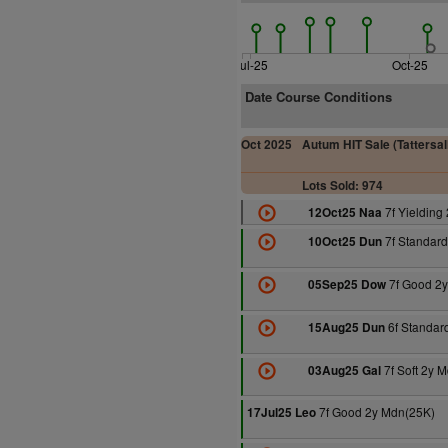
Jul-25
Oct-25
Date Course Conditions
Oct 2025
Autum HIT Sale (Tattersal
Lots Sold: 974
7f Yielding
12Oct25 Naa
7f Standard
10Oct25 Dun
7f Good 2
05Sep25 Dow
6f Standar
15Aug25 Dun
7f Soft 2y 
03Aug25 Gal
7f Good 2y Mdn(25K)
17Jul25 Leo