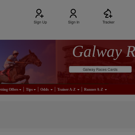
Sign Up
Sign In
Tracker
Galway 
Galway Races Cards
tting Offers
Tips
Odds
Trainer A-Z
Runner A-Z