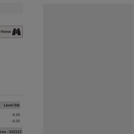
 Horse
Level Stk
-6.00
-6.00
res - 332223