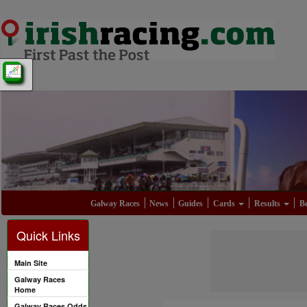
Galway Races
News
Guides
Cards
Results
Be
Quick Links
Main Site
Galway Races
Home
Galway Races Odds