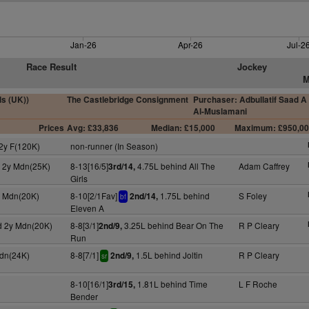
Jan-26
Apr-26
Jul-2
Race Result
Jockey
M
ls (UK))
The Castlebridge Consignment
Purchaser: Adbullatif Saad A
Al-Muslamani
Prices
Avg: £33,836
Median: £15,000
Maximum: £950,0
 2y F(120K)
non-runner (In Season)
 2y Mdn(25K)
8-13[16/5]
4.75L behind All The
Adam Caffrey
3rd/14,
Girls
y Mdn(20K)
8-10[2/1Fav]
1.75L behind
S Foley
2nd/14,
bf
Eleven A
d 2y Mdn(20K)
8-8[3/1]
3.25L behind Bear On The
R P Cleary
2nd/9,
Run
Mdn(24K)
8-8[7/1]
1.5L behind Joltin
R P Cleary
2nd/9,
sr
8-10[16/1]
1.81L behind Time
L F Roche
3rd/15,
Bender