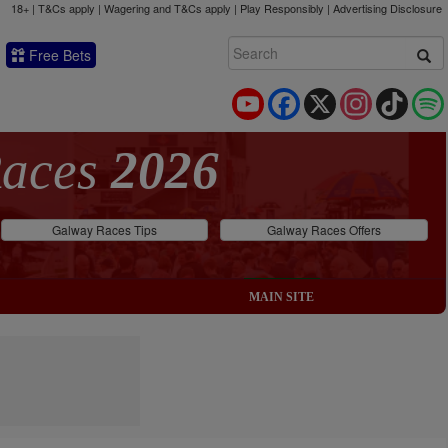
18+ | T&Cs apply | Wagering and T&Cs apply | Play Responsibly |
Advertising Disclosure
Free Bets
YouTube
Facebook
X
Instagram
TikTok
Races
2026
Galway Races Tips
Galway Races Offers
MAIN SITE