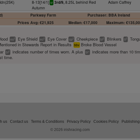
Mdn(25K)
8-13[14/1]
8.25L behind Red
Adam Caffrey
3rd/9,
sr
Autumn
d)
Parkway Farm
Purchaser: BBA Ireland
Prices
Avg: €21,925
Median: €17,000
Maximum: €135,0
Hood
Eye Shield
Eye Cover
Cheekpiece
Blinkers
Tongu
2
2
2
2
2
es
ec
cp
bl
tt
entioned in Stewards Report in Results
Broke Blood Vessel
bbv
ear
indicates number of times worn. A plus
indicates more than 10 ti
2
+
bl
bl
st time.
th us
Contact us
Terms & Conditions
Privacy Policy
Cookies Policy
Publishing
© 2026 irishracing.com