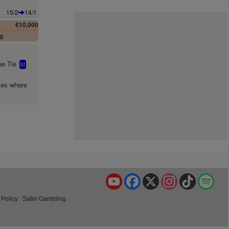
15/2
14/1
€10,000
00
e Tie
bf
mes where
YouTube
Facebook
X
Instagram
TikTok
Spo
 Policy
Safer Gambling