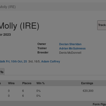
Molly (IRE)
Molly (IRE)
Track
pr 2023
Owner
Declan Sheridan
Trainer
Adrian McGuinness
Breeder
Denis McDonnell
alk Fri, 10th Oct, 25
3rd, 16/5,
Adam Caffrey
 To
s
Wins
Places
Win %
Earnings
0
6
0%
€20,300
0
6
0%
Form Figu