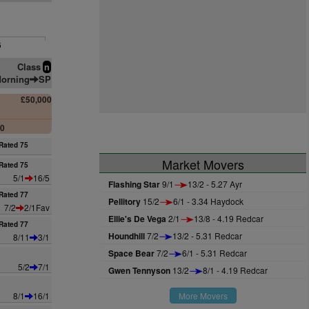
6
Class
n
orning
SP
£50,000
00
Rated 75
Market Movers
Rated 75
5/1
16/5
Flashing Star
9/1
13/2 - 5.27 Ayr
Rated 77
Pellitory
15/2
6/1 - 3.34 Haydock
7/2
2/1Fav
Ellie's De Vega
2/1
13/8 - 4.19 Redcar
Rated 77
Houndhill
7/2
13/2 - 5.31 Redcar
8/11
3/1
Space Bear
7/2
6/1 - 5.31 Redcar
5/2
7/1
Gwen Tennyson
13/2
8/1 - 4.19 Redcar
8/1
16/1
More Movers