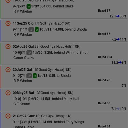
19Oct25 Leo
9-7[50/1]
4.00L behind Blake
3rd/16,
sr
R P Whelan
Rated 87
12/1
50/1
17f Soft 4y+ Hcap(16K)
11Sep25 Clo
9-11[11/1]
14.88L behind Shoda
10th/11,
7
ts
sr
R P Whelan
Rated 87
7/2
11/1
22f Good 4y+ HcapHdl(110K)
02Aug25 Gal
10-6[8/1]
3.25L behind Winning Smut
4th/20,
6
ts
Conor Clarke
Rated 123
11/2
8/1
16f Good 3y+ Hcap(18K)
30Jul25 Gal
9-12[7/1]
0.5L to Shoda
1st/18,
5
ts
sr
R P Whelan
Rated 78
7/1
13f Good 4y+ Hcap(15K)
09May25 Bal
10-0[10/1]
14.50L behind Molly Hall
9th/10,
C T Keane
Rated 80
7/1
10/1
12f Soft 3y+ Hcap(11K)
21Oct24 Gow
9-11[33/1]
14.88L behind Fairy Wings
11th/13,
Conor Clarke
Rated 84