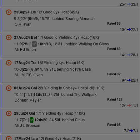
25/1
33/1
12f Good 3y+ Hcap(45K)
23Sep24 Lis
9-3[22/1]
15.75L behind Soaring Monarch
9th/9,
G M Ryan
Rated 86
10/1
22/1
17f Good to Yielding 4y+ Hcap(16K)
27Aug24 Bel
11-9[28/1]
12.31L behind Walking On Glass
10th/13,
4
ts
Mr F J Gillen
Rated 89
14/1
28/1
16f Yielding 4y+ Hcap(16K)
17Aug24 Tra
10-3[22/1]
19.31L behind Nostra Casa
8th/11,
M J M O'Sullivan
Rated 92
9/1
22/1
22f Yielding to Soft 4y+ HcapHdl(110K)
03Aug24 Gal
10-11[11/1]
84.75L behind The Wallpark
13th/18,
Donagh Meyler
Rated 127
12/1
11/1
17f Yielding 4y+ Hcap(110K)
29Jul24 Gal
11-7[7/1]
24.50L behind Sirius
12th/20,
sr
Mr J L Gleeson
Rated 95
7/2
7/1
12f Good 4y+ Hcap(21K)
17May24 Leo