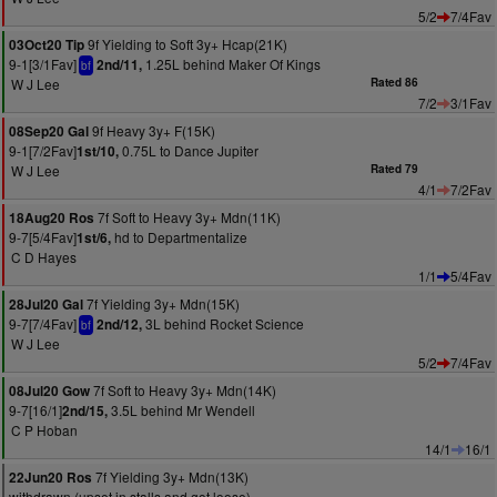
5/2
7/4Fav
9f Yielding to Soft 3y+ Hcap(21K)
03Oct20 Tip
9-1[3/1Fav]
1.25L behind Maker Of Kings
2nd/11,
bf
W J Lee
Rated 86
7/2
3/1Fav
9f Heavy 3y+ F(15K)
08Sep20 Gal
9-1[7/2Fav]
0.75L to Dance Jupiter
1st/10,
W J Lee
Rated 79
4/1
7/2Fav
7f Soft to Heavy 3y+ Mdn(11K)
18Aug20 Ros
9-7[5/4Fav]
hd to Departmentalize
1st/6,
C D Hayes
1/1
5/4Fav
7f Yielding 3y+ Mdn(15K)
28Jul20 Gal
9-7[7/4Fav]
3L behind Rocket Science
2nd/12,
bf
W J Lee
5/2
7/4Fav
7f Soft to Heavy 3y+ Mdn(14K)
08Jul20 Gow
9-7[16/1]
3.5L behind Mr Wendell
2nd/15,
C P Hoban
14/1
16/1
7f Yielding 3y+ Mdn(13K)
22Jun20 Ros
withdrawn (upset in stalls and got loose)