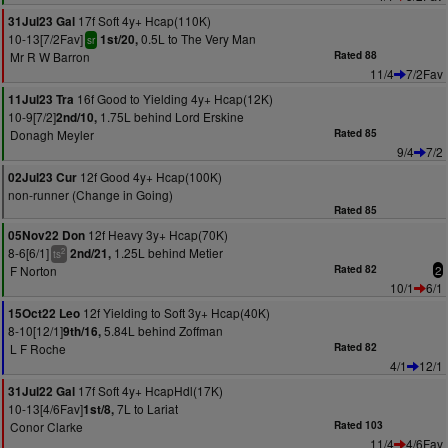
17f Soft 4y+ Hcap(110K)
31Jul23 Gal
10-13[7/2Fav]
0.5L to The Very Man
1st/20,
sr
Mr R W Barron
Rated 88
11/4
7/2Fav
16f Good to Yielding 4y+ Hcap(12K)
11Jul23 Tra
10-9[7/2]
1.75L behind Lord Erskine
2nd/10,
Donagh Meyler
Rated 85
9/4
7/2
12f Good 4y+ Hcap(100K)
02Jul23 Cur
non-runner (Change in Going)
Rated 85
12f Heavy 3y+ Hcap(70K)
05Nov22 Don
8-6[6/1]
1.25L behind Metier
2nd/21,
2
ts
F Norton
Rated 82
2
10/1
6/1
12f Yielding to Soft 3y+ Hcap(40K)
15Oct22 Leo
8-10[12/1]
5.84L behind Zoffman
9th/16,
L F Roche
Rated 82
4/1
12/1
17f Soft 4y+ HcapHdl(17K)
31Jul22 Gal
10-13[4/6Fav]
7L to Lariat
1st/8,
Conor Clarke
Rated 103
11/4
4/6Fav