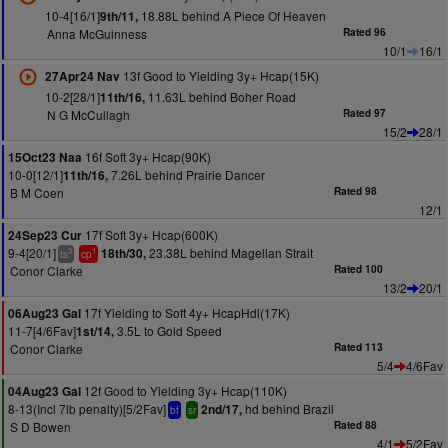
10-4[16/1]
18.88L behind A Piece Of Heaven
9th/11,
Anna McGuinness
Rated 96
10/1
16/1
13f Good to Yielding 3y+ Hcap(15K)
27Apr24 Nav
10-2[28/1]
11.63L behind Boher Road
11th/16,
N G McCullagh
Rated 97
15/2
28/1
16f Soft 3y+ Hcap(90K)
15Oct23 Naa
10-0[12/1]
7.26L behind Prairie Dancer
11th/16,
B M Coen
Rated 98
12/1
17f Soft 3y+ Hcap(600K)
24Sep23 Cur
9-4[20/1]
23.38L behind Magellan Strait
18th/30,
3
1
ts
cp
Conor Clarke
Rated 100
13/2
20/1
17f Yielding to Soft 4y+ HcapHdl(17K)
06Aug23 Gal
11-7[4/6Fav]
3.5L to Gold Speed
1st/14,
Conor Clarke
Rated 113
5/4
4/6Fav
12f Good to Yielding 3y+ Hcap(110K)
04Aug23 Gal
8-13(Incl 7lb penalty)[5/2Fav]
hd behind Brazil
2nd/17,
bf
sr
S D Bowen
Rated 88
4/1
5/2Fav