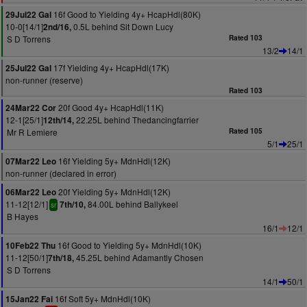
16f Good to Yielding 4y+ HcapHdl(80K)
29Jul22 Gal
10-0[14/1]
0.5L behind Sit Down Lucy
2nd/16,
S D Torrens
Rated 103
13/2
14/1
17f Yielding 4y+ HcapHdl(17K)
25Jul22 Gal
non-runner (reserve)
Rated 103
20f Good 4y+ HcapHdl(11K)
24Mar22 Cor
12-1[25/1]
22.25L behind Thedancingfarrier
12th/14,
Mr R Lemiere
Rated 105
5/1
25/1
16f Yielding 5y+ MdnHdl(12K)
07Mar22 Leo
non-runner (declared in error)
20f Yielding 5y+ MdnHdl(12K)
06Mar22 Leo
11-12[12/1]
84.00L behind Ballykeel
7th/10,
sr
B Hayes
16/1
12/1
16f Good to Yielding 5y+ MdnHdl(10K)
10Feb22 Thu
11-12[50/1]
45.25L behind Adamantly Chosen
7th/18,
S D Torrens
14/1
50/1
16f Soft 5y+ MdnHdl(10K)
15Jan22 Fai