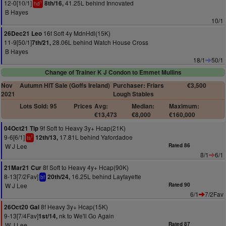
12-0[10/1]
41.25L behind Innovated
8th/16,
1
hd
B Hayes
10/1
16f Soft 4y MdnHdl(15K)
26Dec21 Leo
11-9[50/1]
28.06L behind Watch House Cross
7th/21,
B Hayes
18/1
50/1
Change of Trainer K J Condon to Emmet Mullins
Nov
Autumn HIT Sale (Goffs Ireland)
Purchaser: Friars
€3,500
2021
Lough Stables
Lots Sold: 95
Prices
Avg:
Median:
Maximum:
€13,473
€8,000
€160,000
9f Soft to Heavy 3y+ Hcap(21K)
04Oct21 Tip
9-6[6/1]
17.81L behind Yafordadoe
12th/13,
1
ts
W J Lee
Rated 86
8/1
6/1
8f Soft to Heavy 4y+ Hcap(90K)
21Mar21 Cur
8-13[7/2Fav]
16.25L behind Layfayette
20th/24,
bf
W J Lee
Rated 90
6/1
7/2Fav
8f Heavy 3y+ Hcap(15K)
26Oct20 Gal
9-13[7/4Fav]
nk to We'll Go Again
1st/14,
W J Lee
Rated 87