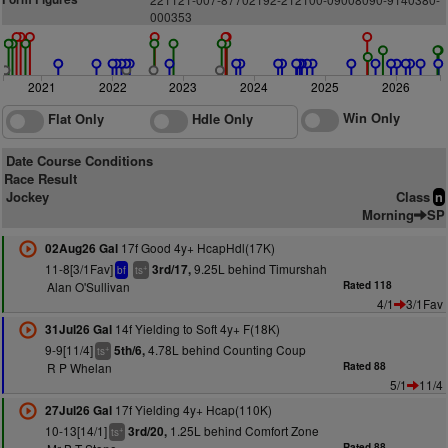
000
3
5
3
2021
2022
2023
2024
2025
2026
Win Only
Flat Only
Hdle Only
Date Course Conditions
Race Result
Jockey
Class
n
Morning
SP
17f Good 4y+ HcapHdl(17K)
02Aug26 Gal
11-8[3/1Fav]
9.25L behind Timurshah
3rd/17,
+
bf
ts
Alan O'Sullivan
Rated 118
4/1
3/1Fav
14f Yielding to Soft 4y+ F(18K)
31Jul26 Gal
9-9[11/4]
4.78L behind Counting Coup
5th/6,
+
ts
R P Whelan
Rated 88
5/1
11/4
17f Yielding 4y+ Hcap(110K)
27Jul26 Gal
10-13[14/1]
1.25L behind Comfort Zone
3rd/20,
+
ts
Rated 88