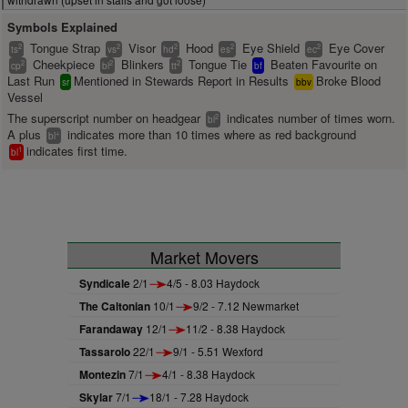
Symbols Explained
Tongue Strap
Visor
Hood
Eye Shield
Eye Cover
2
2
2
2
2
ts
vs
hd
es
ec
Cheekpiece
Blinkers
Tongue Tie
Beaten Favourite on
2
2
2
cp
bl
tt
bf
Last Run
Mentioned in Stewards Report in Results
Broke Blood
sr
bbv
Vessel
The superscript number on headgear
indicates number of times worn.
2
bl
A plus
indicates more than 10 times where as red background
+
bl
indicates first time.
1
bl
Market Movers
Syndicale
2/1
4/5 - 8.03 Haydock
The Caltonian
10/1
9/2 - 7.12 Newmarket
Farandaway
12/1
11/2 - 8.38 Haydock
Tassarolo
22/1
9/1 - 5.51 Wexford
Montezin
7/1
4/1 - 8.38 Haydock
Skylar
7/1
18/1 - 7.28 Haydock