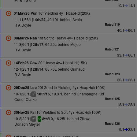
Mr B T Stone
10/1
14/1
16f Yielding 4y+ HcapHdl(20K)
01May26 Pun
11-11[66/1]
40.19L behind Avalo
14th/24,
R A Doyle
Rated 119
40/1
66/1
19f Soft to Heavy 4y+ HcapHdl(25K)
08Mar26 Naa
11-3[66/1]
64.25L behind Mojoe
12th/17,
R A Doyle
Rated 121
33/1
66/1
20f Heavy 4y+ HcapHdl(15K)
14Feb26 Gow
12-1[28/1]
65.76L behind Grimaud
12th/14,
R A Doyle
Rated 123
20/1
28/1
20f Good to Yielding 4y+ HcapHdl(100K)
29Dec25 Leo
10-1[28/1]
19.37L behind Champagne Kid
10th/16,
9
ts
Conor Clarke
Rated 125
18/1
28/1
16f Yielding to Soft 4y+ HcapHdl(100K)
30Nov25 Fai
10-8[22/1]
16.25L behind Zillow
8th/10,
8
ts
sr
Donagh Meyler
Rated 126
9/1
22/1
12f Heavy 3y+ Hcap(45K)