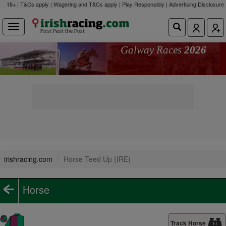
18+ | T&Cs apply | Wagering and T&Cs apply | Play Responsibly |
Advertising Disclosure
Galway Races
2026
irishracing.com
Horse Teed Up (IRE)
Horse
Track Horse