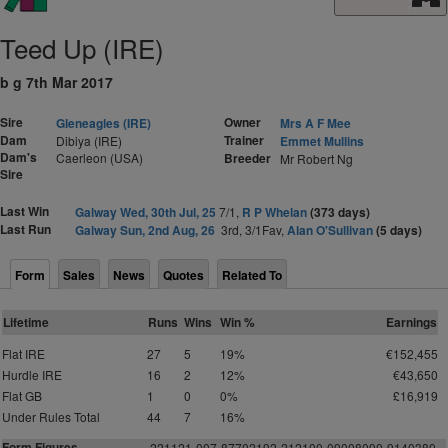
Teed Up (IRE)
b g 7th Mar 2017
Sire
Owner
Gleneagles (IRE)
Mrs A F Mee
Dam
Trainer
Dibiya (IRE)
Emmet Mullins
Dam's
Caerleon (USA)
Breeder
Mr Robert Ng
Sire
Last Win
Galway Wed, 30th Jul, 25
7/1,
R P Whelan
(373 days)
Last Run
Galway Sun, 2nd Aug, 26
3rd, 3/1Fav,
Alan O'Sullivan
(5 days)
Form
Sales
News
Quotes
Related To
Lifetime
Runs
Wins
Win %
Earnings
Flat IRE
27
5
19%
€152,455
Hurdle IRE
16
2
12%
€43,650
Flat GB
1
0
0%
£16,919
Under Rules Total
44
7
16%
Form Figures
2
2
1
1
2
1
-
0
0
7-877021
9
2
-
2
1
2
1
0
0
-
0
9
0
0
8
0
9
0
-
9
1
4
0
3
80-