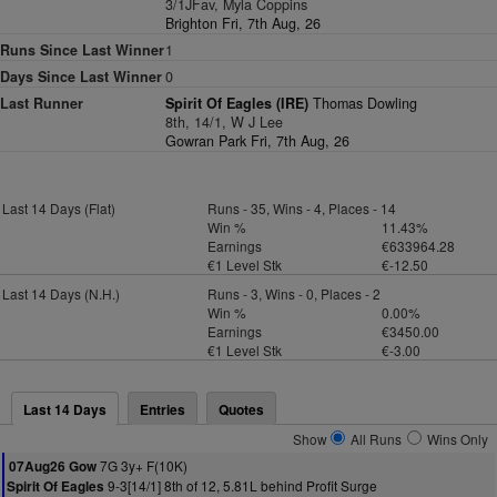
3/1JFav, Myla Coppins
Brighton Fri, 7th Aug, 26
Runs Since Last Winner
1
Days Since Last Winner
0
Last Runner
Spirit Of Eagles (IRE)
Thomas Dowling
8th, 14/1, W J Lee
Gowran Park Fri, 7th Aug, 26
Last 14 Days (Flat)
Runs - 35, Wins - 4, Places - 14
Win %
11.43%
Earnings
€633964.28
€1 Level Stk
€-12.50
Last 14 Days (N.H.)
Runs - 3, Wins - 0, Places - 2
Win %
0.00%
Earnings
€3450.00
€1 Level Stk
€-3.00
Last 14 Days
Entries
Quotes
Show
All Runs
Wins Only
7G 3y+ F(10K)
07Aug26 Gow
9-3[14/1] 8th of 12, 5.81L behind Profit Surge
Spirit Of Eagles