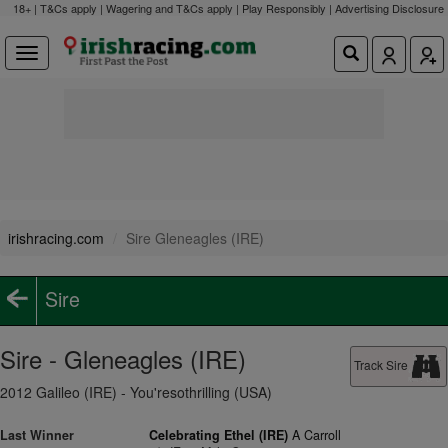
18+ | T&Cs apply | Wagering and T&Cs apply | Play Responsibly |
Advertising Disclosure
irishracing.com
Sire Gleneagles (IRE)
Sire
Sire - Gleneagles (IRE)
Track Sire
2012 Galileo (IRE) - You'resothrilling (USA)
Last Winner
Celebrating Ethel (IRE)
A Carroll