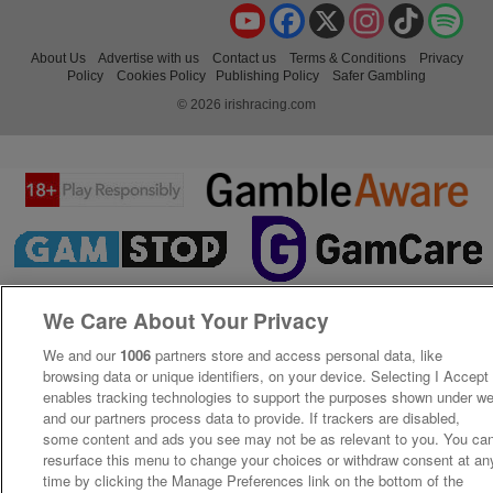
YouTube
Facebook
X
Instagram
TikTok
Spo
About Us
Advertise with us
Contact us
Terms & Conditions
Privacy
Policy
Cookies Policy
Publishing Policy
Safer Gambling
© 2026 irishracing.com
We Care About Your Privacy
We and our
1006
partners store and access personal data, like
browsing data or unique identifiers, on your device. Selecting I Accept
enables tracking technologies to support the purposes shown under w
and our partners process data to provide. If trackers are disabled,
some content and ads you see may not be as relevant to you. You ca
resurface this menu to change your choices or withdraw consent at an
time by clicking the Manage Preferences link on the bottom of the