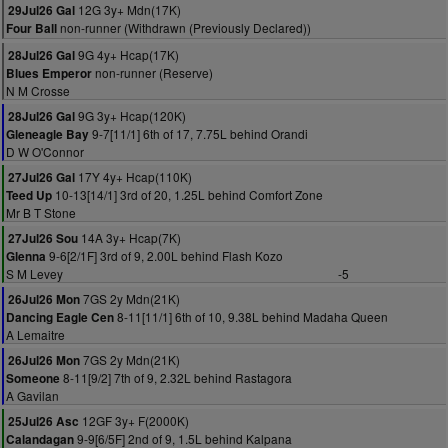
12G 3y+ Mdn(17K)
29Jul26 Gal
non-runner (Withdrawn (Previously Declared))
Four Ball
9G 4y+ Hcap(17K)
28Jul26 Gal
non-runner (Reserve)
Blues Emperor
N M Crosse
9G 3y+ Hcap(120K)
28Jul26 Gal
9-7[11/1] 6th of 17, 7.75L behind Orandi
Gleneagle Bay
D W O'Connor
17Y 4y+ Hcap(110K)
27Jul26 Gal
10-13[14/1] 3rd of 20, 1.25L behind Comfort Zone
Teed Up
Mr B T Stone
14A 3y+ Hcap(7K)
27Jul26 Sou
9-6[2/1F] 3rd of 9, 2.00L behind Flash Kozo
Glenna
S M Levey
-5
7GS 2y Mdn(21K)
26Jul26 Mon
8-11[11/1] 6th of 10, 9.38L behind Madaha Queen
Dancing Eagle Cen
A Lemaitre
7GS 2y Mdn(21K)
26Jul26 Mon
8-11[9/2] 7th of 9, 2.32L behind Rastagora
Someone
A Gavilan
12GF 3y+ F(2000K)
25Jul26 Asc
9-9[6/5F] 2nd of 9, 1.5L behind Kalpana
Calandagan