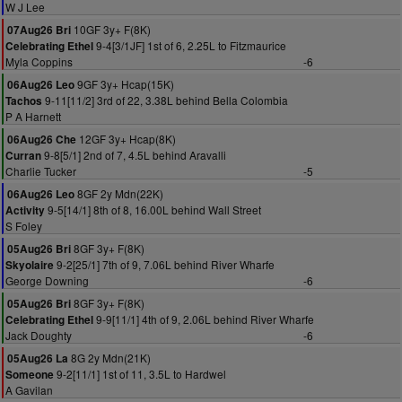
W J Lee
10GF 3y+ F(8K)
07Aug26 Bri
9-4[3/1JF] 1st of 6, 2.25L to Fitzmaurice
Celebrating Ethel
Myla Coppins
-6
9GF 3y+ Hcap(15K)
06Aug26 Leo
9-11[11/2] 3rd of 22, 3.38L behind Bella Colombia
Tachos
P A Harnett
12GF 3y+ Hcap(8K)
06Aug26 Che
9-8[5/1] 2nd of 7, 4.5L behind Aravalli
Curran
Charlie Tucker
-5
8GF 2y Mdn(22K)
06Aug26 Leo
9-5[14/1] 8th of 8, 16.00L behind Wall Street
Activity
S Foley
8GF 3y+ F(8K)
05Aug26 Bri
9-2[25/1] 7th of 9, 7.06L behind River Wharfe
Skyolaire
George Downing
-6
8GF 3y+ F(8K)
05Aug26 Bri
9-9[11/1] 4th of 9, 2.06L behind River Wharfe
Celebrating Ethel
Jack Doughty
-6
8G 2y Mdn(21K)
05Aug26 La
9-2[11/1] 1st of 11, 3.5L to Hardwel
Someone
A Gavilan