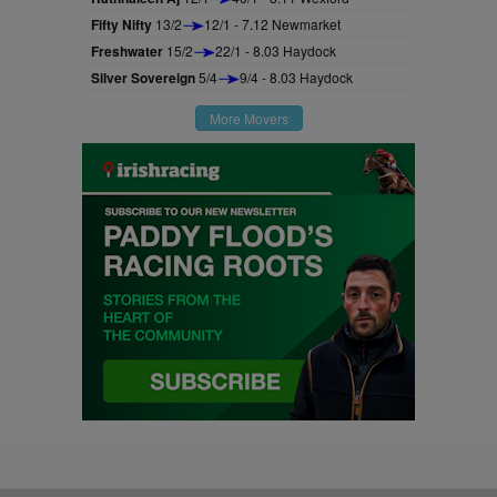
Fifty Nifty
13/2
12/1 - 7.12 Newmarket
Freshwater
15/2
22/1 - 8.03 Haydock
Silver Sovereign
5/4
9/4 - 8.03 Haydock
More Movers