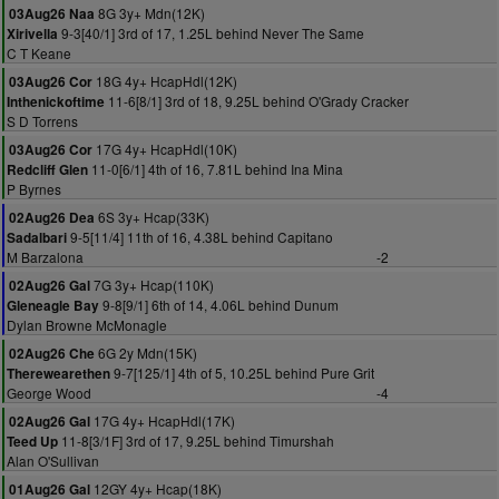
8G 3y+ Mdn(12K)
03Aug26 Naa
9-3[40/1] 3rd of 17, 1.25L behind Never The Same
Xirivella
C T Keane
18G 4y+ HcapHdl(12K)
03Aug26 Cor
11-6[8/1] 3rd of 18, 9.25L behind O'Grady Cracker
Inthenickoftime
S D Torrens
17G 4y+ HcapHdl(10K)
03Aug26 Cor
11-0[6/1] 4th of 16, 7.81L behind Ina Mina
Redcliff Glen
P Byrnes
6S 3y+ Hcap(33K)
02Aug26 Dea
9-5[11/4] 11th of 16, 4.38L behind Capitano
Sadalbari
M Barzalona
-2
7G 3y+ Hcap(110K)
02Aug26 Gal
9-8[9/1] 6th of 14, 4.06L behind Dunum
Gleneagle Bay
Dylan Browne McMonagle
6G 2y Mdn(15K)
02Aug26 Che
9-7[125/1] 4th of 5, 10.25L behind Pure Grit
Therewearethen
George Wood
-4
17G 4y+ HcapHdl(17K)
02Aug26 Gal
11-8[3/1F] 3rd of 17, 9.25L behind Timurshah
Teed Up
Alan O'Sullivan
12GY 4y+ Hcap(18K)
01Aug26 Gal