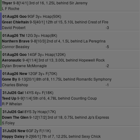
9-8[14/1] 3rd of 16, 1.25L behind Sir Jeremy
Thyer
L F Roche
9GF 3y+ Hcap(50K)
01Aug26 Goo
9-5[40/1] 12th of 15, 5.10L behind Crest of Fire
Great Chieftain
David Probert
-3
12G 3y+ Hcap(8K)
01Aug26 Thi
9-8[10/3] 2nd of 4, 1.5L behind La Peregrina
Northern Brave
Connor Beasley
-5
14GF 3y+ Hcap(120K)
01Aug26 Goo
9-4[11/4] 3rd of 13, 3.00L behind Hopewell Rock
Aeronautic
Dylan Browne McMonagle
-2
12GF 3y+ F(70K)
01Aug26 New
8-13[20/1] 8th of 8, 11.75L behind Romantic Symphony
Gone By
Charles Bishop
-1
14YS 4y+ F(18K)
31Jul26 Gal
9-9[11/4] 5th of 6, 4.78L behind Counting Coup
Teed Up
R P Whelan
8YS 3y Hcap(17K)
31Jul26 Gal
9-12[17/2] 3rd of 18, 0.75L behind Jp's Express
Down The Glen
S Foley
6GF 2y F(11K)
31Jul26 New
9-2[66/1] 7th of 7, 12.25L behind Sexy Chick
Happy Daisy