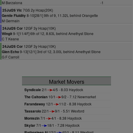
M Barzalona
-1
7GS 2y Hcap(20K)
25Jul26 Vic
8-10[28/1] 9th of 9, 11.32L behind Orangette
Gentle Fluidity
M Germain
12GF 3y Hcap(10K)
24Jul26 Cor
9-1[11/4F] 6th of 12, 8.63L behind Amethyst Stone
Wingit
C T Keane
12GF 3y Hcap(10K)
24Jul26 Cor
9-13[12/1] 3rd of 12, 3.00L behind Amethyst Stone
Glen Echo
G F Carroll
Market Movers
Syndicale
2/1
4/5 - 8.03 Haydock
The Caltonian
10/1
9/2 - 7.12 Newmarket
Farandaway
12/1
11/2 - 8.38 Haydock
Tassarolo
22/1
9/1 - 5.51 Wexford
Montezin
7/1
4/1 - 8.38 Haydock
Skylar
7/1
18/1 - 7.28 Haydock
Rathnaleen Aj
12/1
40/1 - 8.11 Wexford