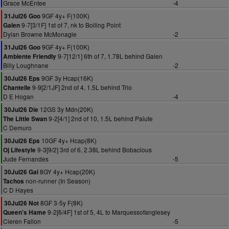
Grace McEntee
-4
9GF 4y+ F(100K)
31Jul26 Goo
9-7[3/1F] 1st of 7, nk to Boiling Point
Galen
Dylan Browne McMonagle
-2
9GF 4y+ F(100K)
31Jul26 Goo
9-7[12/1] 6th of 7, 1.78L behind Galen
Ambiente Friendly
Billy Loughnane
-2
9GF 3y Hcap(16K)
30Jul26 Eps
9-9[2/1JF] 2nd of 4, 1.5L behind Trio
Chantelle
D E Hogan
-4
12GS 3y Mdn(20K)
30Jul26 Die
9-2[4/1] 2nd of 10, 1.5L behind Paiute
The Little Swan
C Demuro
10GF 4y+ Hcap(8K)
30Jul26 Eps
9-3[9/2] 3rd of 6, 2.38L behind Bobacious
Oj Lifestyle
Jude Fernandes
-5
8GY 4y+ Hcap(20K)
30Jul26 Gal
non-runner (In Season)
Tachos
C D Hayes
8GF 3-5y F(8K)
30Jul26 Not
9-2[6/4F] 1st of 5, 4L to Marquessofanglesey
Queen's Hame
Cieren Fallon
-5