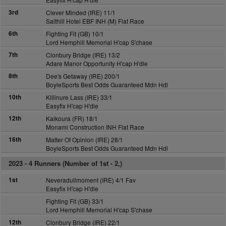
3rd
Clever Minded (IRE) 11/1
Salthill Hotel EBF INH (M) Flat Race
6th
Fighting Fit (GB) 10/1
Lord Hemphill Memorial H'cap S'chase
7th
Clonbury Bridge (IRE) 13/2
Adare Manor Opportunity H'cap H'dle
8th
Dee's Getaway (IRE) 200/1
BoyleSports Best Odds Guaranteed Mdn Hdl
10th
Killinure Lass (IRE) 33/1
Easyfix H'cap H'dle
12th
Kaikoura (FR) 18/1
Monami Construction INH Flat Race
16th
Matter Of Opinion (IRE) 28/1
BoyleSports Best Odds Guaranteed Mdn Hdl
2023 -
4 Runners (Number of 1st - 2,)
1st
Neveradullmoment (IRE) 4/1 Fav
Easyfix H'cap H'dle
Fighting Fit (GB) 33/1
Lord Hemphill Memorial H'cap S'chase
12th
Clonbury Bridge (IRE) 22/1