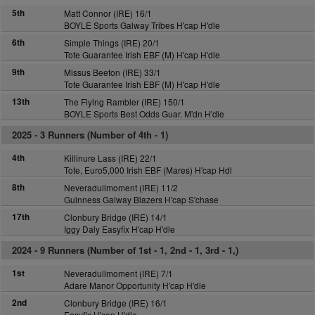
5th
Matt Connor (IRE) 16/1
BOYLE Sports Galway Tribes H'cap H'dle
6th
Simple Things (IRE) 20/1
Tote Guarantee Irish EBF (M) H'cap H'dle
9th
Missus Beeton (IRE) 33/1
Tote Guarantee Irish EBF (M) H'cap H'dle
13th
The Flying Rambler (IRE) 150/1
BOYLE Sports Best Odds Guar. M'dn H'dle
2025 -
3 Runners (Number of 4th - 1)
4th
Killinure Lass (IRE) 22/1
Tote, Euro5,000 Irish EBF (Mares) H'cap Hdl
8th
Neveradullmoment (IRE) 11/2
Guinness Galway Blazers H'cap S'chase
17th
Clonbury Bridge (IRE) 14/1
Iggy Daly Easyfix H'cap H'dle
2024 -
9 Runners (Number of 1st - 1, 2nd - 1, 3rd - 1,)
1st
Neveradullmoment (IRE) 7/1
Adare Manor Opportunity H'cap H'dle
2nd
Clonbury Bridge (IRE) 16/1
Easyfix H'cap H'dle