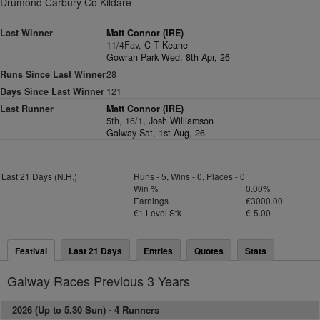
Drumond Carbury Co Kildare
Last Winner
Matt Connor (IRE)
11/4Fav,
C T Keane
Gowran Park Wed, 8th Apr, 26
Runs Since Last Winner
28
Days Since Last Winner
121
Last Runner
Matt Connor (IRE)
5th, 16/1,
Josh Williamson
Galway Sat, 1st Aug, 26
Last 21 Days (N.H.)
Runs - 5, Wins - 0, Places - 0
Win %
0.00%
Earnings
€3000.00
€1 Level Stk
€-5.00
Festival
Last 21 Days
Entries
Quotes
Stats
Galway Races Previous 3 Years
2026 (Up to 5.30 Sun) -
4 Runners