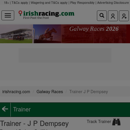
18+ | T&Cs apply | Wagering and T&Cs apply | Play Responsibly |
Advertising Disclosure
Galway Races
2026
irishracing.com
Galway Races
Trainer J P Dempsey
Trainer
Trainer - J P Dempsey
Track Trainer