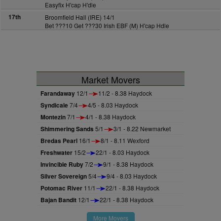
Easyfix H'cap H'dle
17th
Broomfield Hall (IRE) 14/1
Bet ???10 Get ???30 Irish EBF (M) H'cap Hdle
Market Movers
Farandaway
12/1
11/2 - 8.38 Haydock
Syndicale
7/4
4/5 - 8.03 Haydock
Montezin
7/1
4/1 - 8.38 Haydock
Shimmering Sands
5/1
3/1 - 8.22 Newmarket
Bredas Pearl
16/1
8/1 - 8.11 Wexford
Freshwater
15/2
22/1 - 8.03 Haydock
Invincible Ruby
7/2
9/1 - 8.38 Haydock
Silver Sovereign
5/4
9/4 - 8.03 Haydock
Potomac River
11/1
22/1 - 8.38 Haydock
Bajan Bandit
12/1
22/1 - 8.38 Haydock
More Movers