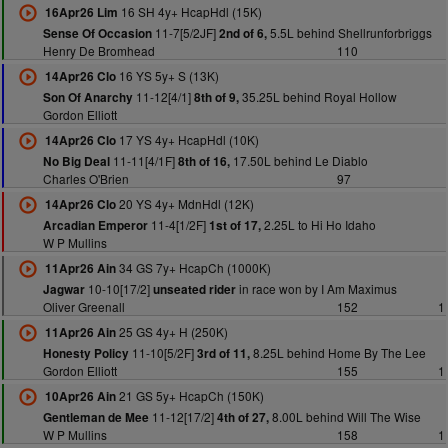
16 SH 4y+ HcapHdl (15K)
16Apr26 Lim
11-7[5/2JF]
5.5L behind Shellrunforbriggs
Sense Of Occasion
2nd of 6,
Henry De Bromhead
110
16 YS 5y+ S (13K)
14Apr26 Clo
11-12[4/1]
35.25L behind Royal Hollow
Son Of Anarchy
8th of 9,
Gordon Elliott
17 YS 4y+ HcapHdl (10K)
14Apr26 Clo
11-11[4/1F]
17.50L behind Le Diablo
No Big Deal
8th of 16,
Charles O'Brien
97
20 YS 4y+ MdnHdl (12K)
14Apr26 Clo
11-4[1/2F]
2.25L to Hi Ho Idaho
Arcadian Emperor
1st of 17,
W P Mullins
34 GS 7y+ HcapCh (1000K)
11Apr26 Ain
10-10[17/2]
in race won by I Am Maximus
Jagwar
unseated rider
Oliver Greenall
152
1
25 GS 4y+ H (250K)
11Apr26 Ain
11-10[5/2F]
8.25L behind Home By The Lee
Honesty Policy
3rd of 11,
Gordon Elliott
155
1
21 GS 5y+ HcapCh (150K)
10Apr26 Ain
11-12[17/2]
8.00L behind Will The Wise
Gentleman de Mee
4th of 27,
W P Mullins
158
1