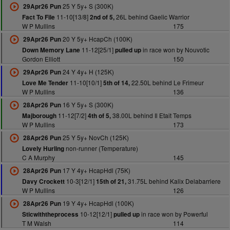
25 Y 5y+ S (300K)
29Apr26 Pun
11-10[13/8]
26L behind Gaelic Warrior
Fact To File
2nd of 5,
W P Mullins
175
20 Y 5y+ HcapCh (100K)
29Apr26 Pun
11-12[25/1]
in race won by Nouvotic
Down Memory Lane
pulled up
Gordon Elliott
150
24 Y 4y+ H (125K)
29Apr26 Pun
11-10[10/1]
22.50L behind Le Frimeur
Love Me Tender
5th of 14,
W P Mullins
136
16 Y 5y+ S (300K)
28Apr26 Pun
11-12[7/2]
38.00L behind Il Etait Temps
Majborough
4th of 5,
W P Mullins
173
25 Y 5y+ NovCh (125K)
28Apr26 Pun
non-runner (Temperature)
Lovely Hurling
C A Murphy
145
17 Y 4y+ HcapHdl (75K)
28Apr26 Pun
10-3[12/1]
31.75L behind Kalix Delabarriere
Davy Crockett
15th of 21,
W P Mullins
126
19 Y 4y+ HcapHdl (100K)
28Apr26 Pun
10-12[12/1]
in race won by Powerful
Sticwiththeprocess
pulled up
T M Walsh
114