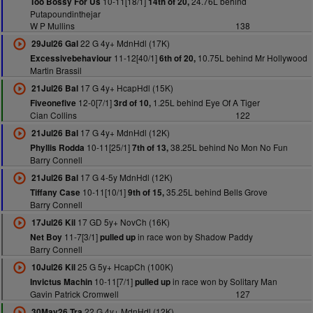
10-11[18/1]
24.76L behind
Too Bossy For Us
14th of 20,
Putapoundinthejar
W P Mullins
138
22 G 4y+ MdnHdl (17K)
29Jul26 Gal
11-12[40/1]
10.75L behind Mr Hollywood
Excessivebehaviour
6th of 20,
Martin Brassil
17 G 4y+ HcapHdl (15K)
21Jul26 Bal
12-0[7/1]
1.25L behind Eye Of A Tiger
Fiveonefive
3rd of 10,
Cian Collins
122
17 G 4y+ MdnHdl (12K)
21Jul26 Bal
10-11[25/1]
38.25L behind No Mon No Fun
Phyllis Rodda
7th of 13,
Barry Connell
17 G 4-5y MdnHdl (12K)
21Jul26 Bal
10-11[10/1]
35.25L behind Bells Grove
Tiffany Case
9th of 15,
Barry Connell
17 GD 5y+ NovCh (16K)
17Jul26 Kil
11-7[3/1]
in race won by Shadow Paddy
Net Boy
pulled up
Barry Connell
25 G 5y+ HcapCh (100K)
10Jul26 Kil
10-11[7/1]
in race won by Solitary Man
Invictus Machin
pulled up
Gavin Patrick Cromwell
127
22 G 4y+ MdnHdl (12K)
30May26 Tra