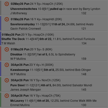
24 Y 5y+ HcapCh (125K)
02May26 Pun
10-8[9/1]
in race won by Barry Lyndon
Uhavemeinstitches
pulled up
J Motherway
132
16 Y 4y+ HcapHdl (20K)
01May26 Pun
11-13[20/1]
24.69L behind Avalo
Saveforarainyday
11th of 24,
Gavin Patrick Cromwell
121
20 Y 5y+ HcapCh (100K)
01May26 Pun
11-4[9/4F]
11.81L behind Funiculi Funicula
Shuffle The Deck
6th of 22,
T M Walsh
134
20 Y 5y+ S (80K)
01May26 Pun
11-3[2/5F]
6.5L to Spindleberry
Dinoblue
1st of 5,
W P Mullins
159
23 Y 4y+ H (300K)
30Apr26 Pun
11-10[5/1]
25.50L behind Bob Olinger
Kawaboomga
5th of 8,
W P Mullins
148
16 Y 5y+ NovCh (125K)
30Apr26 Pun
11-12[12/1]
84.00L behind Salvator Mundi
Pure Steel
4th of 5,
James Joseph Mangan
145
16 Y 5y+ HcapCh (75K)
30Apr26 Pun
11-4[6/1]
12.25L behind Come Walk With Me
McLaurey
4th of 20,
Emmet Mullins
130