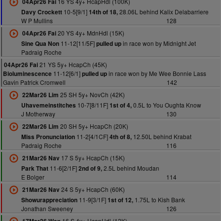
16 YS 4y+ HcapHdl (100K)
04Apr26 Fai
10-5[9/1]
28.06L behind Kalix Delabarriere
Davy Crockett
14th of 18,
W P Mullins
128
20 YS 4y+ MdnHdl (15K)
04Apr26 Fai
11-12[11/5F]
in race won by Midnight Jet
Sine Qua Non
pulled up
Padraig Roche
21 YS 5y+ HcapCh (45K)
04Apr26 Fai
11-12[6/1]
in race won by Me Wee Bonnie Lass
Bioluminescence
pulled up
Gavin Patrick Cromwell
142
25 SH 5y+ NovCh (42K)
22Mar26 Lim
10-7[8/11F]
0.5L to You Oughta Know
Uhavemeinstitches
1st of 4,
J Motherway
130
20 SH 5y+ HcapCh (20K)
22Mar26 Lim
11-2[4/1CF]
12.50L behind Krabat
Miss Pronunciation
4th of 8,
Padraig Roche
116
17 S 5y+ HcapCh (15K)
21Mar26 Nav
11-6[2/1F]
2.5L behind Moudan
Park That
2nd of 9,
E Bolger
114
24 S 5y+ HcapCh (60K)
21Mar26 Nav
11-9[3/1F]
1.75L to Kish Bank
Showurappreciation
1st of 12,
Jonathan Sweeney
126
16 S 4y+ HcapHdl (12K)