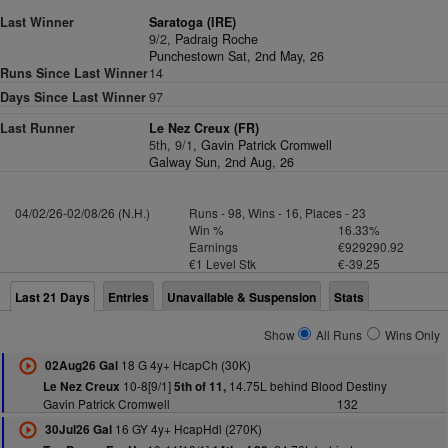
Last Winner
Saratoga (IRE)
9/2,
Padraig Roche
Punchestown Sat, 2nd May, 26
Runs Since Last Winner
14
Days Since Last Winner
97
Last Runner
Le Nez Creux (FR)
5th, 9/1,
Gavin Patrick Cromwell
Galway Sun, 2nd Aug, 26
04/02/26-02/08/26 (N.H.)
Runs - 98, Wins - 16, Places - 23
Win %
16.33%
Earnings
€929290.92
€1 Level Stk
€-39.25
Last 21 Days
Entries
Unavailable & Suspension
Stats
Show
All Runs
Wins Only
18 G 4y+ HcapCh (30K)
02Aug26 Gal
10-8[9/1]
14.75L behind Blood Destiny
Le Nez Creux
5th of 11,
Gavin Patrick Cromwell
132
16 GY 4y+ HcapHdl (270K)
30Jul26 Gal