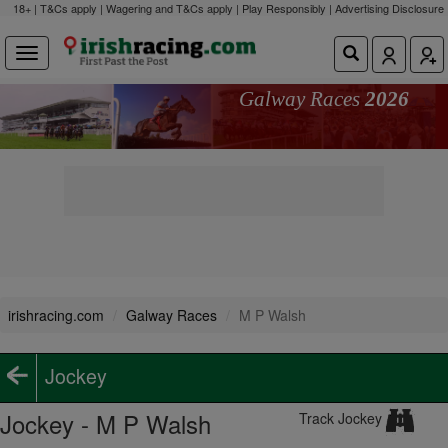
18+ | T&Cs apply | Wagering and T&Cs apply | Play Responsibly |
Advertising Disclosure
Galway Races
2026
irishracing.com
Galway Races
M P Walsh
Jockey
Jockey - M P Walsh
Track Jockey