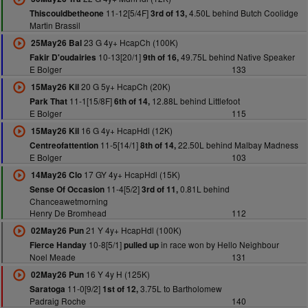
11-12[5/4F]
4.50L behind Butch Coolidge
Thiscouldbetheone
3rd of 13,
Martin Brassil
23 G 4y+ HcapCh (100K)
25May26 Bal
10-13[20/1]
49.75L behind Native Speaker
Fakir D'oudairies
9th of 16,
E Bolger
133
20 G 5y+ HcapCh (20K)
15May26 Kil
11-1[15/8F]
12.88L behind Littlefoot
Park That
6th of 14,
E Bolger
115
16 G 4y+ HcapHdl (12K)
15May26 Kil
11-5[14/1]
22.50L behind Malbay Madness
Centreofattention
8th of 14,
E Bolger
103
17 GY 4y+ HcapHdl (15K)
14May26 Clo
11-4[5/2]
0.81L behind
Sense Of Occasion
3rd of 11,
Chanceawetmorning
Henry De Bromhead
112
21 Y 4y+ HcapHdl (100K)
02May26 Pun
10-8[5/1]
in race won by Hello Neighbour
Fierce Handay
pulled up
Noel Meade
131
16 Y 4y H (125K)
02May26 Pun
11-0[9/2]
3.75L to Bartholomew
Saratoga
1st of 12,
Padraig Roche
140