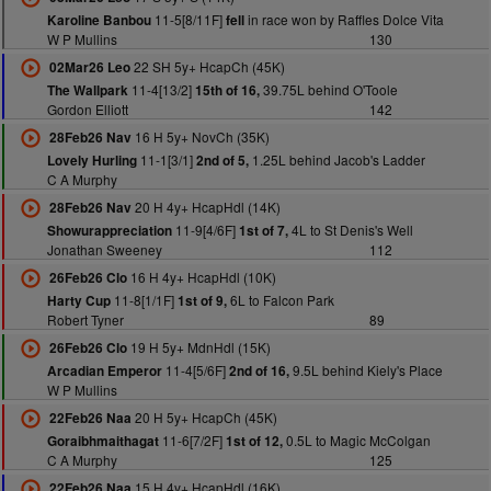
11-5[8/11F]
in race won by Raffles Dolce Vita
Karoline Banbou
fell
W P Mullins
130
22 SH 5y+ HcapCh (45K)
02Mar26 Leo
11-4[13/2]
39.75L behind O'Toole
The Wallpark
15th of 16,
Gordon Elliott
142
16 H 5y+ NovCh (35K)
28Feb26 Nav
11-1[3/1]
1.25L behind Jacob's Ladder
Lovely Hurling
2nd of 5,
C A Murphy
20 H 4y+ HcapHdl (14K)
28Feb26 Nav
11-9[4/6F]
4L to St Denis's Well
Showurappreciation
1st of 7,
Jonathan Sweeney
112
16 H 4y+ HcapHdl (10K)
26Feb26 Clo
11-8[1/1F]
6L to Falcon Park
Harty Cup
1st of 9,
Robert Tyner
89
19 H 5y+ MdnHdl (15K)
26Feb26 Clo
11-4[5/6F]
9.5L behind Kiely's Place
Arcadian Emperor
2nd of 16,
W P Mullins
20 H 5y+ HcapCh (45K)
22Feb26 Naa
11-6[7/2F]
0.5L to Magic McColgan
Goraibhmaithagat
1st of 12,
C A Murphy
125
15 H 4y+ HcapHdl (16K)
22Feb26 Naa