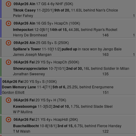
17 GS 4-6y NHF (50K)
09Apr26 Ain
11-2[20/1]
11.63L behind Nan's Choice
Tiktok Casey
9th of 20,
Peter Fahey
1
16 GS 5y+ HcapCh (100K)
09Apr26 Ain
12-0[8/1]
44.38L behind Ryan's Rocket
Inthepocket
14th of 15,
Henry De Bromhead
146
1
25 GS 5y+ S (250K)
09Apr26 Ain
11-10[11/2]
in race won by Jango Baie
Spillane's Tower
pulled up
James Joseph Mangan
163
1
29 YS 5y+ HcapCh (500K)
06Apr26 Fai
10-7[10/1]
16L behind Soldier In Milan
Showurappreciation
2nd of 30,
Jonathan Sweeney
135
20 YS 5y+ S (100K)
06Apr26 Fai
11-4[7/1]
25.25L behind Energumene
Down Memory Lane
5th of 6,
Gordon Elliott
151
20 YS 5y+ H (70K)
06Apr26 Fai
11-3[5/2]
1.75L behind Slade Steel
Kawaboomga
2nd of 10,
W P Mullins
21 YS 4y+ HcapHdl (26K)
06Apr26 Fai
10-8[18/1]
6.75L behind Fierce Handay
Buachaillbocht
3rd of 15,
T M Walsh
122