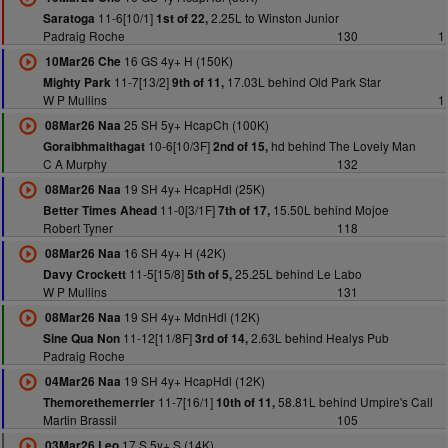
11-6[10/1]
2.25L to Winston Junior
Saratoga
1st of 22,
Padraig Roche
130
1
16 GS 4y+ H (150K)
10Mar26 Che
11-7[13/2]
17.03L behind Old Park Star
Mighty Park
9th of 11,
W P Mullins
1
25 SH 5y+ HcapCh (100K)
08Mar26 Naa
10-6[10/3F]
hd behind The Lovely Man
Goraibhmaithagat
2nd of 15,
C A Murphy
132
19 SH 4y+ HcapHdl (25K)
08Mar26 Naa
11-0[3/1F]
15.50L behind Mojoe
Better Times Ahead
7th of 17,
Robert Tyner
118
16 SH 4y+ H (42K)
08Mar26 Naa
11-5[15/8]
25.25L behind Le Labo
Davy Crockett
5th of 5,
W P Mullins
131
19 SH 4y+ MdnHdl (12K)
08Mar26 Naa
11-12[11/8F]
2.63L behind Healys Pub
Sine Qua Non
3rd of 14,
Padraig Roche
19 SH 4y+ HcapHdl (12K)
04Mar26 Naa
11-7[16/1]
58.81L behind Umpire's Call
Themorethemerrier
10th of 11,
Martin Brassil
105
17 S 5y+ S (14K)
03Mar26 Leo