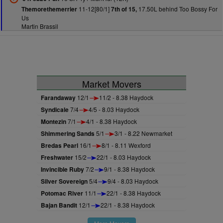
11-12[80/1]
17.50L behind Too Bossy For
Themorethemerrier
7th of 15,
Us
Martin Brassil
Market Movers
Farandaway
12/1
11/2 - 8.38 Haydock
Syndicale
7/4
4/5 - 8.03 Haydock
Montezin
7/1
4/1 - 8.38 Haydock
Shimmering Sands
5/1
3/1 - 8.22 Newmarket
Bredas Pearl
16/1
8/1 - 8.11 Wexford
Freshwater
15/2
22/1 - 8.03 Haydock
Invincible Ruby
7/2
9/1 - 8.38 Haydock
Silver Sovereign
5/4
9/4 - 8.03 Haydock
Potomac River
11/1
22/1 - 8.38 Haydock
Bajan Bandit
12/1
22/1 - 8.38 Haydock