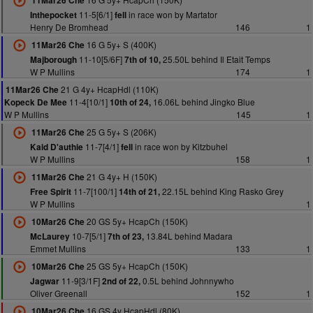
11Mar26 Che
11-5[6/1]
in race won by Martator
Inthepocket
fell
Henry De Bromhead
146
1
16 G 5y+ S (400K)
11Mar26 Che
11-10[5/6F]
25.50L behind Il Etait Temps
Majborough
7th of 10,
W P Mullins
174
1
21 G 4y+ HcapHdl (110K)
11Mar26 Che
11-4[10/1]
16.06L behind Jingko Blue
Kopeck De Mee
10th of 24,
W P Mullins
145
1
25 G 5y+ S (206K)
11Mar26 Che
11-7[4/1]
in race won by Kitzbuhel
Kaid D'authie
fell
W P Mullins
158
1
21 G 4y+ H (150K)
11Mar26 Che
11-7[100/1]
22.15L behind King Rasko Grey
Free Spirit
14th of 21,
W P Mullins
1
20 GS 5y+ HcapCh (150K)
10Mar26 Che
10-7[5/1]
13.84L behind Madara
McLaurey
7th of 23,
Emmet Mullins
133
1
25 GS 5y+ HcapCh (150K)
10Mar26 Che
11-9[3/1F]
0.5L behind Johnnywho
Jagwar
2nd of 22,
Oliver Greenall
152
1
16 GS 4y HcapHdl (80K)
10Mar26 Che