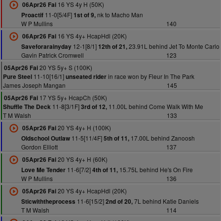
16 YS 4y H (50K)
06Apr26 Fai
11-0[5/4F]
nk to Macho Man
Proactif
1st of 9,
W P Mullins
140
16 YS 4y+ HcapHdl (20K)
06Apr26 Fai
12-1[8/1]
23.91L behind Jet To Monte Carlo
Saveforarainyday
12th of 21,
Gavin Patrick Cromwell
123
20 YS 5y+ S (100K)
05Apr26 Fai
11-10[16/1]
in race won by Fleur In The Park
Pure Steel
unseated rider
James Joseph Mangan
145
17 YS 5y+ HcapCh (50K)
05Apr26 Fai
11-8[3/1F]
11.00L behind Come Walk With Me
Shuffle The Deck
3rd of 12,
T M Walsh
133
20 YS 4y+ H (100K)
05Apr26 Fai
11-5[11/4F]
17.00L behind Zanoosh
Oldschool Outlaw
5th of 11,
Gordon Elliott
137
20 YS 4y+ H (60K)
05Apr26 Fai
11-6[7/2]
15.75L behind He's On Fire
Love Me Tender
4th of 11,
W P Mullins
136
20 YS 4y+ HcapHdl (20K)
05Apr26 Fai
11-6[15/2]
7L behind Katie Daniels
Sticwiththeprocess
2nd of 20,
T M Walsh
114