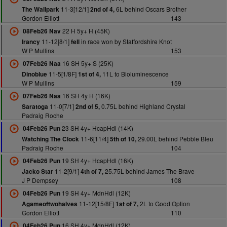
11-3[12/1]
6L behind Oscars Brother
The Wallpark
2nd of 4,
Gordon Elliott
143
22 H 5y+ H (45K)
08Feb26 Nav
11-12[8/1]
in race won by Staffordshire Knot
Irancy
fell
W P Mullins
153
16 SH 5y+ S (25K)
07Feb26 Naa
11-5[1/8F]
11L to Bioluminescence
Dinoblue
1st of 4,
W P Mullins
159
16 SH 4y H (16K)
07Feb26 Naa
11-0[7/1]
0.75L behind Highland Crystal
Saratoga
2nd of 5,
Padraig Roche
23 SH 4y+ HcapHdl (14K)
04Feb26 Pun
11-6[11/4]
29.00L behind Pebble Bleu
Watching The Clock
5th of 10,
Padraig Roche
104
19 SH 4y+ HcapHdl (16K)
04Feb26 Pun
11-2[9/1]
25.75L behind James The Brave
Jacko Star
4th of 7,
J P Dempsey
108
19 SH 4y+ MdnHdl (12K)
04Feb26 Pun
11-12[15/8F]
2L to Good Option
Agameoftwohalves
1st of 7,
Gordon Elliott
110
16 SH 4y+ MdnHdl (12K)
04Feb26 Pun