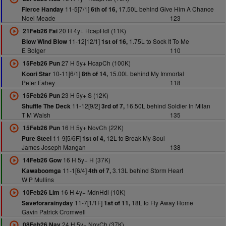
11-5[7/1]
17.50L behind Give Him A Chance
Fierce Handay
6th of 16,
Noel Meade
123
20 H 4y+ HcapHdl (11K)
21Feb26 Fai
11-12[12/1]
1.75L to Sock It To Me
Blow Wind Blow
1st of 16,
E Bolger
110
27 H 5y+ HcapCh (100K)
15Feb26 Pun
10-11[6/1]
15.00L behind My Immortal
Koori Star
8th of 14,
Peter Fahey
118
23 H 5y+ S (12K)
15Feb26 Pun
11-12[9/2]
16.50L behind Soldier In Milan
Shuffle The Deck
3rd of 7,
T M Walsh
135
16 H 5y+ NovCh (22K)
15Feb26 Pun
11-9[5/6F]
12L to Break My Soul
Pure Steel
1st of 4,
James Joseph Mangan
138
16 H 5y+ H (37K)
14Feb26 Gow
11-1[6/4]
3.13L behind Storm Heart
Kawaboomga
4th of 7,
W P Mullins
16 H 4y+ MdnHdl (10K)
10Feb26 Lim
11-7[1/1F]
18L to Fly Away Home
Saveforarainyday
1st of 11,
Gavin Patrick Cromwell
24 H 5y+ NovCh (37K)
08Feb26 Nav