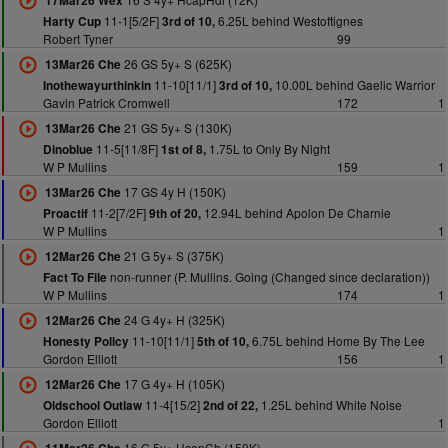
17Mar26 Wex
11-1[5/2F]
6.25L behind Westoftignes
Harty Cup
3rd of 10,
Robert Tyner
99
26 GS 5y+ S (625K)
13Mar26 Che
11-10[11/1]
10.00L behind Gaelic Warrior
Inothewayurthinkin
3rd of 10,
Gavin Patrick Cromwell
172
1
21 GS 5y+ S (130K)
13Mar26 Che
11-5[11/8F]
1.75L to Only By Night
Dinoblue
1st of 8,
W P Mullins
159
1
17 GS 4y H (150K)
13Mar26 Che
11-2[7/2F]
12.94L behind Apolon De Charnie
Proactif
9th of 20,
W P Mullins
1
21 G 5y+ S (375K)
12Mar26 Che
non-runner (P. Mullins. Going (Changed since declaration))
Fact To File
W P Mullins
174
1
24 G 4y+ H (325K)
12Mar26 Che
11-10[11/1]
6.75L behind Home By The Lee
Honesty Policy
5th of 10,
Gordon Elliott
156
1
17 G 4y+ H (105K)
12Mar26 Che
11-4[15/2]
1.25L behind White Noise
Oldschool Outlaw
2nd of 22,
Gordon Elliott
1
16 G 5y+ HcapCh (150K)