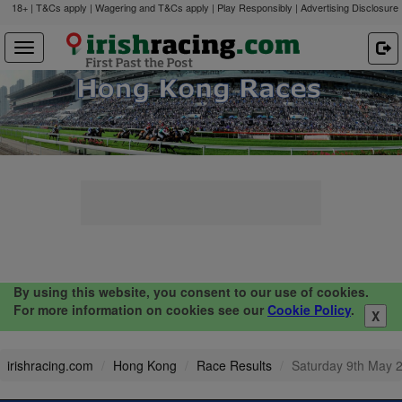
18+ | T&Cs apply | Wagering and T&Cs apply | Play Responsibly |
Advertising Disclosure
By using this website, you consent to our use of cookies.
For more information on cookies see our
Cookie Policy
.
X
irishracing.com
Hong Kong
Race Results
Saturday 9th May 