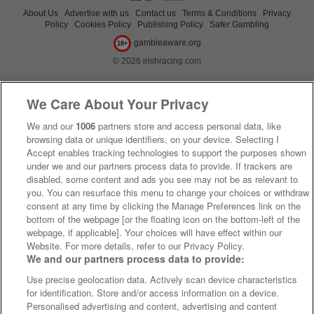
About Us
Advertise with us
Contact us
Terms & Conditions
Privacy
Policy
Cookies Policy
Publishing Policy
Safer Gambling
gambleaware.org
18+
© 2026 irishracing.com
We Care About Your Privacy
We and our
1006
partners store and access personal data, like
browsing data or unique identifiers, on your device. Selecting I
Accept enables tracking technologies to support the purposes shown
under we and our partners process data to provide. If trackers are
disabled, some content and ads you see may not be as relevant to
you. You can resurface this menu to change your choices or withdraw
consent at any time by clicking the Manage Preferences link on the
bottom of the webpage [or the floating icon on the bottom-left of the
webpage, if applicable]. Your choices will have effect within our
Website. For more details, refer to our Privacy Policy.
We and our partners process data to provide:
Use precise geolocation data. Actively scan device characteristics
for identification. Store and/or access information on a device.
Personalised advertising and content, advertising and content