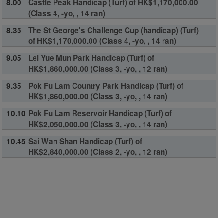
8.00
Castle Peak Handicap (Turf) of HK$1,170,000.00
(Class 4, -yo, , 14 ran)
8.35
The St George's Challenge Cup (handicap) (Turf)
of HK$1,170,000.00 (Class 4, -yo, , 14 ran)
9.05
Lei Yue Mun Park Handicap (Turf) of
HK$1,860,000.00 (Class 3, -yo, , 12 ran)
9.35
Pok Fu Lam Country Park Handicap (Turf) of
HK$1,860,000.00 (Class 3, -yo, , 14 ran)
10.10
Pok Fu Lam Reservoir Handicap (Turf) of
HK$2,050,000.00 (Class 3, -yo, , 14 ran)
10.45
Sai Wan Shan Handicap (Turf) of
HK$2,840,000.00 (Class 2, -yo, , 12 ran)