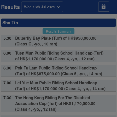
Results
Wed 16th Jul 2025
Sha Tin
Results Summary
5.30
Butterfly Bay Plate (Turf) of HK$950,000.00
(Class G, -yo, , 10 ran)
6.00
Tuen Mun Public Riding School Handicap (Turf)
of HK$1,170,000.00 (Class 4, -yo, , 12 ran)
6.30
Pok Fu Lam Public Riding School Handicap
(Turf) of HK$875,000.00 (Class 5, -yo, , 14 ran)
7.00
Lei Yue Mun Public Riding School Handicap
(Turf) of HK$1,170,000.00 (Class 4, -yo, , 14 ran)
7.30
The Hong Kong Riding For The Disabled
Association Cup (Turf) of HK$1,170,000.00
(Class 4, -yo, , 12 ran)