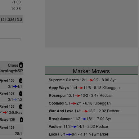
-1.00
10.38
3141-33613-3
Class
n
Market Movers
orning
SP
Supreme Clarets
12/1
9/2 - 8.00 Ayr
es
Rated 135
3
3/1
4/1
Appy Ways
11/4
11/8 - 8.18 Kilbeggan
Rated 137
1
Rosenpur
12/1
13/2 - 3.47 Redcar
3/1
7/2
Cooladdi
5/1
2/1 - 6.18 Kilbeggan
Rated 138
3
War And Love
14/1
13/2 - 2.02 Redcar
/1
13/8JFav
Breakdancer
11/2
18/1 - 7.00 Ayr
Rated 138
1
Vastern
11/2
14/1 - 2.02 Redcar
Rated 138
28/1
Looka
5/1
9/1 - 4.14 Newmarket