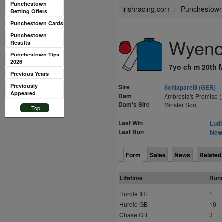
Punchestown
irishracing.com
Punchestow
Betting Offers
Punchestown Cards
Punchestown
Wyeno
Results
Punchestown Tips
2026
7yo ch m 20th 
Previous Years
Previously
Sire
Schiaparelli (GER)
Appeared
Dam
Ambrosia's Promise (
Dam's Sire
Minster Son
Top
Last Win
Ludl
Last Run
Newb
Form
Sales
News
Related
Lifetime
Run
Hurdle IRE
1
Hurdle GB
10
Chase GB
3