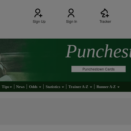
Sign Up
Sign In
Tracker
Punche
Punchestown Cards
Tips
News
Odds
Statistics
Trainer A-Z
Runner A-Z