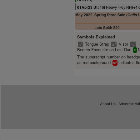
16f Heavy 4-6y NHF(4K
01Apr23 Utt
May 2022
Spring Store Sale (Goffs 
Lots Sold: 220
Symbols Explained
Tongue Strap
Visor
2
2
2
ts
vs
hd
Beaten Favourite on Last Run
M
sr
The superscript number on headg
as red background
indicates fir
1
bl
About Us
Advertise wi