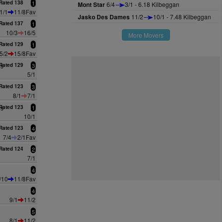
Rated 138
1
Mont Star
6/4
3/1 - 6.18 Kilbeggan
1/1
11/8Fav
Jasko Des Dames
11/2
10/1 - 7.48 Kilbeggan
Rated 137
1
10/3
16/5
More Movers
Rated 129
1
5/2
15/8Fav
es
Rated 129
3
5/1
Rated 123
3
8/1
7/1
es
Rated 123
1
10/1
Rated 123
4
7/4
2/1Fav
Rated 124
2
7/1
4
/10
11/8Fav
4
9/1
11/2
5
8/1
11/2