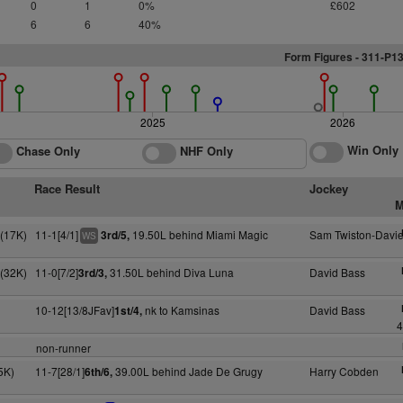
0
1
0%
£602
6
6
40%
Form Figures - 311-P1
2025
2026
Win Only
Chase Only
NHF Only
Race Result
Jockey
M
S(17K)
11-1[4/1]
19.50L behind Miami Magic
Sam Twiston-Davi
3rd/5,
WS
S(32K)
11-0[7/2]
31.50L behind Diva Luna
David Bass
3rd/3,
10-12[13/8JFav]
nk to Kamsinas
David Bass
1st/4,
4
non-runner
5K)
11-7[28/1]
39.00L behind Jade De Grugy
Harry Cobden
6th/6,