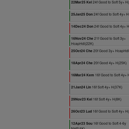
24f Good to Soft 5y+ H
22Mar25 Kel
24f Good to Soft 4y+ 
25Jan25 Don
24f Good to Soft 4y+ 
14Dec24 Don
21f Good to Soft 3y+
16Nov24 Che
HcapHdl(22K)
20f Good 3y+ HcapHdl
25Oct24 Che
20f Good 4y+ H(25K)
18Apr24 Che
16f Good to Soft 4y+ 
16Mar24 Kem
16f Soft 4y+ H(37K)
21Jan24 Lin
16f Soft 4y+ H(8K)
29Nov23 Kel
16f Good to Soft 4y+ H
26Oct23 Lud
16f Good to Soft 4-6y
12Apr23 Sou
NHF(4K)