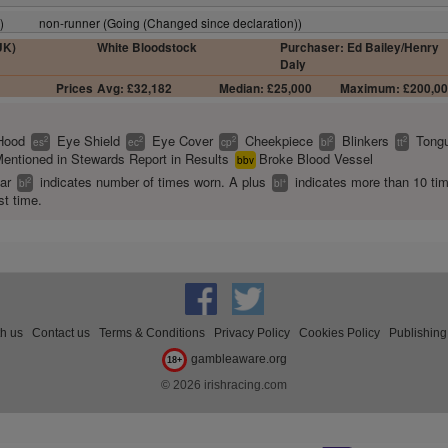
)
non-runner (Going (Changed since declaration))
UK)
White Bloodstock
Purchaser: Ed Bailey/Henry
Daly
Prices
Avg: £32,182
Median: £25,000
Maximum: £200,0
Hood
Eye Shield
Eye Cover
Cheekpiece
Blinkers
Tongu
2
2
2
2
2
es
ec
cp
bl
tt
entioned in Stewards Report in Results
Broke Blood Vessel
bbv
ear
indicates number of times worn. A plus
indicates more than 10 ti
2
+
bl
bl
st time.
th us
Contact us
Terms & Conditions
Privacy Policy
Cookies Policy
Publishing
gambleaware.org
18+
© 2026 irishracing.com