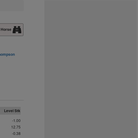
 Horse
Thompson
Level Stk
-1.00
12.75
-0.38