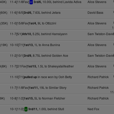
(40K)
11-4[11/8Fav]
10.00L behind Lavida Adiva
Alice Stevens
3rd/6,
bf
H(60K)
11-6[16/5]
7.63L behind Jetara
David Bass
3rd/6,
H(35K)
11-0[15/8Fav]
9L to Ottizzini
Alice Stevens
1st/4,
1
11-7[5/1]
5.25L behind Hamsiyann
Sam Twiston-Davi
4th/10,
(19K)
10-10[7/1]
1L to Anna Bunina
Alice Stevens
1st/13,
11-2[10/1]
8.75L behind Golden Ace
Sam Twiston-Davi
3rd/9,
H(8K)
11-7[2/1Fav]
1.5L to Shakeyatailfeather
Alice Stevens
1st/15,
11-10[7/1]
in race won by Ooh Betty
Richard Patrick
pulled up
11-7[11/8Fav]
19L to Similar Story
Richard Patrick
1st/11,
11
(9K)
10-8[11/2]
5L to Norman Fletcher
Richard Patrick
1st/15,
10-1[11/2]
1.00L behind Stuti
Ned Fox
3rd/11,
sr