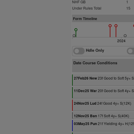
NHF GB
1
Under Rules Total
15
Form Timeline
2024
Hdle Only
Date Course Conditions
23f Good to Soft 5y+ 
27Feb26 New
20f Good to Soft 4y+ 
11Dec25 War
24f Good 4y+ S(12K)
24Nov25 Lud
17f Soft 4y+ S(40K)
12Nov25 Ban
21f Yielding 4y+ H(12
03May25 Pun