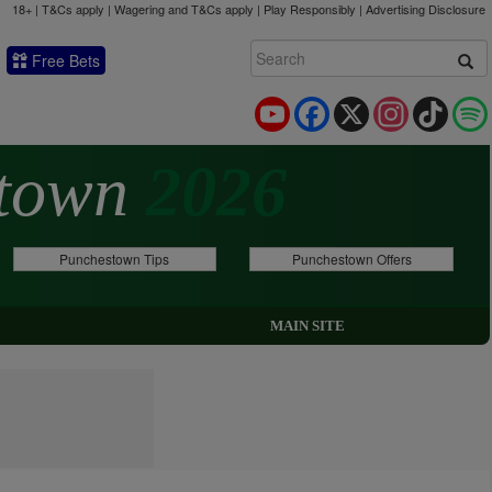
18+ | T&Cs apply | Wagering and T&Cs apply | Play Responsibly |
Advertising Disclosure
Free Bets
YouTube
Facebook
X
Instagram
TikTok
stown
2026
Punchestown Tips
Punchestown Offers
MAIN SITE