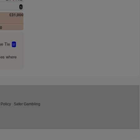
5
£31,000
00
e Tie
bf
mes where
 Policy
Safer Gambling