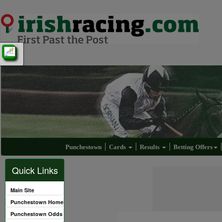
Punchestown
Cards
Results
Betting Offers
Quick Links
Main Site
Punchestown Home
Punchestown Odds