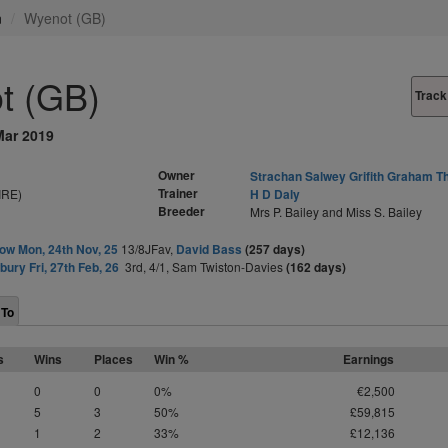
n
Wyenot (GB)
t (GB)
Track
Mar 2019
Owner
Strachan Salwey Grifith Graham 
Trainer
IRE)
H D Daly
Breeder
Mrs P. Bailey and Miss S. Bailey
ow Mon, 24th Nov, 25
13/8JFav,
David Bass
(257 days)
ury Fri, 27th Feb, 26
3rd, 4/1, Sam Twiston-Davies
(162 days)
 To
s
Wins
Places
Win %
Earnings
0
0
0%
€2,500
5
3
50%
£59,815
1
2
33%
£12,136