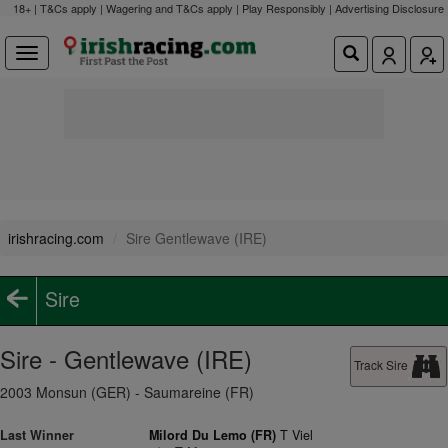
18+ | T&Cs apply | Wagering and T&Cs apply | Play Responsibly |
Advertising Disclosure
irishracing.com
Sire Gentlewave (IRE)
Sire
Sire - Gentlewave (IRE)
Track Sire
2003 Monsun (GER) - Saumareine (FR)
Last Winner
Milord Du Lemo (FR)
T Viel