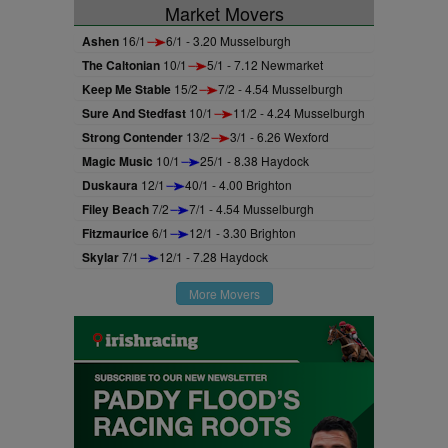
Market Movers
Ashen
16/1
6/1 - 3.20 Musselburgh
The Caltonian
10/1
5/1 - 7.12 Newmarket
Keep Me Stable
15/2
7/2 - 4.54 Musselburgh
Sure And Stedfast
10/1
11/2 - 4.24 Musselburgh
Strong Contender
13/2
3/1 - 6.26 Wexford
Magic Music
10/1
25/1 - 8.38 Haydock
Duskaura
12/1
40/1 - 4.00 Brighton
Filey Beach
7/2
7/1 - 4.54 Musselburgh
Fitzmaurice
6/1
12/1 - 3.30 Brighton
Skylar
7/1
12/1 - 7.28 Haydock
More Movers