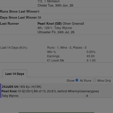
7/2, T Morisson
Cholet Tue, 30th Jun, 26
Runs Since Last Winner
6
Days Since Last Winner
38
Last Runner
Pearl Knot (GB)
Oliver Greenall
8th, 125/1, Toby Wynne
Uttoxeter Fri, 24th Jul, 26
Last 14 Days (N.H.)
Runs - 1, Wins - 0, Places - 0
Win %
0.00%
Earnings
€0.00
€1 Level Stk
€-1.00
Last 14 Days
Show
All Runs
Wins Only
16G 4y+ H(10K)
24Jul26 Utt
10-5[125/1] 8th of 13, 23.81L behind Whermyrosemarygoes
Pearl Knot
Toby Wynne
-4