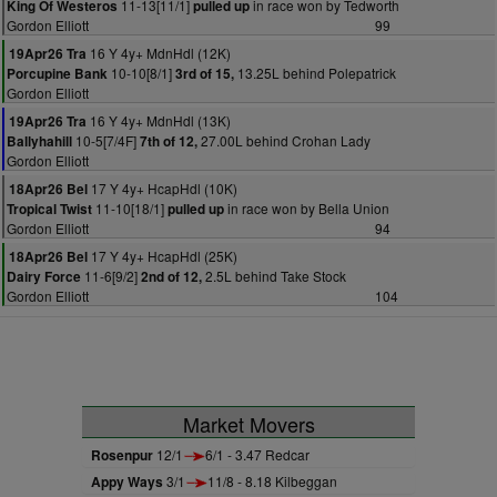
11-13[11/1]
in race won by Tedworth
King Of Westeros
pulled up
Gordon Elliott
99
16 Y 4y+ MdnHdl (12K)
19Apr26 Tra
10-10[8/1]
13.25L behind Polepatrick
Porcupine Bank
3rd of 15,
Gordon Elliott
16 Y 4y+ MdnHdl (13K)
19Apr26 Tra
10-5[7/4F]
27.00L behind Crohan Lady
Ballyhahill
7th of 12,
Gordon Elliott
17 Y 4y+ HcapHdl (10K)
18Apr26 Bel
11-10[18/1]
in race won by Bella Union
Tropical Twist
pulled up
Gordon Elliott
94
17 Y 4y+ HcapHdl (25K)
18Apr26 Bel
11-6[9/2]
2.5L behind Take Stock
Dairy Force
2nd of 12,
Gordon Elliott
104
Market Movers
Rosenpur
12/1
6/1 - 3.47 Redcar
Appy Ways
3/1
11/8 - 8.18 Kilbeggan