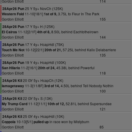
Gordon Elliott
114
25 Y 5y+ NovCh (125K)
28Apr26 Pun
11-10[18/1]
3.75L to Fleur In The Park
Western Fold
1st of 9,
Gordon Elliott
155
17 Y 5y+ H (125K)
28Apr26 Pun
11-12[2/1F]
8.50L behind Eachtotheirown
El Cairos
4th of 8,
Gordon Elliott
144
17 Y 4y+ HcapHdl (75K)
28Apr26 Pun
10-12[22/1]
57.25L behind Kalix Delabarriere
Touch Me Not
20th of 21,
Gordon Elliott
135
19 Y 4y+ HcapHdl (100K)
28Apr26 Pun
11-2[16/1]
45.38L behind Powerful
San Hilario
20th of 24,
Gordon Elliott
118
20 GY 5y+ HcapCh (12K)
24Apr26 Kil
11-3[11/8F]
4.50L behind Tell Nobody Nothin
Iamagetaway
3rd of 14,
Gordon Elliott
100
22 GY 5y+ S (13K)
24Apr26 Kil
11-12[11/1]
52.81L behind Supersundae
My Trump Card
10th of 12,
Gordon Elliott
121
25 GY 4y+ HcapHdl (10K)
24Apr26 Kil
10-13[5/1]
in race won by Mistyburn
Coppola
pulled up
Gordon Elliott
85