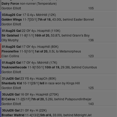
non-runner (Temperature)
Dairy Force
Gordon Elliott
105
17 G 4y+ MdnHdl (12K)
03Aug26 Cor
11-7[33/1]
43.00L behind Easter Bonnet
Golden Wings
7th of 18,
Gordon Elliott
22 GY 4y+ HcapHdl (110K)
01Aug26 Gal
11-8[11/1]
53.87L behind Grann's Boy
Sir Galahad
16th of 20,
Olly Murphy
136
17 GY 4y+ HcapHdl (80K)
01Aug26 Gal
11-5[10/1]
0.5L to Metamorpheus
Fiveonefive
1st of 20,
Cian Collins
123
17 GY 4y+ MdnHdl (17K)
01Aug26 Gal
11-9[150/1]
29.38L behind Columbus
Youknowthecode
10th of 19,
Gordon Elliott
23 YS 4y+ HcapCh (80K)
31Jul26 Gal
10-11[28/1]
in race won by Kings Hill
Shanbally Kid
fell
Gordon Elliott
125
16 GY 4y+ HcapHdl (270K)
30Jul26 Gal
11-2[5/1F]
5.26L behind Putapoundinthejar
El Cairos
7th of 20,
Gordon Elliott
143
21 GY 4y+ H (22K)
30Jul26 Gal
11-4[13/2]
33.00L behind Midnight Jet
Brother Walfrid
5th of 6,