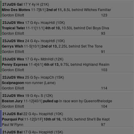
17 Y 4y H (21K)
27Jul26 Gal
11-7[8/1]
8.5L behind Witches Familiar
Mino Des Mottes
2nd of 11,
Gordon Elliott
123
17 G 4y+ HcapHdl (10K)
23Jul26 Wex
11-11[11/1]
10.50L behind Del Boys Diva
Tropical Twist
4th of 10,
Gordon Elliott
93
24 G 4y+ HcapHdl (10K)
23Jul26 Wex
11-5[10/1]
2.25L behind Set The Tone
Gerrys Wish
2nd of 13,
Gordon Elliott
91
17 G 4y+ MdnHdl (12K)
23Jul26 Wex
11-4[4/1]
9.75L behind Highland Realm
Penny Express
4th of 13,
Gordon Elliott
103
25 G 5y+ HcapCh (15K)
22Jul26 Wex
non-runner (Lame)
Scalpnagoon
Gordon Elliott
114
19 G 4y+ S (12K)
22Jul26 Wex
11-12[40/1]
in race won by Queenofthelodge
Boston Jury
pulled up
Gordon Elliott
104
22 G 4y+ HcapHdl (10K)
21Jul26 Bal
11-12[3/1F]
19.50L behind She'll Be Kept
Pourquoi Poi
10th of 16,
Paul W Flynn
97
17 G 4y+ HcapHdl (15K)
21Jul26 Bal