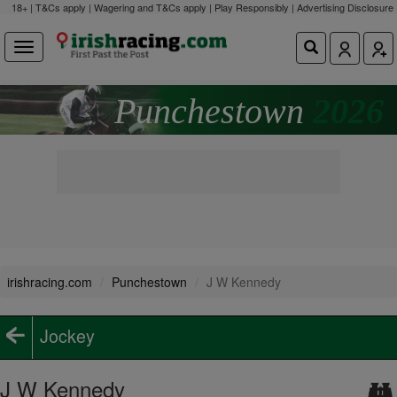
18+ | T&Cs apply | Wagering and T&Cs apply | Play Responsibly |
Advertising Disclosure
Punchestown
2026
irishracing.com
Punchestown
J W Kennedy
Jockey
J W Kennedy