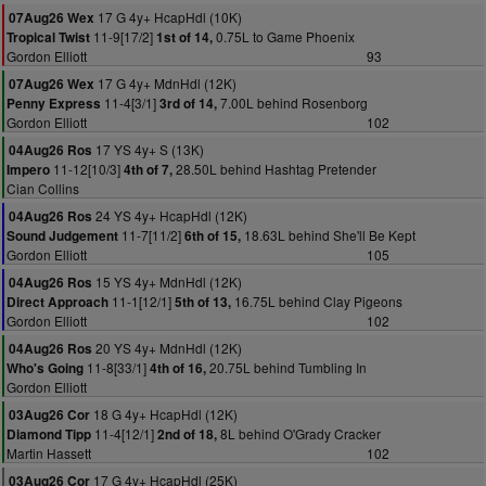
17 G 4y+ HcapHdl (10K)
07Aug26 Wex
11-9[17/2]
0.75L to Game Phoenix
Tropical Twist
1st of 14,
Gordon Elliott
93
17 G 4y+ MdnHdl (12K)
07Aug26 Wex
11-4[3/1]
7.00L behind Rosenborg
Penny Express
3rd of 14,
Gordon Elliott
102
17 YS 4y+ S (13K)
04Aug26 Ros
11-12[10/3]
28.50L behind Hashtag Pretender
Impero
4th of 7,
Cian Collins
24 YS 4y+ HcapHdl (12K)
04Aug26 Ros
11-7[11/2]
18.63L behind She'll Be Kept
Sound Judgement
6th of 15,
Gordon Elliott
105
15 YS 4y+ MdnHdl (12K)
04Aug26 Ros
11-1[12/1]
16.75L behind Clay Pigeons
Direct Approach
5th of 13,
Gordon Elliott
102
20 YS 4y+ MdnHdl (12K)
04Aug26 Ros
11-8[33/1]
20.75L behind Tumbling In
Who's Going
4th of 16,
Gordon Elliott
18 G 4y+ HcapHdl (12K)
03Aug26 Cor
11-4[12/1]
8L behind O'Grady Cracker
Diamond Tipp
2nd of 18,
Martin Hassett
102
17 G 4y+ HcapHdl (25K)
03Aug26 Cor