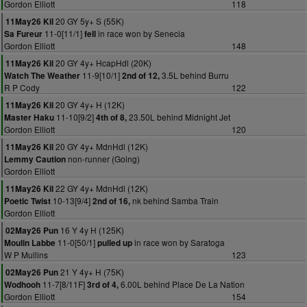
Gordon Elliott
118
20 GY 5y+ S (55K)
11May26 Kil
11-0[11/1]
in race won by Senecia
Sa Fureur
fell
Gordon Elliott
148
20 GY 4y+ HcapHdl (20K)
11May26 Kil
11-9[10/1]
3.5L behind Burru
Watch The Weather
2nd of 12,
R P Cody
122
20 GY 4y+ H (12K)
11May26 Kil
11-10[9/2]
23.50L behind Midnight Jet
Master Haku
4th of 8,
Gordon Elliott
120
20 GY 4y+ MdnHdl (12K)
11May26 Kil
non-runner (Going)
Lemmy Caution
Gordon Elliott
22 GY 4y+ MdnHdl (12K)
11May26 Kil
10-13[9/4]
nk behind Samba Train
Poetic Twist
2nd of 16,
Gordon Elliott
16 Y 4y H (125K)
02May26 Pun
11-0[50/1]
in race won by Saratoga
Moulin Labbe
pulled up
W P Mullins
123
21 Y 4y+ H (75K)
02May26 Pun
11-7[8/11F]
6.00L behind Place De La Nation
Wodhooh
3rd of 4,
Gordon Elliott
154