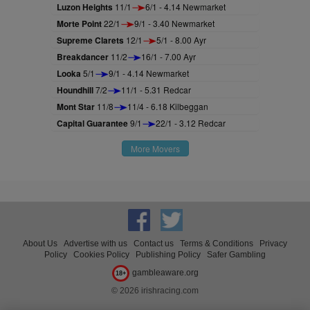
Luzon Heights
11/1
6/1 - 4.14 Newmarket
Morte Point
22/1
9/1 - 3.40 Newmarket
Supreme Clarets
12/1
5/1 - 8.00 Ayr
Breakdancer
11/2
16/1 - 7.00 Ayr
Looka
5/1
9/1 - 4.14 Newmarket
Houndhill
7/2
11/1 - 5.31 Redcar
Mont Star
11/8
11/4 - 6.18 Kilbeggan
Capital Guarantee
9/1
22/1 - 3.12 Redcar
More Movers
About Us
Advertise with us
Contact us
Terms & Conditions
Privacy
Policy
Cookies Policy
Publishing Policy
Safer Gambling
gambleaware.org
18+
© 2026 irishracing.com