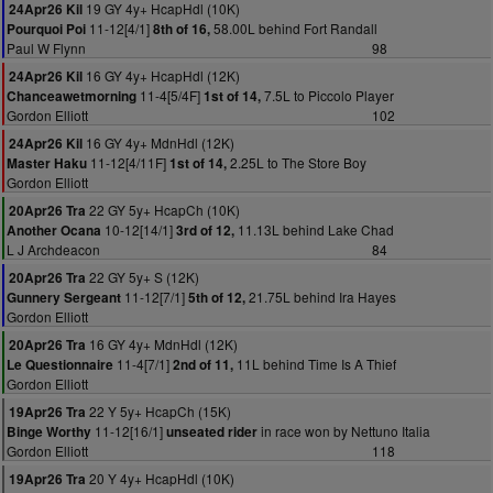
19 GY 4y+ HcapHdl (10K)
24Apr26 Kil
11-12[4/1]
58.00L behind Fort Randall
Pourquoi Poi
8th of 16,
Paul W Flynn
98
16 GY 4y+ HcapHdl (12K)
24Apr26 Kil
11-4[5/4F]
7.5L to Piccolo Player
Chanceawetmorning
1st of 14,
Gordon Elliott
102
16 GY 4y+ MdnHdl (12K)
24Apr26 Kil
11-12[4/11F]
2.25L to The Store Boy
Master Haku
1st of 14,
Gordon Elliott
22 GY 5y+ HcapCh (10K)
20Apr26 Tra
10-12[14/1]
11.13L behind Lake Chad
Another Ocana
3rd of 12,
L J Archdeacon
84
22 GY 5y+ S (12K)
20Apr26 Tra
11-12[7/1]
21.75L behind Ira Hayes
Gunnery Sergeant
5th of 12,
Gordon Elliott
16 GY 4y+ MdnHdl (12K)
20Apr26 Tra
11-4[7/1]
11L behind Time Is A Thief
Le Questionnaire
2nd of 11,
Gordon Elliott
22 Y 5y+ HcapCh (15K)
19Apr26 Tra
11-12[16/1]
in race won by Nettuno Italia
Binge Worthy
unseated rider
Gordon Elliott
118
20 Y 4y+ HcapHdl (10K)
19Apr26 Tra