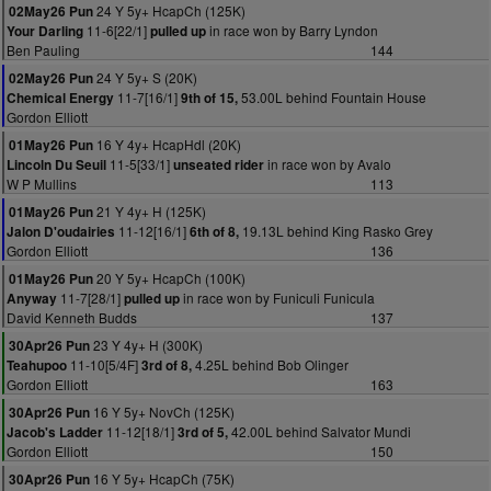
24 Y 5y+ HcapCh (125K)
02May26 Pun
11-6[22/1]
in race won by Barry Lyndon
Your Darling
pulled up
Ben Pauling
144
24 Y 5y+ S (20K)
02May26 Pun
11-7[16/1]
53.00L behind Fountain House
Chemical Energy
9th of 15,
Gordon Elliott
16 Y 4y+ HcapHdl (20K)
01May26 Pun
11-5[33/1]
in race won by Avalo
Lincoln Du Seuil
unseated rider
W P Mullins
113
21 Y 4y+ H (125K)
01May26 Pun
11-12[16/1]
19.13L behind King Rasko Grey
Jalon D'oudairies
6th of 8,
Gordon Elliott
136
20 Y 5y+ HcapCh (100K)
01May26 Pun
11-7[28/1]
in race won by Funiculi Funicula
Anyway
pulled up
David Kenneth Budds
137
23 Y 4y+ H (300K)
30Apr26 Pun
11-10[5/4F]
4.25L behind Bob Olinger
Teahupoo
3rd of 8,
Gordon Elliott
163
16 Y 5y+ NovCh (125K)
30Apr26 Pun
11-12[18/1]
42.00L behind Salvator Mundi
Jacob's Ladder
3rd of 5,
Gordon Elliott
150
16 Y 5y+ HcapCh (75K)
30Apr26 Pun