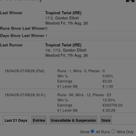
Last Winner
Tropical Twist (IRE)
17/2,
Gordon Elliott
Wexford Fri, 7th Aug, 26
Runs Since Last Winner
0
Days Since Last Winner
1
Last Runner
Tropical Twist (IRE)
1st, 17/2,
Gordon Elliott
Wexford Fri, 7th Aug, 26
18/04/26-07/08/26 (Flat)
Runs - 1, Wins - 0, Places - 0
Win %
0.00%
Earnings
€0.00
€1 Level Stk
€-1.00
18/04/26-07/08/26 (N.H.)
Runs - 96, Wins - 12, Places - 23
Win %
12.50%
Earnings
€343700.00
€1 Level Stk
€-20.29
Last 21 Days
Entries
Unavailable & Suspension
Stats
Show
All Runs
Wins Only