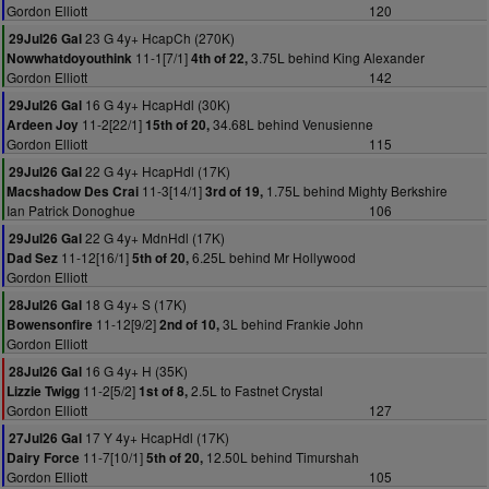
Gordon Elliott
120
23 G 4y+ HcapCh (270K)
29Jul26 Gal
11-1[7/1]
3.75L behind King Alexander
Nowwhatdoyouthink
4th of 22,
Gordon Elliott
142
16 G 4y+ HcapHdl (30K)
29Jul26 Gal
11-2[22/1]
34.68L behind Venusienne
Ardeen Joy
15th of 20,
Gordon Elliott
115
22 G 4y+ HcapHdl (17K)
29Jul26 Gal
11-3[14/1]
1.75L behind Mighty Berkshire
Macshadow Des Crai
3rd of 19,
Ian Patrick Donoghue
106
22 G 4y+ MdnHdl (17K)
29Jul26 Gal
11-12[16/1]
6.25L behind Mr Hollywood
Dad Sez
5th of 20,
Gordon Elliott
18 G 4y+ S (17K)
28Jul26 Gal
11-12[9/2]
3L behind Frankie John
Bowensonfire
2nd of 10,
Gordon Elliott
16 G 4y+ H (35K)
28Jul26 Gal
11-2[5/2]
2.5L to Fastnet Crystal
Lizzie Twigg
1st of 8,
Gordon Elliott
127
17 Y 4y+ HcapHdl (17K)
27Jul26 Gal
11-7[10/1]
12.50L behind Timurshah
Dairy Force
5th of 20,
Gordon Elliott
105