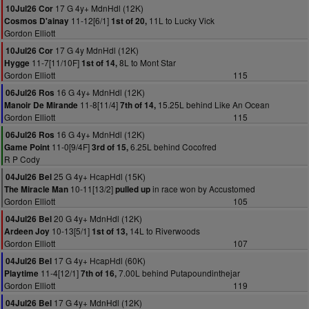
17 G 4y+ MdnHdl (12K)
10Jul26 Cor
11-12[6/1]
11L to Lucky Vick
Cosmos D'ainay
1st of 20,
Gordon Elliott
17 G 4y MdnHdl (12K)
10Jul26 Cor
11-7[11/10F]
8L to Mont Star
Hygge
1st of 14,
Gordon Elliott
115
16 G 4y+ MdnHdl (12K)
06Jul26 Ros
11-8[11/4]
15.25L behind Like An Ocean
Manoir De Mirande
7th of 14,
Gordon Elliott
115
16 G 4y+ MdnHdl (12K)
06Jul26 Ros
11-0[9/4F]
6.25L behind Cocofred
Game Point
3rd of 15,
R P Cody
25 G 4y+ HcapHdl (15K)
04Jul26 Bel
10-11[13/2]
in race won by Accustomed
The Miracle Man
pulled up
Gordon Elliott
105
20 G 4y+ MdnHdl (12K)
04Jul26 Bel
10-13[5/1]
14L to Riverwoods
Ardeen Joy
1st of 13,
Gordon Elliott
107
17 G 4y+ HcapHdl (60K)
04Jul26 Bel
11-4[12/1]
7.00L behind Putapoundinthejar
Playtime
7th of 16,
Gordon Elliott
119
17 G 4y+ MdnHdl (12K)
04Jul26 Bel