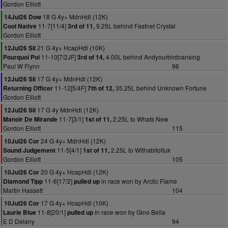
Gordon Elliott
18 G 4y+ MdnHdl (12K)
14Jul26 Dow
11-7[11/4]
9.25L behind Fastnet Crystal
Cool Native
3rd of 11,
Gordon Elliott
21 G 4y+ HcapHdl (10K)
12Jul26 Sli
11-10[7/2JF]
4.00L behind Andyourbirdcansing
Pourquoi Poi
3rd of 14,
Paul W Flynn
96
17 G 4y+ MdnHdl (12K)
12Jul26 Sli
11-12[5/4F]
35.25L behind Unknown Fortune
Returning Officer
7th of 12,
Gordon Elliott
17 G 4y MdnHdl (12K)
12Jul26 Sli
11-7[3/1]
2.25L to Whats New
Manoir De Mirande
1st of 11,
Gordon Elliott
115
24 G 4y+ MdnHdl (12K)
10Jul26 Cor
11-5[4/1]
2.25L to Withabitofluk
Sound Judgement
1st of 11,
Gordon Elliott
105
20 G 4y+ HcapHdl (12K)
10Jul26 Cor
11-6[17/2]
in race won by Arctic Flame
Diamond Tipp
pulled up
Martin Hassett
104
17 G 4y+ HcapHdl (10K)
10Jul26 Cor
11-8[20/1]
in race won by Gino Bella
Laurie Blue
pulled up
E D Delany
94