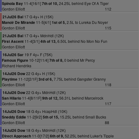
11-4[16/1]
24.25L behind Eye Of A Tiger
Spinola Bay
7th of 10,
Gordon Elliott
112
17 G 4y+ H (15K)
21Jul26 Bal
11-5[4/1]
2.5L to Lureka Du Noyer
Manoir De Mirande
1st of 5,
Gordon Elliott
115
17 G 4y+ MdnHdl (12K)
21Jul26 Bal
11-4[3/1]
6.50L behind No Mon No Fun
First Ascent
4th of 13,
Gordon Elliott
19 F 4y+ F (75K)
16Jul26 Sar
10-12[11/4]
0 behind Mr Percy
Famous Figure
7th of 8,
Richard Hendriks
22 G 4y+ H (15K)
14Jul26 Dow
11-12[2/1F]
7.75L behind Gangster Granny
Playtime
3rd of 6,
Gordon Elliott
118
22 G 4y+ MdnHdl (12K)
14Jul26 Dow
11-4[8/11F]
56.31L behind Marcelrock
San Hilario
9th of 12,
Gordon Elliott
117
18 G 4y+ HcapHdl (10K)
14Jul26 Dow
11-2[9/2]
15.25L behind Small Bucks
Sneddy Eddie
5th of 15,
Gordon Elliott
88
18 G 4y+ MdnHdl (12K)
14Jul26 Dow
11-0[17/2]
52.25L behind Luker's Tipple
Direct Approach
6th of 9,