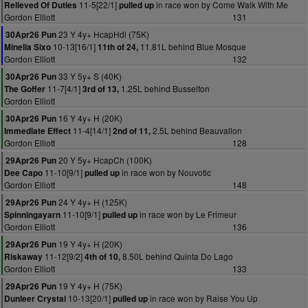
11-5[22/1]
in race won by Come Walk With Me
Relieved Of Duties
pulled up
Gordon Elliott
131
23 Y 4y+ HcapHdl (75K)
30Apr26 Pun
10-13[16/1]
11.81L behind Blue Mosque
Minella Sixo
11th of 24,
Gordon Elliott
132
33 Y 5y+ S (40K)
30Apr26 Pun
11-7[4/1]
1.25L behind Busselton
The Goffer
3rd of 13,
Gordon Elliott
16 Y 4y+ H (20K)
30Apr26 Pun
11-4[14/1]
2.5L behind Beauvallon
Immediate Effect
2nd of 11,
Gordon Elliott
128
20 Y 5y+ HcapCh (100K)
29Apr26 Pun
11-10[9/1]
in race won by Nouvotic
Dee Capo
pulled up
Gordon Elliott
148
24 Y 4y+ H (125K)
29Apr26 Pun
11-10[9/1]
in race won by Le Frimeur
Spinningayarn
pulled up
Gordon Elliott
136
19 Y 4y+ H (20K)
29Apr26 Pun
11-12[9/2]
8.50L behind Quinta Do Lago
Riskaway
4th of 10,
Gordon Elliott
133
19 Y 4y+ H (75K)
29Apr26 Pun
10-13[20/1]
in race won by Raise You Up
Dunleer Crystal
pulled up