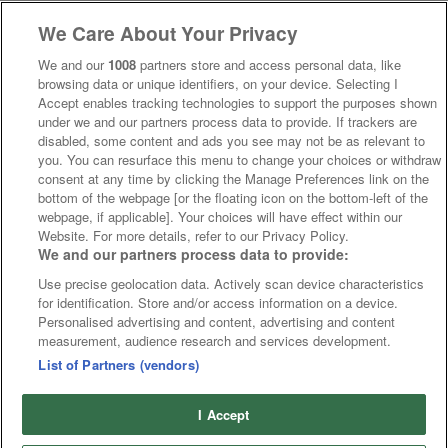
We Care About Your Privacy
We and our
1008
partners store and access personal data, like
browsing data or unique identifiers, on your device. Selecting I
Accept enables tracking technologies to support the purposes shown
under we and our partners process data to provide. If trackers are
disabled, some content and ads you see may not be as relevant to
you. You can resurface this menu to change your choices or withdraw
consent at any time by clicking the Manage Preferences link on the
bottom of the webpage [or the floating icon on the bottom-left of the
webpage, if applicable]. Your choices will have effect within our
Website. For more details, refer to our Privacy Policy.
We and our partners process data to provide:
Use precise geolocation data. Actively scan device characteristics
for identification. Store and/or access information on a device.
Personalised advertising and content, advertising and content
measurement, audience research and services development.
List of Partners (vendors)
I Accept