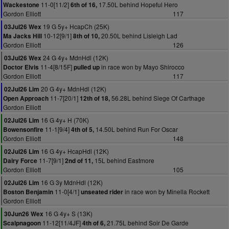
11-0[11/2]
17.50L behind Hopeful Hero
Wackestone
6th of 16,
Gordon Elliott
117
19 G 5y+ HcapCh (25K)
03Jul26 Wex
10-12[9/1]
20.50L behind Lisleigh Lad
Ma Jacks Hill
8th of 10,
Gordon Elliott
126
24 G 4y+ MdnHdl (12K)
03Jul26 Wex
11-4[8/15F]
in race won by Mayo Shirocco
Doctor Elvis
pulled up
Gordon Elliott
117
20 G 4y+ MdnHdl (12K)
02Jul26 Lim
11-7[20/1]
56.28L behind Siege Of Carthage
Open Approach
12th of 18,
Gordon Elliott
16 G 4y+ H (70K)
02Jul26 Lim
11-1[9/4]
14.50L behind Run For Oscar
Bowensonfire
4th of 5,
Gordon Elliott
148
16 G 4y+ HcapHdl (12K)
02Jul26 Lim
11-7[9/1]
15L behind Eastmore
Dairy Force
2nd of 11,
Gordon Elliott
105
16 G 3y MdnHdl (12K)
02Jul26 Lim
11-0[4/1]
in race won by Minella Rockett
Boston Benjamin
unseated rider
Gordon Elliott
16 G 4y+ S (13K)
30Jun26 Wex
11-12[11/4JF]
21.75L behind Soir De Garde
Scalpnagoon
4th of 6,