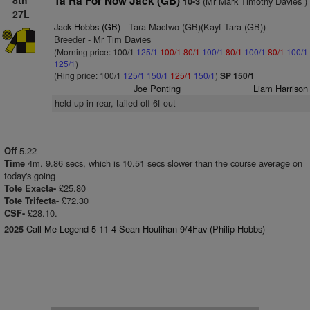
8th
Ta Ra For Now Jack (GB)
(Mr Mark Timothy Davies )
10-3
27L
Jack Hobbs (GB)
- Tara Mactwo (GB)(Kayf Tara (GB))
Breeder - Mr Tim Davies
(Morning price: 100/1
125/1
100/1
80/1
100/1
80/1
100/1
80/1
100/1
125/1
)
(Ring price: 100/1
125/1
150/1
125/1
150/1
)
SP 150/1
Joe Ponting
Liam Harrison
held up in rear, tailed off 6f out
5.22
Off
4m. 9.86 secs, which is 10.51 secs slower than the course average on
Time
today's going
£25.80
Tote Exacta-
£72.30
Tote Trifecta-
£28.10.
CSF-
Call Me Legend 5 11-4 Sean Houlihan 9/4Fav (Philip Hobbs)
2025