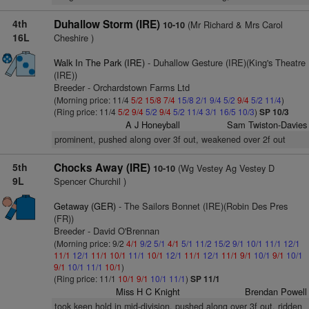
4th
Duhallow Storm (IRE)
(Mr Richard & Mrs Carol
10-10
16L
Cheshire )
Walk In The Park (IRE)
- Duhallow Gesture (IRE)(King's Theatre
(IRE))
Breeder - Orchardstown Farms Ltd
(Morning price: 11/4
5/2
15/8
7/4
15/8
2/1
9/4
5/2
9/4
5/2
11/4
)
(Ring price: 11/4
5/2
9/4
5/2
9/4
5/2
11/4
3/1
16/5
10/3
)
SP 10/3
A J Honeyball
Sam Twiston-Davies
prominent, pushed along over 3f out, weakened over 2f out
5th
Chocks Away (IRE)
(Wg Vestey Ag Vestey D
10-10
9L
Spencer Churchil )
Getaway (GER)
- The Sailors Bonnet (IRE)(Robin Des Pres
(FR))
Breeder - David O'Brennan
(Morning price: 9/2
4/1
9/2
5/1
4/1
5/1
11/2
15/2
9/1
10/1
11/1
12/1
11/1
12/1
11/1
10/1
11/1
10/1
12/1
11/1
12/1
11/1
9/1
10/1
9/1
10/1
9/1
10/1
11/1
10/1
)
(Ring price: 11/1
10/1
9/1
10/1
11/1
)
SP 11/1
Miss H C Knight
Brendan Powell
took keen hold in mid-division, pushed along over 3f out, ridden