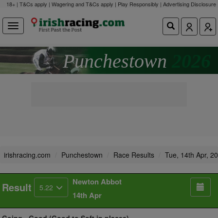
18+ | T&Cs apply | Wagering and T&Cs apply | Play Responsibly |
Advertising Disclosure
Punchestown
2026
irishracing.com
Punchestown
Race Results
Tue, 14th Apr, 2
Newton Abbot
Result
5.22
14th Apr