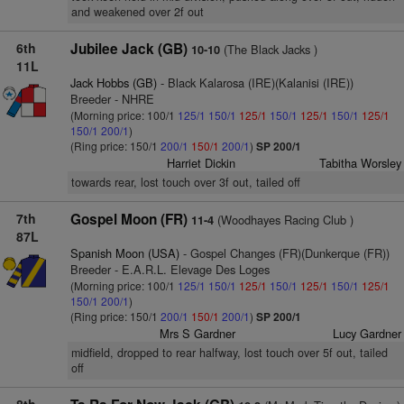
and weakened over 2f out
6th
Jubilee Jack (GB)
(The Black Jacks )
10-10
11L
Jack Hobbs (GB)
- Black Kalarosa (IRE)(Kalanisi (IRE))
Breeder - NHRE
(Morning price: 100/1
125/1
150/1
125/1
150/1
125/1
150/1
125/1
150/1
200/1
)
(Ring price: 150/1
200/1
150/1
200/1
)
SP 200/1
Harriet Dickin
Tabitha Worsley
towards rear, lost touch over 3f out, tailed off
7th
Gospel Moon (FR)
(Woodhayes Racing Club )
11-4
87L
Spanish Moon (USA)
- Gospel Changes (FR)(Dunkerque (FR))
Breeder - E.A.R.L. Elevage Des Loges
(Morning price: 100/1
125/1
150/1
125/1
150/1
125/1
150/1
125/1
150/1
200/1
)
(Ring price: 150/1
200/1
150/1
200/1
)
SP 200/1
Mrs S Gardner
Lucy Gardner
midfield, dropped to rear halfway, lost touch over 5f out, tailed
off