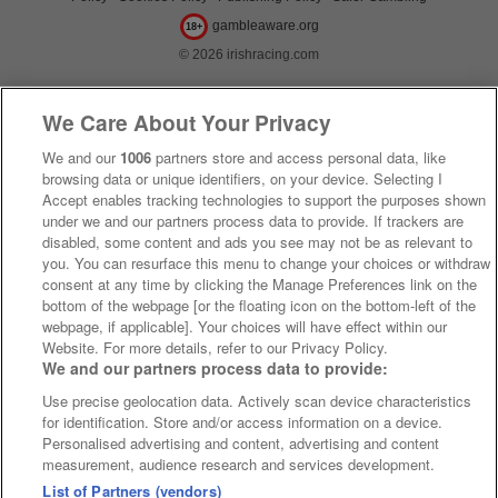
gambleaware.org
18+
© 2026 irishracing.com
We Care About Your Privacy
We and our
1006
partners store and access personal data, like
browsing data or unique identifiers, on your device. Selecting I
Accept enables tracking technologies to support the purposes shown
under we and our partners process data to provide. If trackers are
disabled, some content and ads you see may not be as relevant to
you. You can resurface this menu to change your choices or withdraw
consent at any time by clicking the Manage Preferences link on the
bottom of the webpage [or the floating icon on the bottom-left of the
webpage, if applicable]. Your choices will have effect within our
Website. For more details, refer to our Privacy Policy.
We and our partners process data to provide:
Use precise geolocation data. Actively scan device characteristics
for identification. Store and/or access information on a device.
Personalised advertising and content, advertising and content
measurement, audience research and services development.
List of Partners (vendors)