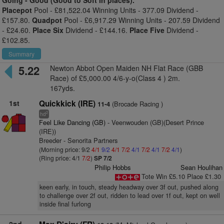
Going -
Good (Good to Soft in places).
Placepot
Pool - £81,522.04 Winning Units - 377.09 Dividend -
£157.80.
Quadpot
Pool - £6,917.29 Winning Units - 207.59 Dividend
- £24.60.
Place Six
Dividend - £144.16.
Place Five
Dividend -
£102.85.
Summary
5.22
Newton Abbot Open Maiden NH Flat Race (GBB
Race) of £5,000.00 4/6-y-o(Class 4 ) 2m.
167yds.
1st
Quickkick (IRE)
(Brocade Racing )
11-4
2
hd
Feel Like Dancing (GB)
- Veenwouden (GB)(Desert Prince
(IRE))
Breeder - Senorita Partners
(Morning price: 9/2
4/1
9/2
4/1
7/2
4/1
7/2
4/1
7/2
4/1
)
(Ring price: 4/1
7/2
)
SP 7/2
Philip Hobbs
Sean Houlihan
Tote Win £5.10 Place £1.30
keen early, in touch, steady headway over 3f out, pushed along
to challenge over 2f out, ridden to lead over 1f out, kept on well
inside final furlong