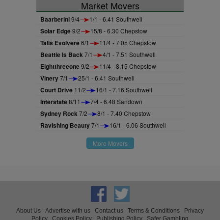
Market Movers
Baarberini
9/4
1/1 - 6.41 Southwell
Solar Edge
9/2
15/8 - 6.30 Chepstow
Talis Evolvere
6/1
11/4 - 7.05 Chepstow
Beattie Is Back
7/1
4/1 - 7.51 Southwell
Eightthreeone
9/2
11/4 - 8.15 Chepstow
Vinery
7/1
25/1 - 6.41 Southwell
Court Drive
11/2
16/1 - 7.16 Southwell
Interstate
8/11
7/4 - 6.48 Sandown
Sydney Rock
7/2
8/1 - 7.40 Chepstow
Ravishing Beauty
7/1
16/1 - 6.06 Southwell
More Movers
About Us
Advertise with us
Contact us
Terms & Conditions
Privacy
Policy
Cookies Policy
Publishing Policy
Safer Gambling