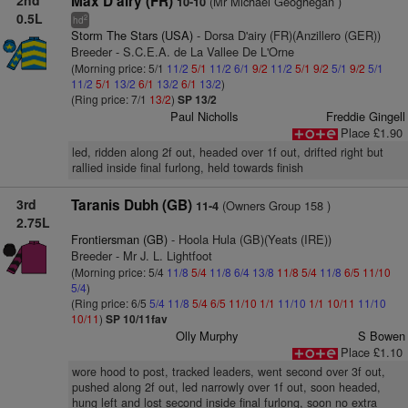
2nd
Max D'airy (FR)
(Mr Michael Geoghegan )
10-10
0.5L
2
hd
Storm The Stars (USA)
- Dorsa D'airy (FR)(Anzillero (GER))
Breeder - S.C.E.A. de La Vallee De L'Orne
(Morning price: 5/1
11/2
5/1
11/2
6/1
9/2
11/2
5/1
9/2
5/1
9/2
5/1
11/2
5/1
13/2
6/1
13/2
6/1
13/2
)
(Ring price: 7/1
13/2
)
SP 13/2
Paul Nicholls
Freddie Gingell
Place £1.90
led, ridden along 2f out, headed over 1f out, drifted right but
rallied inside final furlong, held towards finish
3rd
Taranis Dubh (GB)
(Owners Group 158 )
11-4
2.75L
Frontiersman (GB)
- Hoola Hula (GB)(Yeats (IRE))
Breeder - Mr J. L. Lightfoot
(Morning price: 5/4
11/8
5/4
11/8
6/4
13/8
11/8
5/4
11/8
6/5
11/10
5/4
)
(Ring price: 6/5
5/4
11/8
5/4
6/5
11/10
1/1
11/10
1/1
10/11
11/10
10/11
)
SP 10/11fav
Olly Murphy
S Bowen
Place £1.10
wore hood to post, tracked leaders, went second over 3f out,
pushed along 2f out, led narrowly over 1f out, soon headed,
hung left and lost second inside final furlong, soon no extra