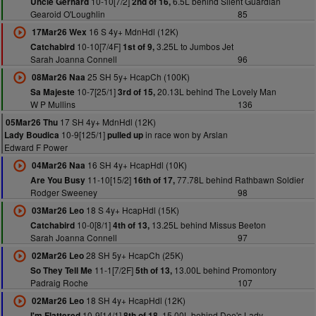
10-10[7/2]
6.5L behind Silent Guardian
Uncle Gerhard
2nd of 16,
Gearoid O'Loughlin
85
16 S 4y+ MdnHdl (12K)
17Mar26 Wex
10-10[7/4F]
3.25L to Jumbos Jet
Catchabird
1st of 9,
Sarah Joanna Connell
96
25 SH 5y+ HcapCh (100K)
08Mar26 Naa
10-7[25/1]
20.13L behind The Lovely Man
Sa Majeste
3rd of 15,
W P Mullins
136
17 SH 4y+ MdnHdl (12K)
05Mar26 Thu
10-9[125/1]
in race won by Arslan
Lady Boudica
pulled up
Edward F Power
16 SH 4y+ HcapHdl (10K)
04Mar26 Naa
11-10[15/2]
77.78L behind Rathbawn Soldier
Are You Busy
16th of 17,
Rodger Sweeney
98
18 S 4y+ HcapHdl (15K)
03Mar26 Leo
10-0[8/1]
13.25L behind Missus Beeton
Catchabird
4th of 13,
Sarah Joanna Connell
97
28 SH 5y+ HcapCh (25K)
02Mar26 Leo
11-1[7/2F]
13.00L behind Promontory
So They Tell Me
5th of 13,
Padraig Roche
107
18 SH 4y+ HcapHdl (12K)
02Mar26 Leo
10-9[14/1]
15.00L behind Dee's Lady
I'm Flattered
8th of 18,