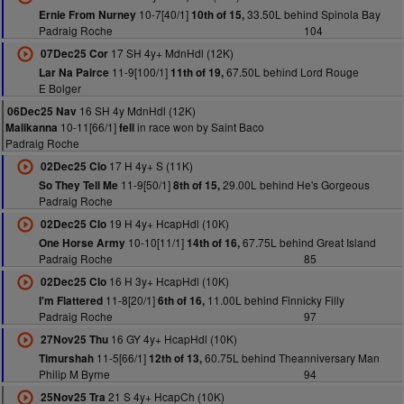
10-7[40/1]
33.50L behind Spinola Bay
Ernie From Nurney
10th of 15,
Padraig Roche
104
17 SH 4y+ MdnHdl (12K)
07Dec25 Cor
11-9[100/1]
67.50L behind Lord Rouge
Lar Na Pairce
11th of 19,
E Bolger
16 SH 4y MdnHdl (12K)
06Dec25 Nav
10-11[66/1]
in race won by Saint Baco
Malikanna
fell
Padraig Roche
17 H 4y+ S (11K)
02Dec25 Clo
11-9[50/1]
29.00L behind He's Gorgeous
So They Tell Me
8th of 15,
Padraig Roche
19 H 4y+ HcapHdl (10K)
02Dec25 Clo
10-10[11/1]
67.75L behind Great Island
One Horse Army
14th of 16,
Padraig Roche
85
16 H 3y+ HcapHdl (10K)
02Dec25 Clo
11-8[20/1]
11.00L behind Finnicky Filly
I'm Flattered
6th of 16,
Padraig Roche
97
16 GY 4y+ HcapHdl (10K)
27Nov25 Thu
11-5[66/1]
60.75L behind Theanniversary Man
Timurshah
12th of 13,
Philip M Byrne
94
21 S 4y+ HcapCh (10K)
25Nov25 Tra