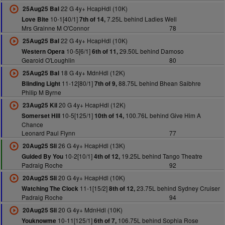
22 G 4y+ HcapHdl (10K)
25Aug25 Bal
10-1[40/1]
7.25L behind Ladies Well
Love Bite
7th of 14,
Mrs Grainne M O'Connor
78
22 G 4y+ HcapHdl (10K)
25Aug25 Bal
10-5[6/1]
29.50L behind Damoso
Western Opera
6th of 11,
Gearoid O'Loughlin
80
18 G 4y+ MdnHdl (12K)
25Aug25 Bal
11-12[80/1]
88.75L behind Bhean Saibhre
Blinding Light
7th of 9,
Philip M Byrne
20 G 4y+ HcapHdl (12K)
23Aug25 Kil
10-5[125/1]
100.76L behind Give Him A
Somerset Hill
10th of 14,
Chance
Leonard Paul Flynn
77
26 G 4y+ HcapHdl (13K)
20Aug25 Sli
10-2[10/1]
19.25L behind Tango Theatre
Guided By You
4th of 12,
Padraig Roche
92
20 G 4y+ HcapHdl (10K)
20Aug25 Sli
11-1[15/2]
23.75L behind Sydney Cruiser
Watching The Clock
8th of 12,
Padraig Roche
94
20 G 4y+ MdnHdl (10K)
20Aug25 Sli
10-11[125/1]
106.75L behind Sophia Rose
Youknowme
6th of 7,