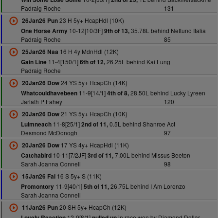
Padraig Roche
131
23 H 5y+ HcapHdl (10K)
26Jan26 Pun
10-12[10/3F]
35.78L behind Nettuno Italia
One Horse Army
9th of 13,
Padraig Roche
85
16 H 4y MdnHdl (12K)
25Jan26 Naa
11-4[150/1]
26.25L behind Kai Lung
Gain Line
6th of 12,
Padraig Roche
24 YS 5y+ HcapCh (14K)
20Jan26 Dow
11-9[14/1]
28.50L behind Lucky Lyreen
Whatcouldhavebeen
4th of 8,
Jarlath P Fahey
120
21 YS 5y+ HcapCh (10K)
20Jan26 Dow
11-8[25/1]
0.5L behind Shanroe Act
Luimneach
2nd of 11,
Desmond McDonogh
97
17 YS 4y+ HcapHdl (11K)
20Jan26 Dow
10-11[7/2JF]
7.00L behind Missus Beeton
Catchabird
3rd of 11,
Sarah Joanna Connell
98
16 S 5y+ S (11K)
15Jan26 Fai
11-9[40/1]
26.75L behind I Am Lorenzo
Promontory
5th of 11,
Sarah Joanna Connell
20 SH 5y+ HcapCh (12K)
11Jan26 Pun
12-0[8/1]
in race won by Diamond Dollar
Lovely Reaction
pulled up