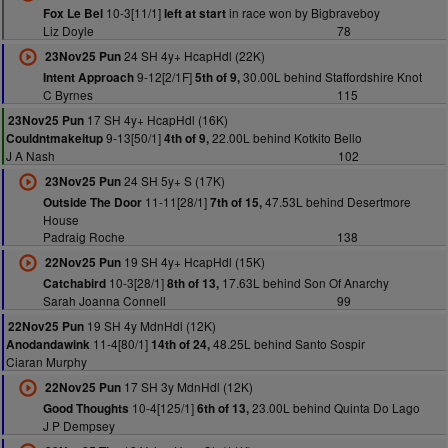
10-3[11/1]
in race won by Bigbraveboy
Fox Le Bel
left at start
Liz Doyle
78
24 SH 4y+ HcapHdl (22K)
23Nov25 Pun
9-12[2/1F]
30.00L behind Staffordshire Knot
Intent Approach
5th of 9,
C Byrnes
115
17 SH 4y+ HcapHdl (16K)
23Nov25 Pun
9-13[50/1]
22.00L behind Kotkito Bello
Couldntmakeitup
4th of 9,
J A Nash
102
24 SH 5y+ S (17K)
23Nov25 Pun
11-11[28/1]
47.53L behind Desertmore
Outside The Door
7th of 15,
House
Padraig Roche
138
19 SH 4y+ HcapHdl (15K)
22Nov25 Pun
10-3[28/1]
17.63L behind Son Of Anarchy
Catchabird
8th of 13,
Sarah Joanna Connell
99
19 SH 4y MdnHdl (12K)
22Nov25 Pun
11-4[80/1]
48.25L behind Santo Sospir
Anodandawink
14th of 24,
Ciaran Murphy
17 SH 3y MdnHdl (12K)
22Nov25 Pun
10-4[125/1]
23.00L behind Quinta Do Lago
Good Thoughts
6th of 13,
J P Dempsey