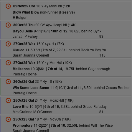
16 Y 4y MdnHdl (12K)
02Nov25 Cor
non-runner (Reserve)
Blow Wind Blow
E Bolger
20 GY 4y+ HcapHdl (14K)
30Oct25 Thu
9-11[16/1]
18.62L behind Bynx
Bayou Belle
10th of 12,
Jarlath P Fahey
93
16 Y 4y+ H (17K)
27Oct25 Wex
11-5[16/1]
22.81L behind Rock Ya Boy Ya
Claude
7th of 7,
Sarah Joanna Connell
115
16 Y 4y MdnHdl (10K)
27Oct25 Wex
10-3[66/1]
19.75L behind Sageborough
Malikanna
7th of 14,
Padraig Roche
23 Y 4y+ S (15K)
26Oct25 Gal
11-9[10/1]
8.50L behind Oscars Brother
Win Some Lose Some
3rd of 11,
Padraig Roche
24 Y 4y+ HcapHdl (10K)
25Oct25 Gal
10-6[9/1]
3.38L behind Grace Faraday
Love Bite
6th of 16,
Mrs Grainne M O'Connor
81
18 Y 4y+ NovCh (16K)
25Oct25 Gal
11-2[22/1]
32.50L behind Will The Wise
Promontory
7th of 10,
Sarah Joanna Connell