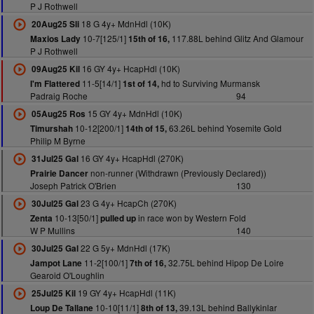
P J Rothwell
18 G 4y+ MdnHdl (10K)
20Aug25 Sli
10-7[125/1]
117.88L behind Glitz And Glamour
Maxios Lady
15th of 16,
P J Rothwell
16 GY 4y+ HcapHdl (10K)
09Aug25 Kil
11-5[14/1]
hd to Surviving Murmansk
I'm Flattered
1st of 14,
Padraig Roche
94
15 GY 4y+ MdnHdl (10K)
05Aug25 Ros
10-12[200/1]
63.26L behind Yosemite Gold
Timurshah
14th of 15,
Philip M Byrne
16 GY 4y+ HcapHdl (270K)
31Jul25 Gal
non-runner (Withdrawn (Previously Declared))
Prairie Dancer
Joseph Patrick O'Brien
130
23 G 4y+ HcapCh (270K)
30Jul25 Gal
10-13[50/1]
in race won by Western Fold
Zenta
pulled up
W P Mullins
140
22 G 5y+ MdnHdl (17K)
30Jul25 Gal
11-2[100/1]
32.75L behind Hipop De Loire
Jampot Lane
7th of 16,
Gearoid O'Loughlin
19 GY 4y+ HcapHdl (11K)
25Jul25 Kil
10-10[11/1]
39.13L behind Ballykinlar
Loup De Tallane
8th of 13,