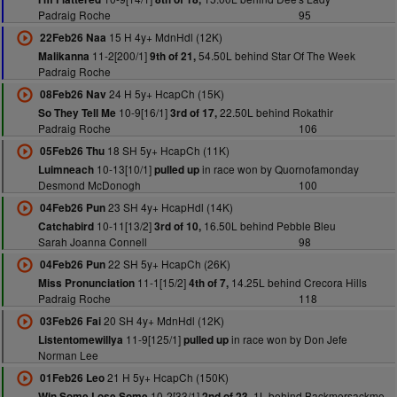
Padraig Roche
95
15 H 4y+ MdnHdl (12K)
22Feb26 Naa
11-2[200/1]
54.50L behind Star Of The Week
Malikanna
9th of 21,
Padraig Roche
24 H 5y+ HcapCh (15K)
08Feb26 Nav
10-9[16/1]
22.50L behind Rokathir
So They Tell Me
3rd of 17,
Padraig Roche
106
18 SH 5y+ HcapCh (11K)
05Feb26 Thu
10-13[10/1]
in race won by Quornofamonday
Luimneach
pulled up
Desmond McDonogh
100
23 SH 4y+ HcapHdl (14K)
04Feb26 Pun
10-11[13/2]
16.50L behind Pebble Bleu
Catchabird
3rd of 10,
Sarah Joanna Connell
98
22 SH 5y+ HcapCh (26K)
04Feb26 Pun
11-1[15/2]
14.25L behind Crecora Hills
Miss Pronunciation
4th of 7,
Padraig Roche
118
20 SH 4y+ MdnHdl (12K)
03Feb26 Fai
11-9[125/1]
in race won by Don Jefe
Listentomewillya
pulled up
Norman Lee
21 H 5y+ HcapCh (150K)
01Feb26 Leo
10-2[33/1]
1L behind Backmersackme
Win Some Lose Some
2nd of 23,