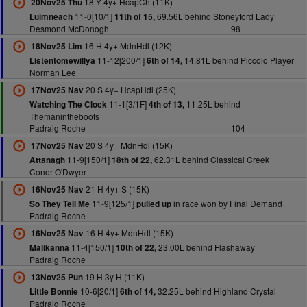
18 Y 4y+ HcapCh (11K)
20Nov25 Thu
11-0[10/1]
69.56L behind Stoneyford Lady
Luimneach
11th of 15,
Desmond McDonogh
98
16 H 4y+ MdnHdl (12K)
18Nov25 Lim
11-12[200/1]
14.81L behind Piccolo Player
Listentomewillya
6th of 14,
Norman Lee
20 S 4y+ HcapHdl (25K)
17Nov25 Nav
11-1[3/1F]
11.25L behind
Watching The Clock
4th of 13,
Themanintheboots
Padraig Roche
104
20 S 4y+ MdnHdl (15K)
17Nov25 Nav
11-9[150/1]
62.31L behind Classical Creek
Attanagh
18th of 22,
Conor O'Dwyer
21 H 4y+ S (15K)
16Nov25 Nav
11-9[125/1]
in race won by Final Demand
So They Tell Me
pulled up
Padraig Roche
16 H 4y+ MdnHdl (15K)
16Nov25 Nav
11-4[150/1]
23.00L behind Flashaway
Malikanna
10th of 22,
Padraig Roche
19 H 3y H (11K)
13Nov25 Pun
10-6[20/1]
32.25L behind Highland Crystal
Little Bonnie
6th of 14,
Padraig Roche