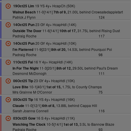
19 YS 4y+ HcapCh (50K)
19Oct25 Lim
11-0[14/1]
21.00L behind Crowsatedappletart
Walnut Beach
7th of 9,
Patrick J Flynn
124
23 GY 4y+ HcapHdl (14K)
14Oct25 Pun
11-6[14/1]
31.75L behind Rising Dust
Outside The Door
10th of 17,
Padraig Roche
117
20 GY 4y+ HcapHdl (10K)
14Oct25 Pun
11-9[22/1]
14.53L behind Pourquoi Poi
I'm Flattered
8th of 20,
Padraig Roche
98
16 Y 4y+ HcapHdl (14K)
11Oct25 Fai
11-3[20/1]
29.50L behind Paul's Dream
In For The Night
8th of 12,
Desmond McDonogh
111
23 GY 4y+ HcapHdl (10K)
06Oct25 Tip
10-1[40/1]
1.75L to County Champs
Love Bite
1st of 15,
Mrs Grainne M O'Connor
75
16 YS 4y+ HcapHdl (16K)
05Oct25 Tip
11-0[12/1]
13.88L behind Cappa Hill
Claude
6th of 8,
Sarah Joanna Connell
116
16 S 4y+ HcapHdl (11K)
03Oct25 Gow
10-5[14/1]
3.5L to Bannow Blaze
Watching The Clock
1st of 13,
Padraig Roche
93