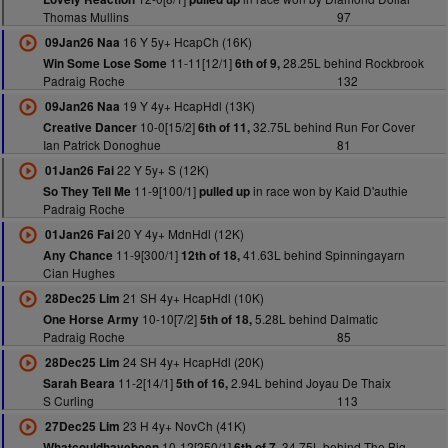
Thomas Mullins
97
16 Y 5y+ HcapCh (16K)
09Jan26 Naa
11-11[12/1]
28.25L behind Rockbrook
Win Some Lose Some
6th of 9,
Padraig Roche
132
19 Y 4y+ HcapHdl (13K)
09Jan26 Naa
10-0[15/2]
32.75L behind Run For Cover
Creative Dancer
6th of 11,
Ian Patrick Donoghue
81
22 Y 5y+ S (12K)
01Jan26 Fai
11-9[100/1]
in race won by Kaid D'authie
So They Tell Me
pulled up
Padraig Roche
20 Y 4y+ MdnHdl (12K)
01Jan26 Fai
11-9[300/1]
41.63L behind Spinningayarn
Any Chance
12th of 18,
Cian Hughes
21 SH 4y+ HcapHdl (10K)
28Dec25 Lim
10-10[7/2]
5.28L behind Dalmatic
One Horse Army
5th of 18,
Padraig Roche
85
24 SH 4y+ HcapHdl (20K)
28Dec25 Lim
11-2[14/1]
2.94L behind Joyau De Thaix
Sarah Beara
5th of 16,
S Curling
113
23 H 4y+ NovCh (41K)
27Dec25 Lim
10-12[250/1]
34.75L behind The Big
Whatcouldhavebeen
6th of 7,