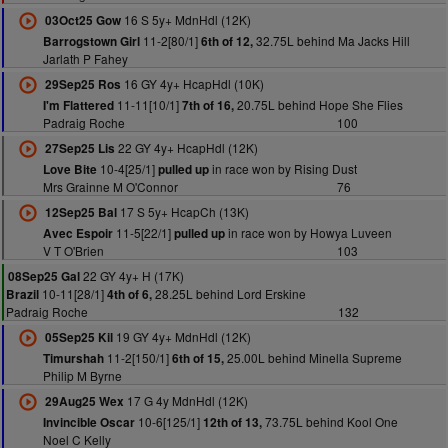
16 S 5y+ MdnHdl (12K)
03Oct25 Gow
11-2[80/1]
32.75L behind Ma Jacks Hill
Barrogstown Girl
6th of 12,
Jarlath P Fahey
16 GY 4y+ HcapHdl (10K)
29Sep25 Ros
11-11[10/1]
20.75L behind Hope She Flies
I'm Flattered
7th of 16,
Padraig Roche
100
22 GY 4y+ HcapHdl (12K)
27Sep25 Lis
10-4[25/1]
in race won by Rising Dust
Love Bite
pulled up
Mrs Grainne M O'Connor
76
17 S 5y+ HcapCh (13K)
12Sep25 Bal
11-5[22/1]
in race won by Howya Luveen
Avec Espoir
pulled up
V T O'Brien
103
22 GY 4y+ H (17K)
08Sep25 Gal
10-11[28/1]
28.25L behind Lord Erskine
Brazil
4th of 6,
Padraig Roche
132
19 GY 4y+ MdnHdl (12K)
05Sep25 Kil
11-2[150/1]
25.00L behind Minella Supreme
Timurshah
6th of 15,
Philip M Byrne
17 G 4y MdnHdl (12K)
29Aug25 Wex
10-6[125/1]
73.75L behind Kool One
Invincible Oscar
12th of 13,
Noel C Kelly