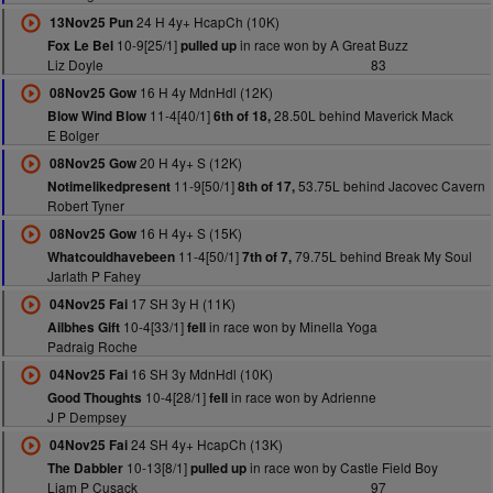
24 H 4y+ HcapCh (10K)
13Nov25 Pun
10-9[25/1]
in race won by A Great Buzz
Fox Le Bel
pulled up
Liz Doyle
83
16 H 4y MdnHdl (12K)
08Nov25 Gow
11-4[40/1]
28.50L behind Maverick Mack
Blow Wind Blow
6th of 18,
E Bolger
20 H 4y+ S (12K)
08Nov25 Gow
11-9[50/1]
53.75L behind Jacovec Cavern
Notimelikedpresent
8th of 17,
Robert Tyner
16 H 4y+ S (15K)
08Nov25 Gow
11-4[50/1]
79.75L behind Break My Soul
Whatcouldhavebeen
7th of 7,
Jarlath P Fahey
17 SH 3y H (11K)
04Nov25 Fai
10-4[33/1]
in race won by Minella Yoga
Ailbhes Gift
fell
Padraig Roche
16 SH 3y MdnHdl (10K)
04Nov25 Fai
10-4[28/1]
in race won by Adrienne
Good Thoughts
fell
J P Dempsey
24 SH 4y+ HcapCh (13K)
04Nov25 Fai
10-13[8/1]
in race won by Castle Field Boy
The Dabbler
pulled up
Liam P Cusack
97