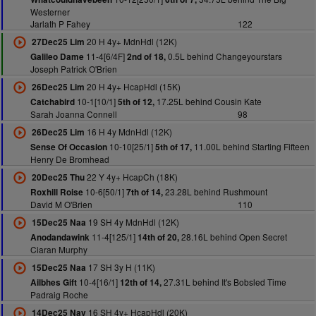
Westerner
Jarlath P Fahey
122
20 H 4y+ MdnHdl (12K)
27Dec25 Lim
11-4[6/4F]
0.5L behind Changeyourstars
Galileo Dame
2nd of 18,
Joseph Patrick O'Brien
20 H 4y+ HcapHdl (15K)
26Dec25 Lim
10-1[10/1]
17.25L behind Cousin Kate
Catchabird
5th of 12,
Sarah Joanna Connell
98
16 H 4y MdnHdl (12K)
26Dec25 Lim
10-10[25/1]
11.00L behind Starting Fifteen
Sense Of Occasion
5th of 17,
Henry De Bromhead
22 Y 4y+ HcapCh (18K)
20Dec25 Thu
10-6[50/1]
23.28L behind Rushmount
Roxhill Roise
7th of 14,
David M O'Brien
110
19 SH 4y MdnHdl (12K)
15Dec25 Naa
11-4[125/1]
28.16L behind Open Secret
Anodandawink
14th of 20,
Ciaran Murphy
17 SH 3y H (11K)
15Dec25 Naa
10-4[16/1]
27.31L behind It's Bobsled Time
Ailbhes Gift
12th of 14,
Padraig Roche
16 SH 4y+ HcapHdl (20K)
14Dec25 Nav