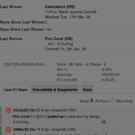
Last Winner
Catchabird (IRE)
7/4Fav,
Sarah Joanna Connell
Wexford Tue, 17th Mar, 26
Runs Since Last Winner
2
Days Since Last Winner
144
Last Runner
Fire Coral (GB)
, 16/1,
S Curling
Clonmel Fri, 5th Jun, 26
25/07/25-05/06/26 (N.H.)
Runs - 98, Wins - 4, Places - 9
Win %
4.08%
Earnings
€92205.00
€1 Level Stk
€-24.25
Last 21 Days
Unavailable & Suspension
Stats
Show
All Runs
Wins Only
22 G 4y+ HcapHdl (10K)
05Jun26 Clo
11-0[16/1]
in race won by Sallap
Fire Coral
pulled up
S Curling
89
19 S 4y+ HcapHdl (10K)
26Mar26 Clo