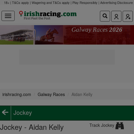
18+ | T&Cs apply | Wagering and T&Cs apply | Play Responsibly |
Advertising Disclosure
Galway Races
2026
irishracing.com
Galway Races
Aidan Kelly
Jockey
Jockey - Aidan Kelly
Track Jockey