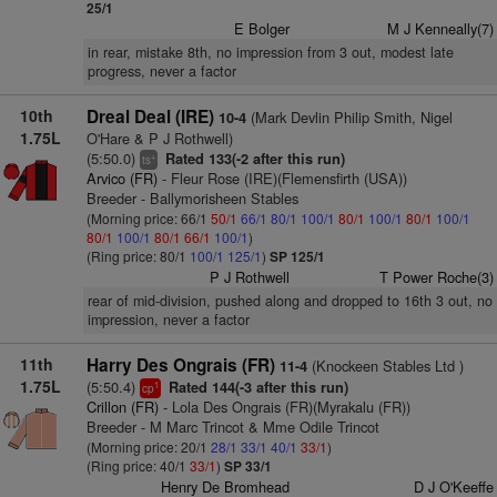
25/1
E Bolger
M J Kenneally(7)
in rear, mistake 8th, no impression from 3 out, modest late
progress, never a factor
10th
Dreal Deal (IRE)
(Mark Devlin Philip Smith, Nigel
10-4
1.75L
O'Hare & P J Rothwell)
(5:50.0)
Rated 133(-2 after this run)
+
ts
Arvico (FR)
- Fleur Rose (IRE)(Flemensfirth (USA))
Breeder - Ballymorisheen Stables
(Morning price: 66/1
50/1
66/1
80/1
100/1
80/1
100/1
80/1
100/1
80/1
100/1
80/1
66/1
100/1
)
(Ring price: 80/1
100/1
125/1
)
SP 125/1
P J Rothwell
T Power Roche(3)
rear of mid-division, pushed along and dropped to 16th 3 out, no
impression, never a factor
11th
Harry Des Ongrais (FR)
(Knockeen Stables Ltd )
11-4
1.75L
(5:50.4)
Rated 144(-3 after this run)
1
cp
Crillon (FR)
- Lola Des Ongrais (FR)(Myrakalu (FR))
Breeder - M Marc Trincot & Mme Odile Trincot
(Morning price: 20/1
28/1
33/1
40/1
33/1
)
(Ring price: 40/1
33/1
)
SP 33/1
Henry De Bromhead
D J O'Keeffe