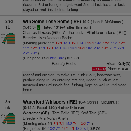
ridden in 3rd entering straight, went 2nd at last, led after last,
stayed on well inside final furlong
2nd
Win Some Lose Some (IRE)
(John P McManus )
10-2
1L
(5:43.3)
Rated 131(+4 after this run)
sr
Champs Elysees (GB)
- All For Luck (IRE)(Heron Island (IRE))
Breeder - Mrs Noeleen Roche
(Morning price: 14/1
12/1
14/1
12/1
14/1
12/1
14/1
12/1
14/1
12/1
14/1
12/1
14/1
12/1
14/1
16/1
18/1
16/1
18/1
20/1
18/1
20/1
22/1
25/1
28/1
)
(Ring price: 25/1
28/1
33/1
)
SP 33/1
Padraig Roche
Aidan Kelly(3)
Place €10.40
rear of mid-division, mistake 1st, 13th 3 out, headway next,
pushed along in 5th entering straight, ridden in 5th at last,
improved into 3rd inside final furlong, kept on well in 2nd close
home
3rd
Waterford Whispers (IRE)
(John P McManus )
10-4
nk
(5:43.3)
Rated 130(+4 after this run)
Westerner (GB)
- Tara Belle (IRE)(Kayf Tara (GB))
Breeder - Mrs Norah Ahern
(Morning price: 9/1
8/1
7/1
15/2
7/1
13/2
7/1
)
(Ring price: 6/1
13/2
7/1
13/2
6/1
13/2
7/1
)
SP 7/1