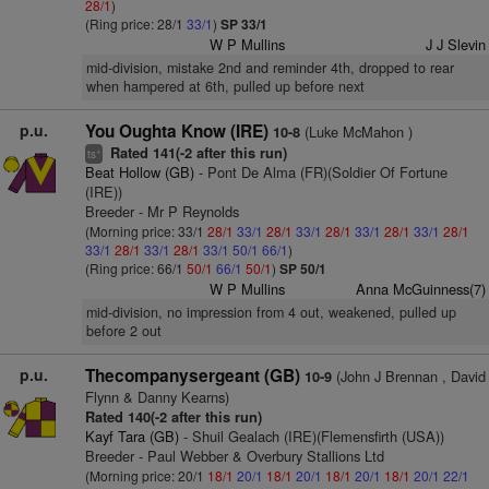
28/1
)
(Ring price: 28/1
33/1
)
SP 33/1
W P Mullins
J J Slevin
mid-division, mistake 2nd and reminder 4th, dropped to rear
when hampered at 6th, pulled up before next
p.u.
You Oughta Know (IRE)
(Luke McMahon )
10-8
Rated 141(-2 after this run)
+
ts
Beat Hollow (GB)
- Pont De Alma (FR)(Soldier Of Fortune
(IRE))
Breeder - Mr P Reynolds
(Morning price: 33/1
28/1
33/1
28/1
33/1
28/1
33/1
28/1
33/1
28/1
33/1
28/1
33/1
28/1
33/1
50/1
66/1
)
(Ring price: 66/1
50/1
66/1
50/1
)
SP 50/1
W P Mullins
Anna McGuinness(7)
mid-division, no impression from 4 out, weakened, pulled up
before 2 out
p.u.
Thecompanysergeant (GB)
(John J Brennan , David
10-9
Flynn & Danny Kearns)
Rated 140(-2 after this run)
Kayf Tara (GB)
- Shuil Gealach (IRE)(Flemensfirth (USA))
Breeder - Paul Webber & Overbury Stallions Ltd
(Morning price: 20/1
18/1
20/1
18/1
20/1
18/1
20/1
18/1
20/1
22/1