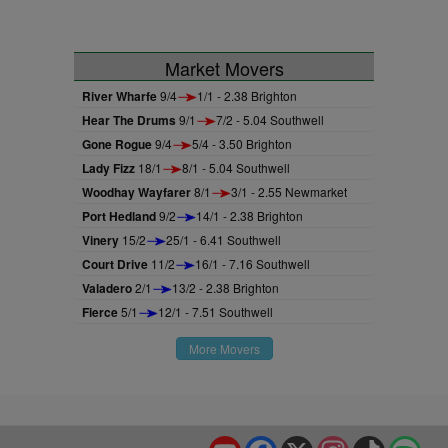
Market Movers
River Wharfe
9/4
1/1 - 2.38 Brighton
Hear The Drums
9/1
7/2 - 5.04 Southwell
Gone Rogue
9/4
5/4 - 3.50 Brighton
Lady Fizz
18/1
8/1 - 5.04 Southwell
Woodhay Wayfarer
8/1
3/1 - 2.55 Newmarket
Port Hedland
9/2
14/1 - 2.38 Brighton
Vinery
15/2
25/1 - 6.41 Southwell
Court Drive
11/2
16/1 - 7.16 Southwell
Valadero
2/1
13/2 - 2.38 Brighton
Fierce
5/1
12/1 - 7.51 Southwell
More Movers
YouTube
Facebook
X
Instagram
TikTok
Spo