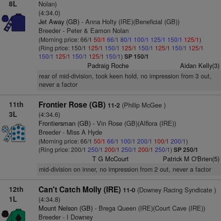
8L
Nolan)
(4:34.0)
Jet Away (GB)
- Anna Holty (IRE)(Beneficial (GB))
Breeder - Peter & Eamon Nolan
(Morning price: 66/1
50/1
66/1
80/1
100/1
125/1
150/1
125/1
)
(Ring price: 150/1
125/1
150/1
125/1
150/1
125/1
150/1
125/1
150/1
125/1
150/1
125/1
150/1
)
SP 150/1
Padraig Roche
Aidan Kelly(3)
rear of mid-division, took keen hold, no impression from 3 out,
never a factor
11th
Frontier Rose (GB)
(Philip McGee )
11-2
3L
(4:34.6)
Frontiersman (GB)
- Vin Rose (GB)(Alflora (IRE))
Breeder - Miss A Hyde
(Morning price: 66/1
50/1
66/1
100/1
200/1
100/1
200/1
)
(Ring price: 200/1
250/1
200/1
250/1
200/1
250/1
)
SP 250/1
T G McCourt
Patrick M O'Brien(5)
mid-division on inner, no impression from 2 out, never a factor
12th
Can't Catch Molly (IRE)
(Downey Racing Syndicate )
11-0
1L
(4:34.8)
Mount Nelson (GB)
- Brega Queen (IRE)(Court Cave (IRE))
Breeder - I Downey