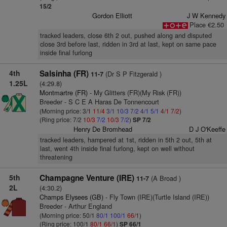
15/2
Gordon Elliott
J W Kennedy
Place €2.50
tracked leaders, close 6th 2 out, pushed along and disputed
close 3rd before last, ridden in 3rd at last, kept on same pace
inside final furlong
4th
Salsinha (FR)
(Dr S P Fitzgerald )
11-7
1.25L
(4:29.8)
Montmartre (FR)
- My Glitters (FR)(My Risk (FR))
Breeder - S C E A Haras De Tonnencourt
(Morning price: 3/1
11/4
3/1
10/3
7/2
4/1
5/1
4/1
7/2
)
(Ring price: 7/2
10/3
7/2
10/3
7/2
)
SP 7/2
Henry De Bromhead
D J O'Keeffe
tracked leaders, hampered at 1st, ridden in 5th 2 out, 5th at
last, went 4th inside final furlong, kept on well without
threatening
5th
Champagne Venture (IRE)
(A Broad )
11-7
2L
(4:30.2)
Champs Elysees (GB)
- Fly Town (IRE)(Turtle Island (IRE))
Breeder - Arthur England
(Morning price: 50/1
80/1
100/1
66/1
)
(Ring price: 100/1
80/1
66/1
)
SP 66/1