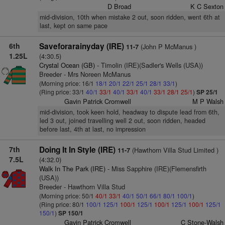
D Broad
K C Sexton
mid-division, 10th when mistake 2 out, soon ridden, went 6th at
last, kept on same pace
6th
Saveforarainyday (IRE)
(John P McManus )
11-7
1.25L
(4:30.5)
Crystal Ocean (GB)
- Timolin (IRE)(Sadler's Wells (USA))
Breeder - Mrs Noreen McManus
(Morning price: 16/1
18/1
20/1
22/1
25/1
28/1
33/1
)
(Ring price: 33/1
40/1
33/1
40/1
33/1
40/1
33/1
28/1
25/1
)
SP 25/1
Gavin Patrick Cromwell
M P Walsh
mid-division, took keen hold, headway to dispute lead from 6th,
led 3 out, joined travelling well 2 out, soon ridden, headed
before last, 4th at last, no impression
7th
Doing It In Style (IRE)
(Hawthorn Villa Stud Limited )
11-7
7.5L
(4:32.0)
Walk In The Park (IRE)
- Miss Sapphire (IRE)(Flemensfirth
(USA))
Breeder - Hawthorn Villa Stud
(Morning price: 50/1
40/1
33/1
40/1
50/1
66/1
80/1
100/1
)
(Ring price: 80/1
100/1
125/1
100/1
125/1
100/1
125/1
100/1
125/1
150/1
)
SP 150/1
Gavin Patrick Cromwell
C Stone-Walsh