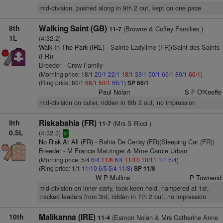
mid-division, pushed along in 9th 2 out, kept on one pace
8th
Walking Saint (GB)
(Browne & Coffey Families )
11-7
1L
(4:32.2)
Walk In The Park (IRE)
- Sainte Ladylime (FR)(Saint des Saints
(FR))
Breeder - Crow Family
(Morning price: 18/1
20/1
22/1
18/1
33/1
50/1
66/1
80/1
66/1
)
(Ring price: 80/1
66/1
50/1
66/1
)
SP 66/1
Paul Nolan
S F O'Keeffe
mid-division on outer, ridden in 8th 2 out, no impression
9th
Riskabahia (FR)
(Mrs S Ricci )
11-7
0.5L
(4:32.3)
sr
No Risk At All (FR)
- Bahia De Cerisy (FR)(Sleeping Car (FR))
Breeder - M Francis Matzinger & Mme Carole Urban
(Morning price: 5/4
6/4
11/8
6/4
11/10
10/11
1/1
5/4
)
(Ring price: 1/1
11/10
6/5
5/4
11/8
)
SP 11/8
W P Mullins
P Townend
mid-division on inner early, took keen hold, hampered at 1st,
tracked leaders from 3rd, ridden in 7th 2 out, no impression
10th
Malikanna (IRE)
(Eamon Nolan & Mrs Catherine Anne
11-4