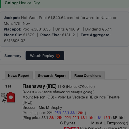
Going:
Heavy. Dry
Jackpot:
Not Won. Pool €1,840.64 carried forward to Navan on
Mon, 17th Nov
Placepot:
Pool €38316.35 | Units €466.91 | Dividend €57.4
Place Six:
€167.9 |
Place Five:
€131.12 |
Tote Aggregate:
€313806.02
Summary
Watch
Replay
News Report
Stewards Report
Race Conditions
1st
Flashaway (IRE)
(Nelius O'Keeffe )
11-0
(4:29.3
on today's going
)
5.50 secs slower
Mount Nelson (GB)
- Voler La Vedette (IRE)(King's Theatre
(IRE))
Breeder - Mrs M Brophy
(Morning price: 22/1
25/1
28/1
33/1
28/1
)
(Ring price: 33/1
28/1
25/1
22/1
20/1
18/1
16/1
18/1
16/1
)
SP 16/1
C Byrnes
Miss A L Fitzgibbon(7)
Tote Win €24.60 Place €3.30