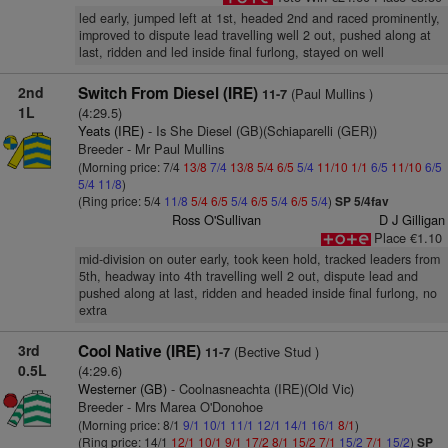
led early, jumped left at 1st, headed 2nd and raced prominently,
improved to dispute lead travelling well 2 out, pushed along at
last, ridden and led inside final furlong, stayed on well
2nd
Switch From Diesel (IRE)
(Paul Mullins )
11-7
1L
(4:29.5)
Yeats (IRE)
- Is She Diesel (GB)(Schiaparelli (GER))
Breeder - Mr Paul Mullins
(Morning price: 7/4
13/8
7/4
13/8
5/4
6/5
5/4
11/10
1/1
6/5
11/10
6/5
5/4
11/8
)
(Ring price: 5/4
11/8
5/4
6/5
5/4
6/5
5/4
6/5
5/4
)
SP 5/4fav
Ross O'Sullivan
D J Gilligan
Place €1.10
mid-division on outer early, took keen hold, tracked leaders from
5th, headway into 4th travelling well 2 out, dispute lead and
pushed along at last, ridden and headed inside final furlong, no
extra
3rd
Cool Native (IRE)
(Bective Stud )
11-7
0.5L
(4:29.6)
Westerner (GB)
- Coolnasneachta (IRE)(Old Vic)
Breeder - Mrs Marea O'Donohoe
(Morning price: 8/1
9/1
10/1
11/1
12/1
14/1
16/1
8/1
)
(Ring price: 14/1
12/1
10/1
9/1
17/2
8/1
15/2
7/1
15/2
7/1
15/2
)
SP