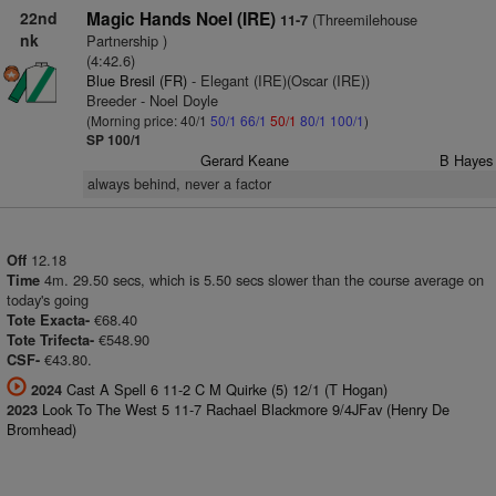
22nd
Magic Hands Noel (IRE)
(Threemilehouse
11-7
nk
Partnership )
(4:42.6)
Blue Bresil (FR)
- Elegant (IRE)(Oscar (IRE))
Breeder - Noel Doyle
(Morning price: 40/1
50/1
66/1
50/1
80/1
100/1
)
SP 100/1
Gerard Keane
B Hayes
always behind, never a factor
12.18
Off
4m. 29.50 secs, which is 5.50 secs slower than the course average on
Time
today's going
€68.40
Tote Exacta-
€548.90
Tote Trifecta-
€43.80.
CSF-
Cast A Spell 6 11-2 C M Quirke (5) 12/1 (T Hogan)
2024
Look To The West 5 11-7 Rachael Blackmore 9/4JFav (Henry De
2023
Bromhead)