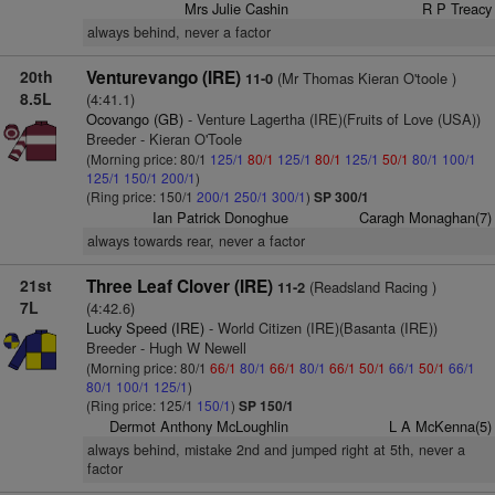
Mrs Julie Cashin
R P Treacy
always behind, never a factor
20th
Venturevango (IRE)
(Mr Thomas Kieran O'toole )
11-0
8.5L
(4:41.1)
Ocovango (GB)
- Venture Lagertha (IRE)(Fruits of Love (USA))
Breeder - Kieran O'Toole
(Morning price: 80/1
125/1
80/1
125/1
80/1
125/1
50/1
80/1
100/1
125/1
150/1
200/1
)
(Ring price: 150/1
200/1
250/1
300/1
)
SP 300/1
Ian Patrick Donoghue
Caragh Monaghan(7)
always towards rear, never a factor
21st
Three Leaf Clover (IRE)
(Readsland Racing )
11-2
7L
(4:42.6)
Lucky Speed (IRE)
- World Citizen (IRE)(Basanta (IRE))
Breeder - Hugh W Newell
(Morning price: 80/1
66/1
80/1
66/1
80/1
66/1
50/1
66/1
50/1
66/1
80/1
100/1
125/1
)
(Ring price: 125/1
150/1
)
SP 150/1
Dermot Anthony McLoughlin
L A McKenna(5)
always behind, mistake 2nd and jumped right at 5th, never a
factor