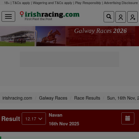
18+ | T&Cs apply | Wagering and T&Cs apply | Play Responsibly |
Advertising Disclosure
Galway Races
2026
irishracing.com
Galway Races
Race Results
Sun, 16th Nov, 
Navan
Result
12.17
16th Nov 2025