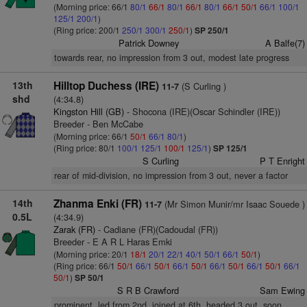
(Morning price: 66/1
80/1
66/1
80/1
66/1
80/1
66/1
50/1
66/1
100/1
125/1
200/1
)
(Ring price: 200/1
250/1
300/1
250/1
)
SP 250/1
Patrick Downey
A Balfe(7)
towards rear, no impression from 3 out, modest late progress
13th
Hilltop Duchess (IRE)
(S Curling )
11-7
shd
(4:34.8)
Kingston Hill (GB)
- Shocona (IRE)(Oscar Schindler (IRE))
Breeder - Ben McCabe
(Morning price: 66/1
50/1
66/1
80/1
)
(Ring price: 80/1
100/1
125/1
100/1
125/1
)
SP 125/1
S Curling
P T Enright
rear of mid-division, no impression from 3 out, never a factor
14th
Zhanma Enki (FR)
(Mr Simon Munir/mr Isaac Souede )
11-7
0.5L
(4:34.9)
Zarak (FR)
- Cadiane (FR)(Cadoudal (FR))
Breeder - E A R L Haras Emki
(Morning price: 20/1
18/1
20/1
22/1
40/1
50/1
66/1
50/1
)
(Ring price: 66/1
50/1
66/1
50/1
66/1
50/1
66/1
50/1
66/1
50/1
66/1
50/1
)
SP 50/1
S R B Crawford
Sam Ewing
prominent, led from 2nd, joined at 6th, headed 3 out, soon