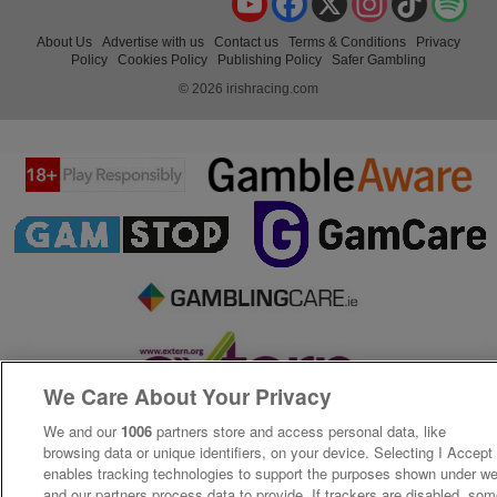
About Us
Advertise with us
Contact us
Terms & Conditions
Privacy
Policy
Cookies Policy
Publishing Policy
Safer Gambling
© 2026 irishracing.com
We Care About Your Privacy
We and our
1006
partners store and access personal data, like
browsing data or unique identifiers, on your device. Selecting I Accept
enables tracking technologies to support the purposes shown under w
and our partners process data to provide. If trackers are disabled, so