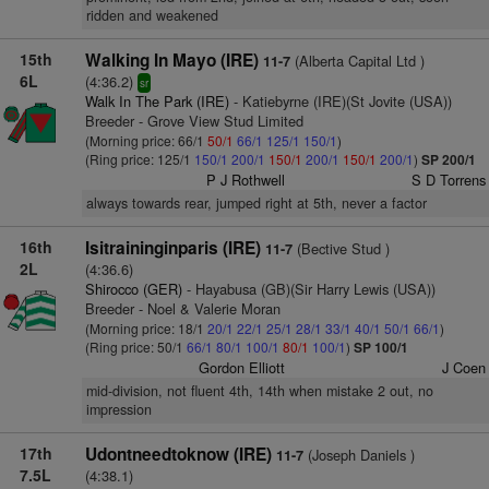
ridden and weakened
15th
Walking In Mayo (IRE)
(Alberta Capital Ltd )
11-7
6L
(4:36.2)
sr
Walk In The Park (IRE)
- Katiebyrne (IRE)(St Jovite (USA))
Breeder - Grove View Stud Limited
(Morning price: 66/1
50/1
66/1
125/1
150/1
)
(Ring price: 125/1
150/1
200/1
150/1
200/1
150/1
200/1
)
SP 200/1
P J Rothwell
S D Torrens
always towards rear, jumped right at 5th, never a factor
16th
Isitraininginparis (IRE)
(Bective Stud )
11-7
2L
(4:36.6)
Shirocco (GER)
- Hayabusa (GB)(Sir Harry Lewis (USA))
Breeder - Noel & Valerie Moran
(Morning price: 18/1
20/1
22/1
25/1
28/1
33/1
40/1
50/1
66/1
)
(Ring price: 50/1
66/1
80/1
100/1
80/1
100/1
)
SP 100/1
Gordon Elliott
J Coen
mid-division, not fluent 4th, 14th when mistake 2 out, no
impression
17th
Udontneedtoknow (IRE)
(Joseph Daniels )
11-7
7.5L
(4:38.1)