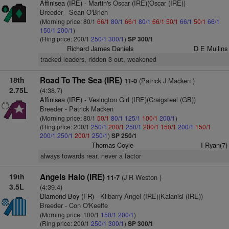
Affinisea (IRE)
- Martin's Oscar (IRE)(Oscar (IRE))
Breeder - Sean O'Brien
(Morning price: 80/1
66/1
80/1
66/1
80/1
66/1
50/1
66/1
50/1
66/1
150/1
200/1
)
(Ring price: 200/1
250/1
300/1
)
SP 300/1
Richard James Daniels
D E Mullins
tracked leaders, ridden 3 out, weakened
18th
Road To The Sea (IRE)
(Patrick J Macken )
11-0
2.75L
(4:38.7)
Affinisea (IRE)
- Vesington Girl (IRE)(Craigsteel (GB))
Breeder - Patrick Macken
(Morning price: 80/1
50/1
80/1
125/1
100/1
200/1
)
(Ring price: 200/1
250/1
200/1
250/1
200/1
150/1
200/1
150/1
200/1
250/1
200/1
250/1
)
SP 250/1
Thomas Coyle
I Ryan(7)
always towards rear, never a factor
19th
Angels Halo (IRE)
(J R Weston )
11-7
3.5L
(4:39.4)
Diamond Boy (FR)
- Kilbarry Angel (IRE)(Kalanisi (IRE))
Breeder - Con O'Keeffe
(Morning price: 100/1
150/1
200/1
)
(Ring price: 200/1
250/1
300/1
)
SP 300/1