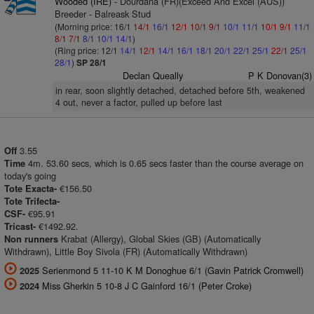
Wooded (IRE)
- Dourdana (FR)(Exceed And Excel (AUS))
Breeder - Balreask Stud
(Morning price: 16/1
14/1
16/1
12/1
10/1
9/1
10/1
11/1
10/1
9/1
11/1
8/1
7/1
8/1
10/1
14/1
)
(Ring price: 12/1
14/1
12/1
14/1
16/1
18/1
20/1
22/1
25/1
22/1
25/1
28/1
)
SP 28/1
Declan Queally
P K Donovan(3)
in rear, soon slightly detached, detached before 5th, weakened
4 out, never a factor, pulled up before last
3.55
Off
4m. 53.60 secs, which is 0.65 secs faster than the course average on
Time
today's going
€156.50
Tote Exacta-
Tote Trifecta-
€95.91
CSF-
€1492.92.
Tricast-
Krabat (Allergy), Global Skies (GB) (Automatically
Non runners
Withdrawn), Little Boy Sivola (FR) (Automatically Withdrawn)
Serienmond 5 11-10 K M Donoghue 6/1 (Gavin Patrick Cromwell)
2025
Miss Gherkin 5 10-8 J C Gainford 16/1 (Peter Croke)
2024