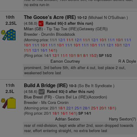
no extra run-in
10th
The Goose's Acre (IRE)
(Michael N O'Sullivan )
10-12
2.25L
(4:58.0)
Rated 95(-3 after this run)
1
ts
Milan (GB)
- Tip Tap Toe (IRE)(Getaway (GER))
Breeder - Drumlin Bloodstock
(Morning price: 11/1
12/1
11/1
12/1
11/1
12/1
10/1
11/1
10/1
11/1
10/1
11/1
10/1
11/1
10/1
11/1
10/1
11/1
10/1
11/1
12/1
10/1
12/1
11/1
12/1
16/1
14/1
)
(Ring price: 14/1
12/1
11/1
10/1
9/1
8/1
15/2
)
SP 15/2
Eamon Courtney
R A Doyle
prominent, 3rd before 5th, 4th after 4 out, lost place 2 out,
weakened before last
11th
Build A Bridge (IRE)
(So Be It Syndicate )
10-3
2.5L
(4:58.6)
Rated 93(-3 after this run)
4
hd
Blue Bresil (FR)
- Clara Bel La (IRE)(Accordion)
Breeder - Ms Cora Cronin
(Morning price: 20/1
18/1
22/1
25/1
28/1
25/1
20/1
18/1
)
(Ring price: 20/1
18/1
16/1
14/1
)
SP 14/1
Adrian Sexton
Harry Sexton(7)
rear of mid-division, kept wide after 2nd, soon dropped towards
rear, effort entering straight, no extra before last