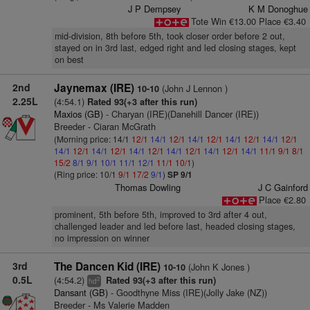
J P Dempsey
K M Donoghue
Tote Win €13.00 Place €3.40
mid-division, 8th before 5th, took closer order before 2 out,
stayed on in 3rd last, edged right and led closing stages, kept
on best
2nd
Jaynemax (IRE)
(John J Lennon )
10-10
2.25L
(4:54.1)
Rated 93(+3 after this run)
Maxios (GB)
- Charyan (IRE)(Danehill Dancer (IRE))
Breeder - Ciaran McGrath
(Morning price: 14/1
12/1
14/1
12/1
14/1
12/1
14/1
12/1
14/1
12/1
14/1
12/1
14/1
12/1
14/1
12/1
14/1
12/1
14/1
12/1
14/1
11/1
9/1
8/1
15/2
8/1
9/1
10/1
11/1
12/1
11/1
10/1
)
(Ring price: 10/1
9/1
17/2
9/1
)
SP 9/1
Thomas Dowling
J C Gainford
Place €2.80
prominent, 5th before 5th, improved to 3rd after 4 out,
challenged leader and led before last, headed closing stages,
no impression on winner
3rd
The Dancen Kid (IRE)
(John K Jones )
10-10
0.5L
(4:54.2)
Rated 93(+3 after this run)
2
hd
Dansant (GB)
- Goodthyne Miss (IRE)(Jolly Jake (NZ))
Breeder - Ms Valerie Madden