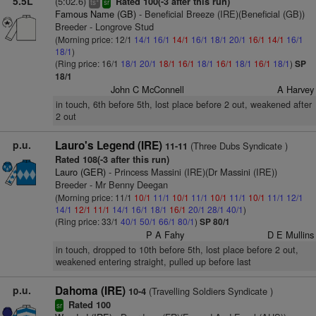
5.5L
(5:02.6)
Rated 100(-3 after this run)
ts
sr
Famous Name (GB)
- Beneficial Breeze (IRE)(Beneficial (GB))
Breeder - Longrove Stud
(Morning price: 12/1
14/1
16/1
14/1
16/1
18/1
20/1
16/1
14/1
16/1
18/1
)
(Ring price: 16/1
18/1
20/1
18/1
16/1
18/1
16/1
18/1
16/1
18/1
)
SP
18/1
John C McConnell
A Harvey
in touch, 6th before 5th, lost place before 2 out, weakened after
2 out
p.u.
Lauro's Legend (IRE)
(Three Dubs Syndicate )
11-11
Rated 108(-3 after this run)
Lauro (GER)
- Princess Massini (IRE)(Dr Massini (IRE))
Breeder - Mr Benny Deegan
(Morning price: 11/1
10/1
11/1
10/1
11/1
10/1
11/1
10/1
11/1
12/1
14/1
12/1
11/1
14/1
16/1
18/1
16/1
20/1
28/1
40/1
)
(Ring price: 33/1
40/1
50/1
66/1
80/1
)
SP 80/1
P A Fahy
D E Mullins
in touch, dropped to 10th before 5th, lost place before 2 out,
weakened entering straight, pulled up before last
p.u.
Dahoma (IRE)
(Travelling Soldiers Syndicate )
10-4
Rated 100
sr