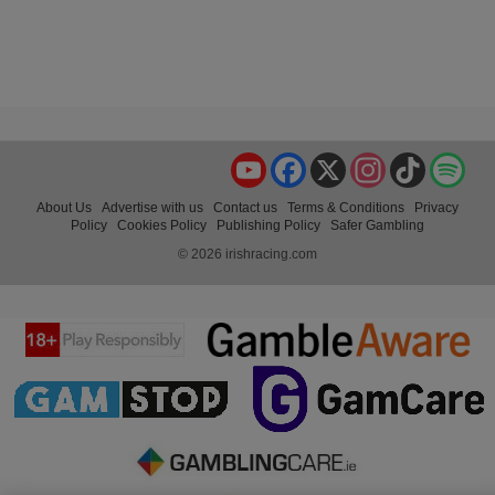
YouTube
Facebook
X
Instagram
TikTok
Spo
About Us
Advertise with us
Contact us
Terms & Conditions
Privacy
Policy
Cookies Policy
Publishing Policy
Safer Gambling
© 2026 irishracing.com