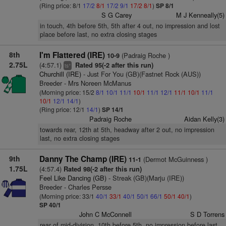
(Ring price: 8/1
17/2
8/1
17/2
9/1
17/2
8/1
)
SP 8/1
S G Carey
M J Kenneally(5)
in touch, 4th before 5th, 5th after 4 out, no impression and lost
place before last, no extra closing stages
8th
I'm Flattered (IRE)
(Padraig Roche )
10-9
2.75L
(4:57.1)
Rated 95(-2 after this run)
+
ts
Churchill (IRE)
- Just For You (GB)(Fastnet Rock (AUS))
Breeder - Mrs Noreen McManus
(Morning price: 15/2
8/1
10/1
11/1
10/1
11/1
12/1
11/1
10/1
11/1
10/1
12/1
14/1
)
(Ring price: 12/1
14/1
)
SP 14/1
Padraig Roche
Aidan Kelly(3)
towards rear, 12th at 5th, headway after 2 out, no impression
last, no extra closing stages
9th
Danny The Champ (IRE)
(Dermot McGuinness )
11-1
1.75L
(4:57.4)
Rated 98(-2 after this run)
Feel Like Dancing (GB)
- Streak (GB)(Marju (IRE))
Breeder - Charles Persse
(Morning price: 33/1
40/1
33/1
40/1
50/1
66/1
50/1
40/1
)
SP 40/1
John C McConnell
S D Torrens
rear of mid-division, 10th before 5th, no impression before last,