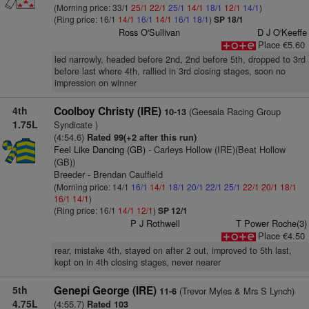
(Morning price: 33/1
25/1
22/1
25/1
14/1
18/1
12/1
14/1
)
(Ring price: 16/1
14/1
16/1
14/1
16/1
18/1
)
SP 18/1
Ross O'Sullivan
D J O'Keeffe
Place €5.60
led narrowly, headed before 2nd, 2nd before 5th, dropped to 3rd
before last where 4th, rallied in 3rd closing stages, soon no
impression on winner
4th
Coolboy Christy (IRE)
(Geesala Racing Group
10-13
1.75L
Syndicate )
(4:54.6)
Rated 99(+2 after this run)
Feel Like Dancing (GB)
- Carleys Hollow (IRE)(Beat Hollow
(GB))
Breeder - Brendan Caulfield
(Morning price: 14/1
16/1
14/1
18/1
20/1
22/1
25/1
22/1
20/1
18/1
16/1
14/1
)
(Ring price: 16/1
14/1
12/1
)
SP 12/1
P J Rothwell
T Power Roche(3)
Place €4.50
rear, mistake 4th, stayed on after 2 out, improved to 5th last,
kept on in 4th closing stages, never nearer
5th
Genepi George (IRE)
(Trevor Myles & Mrs S Lynch)
11-6
4.75L
(4:55.7)
Rated 103