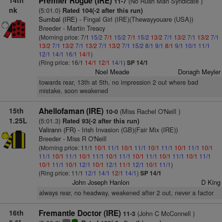
14th
Premier Rogue (IRE)
(No Rush Man Syndicate )
11-7
nk
(5:01.0)
Rated 104(-2 after this run)
Sumbal (IRE)
- Fingal Girl (IRE)(Thewayyouare (USA))
Breeder - Martin Treacy
(Morning price: 7/1
15/2
7/1
15/2
7/1
15/2
13/2
7/1
13/2
7/1
13/2
7/1
13/2
7/1
13/2
7/1
13/2
7/1
13/2
7/1
15/2
8/1
9/1
8/1
9/1
10/1
11/1
12/1
14/1
16/1
14/1
)
(Ring price: 16/1
14/1
12/1
14/1
)
SP 14/1
Noel Meade
Donagh Meyler
towards rear, 13th at 5th, no impression 2 out where bad
mistake, soon weakened
15th
Ahellofaman (IRE)
(Miss Rachel O'Neill )
10-0
1.25L
(5:01.3)
Rated 93(-2 after this run)
Valirann (FR)
- Irish Invasion (GB)(Fair Mix (IRE))
Breeder - Miss R O'Neill
(Morning price: 11/1
10/1
11/1
10/1
11/1
10/1
11/1
10/1
11/1
10/1
11/1
10/1
11/1
10/1
11/1
10/1
11/1
10/1
11/1
10/1
11/1
10/1
11/1
10/1
11/1
10/1
12/1
10/1
12/1
11/1
12/1
10/1
11/1
)
(Ring price: 11/1
12/1
14/1
12/1
14/1
)
SP 14/1
John Joseph Hanlon
D King
always rear, no headway, weakened after 2 out, never a factor
16th
Fremantle Doctor (IRE)
(John C McConnell )
11-3
+