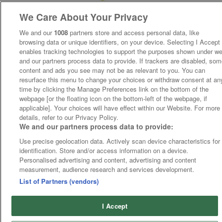
We Care About Your Privacy
We and our
1008
partners store and access personal data, like
browsing data or unique identifiers, on your device. Selecting I Accept
enables tracking technologies to support the purposes shown under w
and our partners process data to provide. If trackers are disabled, so
content and ads you see may not be as relevant to you. You can
resurface this menu to change your choices or withdraw consent at an
time by clicking the Manage Preferences link on the bottom of the
webpage [or the floating icon on the bottom-left of the webpage, if
applicable]. Your choices will have effect within our Website. For more
details, refer to our Privacy Policy.
We and our partners process data to provide:
Use precise geolocation data. Actively scan device characteristics for
identification. Store and/or access information on a device.
Personalised advertising and content, advertising and content
measurement, audience research and services development.
List of Partners (vendors)
I Accept