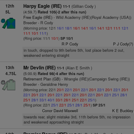
12th
Harpy Eagle (IRE)
(Gillian Cody )
11-1
5L
(4:59.7)
Rated 105(-2 after this run)
Free Eagle (IRE)
- Wild Academy (IRE)(Royal Academy (USA))
Breeder - R Cody
(Morning price: 12/1
16/1
18/1
16/1
14/1
16/1
14/1
12/1
11/1
12/1
11/1
10/1
11/1
)
(Ring price: 11/1
10/1
)
SP 10/1
R P Cody
P J Cody(7)
in touch, dropped to 9th before 5th, lost place before 2 out,
weakened entering straight
13th
Mr Devlin (IRE)
(Alan E Smith )
11-1
4.75L
(5:00.9)
Rated 98(-4 after this run)
Retirement Plan (GB)
- Wrangle (IRE)(Campaign Swing (IRE))
Breeder - Geraldine Henry
(Morning price: 22/1
20/1
22/1
20/1
22/1
20/1
22/1
20/1
22/1
20/1
22/1
20/1
22/1
20/1
22/1
20/1
22/1
20/1
22/1
20/1
22/1
25/1
28/1
25/1
28/1
33/1
40/1
33/1
28/1
25/1
22/1
25/1
)
(Ring price: 22/1
25/1
22/1
25/1
28/1
25/1
)
SP 25/1
Conor David Maxwell
K E Buckley
towards rear, slight mistake 3rd, 11th before 5th, no impression
and weakened approaching straight