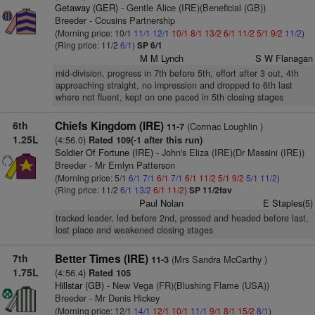
Getaway (GER)
- Gentle Alice (IRE)(Beneficial (GB))
Breeder - Cousins Partnership
(Morning price: 10/1
11/1
12/1
10/1
8/1
13/2
6/1
11/2
5/1
9/2
11/2
)
(Ring price: 11/2
6/1
)
SP 6/1
M M Lynch
S W Flanagan
mid-division, progress in 7th before 5th, effort after 3 out, 4th
approaching straight, no impression and dropped to 6th last
where not fluent, kept on one paced in 5th closing stages
6th
Chiefs Kingdom (IRE)
(Cormac Loughlin )
11-7
1.25L
(4:56.0)
Rated 109(-1 after this run)
Soldier Of Fortune (IRE)
- John's Eliza (IRE)(Dr Massini (IRE))
Breeder - Mr Emlyn Patterson
(Morning price: 5/1
6/1
7/1
6/1
7/1
6/1
11/2
5/1
9/2
5/1
11/2
)
(Ring price: 11/2
6/1
13/2
6/1
11/2
)
SP 11/2fav
Paul Nolan
E Staples(5)
tracked leader, led before 2nd, pressed and headed before last,
lost place and weakened closing stages
7th
Better Times (IRE)
(Mrs Sandra McCarthy )
11-3
1.75L
(4:56.4)
Rated 105
Hillstar (GB)
- New Vega (FR)(Blushing Flame (USA))
Breeder - Mr Denis Hickey
(Morning price: 12/1
14/1
12/1
10/1
11/1
9/1
8/1
15/2
8/1
)