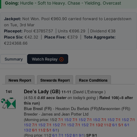
Going:
Hurdle - Soft to Heavy. Chase - Yielding. Overcast
Jackpot:
Not Won. Pool €960.90 carried forward to Leopardstown
on Tue, 3rd Mar
Placepot:
Pool €37857.57 | Units €696.29 | Dividend €38
Place Six:
€42.32 |
Place Five:
€37.9 |
Tote Aggregate:
€224368.66
Summary
Watch
Replay
News Report
Stewards Report
Race Conditions
1st
Dee's Lady (GB)
(David L'Estrange )
11-11
(4:53.6
on today's going
)
0.65 secs faster
Rated 108(+8 after
this run)
Blue Bresil (FR)
- Houston Du Berlais (FR)(Mansonnien (FR))
Breeder - James and Jean Potter Ltd
(Morning price: 15/2
7/1
15/2
7/1
15/2
7/1
15/2
7/1
15/2
7/1
15/2
7/1
15/2
7/1
15/2
7/1
15/2
7/1
15/2
7/1
15/2
7/1
13/2
11/2
6/1
5/1
6/1
13/2
6/1
11/2
5/1
6/1
)
(Ring price: 11/2
6/1
7/1
15/2
8/1
9/1
)
SP 9/1