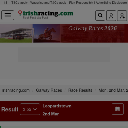
18+ | T&Cs apply | Wagering and T&Cs apply | Play Responsibly |
Advertising Disclosure
Galway Races
2026
irishracing.com
Galway Races
Race Results
Mon, 2nd Mar, 
Leopardstown
Result
3.55
2nd Mar