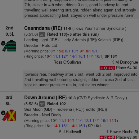
7th, closer in 4th when ridden 3 out, good headway to lead
travelling well entering straight, ridden along again and strongly
pressed approaching last, stayed on well under pressure run-in
2nd
Ceanndana (IRE)
(Hows Your Father Syndicate )
11-5
0.5L
(5:51.0)
Rated 113(+5 after this run)
+
cp
Leading Light (IRE)
- Lady Artemis (IRE)(Kalanisi (IRE))
Breeder - Pate Ltd
(Morning price: 8/1
15/2
8/1
10/1
9/1
8/1
9/1
)
(Ring price: 10/1
11/1
12/1
14/1
16/1
14/1
16/1
)
SP 16/1
Ross O'Sullivan
K M Donoghue
Place €4.30
towards rear, headway after 3 out, went 5th 2 out, improved into
2nd travelling well entering straight, ridden in close 2nd at last,
kept on under pressure run-in, not match winner
3rd
Down Around (IRE)
(GVD Syndicate & R Dooly )
10-3
8L
(5:52.6)
Rated 102
+
cp
Sea Moon (GB)
- Teoleena (IRE)(Teofilo (IRE))
Breeder - Noel Dooly
(Morning price: 10/1
11/1
10/1
11/1
12/1
14/1
16/1
14/1
)
(Ring price: 16/1
14/1
16/1
14/1
16/1
)
SP 16/1
P J Rothwell
T Power Roche(5)
Place €3.60