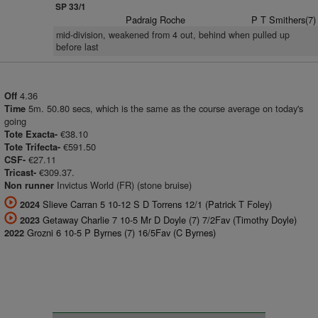
SP 33/1
Padraig Roche
P T Smithers(7)
mid-division, weakened from 4 out, behind when pulled up
before last
4.36
Off
5m. 50.80 secs, which is the same as the course average on today's
Time
going
€38.10
Tote Exacta-
€591.50
Tote Trifecta-
€27.11
CSF-
€309.37.
Tricast-
Invictus World (FR) (stone bruise)
Non runner
Slieve Carran 5 10-12 S D Torrens 12/1 (Patrick T Foley)
2024
Getaway Charlie 7 10-5 Mr D Doyle (7) 7/2Fav (Timothy Doyle)
2023
Grozni 6 10-5 P Byrnes (7) 16/5Fav (C Byrnes)
2022