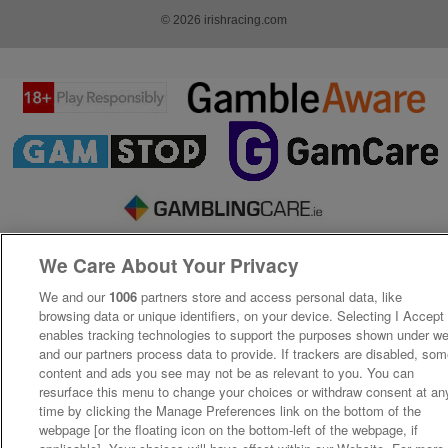
© 2026 irishracing.com
We Care About Your Privacy
We and our
1006
partners store and access personal data, like
browsing data or unique identifiers, on your device. Selecting I Accept
enables tracking technologies to support the purposes shown under w
and our partners process data to provide. If trackers are disabled, so
content and ads you see may not be as relevant to you. You can
resurface this menu to change your choices or withdraw consent at an
time by clicking the Manage Preferences link on the bottom of the
webpage [or the floating icon on the bottom-left of the webpage, if