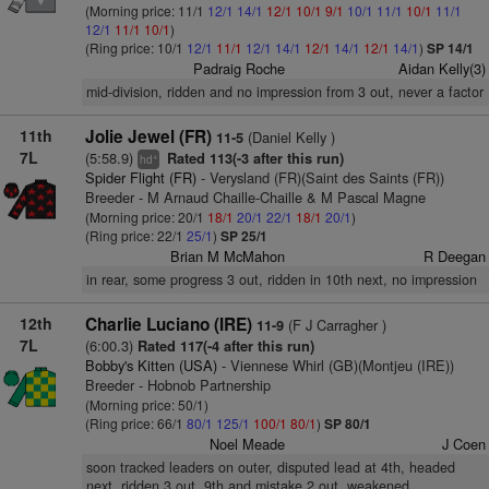
(Morning price: 11/1
12/1
14/1
12/1
10/1
9/1
10/1
11/1
10/1
11/1
12/1
11/1
10/1
)
(Ring price: 10/1
12/1
11/1
12/1
14/1
12/1
14/1
12/1
14/1
)
SP 14/1
Padraig Roche
Aidan Kelly(3)
mid-division, ridden and no impression from 3 out, never a factor
11th
Jolie Jewel (FR)
(Daniel Kelly )
11-5
7L
(5:58.9)
Rated 113(-3 after this run)
+
hd
Spider Flight (FR)
- Verysland (FR)(Saint des Saints (FR))
Breeder - M Arnaud Chaille-Chaille & M Pascal Magne
(Morning price: 20/1
18/1
20/1
22/1
18/1
20/1
)
(Ring price: 22/1
25/1
)
SP 25/1
Brian M McMahon
R Deegan
in rear, some progress 3 out, ridden in 10th next, no impression
12th
Charlie Luciano (IRE)
(F J Carragher )
11-9
7L
(6:00.3)
Rated 117(-4 after this run)
Bobby's Kitten (USA)
- Viennese Whirl (GB)(Montjeu (IRE))
Breeder - Hobnob Partnership
(Morning price: 50/1)
(Ring price: 66/1
80/1
125/1
100/1
80/1
)
SP 80/1
Noel Meade
J Coen
soon tracked leaders on outer, disputed lead at 4th, headed
next, ridden 3 out, 9th and mistake 2 out, weakened