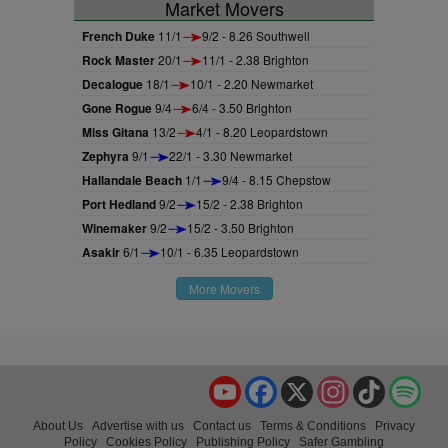
Market Movers
French Duke
11/1
9/2 - 8.26 Southwell
Rock Master
20/1
11/1 - 2.38 Brighton
Decalogue
18/1
10/1 - 2.20 Newmarket
Gone Rogue
9/4
6/4 - 3.50 Brighton
Miss Gitana
13/2
4/1 - 8.20 Leopardstown
Zephyra
9/1
22/1 - 3.30 Newmarket
Hallandale Beach
1/1
9/4 - 8.15 Chepstow
Port Hedland
9/2
15/2 - 2.38 Brighton
Winemaker
9/2
15/2 - 3.50 Brighton
Asakir
6/1
10/1 - 6.35 Leopardstown
More Movers
YouTube
Facebook
X
Instagram
TikTok
Spo
About Us
Advertise with us
Contact us
Terms & Conditions
Privacy
Policy
Cookies Policy
Publishing Policy
Safer Gambling