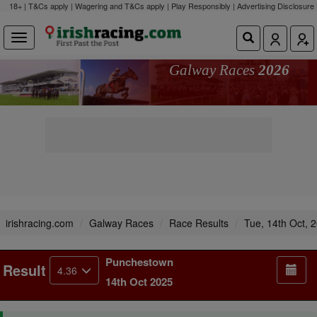
18+ | T&Cs apply | Wagering and T&Cs apply | Play Responsibly |
Advertising Disclosure
Galway Races
2026
irishracing.com
Galway Races
Race Results
Tue, 14th Oct, 
Punchestown
Result
4.36
14th Oct 2025