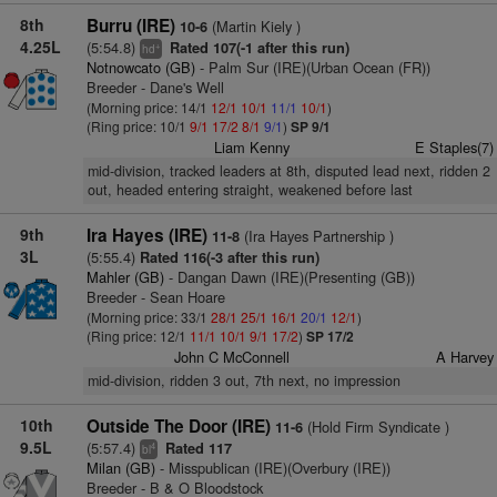
8th
Burru (IRE)
(Martin Kiely )
10-6
4.25L
(5:54.8)
Rated 107(-1 after this run)
+
hd
Notnowcato (GB)
- Palm Sur (IRE)(Urban Ocean (FR))
Breeder - Dane's Well
(Morning price: 14/1
12/1
10/1
11/1
10/1
)
(Ring price: 10/1
9/1
17/2
8/1
9/1
)
SP 9/1
Liam Kenny
E Staples(7)
mid-division, tracked leaders at 8th, disputed lead next, ridden 2
out, headed entering straight, weakened before last
9th
Ira Hayes (IRE)
(Ira Hayes Partnership )
11-8
3L
(5:55.4)
Rated 116(-3 after this run)
Mahler (GB)
- Dangan Dawn (IRE)(Presenting (GB))
Breeder - Sean Hoare
(Morning price: 33/1
28/1
25/1
16/1
20/1
12/1
)
(Ring price: 12/1
11/1
10/1
9/1
17/2
)
SP 17/2
John C McConnell
A Harvey
mid-division, ridden 3 out, 7th next, no impression
10th
Outside The Door (IRE)
(Hold Firm Syndicate )
11-6
9.5L
(5:57.4)
Rated 117
4
bl
Milan (GB)
- Misspublican (IRE)(Overbury (IRE))
Breeder - B & O Bloodstock