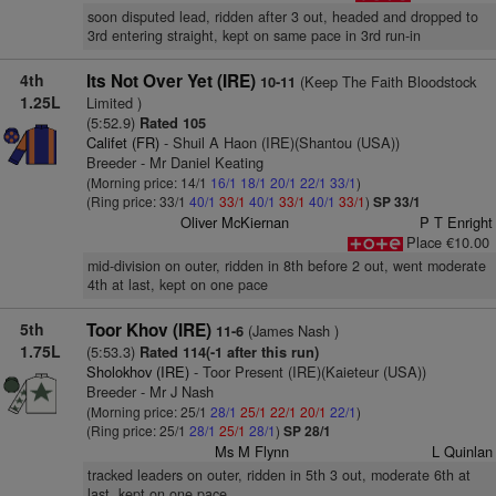
soon disputed lead, ridden after 3 out, headed and dropped to
3rd entering straight, kept on same pace in 3rd run-in
4th
Its Not Over Yet (IRE)
(Keep The Faith Bloodstock
10-11
1.25L
Limited )
(5:52.9)
Rated 105
Califet (FR)
- Shuil A Haon (IRE)(Shantou (USA))
Breeder - Mr Daniel Keating
(Morning price: 14/1
16/1
18/1
20/1
22/1
33/1
)
(Ring price: 33/1
40/1
33/1
40/1
33/1
40/1
33/1
)
SP 33/1
Oliver McKiernan
P T Enright
Place €10.00
mid-division on outer, ridden in 8th before 2 out, went moderate
4th at last, kept on one pace
5th
Toor Khov (IRE)
(James Nash )
11-6
1.75L
(5:53.3)
Rated 114(-1 after this run)
Sholokhov (IRE)
- Toor Present (IRE)(Kaieteur (USA))
Breeder - Mr J Nash
(Morning price: 25/1
28/1
25/1
22/1
20/1
22/1
)
(Ring price: 25/1
28/1
25/1
28/1
)
SP 28/1
Ms M Flynn
L Quinlan
tracked leaders on outer, ridden in 5th 3 out, moderate 6th at
last, kept on one pace