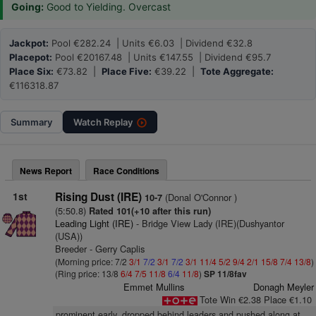
Going:
Good to Yielding. Overcast
Jackpot:
Pool €282.24 | Units €6.03 | Dividend €32.8
Placepot:
Pool €20167.48 | Units €147.55 | Dividend €95.7
Place Six:
€73.82 |
Place Five:
€39.22 |
Tote Aggregate:
€116318.87
Summary
Watch
Replay
News Report
Race Conditions
1st
Rising Dust (IRE)
(Donal O'Connor )
10-7
(5:50.8)
Rated 101(+10 after this run)
Leading Light (IRE)
- Bridge View Lady (IRE)(Dushyantor
(USA))
Breeder - Gerry Caplis
(Morning price: 7/2
3/1
7/2
3/1
7/2
3/1
11/4
5/2
9/4
2/1
15/8
7/4
13/8
)
(Ring price: 13/8
6/4
7/5
11/8
6/4
11/8
)
SP 11/8fav
Emmet Mullins
Donagh Meyler
Tote Win €2.38 Place €1.10
prominent early, dropped behind leaders and pushed along at