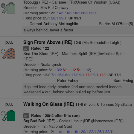
Tobougg (IRE)
- Calissee (FR)(Ocean Of Wisdom (USA))
Breeder - Mrs P J Conway
(Morning price: 12/1
14/1
16/1
18/1
20/1
25/1
)
(Ring price: 25/1
28/1
33/1
)
SP 33/1
Dermot Anthony McLoughlin
Patrick M O'Brien(5)
always behind, never a factor
p.u.
Sign From Above (IRE)
(Ms Bernadette Leigh )
12-0
Rated 122
+
cp
Sea The Stars (IRE)
- Martine's Spirit (IRE)(Invincible Spirit
(IRE))
Breeder - Nuala Lynch
(Morning price: 6/1
13/2
6/1
11/2
5/1
11/2
)
(Ring price: 13/2
7/1
15/2
8/1
17/2
9/1
17/2
9/1
17/2
)
SP 17/2
Peter Fahey
Sam Ewing
disputed lead early, headed 2nd and soon tracked leaders,
weakened 4 out, behind when pulled up before last
p.u.
Walking On Glass (IRE)
(Fivers & Tenners Syndicate
11-5
)
Rated 120(-2 after this run)
+
cp
Big Bad Bob (IRE)
- Cocktail Hour (IRE)(Notnowcato (GB))
Breeder - Irish National Stud
(Morning price: 12/1
14/1
16/1
18/1
20/1
22/1
25/1
33/1
)