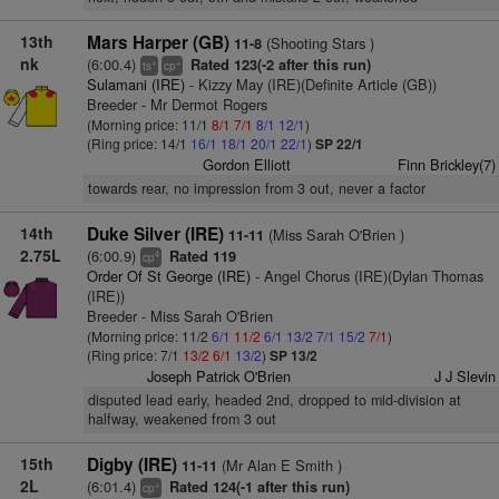
13th
Mars Harper (GB)
(Shooting Stars )
11-8
nk
(6:00.4)
Rated 123(-2 after this run)
+
+
ts
cp
Sulamani (IRE)
- Kizzy May (IRE)(Definite Article (GB))
Breeder - Mr Dermot Rogers
(Morning price: 11/1
8/1
7/1
8/1
12/1
)
(Ring price: 14/1
16/1
18/1
20/1
22/1
)
SP 22/1
Gordon Elliott
Finn Brickley(7)
towards rear, no impression from 3 out, never a factor
14th
Duke Silver (IRE)
(Miss Sarah O'Brien )
11-11
2.75L
(6:00.9)
Rated 119
4
cp
Order Of St George (IRE)
- Angel Chorus (IRE)(Dylan Thomas
(IRE))
Breeder - Miss Sarah O'Brien
(Morning price: 11/2
6/1
11/2
6/1
13/2
7/1
15/2
7/1
)
(Ring price: 7/1
13/2
6/1
13/2
)
SP 13/2
Joseph Patrick O'Brien
J J Slevin
disputed lead early, headed 2nd, dropped to mid-division at
halfway, weakened from 3 out
15th
Digby (IRE)
(Mr Alan E Smith )
11-11
2L
(6:01.4)
Rated 124(-1 after this run)
+
cp