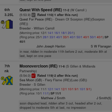
6th
Quest With Speed (IRE)
(W Carroll )
11-2
3.25L
(5:53.9)
Rated 110(-1 after this run)
+
bl
Quest For Peace (IRE)
- Dream Of Scorpion (IRE)(Scorpion
(IRE))
Breeder - William Carroll
(Morning price: 12/1
14/1
16/1
18/1
20/1
)
(Ring price: 25/1
28/1
33/1
40/1
33/1
40/1
50/1
40/1
50/1
40/1
)
SP
40/1
John Joseph Hanlon
S W Flanagan
in rear, ridden in moderate 11th before 2 out, moderate 8th at
last, kept on one pace
7th
Moonovercloon (IRE)
(S Gillen & Midlands
11-6
nk
Partnership)
(5:54.0)
Rated 119(-2 after this run)
1
bl
Sea Moon (GB)
- Fiery Flame (IRE)(Luso (GB))
Breeder - S Gillen
(Morning price: 11/1
12/1
14/1
12/1
10/1
9/1
10/1
9/1
)
(Ring price: 10/1
11/1
)
SP 11/1
Matthew J Smith
J Smith(5)
soon disputed lead, ridden after 3 out, headed after 2 out,
dropped to moderate 5th at last, no impression