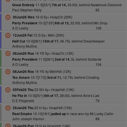
11-5[33/1]
33.00L behind Newbrook Diamond
Great Entirely
7th of 14,
Paul Stephen Kiely
92
16 G 5y+ HcapCh (20K)
30Jun26 Wex
10-2[7/2F]
32.00L behind Mic Drop
Party President
6th of 13,
A D Leahy
106
12 G 3y+ Mdn (20K)
12Jun26 Fai
10-0[28/1]
46.75L behind Dreamkeeper
Half Cut
15th of 17,
Anthony Mullins
16 YS 5y+ HcapCh (12K)
08Jun26 Ros
11-0[28/1]
5L behind Soldante
Party President
2nd of 14,
A D Leahy
104
16 YS 4y MdnHdl (12K)
08Jun26 Ros
10-7[17/2]
12.75L behind Cinating
Tex Amare
3rd of 11,
Anthony Mullins
23 SH 4y+ HcapHdl (10K)
05Feb26 Thu
10-0[25/1]
38.00L behind Aine's Lad
He Fitz In
6th of 17,
D E Fitzgerald
79
20 H 4y+ HcapHdl (10K)
29Jan26 Thu
10-10[18/1]
in race won by Mi Lucky Cailin
Real Empire
pulled up
John Joseph Hanlon
89
16 H 4y HcapHdl (14K)
26Jan26 Pun