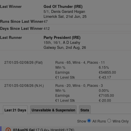
Last Winner
God Of Thunder (IRE)
5/1,
Denis Gerard Hogan
Limerick Sat, 21st Jun, 25
Runs Since Last Winner
47
Days Since Last Winner
412
Last Runner
Party President (IRE)
15th, 16/1,
A D Leahy
Galway Sun, 2nd Aug, 26
27/01/25-02/08/26 (Flat)
Runs - 65, Wins - 4, Places - 11
Win %
6.15%
Earnings
€54855.00
€1 Level Stk
€-43.17
27/01/25-02/08/26 (N.H.)
Runs - 20, Wins - 0, Places - 3
Win %
0.00%
Earnings
€7105.00
€1 Level Stk
€-20.00
Last 21 Days
Unavailable & Suspension
Stats
Show
All Runs
Wins Only
17 G 4y+ HcapHdl (17K)
02Aug26 Gal