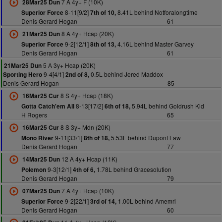
7 A 4y+ F (10K)
28Mar25 Dun
8-11[9/2]
8.41L behind Notforalongtime
Superior Force
7th of 10,
Denis Gerard Hogan
61
8 A 4y+ Hcap (20K)
21Mar25 Dun
9-2[12/1]
4.16L behind Master Garvey
Superior Force
8th of 13,
Denis Gerard Hogan
61
5 A 3y+ Hcap (20K)
21Mar25 Dun
9-4[4/1]
0.5L behind Jered Maddox
Sporting Hero
2nd of 8,
Denis Gerard Hogan
85
8 S 4y+ Hcap (18K)
16Mar25 Cur
8-13[17/2]
5.94L behind Goldrush Kid
Gotta Catch'em All
6th of 18,
H Rogers
65
8 S 3y+ Mdn (20K)
16Mar25 Cur
9-11[33/1]
5.53L behind Dupont Law
Mono River
8th of 18,
Denis Gerard Hogan
77
12 A 4y+ Hcap (11K)
14Mar25 Dun
9-3[12/1]
1.78L behind Gracesolution
Polemon
4th of 6,
Denis Gerard Hogan
79
7 A 4y+ Hcap (10K)
07Mar25 Dun
9-2[22/1]
1.00L behind Amemri
Superior Force
3rd of 14,
Denis Gerard Hogan
60