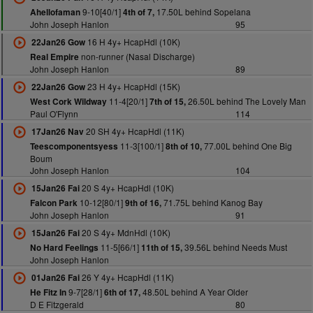
9-10[40/1]
17.50L behind Sopelana
Ahellofaman
4th of 7,
John Joseph Hanlon
95
16 H 4y+ HcapHdl (10K)
22Jan26 Gow
non-runner (Nasal Discharge)
Real Empire
John Joseph Hanlon
89
23 H 4y+ HcapHdl (15K)
22Jan26 Gow
11-4[20/1]
26.50L behind The Lovely Man
West Cork Wildway
7th of 15,
Paul O'Flynn
114
20 SH 4y+ HcapHdl (11K)
17Jan26 Nav
11-3[100/1]
77.00L behind One Big
Teescomponentsyess
8th of 10,
Boum
John Joseph Hanlon
104
20 S 4y+ HcapHdl (10K)
15Jan26 Fai
10-12[80/1]
71.75L behind Kanog Bay
Falcon Park
9th of 16,
John Joseph Hanlon
91
20 S 4y+ MdnHdl (10K)
15Jan26 Fai
11-5[66/1]
39.56L behind Needs Must
No Hard Feelings
11th of 15,
John Joseph Hanlon
26 Y 4y+ HcapHdl (11K)
01Jan26 Fai
9-7[28/1]
48.50L behind A Year Older
He Fitz In
6th of 17,
D E Fitzgerald
80