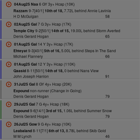
6 GY 3y+ Hcap (10K)
04Aug25 Naa
9-7[40/1]
7.72L behind Annie Lavinia
Razzam
10th of 18,
H D McGuigan
58
7 G 3y+ Hcap (17K)
02Aug25 Gal
9-2[50/1]
19.00L behind Storm Averted
Temple City
14th of 15,
Denis Gerard Hogan
65
14 Y 3y+ Hcap (17K)
01Aug25 Gal
9-3[40/1]
5.00L behind Steps In The Sand
Ehteyat
5th of 16,
Michael Flannery
66
12 Y 3y+ Hcap (110K)
01Aug25 Gal
8-11[50/1]
0 behind Nans View
Qaasid
14th of 18,
John Joseph Hanlon
91
8 GY 4y+ Hcap (20K)
31Jul25 Gal
non-runner (Change in Going)
Expound
Denis Gerard Hogan
79
7 G 4y+ Hcap (18K)
29Jul25 Gal
9-6[14/1]
1.06L behind Summer Snow
Expound
3rd of 15,
Denis Gerard Hogan
79
9 G 4y+ Hcap (10K)
26Jul25 Gow
8-11[7/1]
8.78L behind Skib Gold
Leabaland
6th of 13,
M M Lynch
46