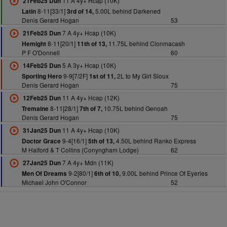
11 A 4y+ Hcap (10K)
21Feb25 Dun
8-11[33/1]
5.00L behind Darkened
Latin
3rd of 14,
Denis Gerard Hogan
53
7 A 4y+ Hcap (10K)
21Feb25 Dun
8-11[20/1]
11.75L behind Clonmacash
Hemight
11th of 13,
P F O'Donnell
60
5 A 3y+ Hcap (10K)
14Feb25 Dun
9-9[7/2F]
2L to My Girl Sioux
Sporting Hero
1st of 11,
Denis Gerard Hogan
75
11 A 4y+ Hcap (12K)
12Feb25 Dun
8-11[28/1]
10.75L behind Genoah
Tremaine
7th of 7,
Denis Gerard Hogan
75
11 A 4y+ Hcap (10K)
31Jan25 Dun
9-4[16/1]
4.50L behind Ranko Express
Doctor Grace
5th of 13,
M Halford & T Collins (Conyngham Lodge)
62
7 A 4y+ Mdn (11K)
27Jan25 Dun
9-2[80/1]
9.00L behind Prince Of Eyeries
Men Of Dreams
6th of 10,
Michael John O'Connor
52