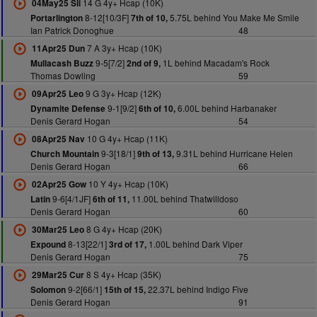
14 G 4y+ Hcap (10K)
04May25 Sli
8-12[10/3F]
5.75L behind You Make Me Smile
Portarlington
7th of 10,
Ian Patrick Donoghue
48
7 A 3y+ Hcap (10K)
11Apr25 Dun
9-5[7/2]
1L behind Macadam's Rock
Mullacash Buzz
2nd of 9,
Thomas Dowling
59
9 G 3y+ Hcap (12K)
09Apr25 Leo
9-1[9/2]
6.00L behind Harbanaker
Dynamite Defense
6th of 10,
Denis Gerard Hogan
54
10 G 4y+ Hcap (11K)
08Apr25 Nav
9-3[18/1]
9.31L behind Hurricane Helen
Church Mountain
9th of 13,
Denis Gerard Hogan
66
10 Y 4y+ Hcap (10K)
02Apr25 Gow
9-6[4/1JF]
11.00L behind Thatwilldoso
Latin
6th of 11,
Denis Gerard Hogan
60
8 G 4y+ Hcap (20K)
30Mar25 Leo
8-13[22/1]
1.00L behind Dark Viper
Expound
3rd of 17,
Denis Gerard Hogan
75
8 S 4y+ Hcap (35K)
29Mar25 Cur
9-2[66/1]
22.37L behind Indigo Five
Solomon
15th of 15,
Denis Gerard Hogan
91