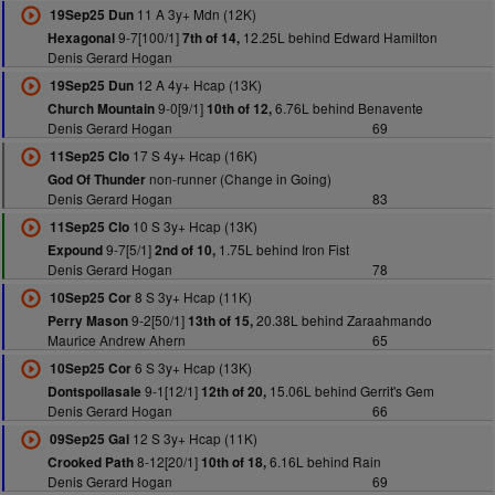
11 A 3y+ Mdn (12K)
19Sep25 Dun
9-7[100/1]
12.25L behind Edward Hamilton
Hexagonal
7th of 14,
Denis Gerard Hogan
12 A 4y+ Hcap (13K)
19Sep25 Dun
9-0[9/1]
6.76L behind Benavente
Church Mountain
10th of 12,
Denis Gerard Hogan
69
17 S 4y+ Hcap (16K)
11Sep25 Clo
non-runner (Change in Going)
God Of Thunder
Denis Gerard Hogan
83
10 S 3y+ Hcap (13K)
11Sep25 Clo
9-7[5/1]
1.75L behind Iron Fist
Expound
2nd of 10,
Denis Gerard Hogan
78
8 S 3y+ Hcap (11K)
10Sep25 Cor
9-2[50/1]
20.38L behind Zaraahmando
Perry Mason
13th of 15,
Maurice Andrew Ahern
65
6 S 3y+ Hcap (13K)
10Sep25 Cor
9-1[12/1]
15.06L behind Gerrit's Gem
Dontspoilasale
12th of 20,
Denis Gerard Hogan
66
12 S 3y+ Hcap (11K)
09Sep25 Gal
8-12[20/1]
6.16L behind Rain
Crooked Path
10th of 18,
Denis Gerard Hogan
69