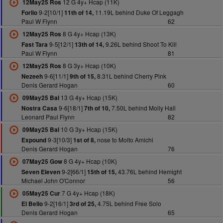
12 G 4y+ Hcap (11K)
12May25 Ros
9-2[10/1]
11.19L behind Duke Of Leggagh
Forlio
11th of 14,
Paul W Flynn
62
8 G 4y+ Hcap (13K)
12May25 Ros
9-5[12/1]
9.26L behind Shoot To Kill
Fast Tara
13th of 14,
Paul W Flynn
81
8 G 3y+ Hcap (10K)
12May25 Ros
9-6[11/1]
8.31L behind Cherry Pink
Nezeeh
9th of 15,
Denis Gerard Hogan
60
13 G 4y+ Hcap (15K)
09May25 Bal
9-6[18/1]
7.50L behind Molly Hall
Nostra Casa
7th of 10,
Leonard Paul Flynn
82
10 G 3y+ Hcap (15K)
09May25 Bal
9-3[10/3]
nose to Molto Amichi
Expound
1st of 8,
Denis Gerard Hogan
76
8 G 4y+ Hcap (10K)
07May25 Gow
9-2[66/1]
43.76L behind Hemight
Seven Eleven
15th of 15,
Michael John O'Connor
56
7 G 4y+ Hcap (18K)
05May25 Cur
9-2[16/1]
4.75L behind Free Solo
El Bello
3rd of 25,
Denis Gerard Hogan
65