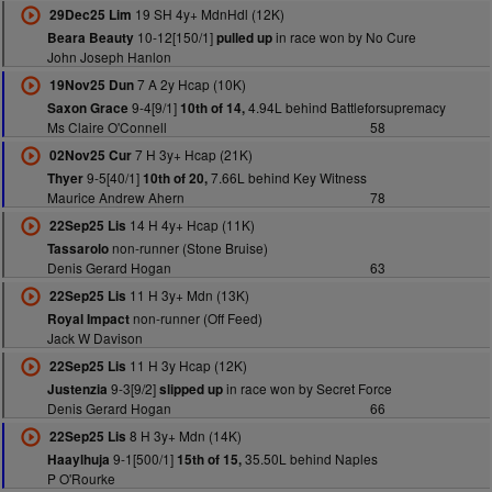
19 SH 4y+ MdnHdl (12K)
29Dec25 Lim
10-12[150/1]
in race won by No Cure
Beara Beauty
pulled up
John Joseph Hanlon
7 A 2y Hcap (10K)
19Nov25 Dun
9-4[9/1]
4.94L behind Battleforsupremacy
Saxon Grace
10th of 14,
Ms Claire O'Connell
58
7 H 3y+ Hcap (21K)
02Nov25 Cur
9-5[40/1]
7.66L behind Key Witness
Thyer
10th of 20,
Maurice Andrew Ahern
78
14 H 4y+ Hcap (11K)
22Sep25 Lis
non-runner (Stone Bruise)
Tassarolo
Denis Gerard Hogan
63
11 H 3y+ Mdn (13K)
22Sep25 Lis
non-runner (Off Feed)
Royal Impact
Jack W Davison
11 H 3y Hcap (12K)
22Sep25 Lis
9-3[9/2]
in race won by Secret Force
Justenzia
slipped up
Denis Gerard Hogan
66
8 H 3y+ Mdn (14K)
22Sep25 Lis
9-1[500/1]
35.50L behind Naples
Haaylhuja
15th of 15,
P O'Rourke