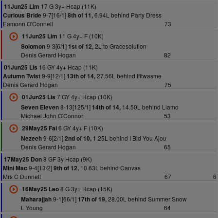
17 G 3y+ Hcap (11K)
11Jun25 Lim
9-7[16/1]
6.94L behind Party Dress
Curious Bride
8th of 11,
Eamonn O'Connell
73
11 G 4y+ F (10K)
11Jun25 Lim
9-3[6/1]
2L to Gracesolution
Solomon
1st of 12,
Denis Gerard Hogan
82
16 GY 4y+ Hcap (11K)
01Jun25 Lis
9-9[12/1]
27.56L behind Ifitwasme
Autumn Twist
13th of 14,
Denis Gerard Hogan
75
7 GY 4y+ Hcap (10K)
01Jun25 Lis
8-13[125/1]
14.50L behind Liamo
Seven Eleven
14th of 14,
Michael John O'Connor
53
6 GY 4y+ F (10K)
29May25 Fai
9-6[2/1]
1.25L behind I Bid You Ajou
Nezeeh
2nd of 10,
Denis Gerard Hogan
65
8 GF 3y Hcap (9K)
17May25 Don
9-4[13/2]
10.63L behind Canvas
Mini Mac
9th of 12,
Mrs C Dunnett
67
6
8 G 3y+ Hcap (15K)
16May25 Leo
9-1[66/1]
28.00L behind Summer Snow
Maharajjah
17th of 19,
L Young
64