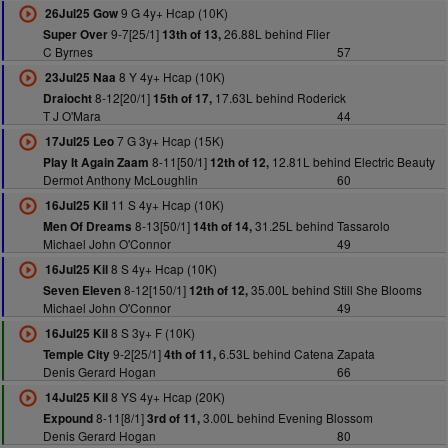
9 G 4y+ Hcap (10K)
26Jul25 Gow
9-7[25/1]
26.88L behind Flier
Super Over
13th of 13,
C Byrnes
57
8 Y 4y+ Hcap (10K)
23Jul25 Naa
8-12[20/1]
17.63L behind Roderick
Draiocht
15th of 17,
T J O'Mara
44
7 G 3y+ Hcap (15K)
17Jul25 Leo
8-11[50/1]
12.81L behind Electric Beauty
Play It Again Zaam
12th of 12,
Dermot Anthony McLoughlin
60
11 S 4y+ Hcap (10K)
16Jul25 Kil
8-13[50/1]
31.25L behind Tassarolo
Men Of Dreams
14th of 14,
Michael John O'Connor
49
8 S 4y+ Hcap (10K)
16Jul25 Kil
8-12[150/1]
35.00L behind Still She Blooms
Seven Eleven
12th of 12,
Michael John O'Connor
49
8 S 3y+ F (10K)
16Jul25 Kil
9-2[25/1]
6.53L behind Catena Zapata
Temple City
4th of 11,
Denis Gerard Hogan
66
8 YS 4y+ Hcap (20K)
14Jul25 Kil
8-11[8/1]
3.00L behind Evening Blossom
Expound
3rd of 11,
Denis Gerard Hogan
80