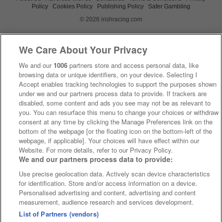
Policy
Cookies Policy
Publishing Policy
Safer Gambling
© 2026 irishracing.com
We Care About Your Privacy
We and our
1006
partners store and access personal data, like
browsing data or unique identifiers, on your device. Selecting I
Accept enables tracking technologies to support the purposes shown
under we and our partners process data to provide. If trackers are
disabled, some content and ads you see may not be as relevant to
you. You can resurface this menu to change your choices or withdraw
consent at any time by clicking the Manage Preferences link on the
bottom of the webpage [or the floating icon on the bottom-left of the
webpage, if applicable]. Your choices will have effect within our
Website. For more details, refer to our Privacy Policy.
We and our partners process data to provide:
Use precise geolocation data. Actively scan device characteristics
for identification. Store and/or access information on a device.
Personalised advertising and content, advertising and content
measurement, audience research and services development.
List of Partners (vendors)