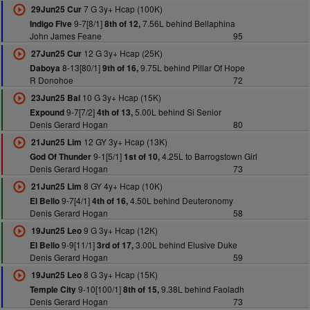
7 G 3y+ Hcap (100K)
29Jun25 Cur
9-7[8/1]
7.56L behind Bellaphina
Indigo Five
8th of 12,
John James Feane
95
12 G 3y+ Hcap (25K)
27Jun25 Cur
8-13[80/1]
9.75L behind Pillar Of Hope
Daboya
9th of 16,
R Donohoe
72
10 G 3y+ Hcap (15K)
23Jun25 Bal
9-7[7/2]
5.00L behind Si Senior
Expound
4th of 13,
Denis Gerard Hogan
80
12 GY 3y+ Hcap (13K)
21Jun25 Lim
9-1[5/1]
4.25L to Barrogstown Girl
God Of Thunder
1st of 10,
Denis Gerard Hogan
73
8 GY 4y+ Hcap (10K)
21Jun25 Lim
9-7[4/1]
4.50L behind Deuteronomy
El Bello
4th of 16,
Denis Gerard Hogan
58
9 G 3y+ Hcap (12K)
19Jun25 Leo
9-9[11/1]
3.00L behind Elusive Duke
El Bello
3rd of 17,
Denis Gerard Hogan
59
8 G 3y+ Hcap (15K)
19Jun25 Leo
9-10[100/1]
9.38L behind Faoladh
Temple City
8th of 15,
Denis Gerard Hogan
73