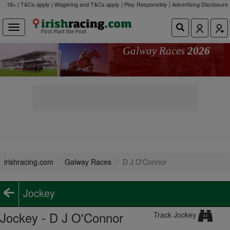
18+ | T&Cs apply | Wagering and T&Cs apply | Play Responsibly |
Advertising Disclosure
Galway Races
2026
irishracing.com
Galway Races
D J O'Connor
Jockey
Jockey - D J O'Connor
Track Jockey