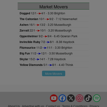
Market Movers
Dogged
12/1
4/1 - 3.30 Brighton
The Caltonian
10/1
9/2 - 7.12 Newmarket
Ashen
16/1
13/2 - 3.20 Musselburgh
Zarvali
22/1
10/1 - 3.20 Musselburgh
Oppenheimer
9/2
9/4 - 6.45 Gowran Park
Invincible Ruby
7/2
8/1 - 8.38 Haydock
Fitzmaurice
11/2
11/1 - 3.30 Brighton
Big Fun
11/2
12/1 - 3.50 Musselburgh
Skylar
15/2
14/1 - 7.28 Haydock
Yellow Diamonds
5/1
8/1 - 4.40 Thirsk
More Movers
YouTube
Facebook
X
Instagram
TikTok
Spo
About Us
Advertise with us
Contact us
Terms & Conditions
Privacy