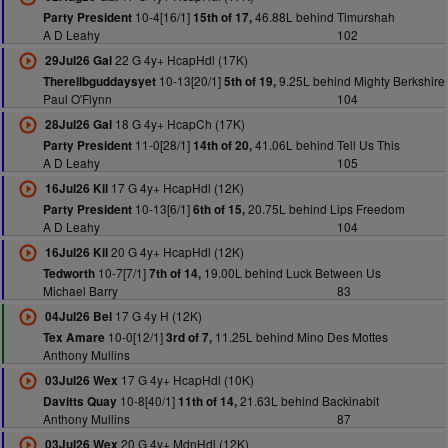
10-4[16/1]
46.88L behind Timurshah
Party President
15th of 17,
A D Leahy
102
22 G 4y+ HcapHdl (17K)
29Jul26 Gal
10-13[20/1]
9.25L behind Mighty Berkshire
Therellbguddaysyet
5th of 19,
Paul O'Flynn
104
18 G 4y+ HcapCh (17K)
28Jul26 Gal
11-0[28/1]
41.06L behind Tell Us This
Party President
14th of 20,
A D Leahy
105
17 G 4y+ HcapHdl (12K)
16Jul26 Kil
10-13[6/1]
20.75L behind Lips Freedom
Party President
6th of 15,
A D Leahy
104
20 G 4y+ HcapHdl (12K)
16Jul26 Kil
10-7[7/1]
19.00L behind Luck Between Us
Tedworth
7th of 14,
Michael Barry
83
17 G 4y H (12K)
04Jul26 Bel
10-0[12/1]
11.25L behind Mino Des Mottes
Tex Amare
3rd of 7,
Anthony Mullins
17 G 4y+ HcapHdl (10K)
03Jul26 Wex
10-8[40/1]
21.63L behind Backinabit
Davitts Quay
11th of 14,
Anthony Mullins
87
20 G 4y+ MdnHdl (12K)
03Jul26 Wex