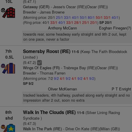
10L
(5:47.1)
Getaway (GER)
- Jesse's Oscar (IRE)(Oscar (IRE))
Breeder - James Browne
(Morning price: 20/1
25/1
33/1
40/1
50/1
80/1
50/1
33/1
40/1
)
(Ring price: 40/1
33/1
40/1
33/1
28/1
25/1
20/1
)
SP 20/1
Anthony McCann
Eoghan Finegan(7)
towards rear, some headway early straight and 9th 2 out, kept
on one pace, never a factor
7th
Somersby Roost (IRE)
(Keep The Faith Bloodstock
11-5
0.5L
Limited )
(5:47.2)
3
ts
Wings Of Eagles (FR)
- Trabrega Bay (IRE)(Oscar (IRE))
Breeder - Thomas Farren
(Morning price: 7/2
9/2
4/1
9/2
4/1
9/2
4/1
9/2
)
SP 9/2
Oliver McKiernan
P T Enright
tracked leaders, 4th halfway, pushed along early straight and no
impression after 2 out, soon no extra
8th
Walk In The Clouds (IRE)
(Silver Lining Racing
11-5
shd
Syndicate )
(5:47.3)
Walk In The Park (IRE)
- Drive On Kate (IRE)(Milan (GB))