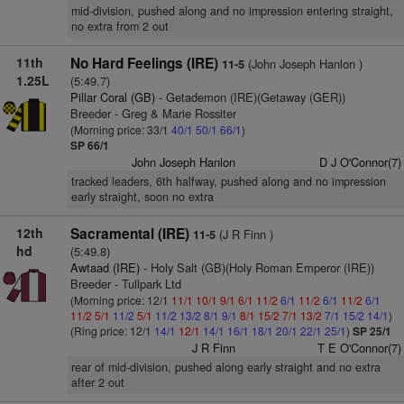
mid-division, pushed along and no impression entering straight,
no extra from 2 out
11th
No Hard Feelings (IRE)
(John Joseph Hanlon )
11-5
1.25L
(5:49.7)
Pillar Coral (GB)
- Getademon (IRE)(Getaway (GER))
Breeder - Greg & Marie Rossiter
(Morning price: 33/1
40/1
50/1
66/1
)
SP 66/1
John Joseph Hanlon
D J O'Connor(7)
tracked leaders, 6th halfway, pushed along and no impression
early straight, soon no extra
12th
Sacramental (IRE)
(J R Finn )
11-5
hd
(5:49.8)
Awtaad (IRE)
- Holy Salt (GB)(Holy Roman Emperor (IRE))
Breeder - Tullpark Ltd
(Morning price: 12/1
11/1
10/1
9/1
6/1
11/2
6/1
11/2
6/1
11/2
6/1
11/2
5/1
11/2
5/1
11/2
13/2
8/1
9/1
8/1
15/2
7/1
13/2
7/1
15/2
14/1
)
(Ring price: 12/1
14/1
12/1
14/1
16/1
18/1
20/1
22/1
25/1
)
SP 25/1
J R Finn
T E O'Connor(7)
rear of mid-division, pushed along early straight and no extra
after 2 out