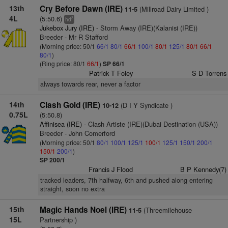
13th
Cry Before Dawn (IRE)
(Millroad Dairy Limited )
11-5
4L
(5:50.6)
3
hd
Jukebox Jury (IRE)
- Storm Away (IRE)(Kalanisi (IRE))
Breeder - Mr R Stafford
(Morning price: 50/1
66/1
80/1
66/1
100/1
80/1
125/1
80/1
66/1
80/1
)
(Ring price: 80/1
66/1
)
SP 66/1
Patrick T Foley
S D Torrens
always towards rear, never a factor
14th
Clash Gold (IRE)
(D I Y Syndicate )
10-12
0.75L
(5:50.8)
Affinisea (IRE)
- Clash Artiste (IRE)(Dubai Destination (USA))
Breeder - John Comerford
(Morning price: 50/1
80/1
100/1
125/1
100/1
125/1
150/1
200/1
150/1
200/1
)
SP 200/1
Francis J Flood
B P Kennedy(7)
tracked leaders, 7th halfway, 6th and pushed along entering
straight, soon no extra
15th
Magic Hands Noel (IRE)
(Threemilehouse
11-5
15L
Partnership )