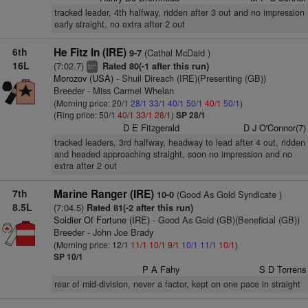
tracked leader, 4th halfway, ridden after 3 out and no impression
early straight, no extra after 2 out
6th
He Fitz In (IRE)
(Cathal McDaid )
9-7
16L
(7:02.7)
Rated 80(-1 after this run)
+
bl
Morozov (USA)
- Shuil Direach (IRE)(Presenting (GB))
Breeder - Miss Carmel Whelan
(Morning price: 20/1
28/1
33/1
40/1
50/1
40/1
50/1
)
(Ring price: 50/1
40/1
33/1
28/1
)
SP 28/1
D E Fitzgerald
D J O'Connor(7)
tracked leaders, 3rd halfway, headway to lead after 4 out, ridden
and headed approaching straight, soon no impression and no
extra after 2 out
7th
Marine Ranger (IRE)
(Good As Gold Syndicate )
10-0
8.5L
(7:04.5)
Rated 81(-2 after this run)
Soldier Of Fortune (IRE)
- Good As Gold (GB)(Beneficial (GB))
Breeder - John Joe Brady
(Morning price: 12/1
11/1
10/1
9/1
10/1
11/1
10/1
)
SP 10/1
P A Fahy
S D Torrens
rear of mid-division, never a factor, kept on one pace in straight