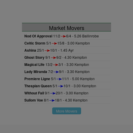
Market Movers
Nod Of Approval
11/2
6/4 - 5.26 Ballinrobe
Celtic Storm
5/1
15/8 - 3.00 Kempton
Ashina
25/1
10/1 - 1.45 Ayr
Ghost Story
9/1
9/2 - 4.30 Kempton
Magical Life
13/2
3/1 - 3.30 Kempton
Lady Miranda
7/2
9/1 - 3.30 Kempton
Premiere Ligne
5/1
11/1 - 5.00 Kempton
Thespian Queen
5/1
10/1 - 3.00 Kempton
Without Fail
9/1
20/1 - 3.00 Kempton
Sullom Voe
8/1
18/1 - 4.30 Kempton
More Movers