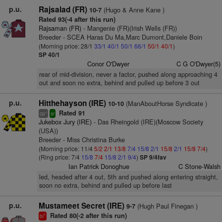
p.u.
Rajsalad (FR)
(Hugo & Anne Kane )
10-7
Rated 93(-4 after this run)
Rajsaman (FR)
- Mangenie (FR)(Irish Wells (FR))
Breeder - SCEA Haras Du Ma,Marc Dumont,Daniele Boin
(Morning price: 28/1
33/1
40/1
50/1
66/1
50/1
40/1
)
SP 40/1
Conor O'Dwyer
C G O'Dwyer(5)
rear of mid-division, never a factor, pushed along approaching 4
out and soon no extra, behind and pulled up before 3 out
p.u.
Hitthehayson (IRE)
(ManAboutHorse Syndicate )
10-10
Rated 91
+
cp
sr
Jukebox Jury (IRE)
- Das Rheingold (IRE)(Moscow Society
(USA))
Breeder - Miss Christina Burke
(Morning price: 11/4
5/2
2/1
13/8
7/4
15/8
2/1
15/8
2/1
15/8
7/4
)
(Ring price: 7/4
15/8
7/4
15/8
2/1
9/4
)
SP 9/4fav
Ian Patrick Donoghue
C Stone-Walsh
led, headed after 4 out, 5th and pushed along entering straight,
soon no extra, behind and pulled up before last
p.u.
Mustameet Secret (IRE)
(Hugh Paul Finegan )
9-7
Rated 80(-2 after this run)
1
bl