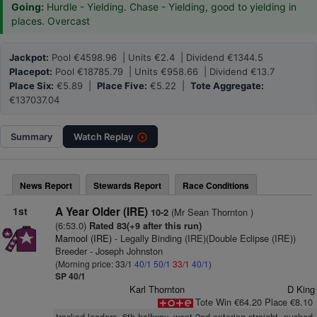
Going:
Hurdle - Yielding. Chase - Yielding, good to yielding in
places. Overcast
Jackpot:
Pool €4598.96 | Units €2.4 | Dividend €1344.5
Placepot:
Pool €18785.79 | Units €958.66 | Dividend €13.7
Place Six:
€5.89 |
Place Five:
€5.22 |
Tote Aggregate:
€137037.04
Summary
Watch
Replay
News Report
Stewards Report
Race Conditions
1st
A Year Older (IRE)
(Mr Sean Thornton )
10-2
(6:53.0)
Rated 83(+9 after this run)
Mamool (IRE)
- Legally Binding (IRE)(Double Eclipse (IRE))
Breeder - Joseph Johnston
(Morning price: 33/1
40/1
50/1
33/1
40/1
)
SP 40/1
Karl Thornton
D King
Tote Win €64.20 Place €8.10