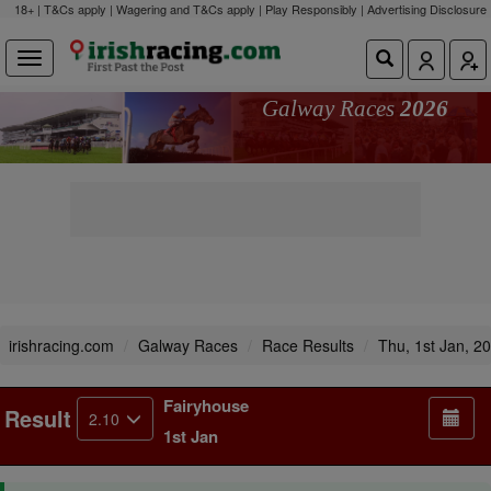
18+ | T&Cs apply | Wagering and T&Cs apply | Play Responsibly |
Advertising Disclosure
Galway Races
2026
irishracing.com
Galway Races
Race Results
Thu, 1st Jan, 2
Fairyhouse
Result
2.10
1st Jan