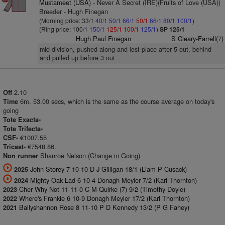
Mustameet (USA)
- Never A Secret (IRE)(Fruits of Love (USA))
Breeder - Hugh Finegan
(Morning price: 33/1
40/1
50/1
66/1
50/1
66/1
80/1
100/1
)
(Ring price: 100/1
150/1
125/1
100/1
125/1
)
SP 125/1
Hugh Paul Finegan
S Cleary-Farrell(7)
mid-division, pushed along and lost place after 5 out, behind
and pulled up before 3 out
2.10
Off
6m. 53.00 secs, which is the same as the course average on today's
Time
going
Tote Exacta-
Tote Trifecta-
€1007.55
CSF-
€7548.86.
Tricast-
Shanroe Nelson (Change in Going)
Non runner
John Storey 7 10-10 D J Gilligan 18/1 (Liam P Cusack)
2025
Mighty Oak Lad 6 10-4 Donagh Meyler 7/2 (Karl Thornton)
2024
Cher Why Not 11 11-0 C M Quirke (7) 9/2 (Timothy Doyle)
2023
Where's Frankie 6 10-9 Donagh Meyler 17/2 (Karl Thornton)
2022
Ballyshannon Rose 8 11-10 P D Kennedy 13/2 (P G Fahey)
2021