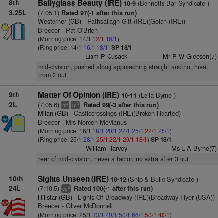
8th
Ballyglass Beauty (IRE)
(Bennetts Bar Syndicate )
10-9
3.25L
(7:05.1)
Rated 97(-1 after this run)
Westerner (GB)
- Rathsallagh Gift (IRE)(Golan (IRE))
Breeder - Pat O'Brien
(Morning price: 14/1
12/1
16/1
)
(Ring price: 14/1
16/1
18/1
)
SP 18/1
Liam P Cusack
Mr P W Gleeson(7)
mid-division, pushed along approaching straight and no threat
from 2 out
9th
Matter Of Opinion (IRE)
(Lelia Byrne )
10-11
2L
(7:05.6)
Rated 99(-3 after this run)
+
3
ts
cp
Milan (GB)
- Castlecrossings (IRE)(Broken Hearted)
Breeder - Mrs Noreen McManus
(Morning price: 16/1
18/1
20/1
22/1
25/1
22/1
25/1
)
(Ring price: 25/1
28/1
25/1
22/1
20/1
18/1
)
SP 18/1
William Harvey
Ms L A Byrne(7)
rear of mid-division, never a factor, no extra after 3 out
10th
Sights Unseen (IRE)
(Snip & Build Syndicate )
10-12
24L
(7:10.5)
Rated 100(-1 after this run)
8
cp
Hillstar (GB)
- Lights Of Broadway (IRE)(Broadway Flyer (USA))
Breeder - Oliver McDonnell
(Morning price: 25/1
33/1
40/1
50/1
66/1
50/1
40/1
)