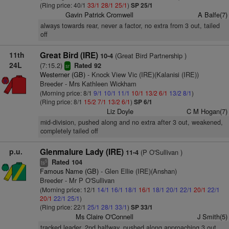
(Ring price: 40/1
33/1
28/1
25/1
)
SP 25/1
Gavin Patrick Cromwell
A Balfe(7)
always towards rear, never a factor, no extra from 3 out, tailed
off
11th
Great Bird (IRE)
(Great Bird Partnership )
10-4
24L
(7:15.2)
Rated 92
sr
Westerner (GB)
- Knock View Vic (IRE)(Kalanisi (IRE))
Breeder - Mrs Kathleen Wickham
(Morning price: 8/1
9/1
10/1
11/1
10/1
13/2
6/1
13/2
8/1
)
(Ring price: 8/1
15/2
7/1
13/2
6/1
)
SP 6/1
Liz Doyle
C M Hogan(7)
mid-division, pushed along and no extra after 3 out, weakened,
completely tailed off
p.u.
Glenmalure Lady (IRE)
(P O'Sullivan )
11-4
Rated 104
5
ts
Famous Name (GB)
- Glen Ellie (IRE)(Anshan)
Breeder - Mr P O'Sullivan
(Morning price: 12/1
14/1
16/1
18/1
16/1
18/1
20/1
22/1
20/1
22/1
20/1
22/1
25/1
)
(Ring price: 22/1
25/1
28/1
33/1
)
SP 33/1
Ms Claire O'Connell
J Smith(5)
tracked leader, 2nd halfway, pushed along approaching 3 out