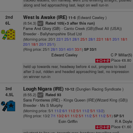
tracked leaders, 6th halfway, went 2nd entering straight, pushed
along and led approaching last, kept on well run-in
2nd
West Is Awake (IRE)
(Edward Cawley )
11-5
6L
(6:54.3)
Rated 105(+3 after this run)
+
hd
Fame And Glory (GB)
- Canto Creek (GB)(Beat All (USA))
Breeder - Ballyhampshire Stud Ltd
(Morning price: 20/1
22/1
25/1
28/1
25/1
28/1
22/1
18/1
20/1
18/1
20/1
18/1
20/1
25/1
)
(Ring price: 25/1
28/1
33/1
40/1
33/1
)
SP 33/1
Edward Cawley
C P Millar(5)
Place €6.80
held up towards rear, headway before 4 out, progress to lead
after 3 out, ridden and headed approaching last, no impression
on winner run-in
3rd
Lough Nigara (IRE)
(Dunglen Racing Syndicate )
10-12
4.5L
(6:55.2)
Rated 93
4
hd
Sans Frontieres (IRE)
- Kings Queen (IRE)(Wizard King (GB))
Breeder - Ms S Murphy
(Morning price: 5/1
11/2
6/1
11/2
5/1
11/2
5/1
13/2
)
(Ring price: 13/2
7/1
13/2
6/1
11/2
5/1
11/2
5/1
11/2
5/1
)
SP 5/1
Eoin Griffin
R A Doyle
Place €1.60