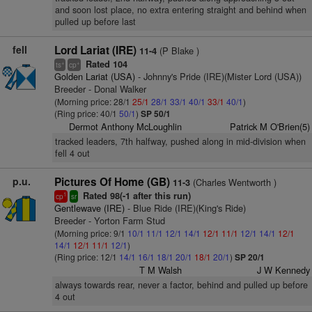
and soon lost place, no extra entering straight and behind when
pulled up before last
fell
Lord Lariat (IRE)
(P Blake )
11-4
Rated 104
+
+
ts
cp
Golden Lariat (USA)
- Johnny's Pride (IRE)(Mister Lord (USA))
Breeder - Donal Walker
(Morning price: 28/1
25/1
28/1
33/1
40/1
33/1
40/1
)
(Ring price: 40/1
50/1
)
SP 50/1
Dermot Anthony McLoughlin
Patrick M O'Brien(5)
tracked leaders, 7th halfway, pushed along in mid-division when
fell 4 out
p.u.
Pictures Of Home (GB)
(Charles Wentworth )
11-3
Rated 98(-1 after this run)
1
cp
sr
Gentlewave (IRE)
- Blue Ride (IRE)(King's Ride)
Breeder - Yorton Farm Stud
(Morning price: 9/1
10/1
11/1
12/1
14/1
12/1
11/1
12/1
14/1
12/1
14/1
12/1
11/1
12/1
)
(Ring price: 12/1
14/1
16/1
18/1
20/1
18/1
20/1
)
SP 20/1
T M Walsh
J W Kennedy
always towards rear, never a factor, behind and pulled up before
4 out