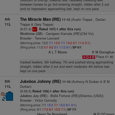
reluctant to line-up, towards rear, headway travelling well
between horses to go 3rd entering straight, ridden after 2 out
and no impression approaching last, kept on one pace
4th
The Miracle Man (IRE)
(Austin Trappe , Declan
11-12
11L
Trappe & Gary Trappe)
(6:57.4)
Rated 107(-1 after this run)
1
ec
Workforce (GB)
- Carrigeen Kamala (IRE)(Old Vic)
Breeder - Terence Leonard
(Morning price: 13/2
7/1
13/2
7/1
13/2
6/1
11/2
5/1
)
(Ring price: 11/2
5/1
9/2
5/1
11/2
6/1
)
SP 6/1
A L T Moore
K M Donoghue
Place €1.80
tracked leaders, 5th halfway, 7th and pushed along approaching
straight, ridden after 2 out and went moderate 4th before last,
kept on one pace
5th
Jukebox Johnny (IRE)
(Anthony N Durkan & B M
11-10
11L
Durkan)
(6:59.5)
Rated 105(-1 after this run)
Jukebox Jury (IRE)
- Belle Fortune (IRE)(Shantou (USA))
Breeder - Victor Connolly
(Morning price: 7/1
15/2
7/1
15/2
8/1
9/1
)
(Ring price: 9/1
17/2
8/1
15/2
7/1
)
SP 7/1
Henry De Bromhead
M P O'Connor