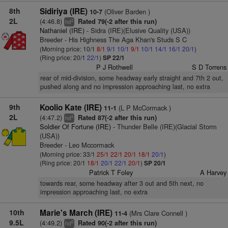
8th
Sidiriya (IRE)
(Oliver Barden )
10-7
2L
(4:46.8)
Rated 79(-2 after this run)
2
hd
Nathaniel (IRE)
- Sidra (IRE)(Elusive Quality (USA))
Breeder - His Highness The Aga Khan's Studs S C
(Morning price: 10/1
8/1
9/1
10/1
9/1
10/1
14/1
16/1
20/1
)
(Ring price: 20/1
22/1
)
SP 22/1
P J Rothwell
S D Torrens
rear of mid-division, some headway early straight and 7th 2 out,
pushed along and no impression approaching last, no extra
9th
Koolio Kate (IRE)
(L P McCormack )
11-1
2L
(4:47.2)
Rated 87(-2 after this run)
5
hd
Soldier Of Fortune (IRE)
- Thunder Belle (IRE)(Glacial Storm
(USA))
Breeder - Leo Mccormack
(Morning price: 33/1
25/1
22/1
20/1
18/1
20/1
)
(Ring price: 20/1
18/1
20/1
22/1
20/1
)
SP 20/1
Patrick T Foley
A Harvey
towards rear, some headway after 3 out and 5th next, no
impression approaching last, no extra
10th
Marie's March (IRE)
(Mrs Clare Connell )
11-4
9.5L
(4:49.2)
Rated 90(-2 after this run)
6
hd