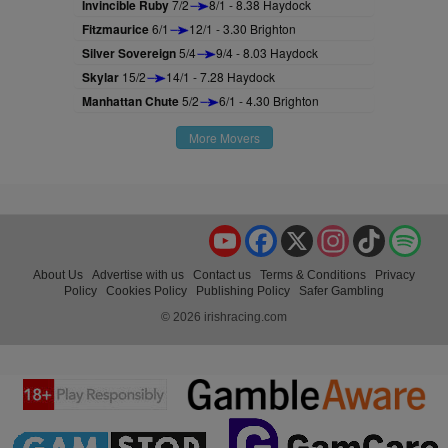
Invincible Ruby
7/2
8/1 - 8.38 Haydock
Fitzmaurice
6/1
12/1 - 3.30 Brighton
Silver Sovereign
5/4
9/4 - 8.03 Haydock
Skylar
15/2
14/1 - 7.28 Haydock
Manhattan Chute
5/2
6/1 - 4.30 Brighton
More Movers
YouTube
Facebook
X
Instagram
TikTok
Spo
About Us
Advertise with us
Contact us
Terms & Conditions
Privacy
Policy
Cookies Policy
Publishing Policy
Safer Gambling
© 2026 irishracing.com