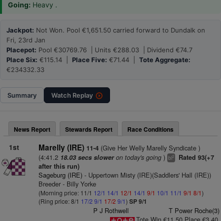
Going:
Heavy .
Jackpot:
Not Won. Pool €1,651.50 carried forward to Dundalk on
Fri, 23rd Jan
Placepot:
Pool €30769.76 | Units €288.03 | Dividend €74.7
Place Six:
€115.14 |
Place Five:
€71.44 |
Tote Aggregate:
€234332.33
Summary
Watch
Replay
News Report
Stewards Report
Race Conditions
1st
Marelly (IRE)
(Give Her Welly Marelly Syndicate )
11-4
(4:41.2
on today's going
)
18.03 secs slower
Rated 93(+7
2
bl
after this run)
Sageburg (IRE)
- Uppertown Misty (IRE)(Saddlers' Hall (IRE))
Breeder - Billy Yorke
(Morning price: 11/1
12/1
14/1
12/1
14/1
9/1
10/1
11/1
9/1
8/1
)
(Ring price: 8/1
17/2
9/1
17/2
9/1
)
SP 9/1
P J Rothwell
T Power Roche(3)
Tote Win €11.50 Place €3.40