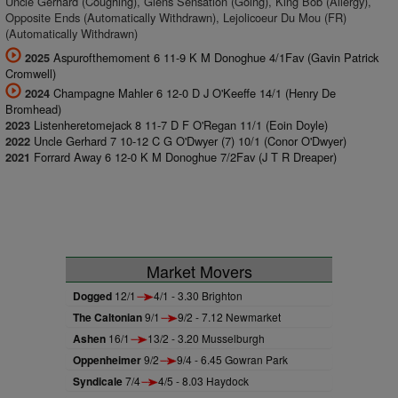
Uncle Gerhard (Coughing), Glens Sensation (Going), King Bob (Allergy),
Opposite Ends (Automatically Withdrawn), Lejolicoeur Du Mou (FR)
(Automatically Withdrawn)
Aspurofthemoment 6 11-9 K M Donoghue 4/1Fav (Gavin Patrick
2025
Cromwell)
Champagne Mahler 6 12-0 D J O'Keeffe 14/1 (Henry De
2024
Bromhead)
Listenheretomejack 8 11-7 D F O'Regan 11/1 (Eoin Doyle)
2023
Uncle Gerhard 7 10-12 C G O'Dwyer (7) 10/1 (Conor O'Dwyer)
2022
Forrard Away 6 12-0 K M Donoghue 7/2Fav (J T R Dreaper)
2021
Market Movers
Dogged
12/1
4/1 - 3.30 Brighton
The Caltonian
9/1
9/2 - 7.12 Newmarket
Ashen
16/1
13/2 - 3.20 Musselburgh
Oppenheimer
9/2
9/4 - 6.45 Gowran Park
Syndicale
7/4
4/5 - 8.03 Haydock