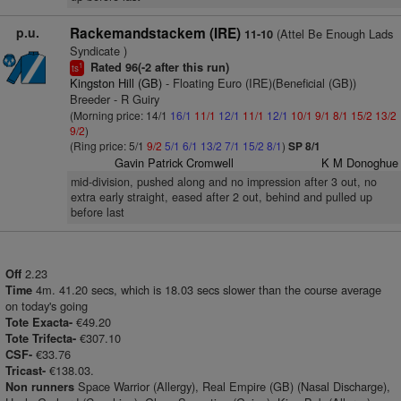
p.u.
Rackemandstackem (IRE)
(Attel Be Enough Lads
11-10
Syndicate )
Rated 96(-2 after this run)
1
ts
Kingston Hill (GB)
- Floating Euro (IRE)(Beneficial (GB))
Breeder - R Guiry
(Morning price: 14/1
16/1
11/1
12/1
11/1
12/1
10/1
9/1
8/1
15/2
13/2
9/2
)
(Ring price: 5/1
9/2
5/1
6/1
13/2
7/1
15/2
8/1
)
SP 8/1
Gavin Patrick Cromwell
K M Donoghue
mid-division, pushed along and no impression after 3 out, no
extra early straight, eased after 2 out, behind and pulled up
before last
2.23
Off
4m. 41.20 secs, which is 18.03 secs slower than the course average
Time
on today's going
€49.20
Tote Exacta-
€307.10
Tote Trifecta-
€33.76
CSF-
€138.03.
Tricast-
Space Warrior (Allergy), Real Empire (GB) (Nasal Discharge),
Non runners