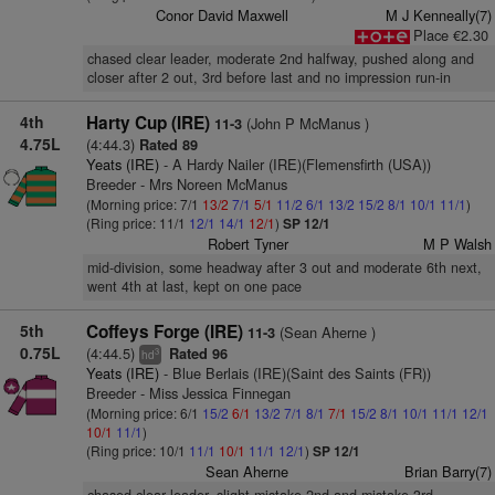
Conor David Maxwell
M J Kenneally(7)
Place €2.30
chased clear leader, moderate 2nd halfway, pushed along and
closer after 2 out, 3rd before last and no impression run-in
4th
Harty Cup (IRE)
(John P McManus )
11-3
4.75L
(4:44.3)
Rated 89
Yeats (IRE)
- A Hardy Nailer (IRE)(Flemensfirth (USA))
Breeder - Mrs Noreen McManus
(Morning price: 7/1
13/2
7/1
5/1
11/2
6/1
13/2
15/2
8/1
10/1
11/1
)
(Ring price: 11/1
12/1
14/1
12/1
)
SP 12/1
Robert Tyner
M P Walsh
mid-division, some headway after 3 out and moderate 6th next,
went 4th at last, kept on one pace
5th
Coffeys Forge (IRE)
(Sean Aherne )
11-3
0.75L
(4:44.5)
Rated 96
3
hd
Yeats (IRE)
- Blue Berlais (IRE)(Saint des Saints (FR))
Breeder - Miss Jessica Finnegan
(Morning price: 6/1
15/2
6/1
13/2
7/1
8/1
7/1
15/2
8/1
10/1
11/1
12/1
10/1
11/1
)
(Ring price: 10/1
11/1
10/1
11/1
12/1
)
SP 12/1
Sean Aherne
Brian Barry(7)