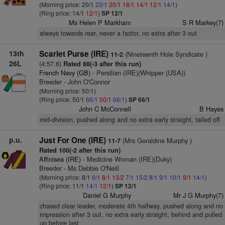
(Morning price: 20/1
22/1
20/1
18/1
14/1
12/1
14/1
)
(Ring price: 14/1
12/1
)
SP 12/1
Ms Helen P Markham
S R Markey(7)
always towards rear, never a factor, no extra after 3 out
13th
Scarlet Purse (IRE)
(Nineteenth Hole Syndicate )
11-2
26L
(4:57.6)
Rated 88(-3 after this run)
French Navy (GB)
- Persilian (IRE)(Whipper (USA))
Breeder - John O'Connor
(Morning price: 50/1)
(Ring price: 50/1
66/1
50/1
66/1
)
SP 66/1
John C McConnell
B Hayes
mid-division, pushed along and no extra early straight, tailed off
p.u.
Just For One (IRE)
(Mrs Geraldine Murphy )
11-7
Rated 100(-2 after this run)
Affinisea (IRE)
- Medicine Woman (IRE)(Duky)
Breeder - Ms Debbie O'Neill
(Morning price: 8/1
9/1
8/1
13/2
7/1
15/2
8/1
9/1
10/1
9/1
14/1
)
(Ring price: 11/1
14/1
12/1
)
SP 12/1
Daniel G Murphy
Mr J G Murphy(7)
chased clear leader, moderate 4th halfway, pushed along and no
impression after 3 out, no extra early straight, behind and pulled
up before last