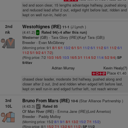
led and soon clear, 15 lengths advantage halfway, pushed along
and reduced lead after 2 out, edged right before last, ridden and
kept on well run-in, held on
2nd
Westoftignes (IRE)
(J Lynch )
11-1
nk
(4:41.2)
Rated 94(+4 after this run)
sr
Westerner (GB)
- Tara Glory (IRE)(Kayf Tara (GB))
Breeder - Evan McGibney
(Morning price: 9/1
8/1
6/1
13/2
6/1
5/1
11/2
6/1
11/2
6/1
11/2
6/1
11/2
5/1
9/2
4/1
7/2
)
(Ring price: 7/2
10/3
16/5
10/3
16/5
3/1
11/4
5/2
11/4
5/2
9/4
)
SP
9/4fav
Adrian Murray
Kevin Healy(7)
Place €1.40
chased clear leader, moderate 3rd halfway, pushed along and
closer after 2 out, 2nd and ridden when edged left before last,
kept on well run-in and edged further left, not reach winner
3rd
Bruno From Mars (IRE)
(Star Alliance Partnership )
10-6
10L
(4:43.3)
Rated 85
3
ts
Ol' Man River (IRE)
- Emma Jane (IRE)(Lord Americo)
Breeder - Paddy Molloy
(Morning price: 15/2
8/1
9/1
8/1
13/2
15/2
7/1
15/2
)
(Ring price: 8/1
15/2
7/1
13/2
6/1
11/2
)
SP 11/2