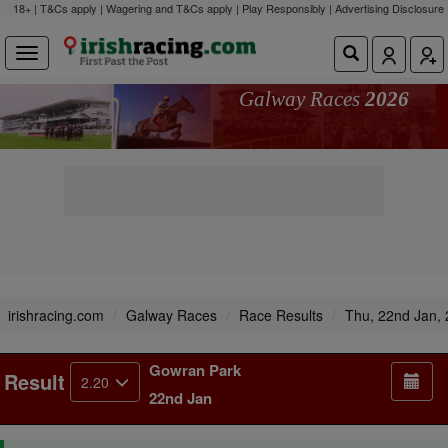
18+ | T&Cs apply | Wagering and T&Cs apply | Play Responsibly |
Advertising Disclosure
Galway Races
2026
irishracing.com
Galway Races
Race Results
Thu, 22nd Jan,
Gowran Park
Result
2.20
22nd Jan