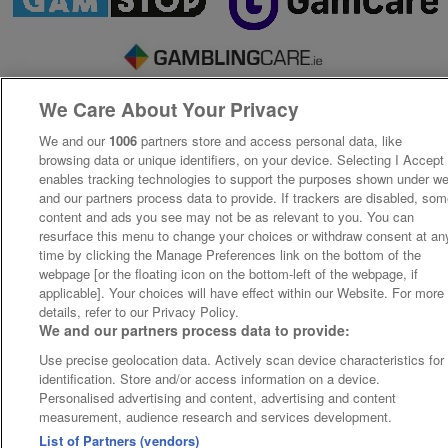
We Care About Your Privacy
We and our
1006
partners store and access personal data, like
browsing data or unique identifiers, on your device. Selecting I Accept
enables tracking technologies to support the purposes shown under w
and our partners process data to provide. If trackers are disabled, so
content and ads you see may not be as relevant to you. You can
resurface this menu to change your choices or withdraw consent at an
time by clicking the Manage Preferences link on the bottom of the
webpage [or the floating icon on the bottom-left of the webpage, if
applicable]. Your choices will have effect within our Website. For more
details, refer to our Privacy Policy.
We and our partners process data to provide:
Use precise geolocation data. Actively scan device characteristics for
identification. Store and/or access information on a device.
Personalised advertising and content, advertising and content
measurement, audience research and services development.
List of Partners (vendors)