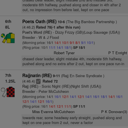
chased clear leader, slight mistake 2nd and mistake 3rd,
moderate 6th halfway, pushed along and closer in 4th after 2
out, no impression from before last, kept on one pace
6th
Poets Oath (IRE)
(The Big Bamboo Partnership )
10-6
8L
(4:46.2)
Rated 78(-1 after this run)
Poet's Word (IRE)
- Dizzy Frizzy (GB)(Loup Sauvage (USA))
Breeder - W & J Flood
(Morning price: 16/1
14/1
10/1
9/1
8/1
9/1
10/1
)
(Ring price: 10/1
11/1
14/1
18/1
)
SP 18/1
Robert Tyner
P T Enright
chased clear leader, slight mistake 4th, moderate 5th halfway,
pushed along and no extra after 2 out, kept on one pace run-in
7th
Rajjnatin (IRE)
(Rajj En Seine Syndicate )
9-11
1.25L
(4:46.4)
Rated 72
9
ts
Rajj (IRE)
- Sonic Night (IRE)(Night Shift (USA))
Breeder - Peter McCutcheon
(Morning price: 14/1
16/1
12/1
14/1
12/1
14/1
16/1
18/1
14/1
16/1
12/1
14/1
12/1
16/1
)
(Ring price: 16/1
14/1
12/1
11/1
)
SP 11/1
Miss Evanna McCutcheon
P K Donovan(3)
towards rear, some headway early straight, pushed along and
kept on one pace from 2 out, never a factor