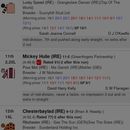
Lucky Speed (IRE)
- Grangeclare Dancer (IRE)(Top Of The
World)
Breeder - Sunnyhill Stud Ltd
(Morning price: 16/1
20/1
22/1
20/1
18/1
14/1
11/1
10/1
9/1
10/1
12/1
)
(Ring price: 14/1
12/1
14/1
16/1
)
SP 16/1
Sarah Joanna Connell
D J O'Keeffe
mid-division, 7th and pushed along early straight, no extra after
2 out
11th
Mickey Hulie (IRE)
(Greenfingers Partnership )
11-5
2.25L
(4:49.6)
Rated 91(-2 after this run)
1
ts
Pour Moi (IRE)
- Ma Garrett (IRE)(Mahler (GB))
Breeder - J W Nicholson
(Morning price: 16/1
18/1
20/1
18/1
16/1
14/1
12/1
11/1
)
(Ring price: 11/1
10/1
11/1
10/1
9/1
)
SP 9/1
David Harry Kelly
S W Flanagan
rear of mid-division, never a factor, no impression 3 out and no
extra in straight
12th
Chesterbaylad (IRE)
(Brian A Heaslip )
9-12
14L
(4:52.4)
Rated 77(-2 after this run)
Ribchester (IRE)
- Sea The Sun (GER)(Sea The Stars (IRE))
Breeder - Sunderland Holding Inc